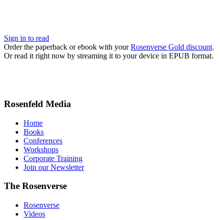
Sign in to read
Order the paperback or ebook with your
Rosenverse Gold discount
.
Or read it right now by streaming it to your device in EPUB format.
Rosenfeld Media
Home
Books
Conferences
Workshops
Corporate Training
Join our Newsletter
The Rosenverse
Rosenverse
Videos