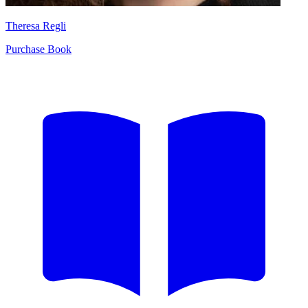
Theresa Regli
Purchase Book