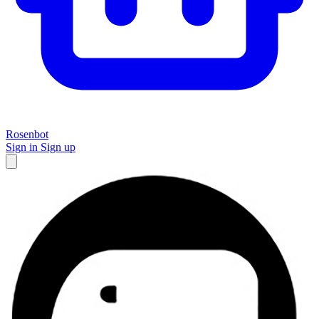
Rosenbot
Sign in
Sign up