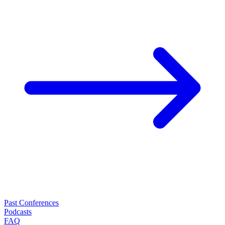
Past Conferences
Podcasts
FAQ