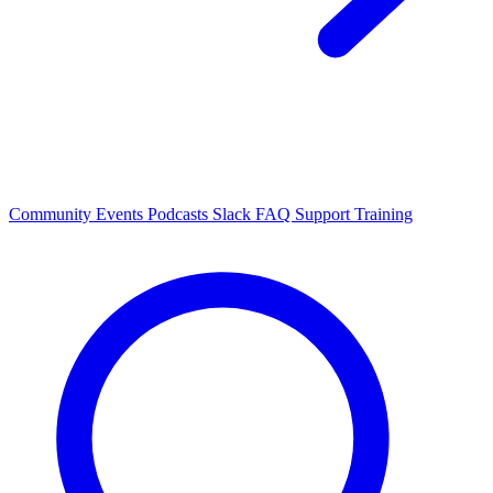
Community Events
Podcasts
Slack
FAQ
Support
Training