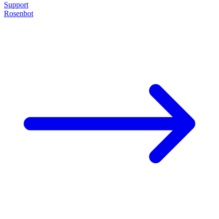
Support
Rosenbot