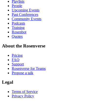
Playlists
People
Upcoming Events
Past Conferences
Community Events
Podcasts
Training
Rosenbot
Quotes
About the Rosenverse
Pricing
FAQ
Support
Rosenverse for Teams
Propose a talk
Legal
Terms of Service
Privacy Policy