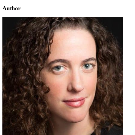
Author