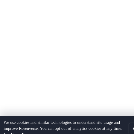
We use cookies and similar technologies to understand site usage and
improve Rosenverse. You can opt out of analytics cookies at any time.