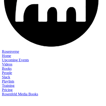
Rosenverse
Home
Upcoming Events
Videos
Books
People
Slack
Playlists
Training
Pricing
Rosenfeld Media Books