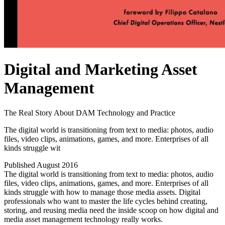
Digital and Marketing Asset
Management
The Real Story About DAM Technology and Practice
The digital world is transitioning from text to media: photos, audio
files, video clips, animations, games, and more. Enterprises of all
kinds struggle wit
Published August 2016
The digital world is transitioning from text to media: photos, audio
files, video clips, animations, games, and more. Enterprises of all
kinds struggle with how to manage those media assets. Digital
professionals who want to master the life cycles behind creating,
storing, and reusing media need the inside scoop on how digital and
media asset management technology really works.