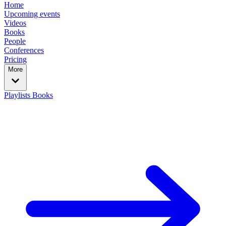
Home
Upcoming events
Videos
Books
People
Conferences
Pricing
More
Playlists
Books