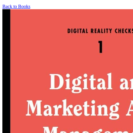
Back to Books