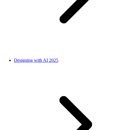
Designing with AI 2025