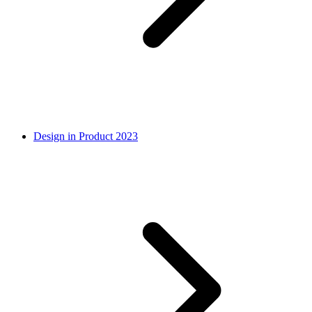
Design in Product 2023