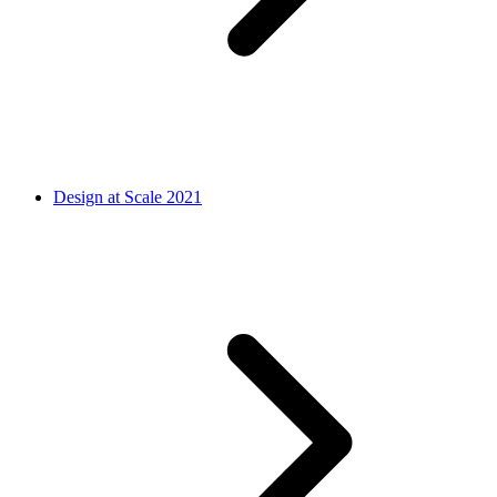
Design at Scale 2021