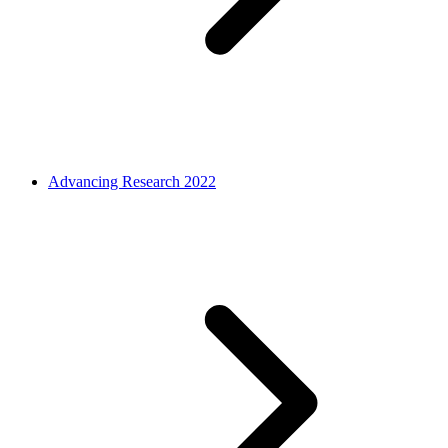
Advancing Research 2022