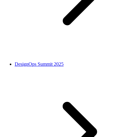
DesignOps Summit 2025