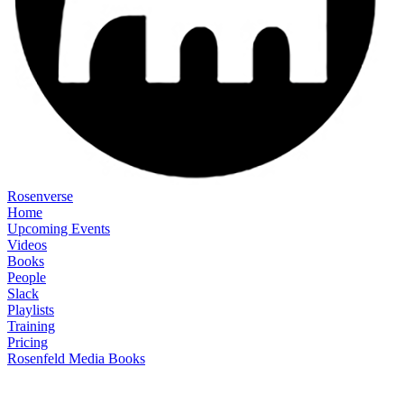
Rosenverse
Home
Upcoming Events
Videos
Books
People
Slack
Playlists
Training
Pricing
Rosenfeld Media Books