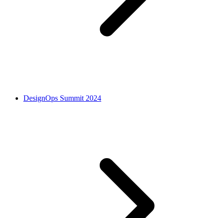
DesignOps Summit 2024