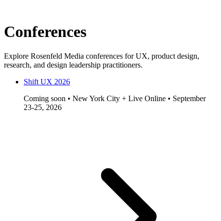
Conferences
Explore Rosenfeld Media conferences for UX, product design,
research, and design leadership practitioners.
Shift UX 2026
Coming soon • New York City + Live Online • September
23-25, 2026