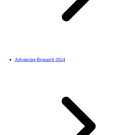
Advancing Research 2024