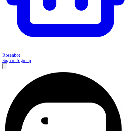
Rosenbot
Sign in
Sign up