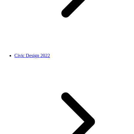
Civic Design 2022