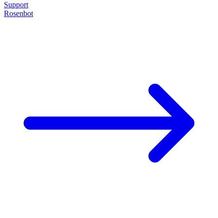
Support
Rosenbot