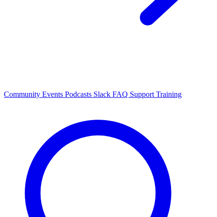
Community Events
Podcasts
Slack
FAQ
Support
Training