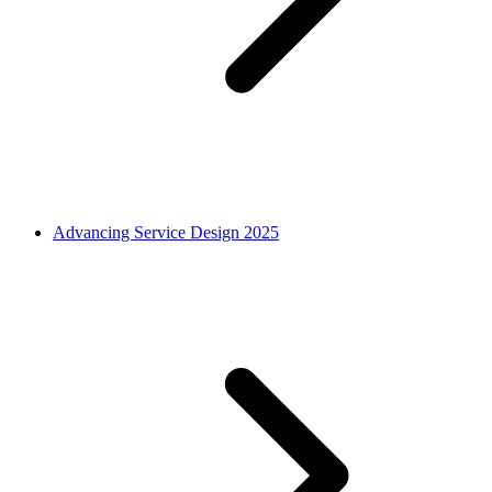
Advancing Service Design 2025