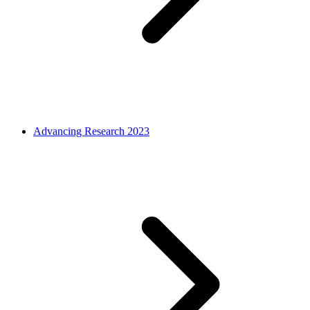
Advancing Research 2023