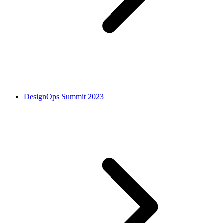
DesignOps Summit 2023