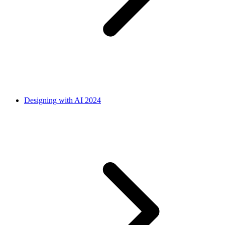
Designing with AI 2024