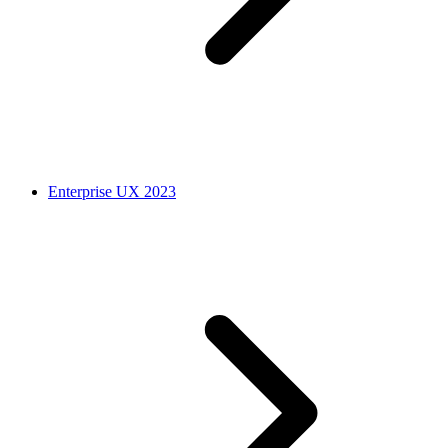
Enterprise UX 2023