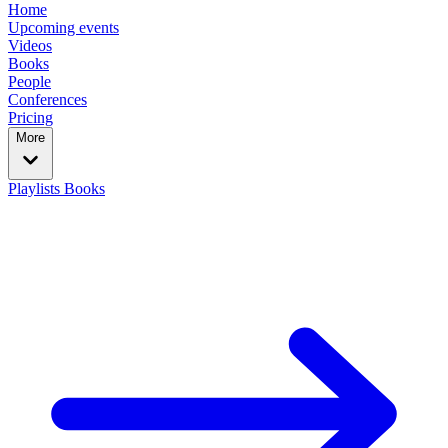
Home
Upcoming events
Videos
Books
People
Conferences
Pricing
More
Playlists
Books