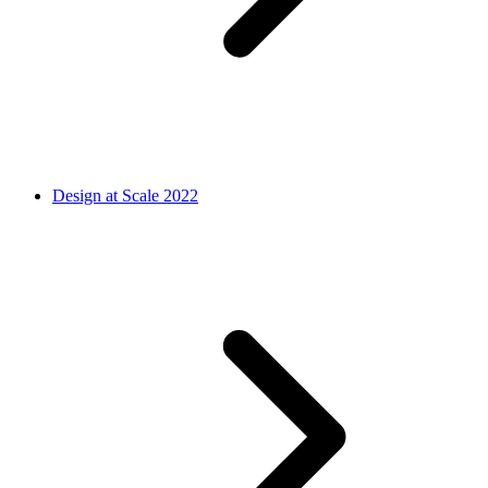
Design at Scale 2022