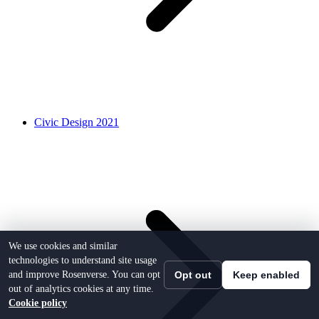
Civic Design 2021
We use cookies and similar
technologies to understand site usage
and improve Rosenverse. You can opt
Opt out
Keep enabled
out of analytics cookies at any time.
Cookie policy