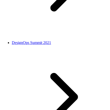
DesignOps Summit 2021