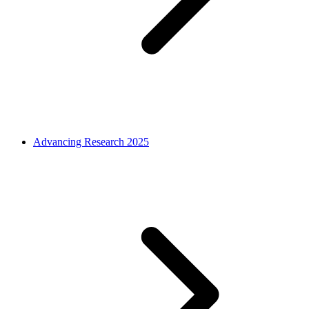
Advancing Research 2025