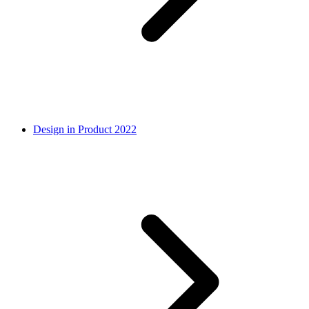
Design in Product 2022