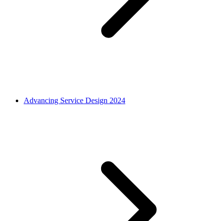
Advancing Service Design 2024