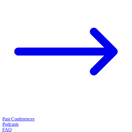
Past Conferences
Podcasts
FAQ