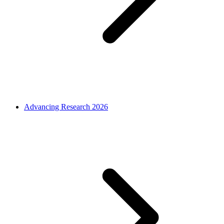
Advancing Research 2026