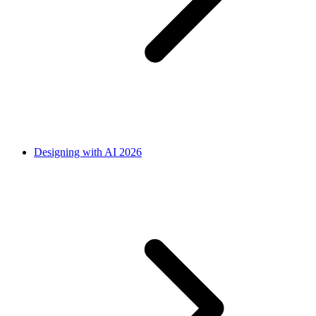
Designing with AI 2026