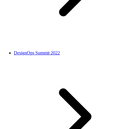
DesignOps Summit 2022