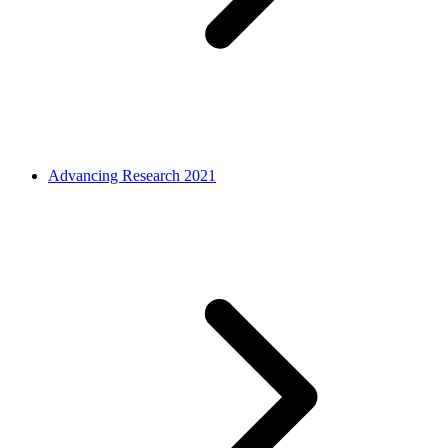
Advancing Research 2021