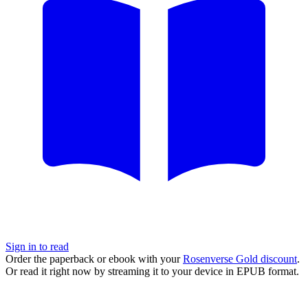
Sign in to read
Order the paperback or ebook with your
Rosenverse Gold discount
.
Or read it right now by streaming it to your device in EPUB format.