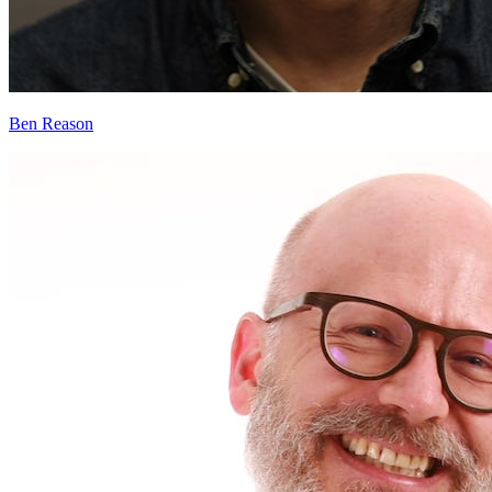
Ben Reason