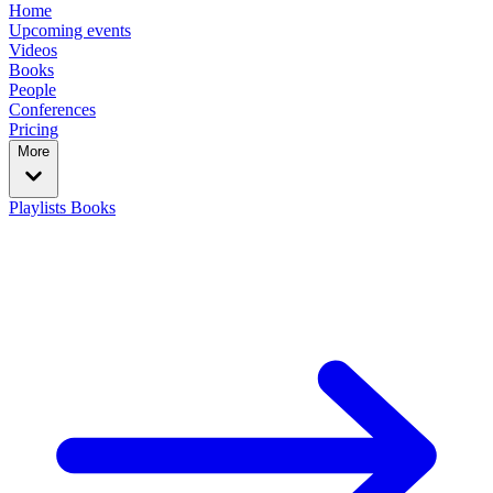
Home
Upcoming events
Videos
Books
People
Conferences
Pricing
More
Playlists
Books