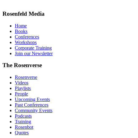
Rosenfeld Media
Home
Books
Conferences
Workshops
Corporate Training
Join our Newsletter
The Rosenverse
Rosenverse
Videos
Playlists
People
Upcoming Events
Past Conferences
Community Events
Podcasts
Training
Rosenbot
Quotes