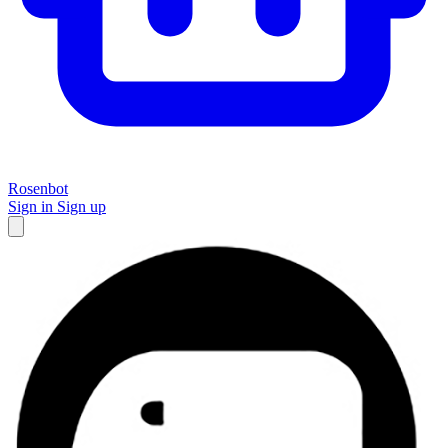
Rosenbot
Sign in
Sign up