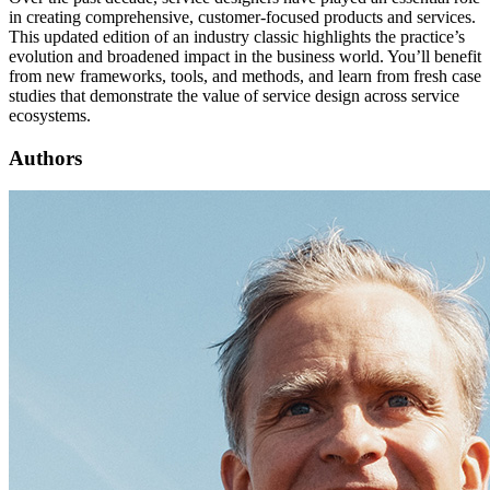
in creating comprehensive, customer-focused products and services.
This updated edition of an industry classic highlights the practice’s
evolution and broadened impact in the business world. You’ll benefit
from new frameworks, tools, and methods, and learn from fresh case
studies that demonstrate the value of service design across service
ecosystems.
Authors