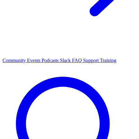
Community Events
Podcasts
Slack
FAQ
Support
Training