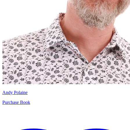
Andy Polaine
Purchase Book