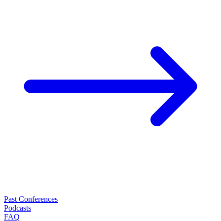
Past Conferences
Podcasts
FAQ