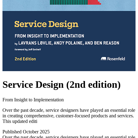
Service Design (2nd edition)
From Insight to Implementation
Over the past decade, service designers have played an essential role
in creating comprehensive, customer-focused products and services.
This updated editi
Published October 2025
Over the past decade, service designers have played an essential role