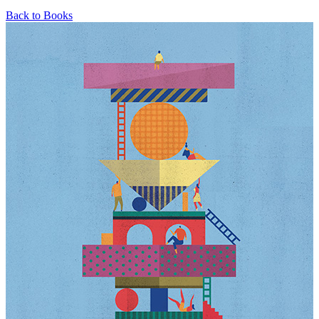
Back to Books