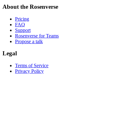
About the Rosenverse
Pricing
FAQ
Support
Rosenverse for Teams
Propose a talk
Legal
Terms of Service
Privacy Policy