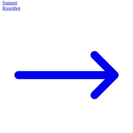
Support
Rosenbot