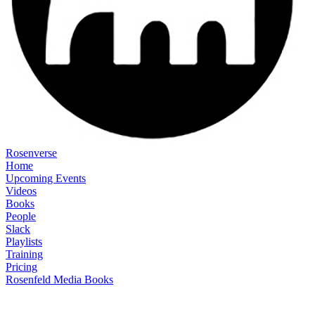
Rosenverse
Home
Upcoming Events
Videos
Books
People
Slack
Playlists
Training
Pricing
Rosenfeld Media Books