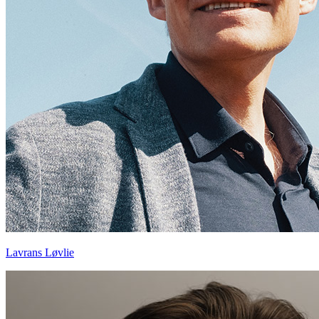
Lavrans Løvlie