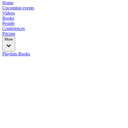
Home
Upcoming events
Videos
Books
People
Conferences
Pricing
More
Playlists
Books