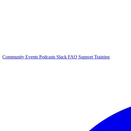
Community Events
Podcasts
Slack
FAQ
Support
Training