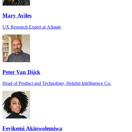
Mary Aviles
UX Research Expert at Allstate
Peter Van Dijck
Head of Product and Technology, Helpful Intelligence Co.
Feyikemi Akinwolemiwa