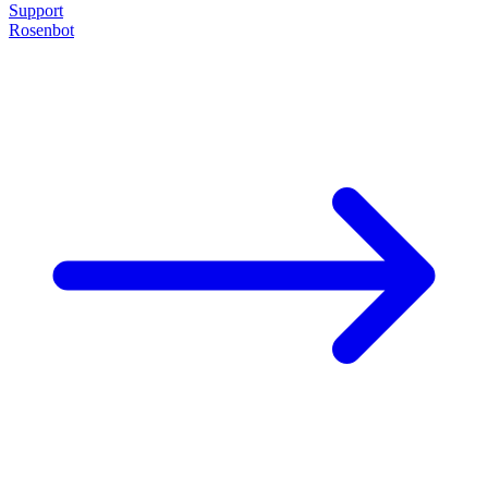
Support
Rosenbot