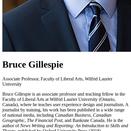
Bruce Gillespie
Associate Professor, Faculty of Liberal Arts, Wilfrid Laurier
University
Bruce Gillespie is an associate professor and teaching fellow in the
Faculty of Liberal Arts at Wilfrid Laurier University (Ontario,
Canada), where he teaches user experience design and journalism. A
journalist by training, his work has been published in a wide range
of national media, including
Canadian Business
,
Canadian
Geographic
,
The Financial Post
, and Bankrate Canada. He is the
author of
News Writing and Reporting: An Introduction to Skills and
Theory
, published by Oxford University Press (2018).