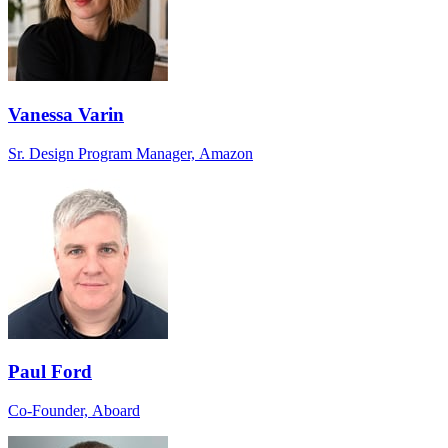
Vanessa Varin
Sr. Design Program Manager, Amazon
Paul Ford
Co-Founder, Aboard