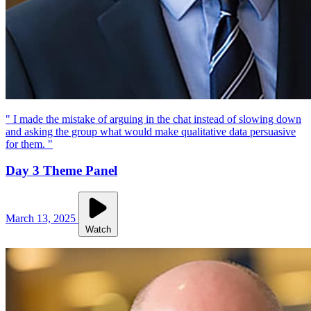
" I made the mistake of arguing in the chat instead of slowing down
and asking the group what would make qualitative data persuasive
for them. "
Day 3 Theme Panel
March 13, 2025
Watch