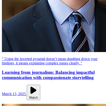
" Using the inverted pyramid doesn’t mean dumbing down your
findings, it means explaining complex issues clearly. "
Learning from journalism: Balancing impactful
communication with compassionate storytelling
March 13, 2025
Watch