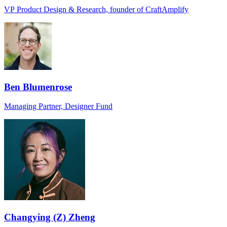
VP Product Design & Research, founder of CraftAmplify
Ben Blumenrose
Managing Partner, Designer Fund
Changying (Z) Zheng