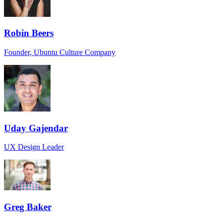
Robin Beers
Founder, Ubuntu Culture Company
Uday Gajendar
UX Design Leader
Greg Baker