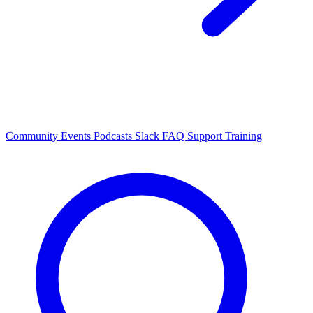
Community Events
Podcasts
Slack
FAQ
Support
Training