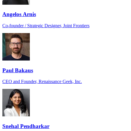
Angelos Arnis
Co-founder / Strategic Designer, Joint Frontiers
Paul Bakaus
CEO and Founder, Renaissance Geek, Inc.
Snehal Pendharkar