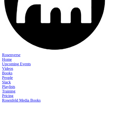
Rosenverse
Home
Upcoming Events
Videos
Books
People
Slack
Playlists
Training
Pricing
Rosenfeld Media Books