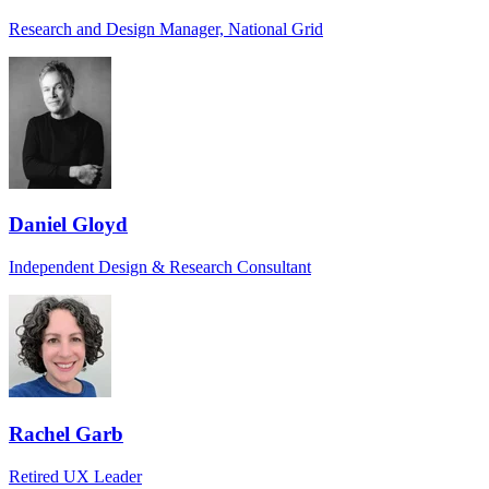
Research and Design Manager, National Grid
Daniel Gloyd
Independent Design & Research Consultant
Rachel Garb
Retired UX Leader