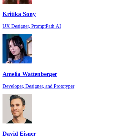
Kritika Sony
UX Designer, PromptPath AI
Amelia Wattenberger
Developer, Designer, and Prototyper
David Eisner