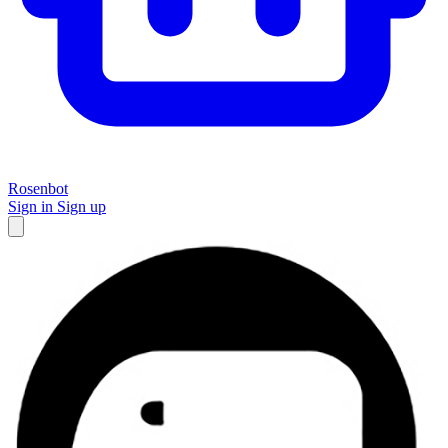
Rosenbot
Sign in
Sign up