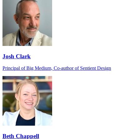
Josh Clark
Principal of Big Medium, Co-author of Sentient Design
Beth Chappell