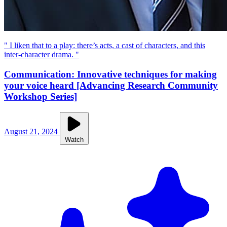
" I liken that to a play: there’s acts, a cast of characters, and this
inter-character drama. "
Communication: Innovative techniques for making
your voice heard [Advancing Research Community
Workshop Series]
August 21, 2024
Watch