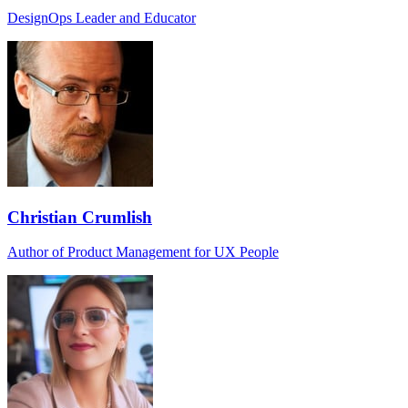
DesignOps Leader and Educator
Christian Crumlish
Author of Product Management for UX People