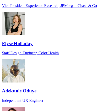
Vice President Experience Research, JPMorgan Chase & Co
Elyse Holladay
Staff Design Engineer, Color Health
Adekunle Oduye
Independent UX Engineer