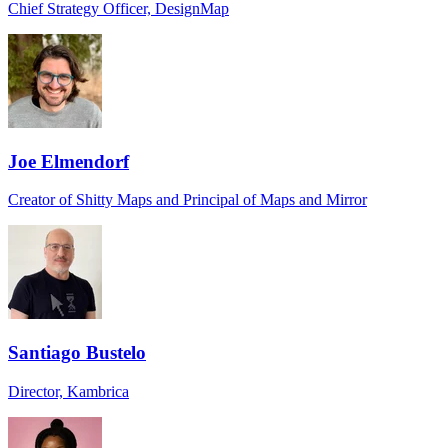
Chief Strategy Officer, DesignMap
Joe Elmendorf
Creator of Shitty Maps and Principal of Maps and Mirror
Santiago Bustelo
Director, Kambrica