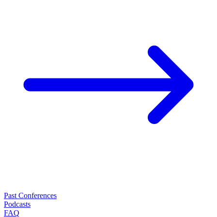
Past Conferences
Podcasts
FAQ