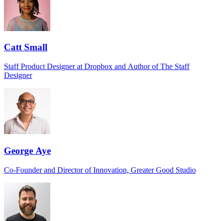
Catt Small
Staff Product Designer at Dropbox and Author of The Staff
Designer
George Aye
Co-Founder and Director of Innovation, Greater Good Studio