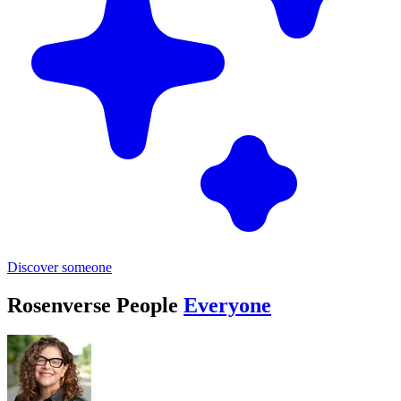
Discover someone
Rosenverse People
Everyone