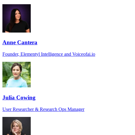
Anne Cantera
Founder, Elementyl Intelligence and Voiceofai.io
Julia Cowing
User Researcher & Research Ops Manager