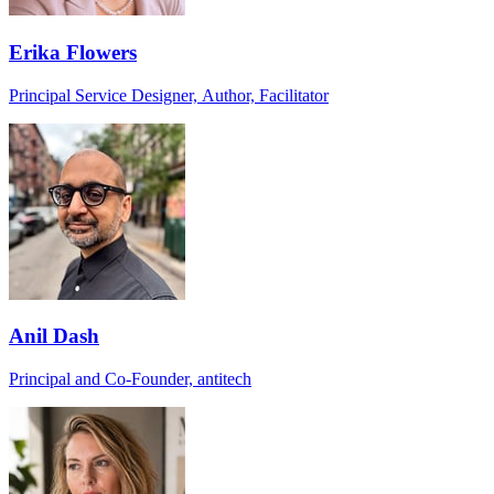
Erika Flowers
Principal Service Designer, Author, Facilitator
Anil Dash
Principal and Co-Founder, antitech