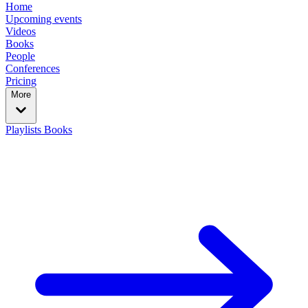
Home
Upcoming events
Videos
Books
People
Conferences
Pricing
More
Playlists
Books