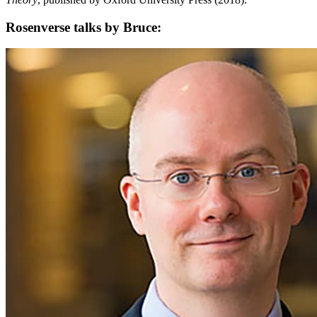
Rosenverse talks by Bruce: