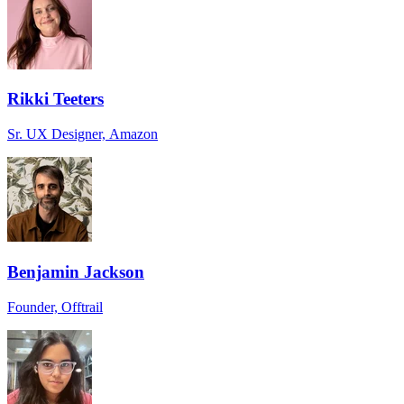
Rikki Teeters
Sr. UX Designer, Amazon
Benjamin Jackson
Founder, Offtrail