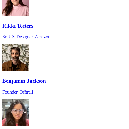
Rikki Teeters
Sr. UX Designer, Amazon
Benjamin Jackson
Founder, Offtrail