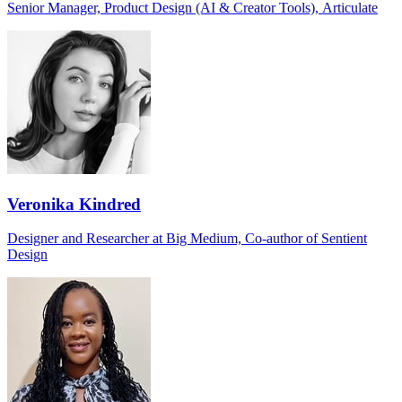
Senior Manager, Product Design (AI & Creator Tools), Articulate
Veronika Kindred
Designer and Researcher at Big Medium, Co-author of Sentient
Design