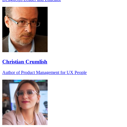
Christian Crumlish
Author of Product Management for UX People