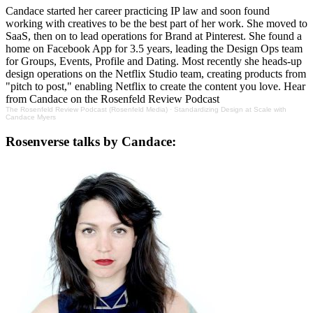
Candace started her career practicing IP law and soon found
working with creatives to be the best part of her work. She moved to
SaaS, then on to lead operations for Brand at Pinterest. She found a
home on Facebook App for 3.5 years, leading the Design Ops team
for Groups, Events, Profile and Dating. Most recently she heads-up
design operations on the Netflix Studio team, creating products from
"pitch to post," enabling Netflix to create the content you love. Hear
from Candace on the Rosenfeld Review Podcast
The Rosenfeld Review Podcast (Rosenfeld Media)
·
Standardizing Design at Scale with
Candace Myers
Rosenverse talks by Candace: