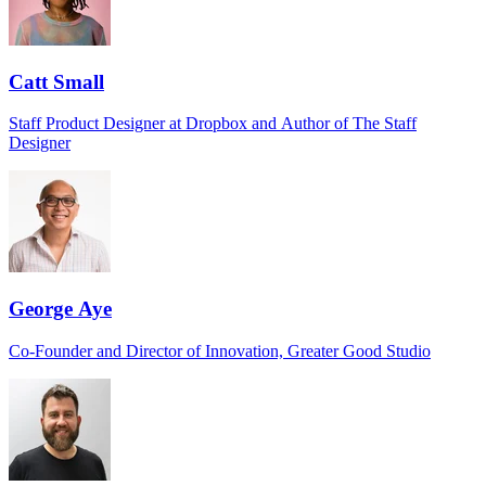
Catt Small
Staff Product Designer at Dropbox and Author of The Staff
Designer
George Aye
Co-Founder and Director of Innovation, Greater Good Studio