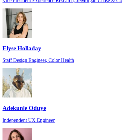
Vice President Experience Research, JPMorgan Chase & Co
Elyse Holladay
Staff Design Engineer, Color Health
Adekunle Oduye
Independent UX Engineer