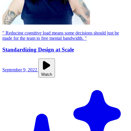
" Reducing cognitive load means some decisions should just be
made for the team to free mental bandwidth. "
Standardizing Design at Scale
September 9, 2022
Watch