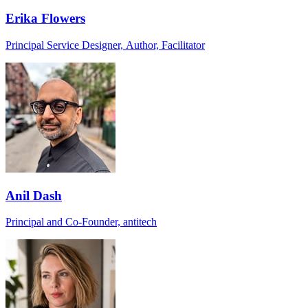
Erika Flowers
Principal Service Designer, Author, Facilitator
Anil Dash
Principal and Co-Founder, antitech