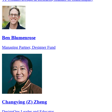
Ben Blumenrose
Managing Partner, Designer Fund
Changying (Z) Zheng
DesignOps Leader and Educator