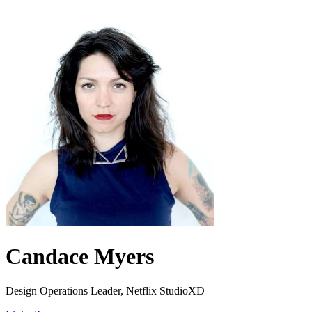
Candace Myers
Design Operations Leader, Netflix StudioXD