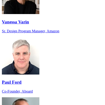
Vanessa Varin
Sr. Design Program Manager, Amazon
Paul Ford
Co-Founder, Aboard