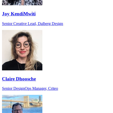
Joy KendiMwiti
Senior Creative Lead, Dalberg Design
Claire Dhoosche
Senior DesignOps Manager, Criteo