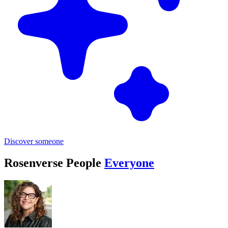
Discover someone
Rosenverse People
Everyone