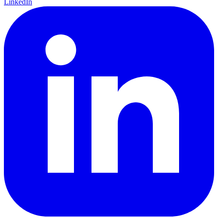
LinkedIn