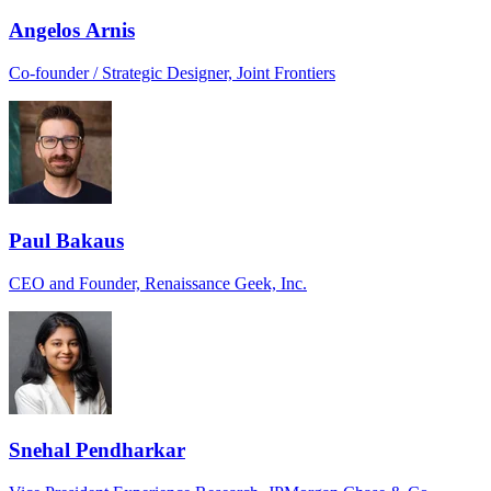
Angelos Arnis
Co-founder / Strategic Designer, Joint Frontiers
Paul Bakaus
CEO and Founder, Renaissance Geek, Inc.
Snehal Pendharkar