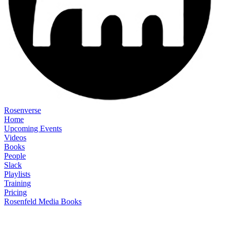
Rosenverse
Home
Upcoming Events
Videos
Books
People
Slack
Playlists
Training
Pricing
Rosenfeld Media Books