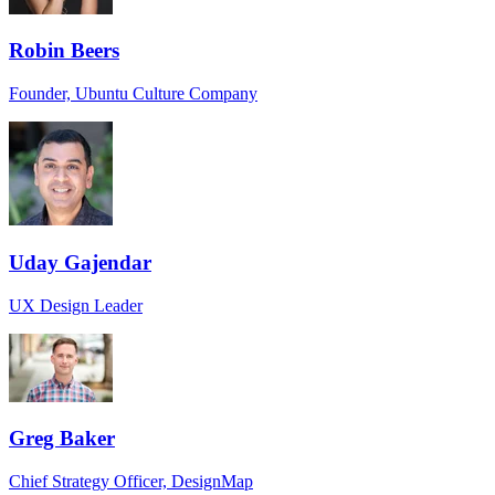
Robin Beers
Founder, Ubuntu Culture Company
Uday Gajendar
UX Design Leader
Greg Baker
Chief Strategy Officer, DesignMap