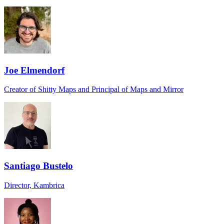
Joe Elmendorf
Creator of Shitty Maps and Principal of Maps and Mirror
Santiago Bustelo
Director, Kambrica