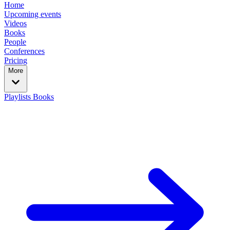
Home
Upcoming events
Videos
Books
People
Conferences
Pricing
More
Playlists
Books