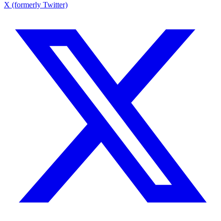
X (formerly Twitter)