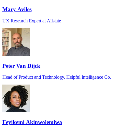
Mary Aviles
UX Research Expert at Allstate
Peter Van Dijck
Head of Product and Technology, Helpful Intelligence Co.
Feyikemi Akinwolemiwa