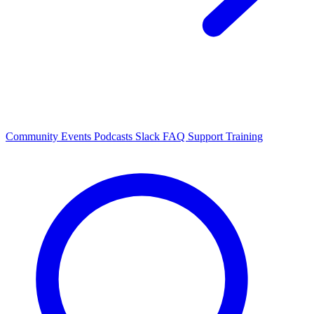
Community Events
Podcasts
Slack
FAQ
Support
Training