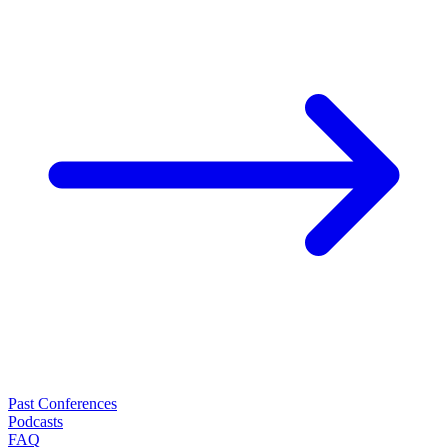
Past Conferences
Podcasts
FAQ