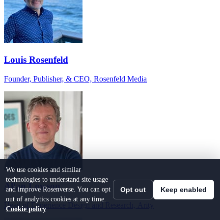
Louis Rosenfeld
Founder, Publisher, & CEO, Rosenfeld Media
We use cookies and similar
technologies to understand site usage
Allan Lowson
and improve Rosenverse. You can opt
Opt out
Keep enabled
out of analytics cookies at any time.
Head of Experience Design and Research, Arity
Cookie policy