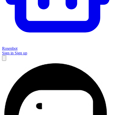
Rosenbot
Sign in
Sign up