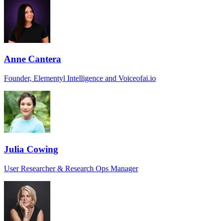
Anne Cantera
Founder, Elementyl Intelligence and Voiceofai.io
Julia Cowing
User Researcher & Research Ops Manager