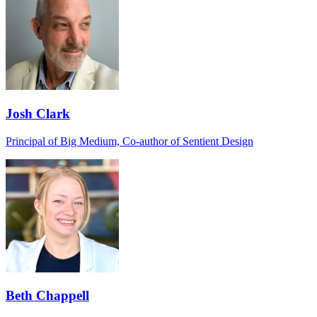
Josh Clark
Principal of Big Medium, Co-author of Sentient Design
Beth Chappell