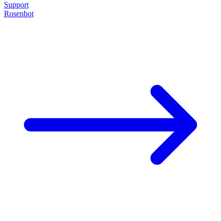
Support
Rosenbot