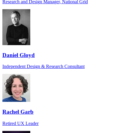
Research and Design Manager, National Grid
Daniel Gloyd
Independent Design & Research Consultant
Rachel Garb
Retired UX Leader