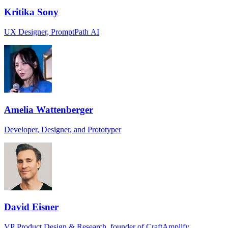
Kritika Sony
UX Designer, PromptPath AI
Amelia Wattenberger
Developer, Designer, and Prototyper
David Eisner
VP Product Design & Research, founder of CraftAmplify