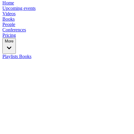
Home
Upcoming events
Videos
Books
People
Conferences
Pricing
More
Playlists
Books