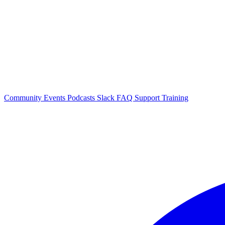
Community Events
Podcasts
Slack
FAQ
Support
Training