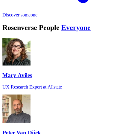
Discover someone
Rosenverse People
Everyone
Mary Aviles
UX Research Expert at Allstate
Peter Van Dijck