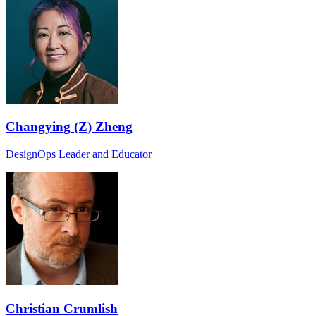
Changying (Z) Zheng
DesignOps Leader and Educator
Christian Crumlish