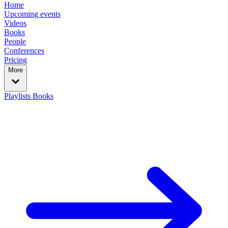
Home
Upcoming events
Videos
Books
People
Conferences
Pricing
More
Playlists
Books