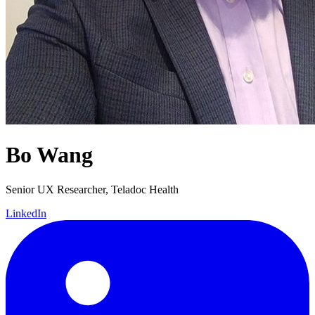
Bo Wang
Senior UX Researcher, Teladoc Health
LinkedIn