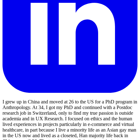
I grew up in China and moved at 26 to the US for a PhD program in
Anthropology. At 34, I got my PhD and continued with a Postdoc
research job in Switzerland, only to find my true passion is outside
academia and in UX Research. I focused on ethics and the human
lived experiences in projects particularly in e-commerce and virtual
healthcare, in part because I live a minority life as an Asian gay man
in the US now and lived as a closeted, Han majority life back in