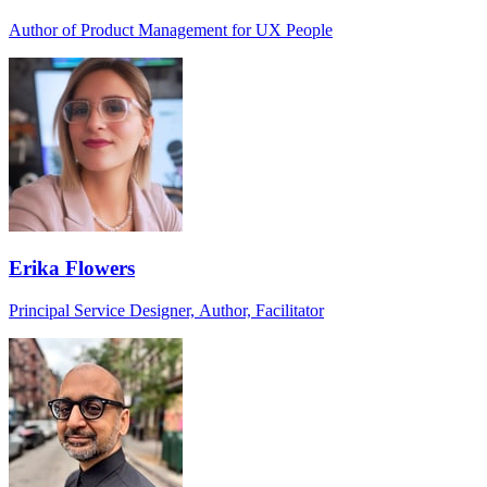
Author of Product Management for UX People
Erika Flowers
Principal Service Designer, Author, Facilitator