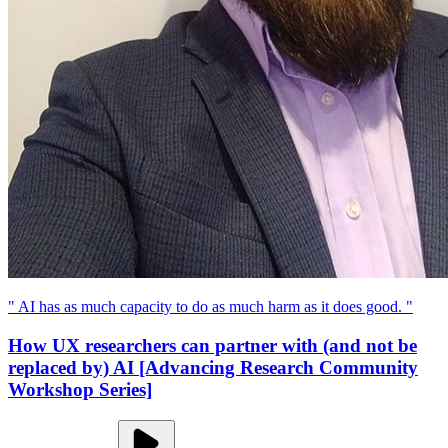
" AI has as much capacity to do as much harm as it does good. "
How UX researchers can partner with (and not be
replaced by) AI [Advancing Research Community
Workshop Series]