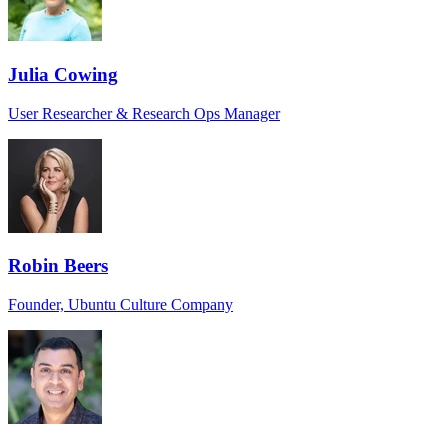
Julia Cowing
User Researcher & Research Ops Manager
Robin Beers
Founder, Ubuntu Culture Company