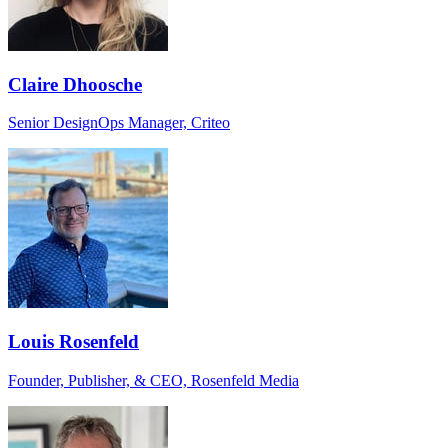
Claire Dhoosche
Senior DesignOps Manager, Criteo
Louis Rosenfeld
Founder, Publisher, & CEO, Rosenfeld Media