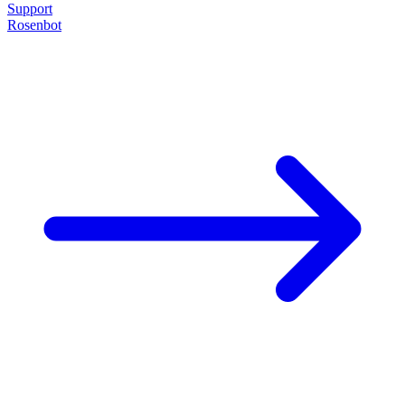
Support
Rosenbot