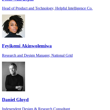
Head of Product and Technology, Helpful Intelligence Co.
Feyikemi Akinwolemiwa
Research and Design Manager, National Grid
Daniel Gloyd
Independent Design & Research Consultant