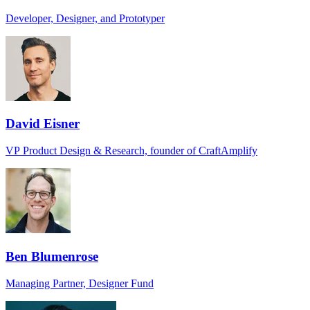
Developer, Designer, and Prototyper
David Eisner
VP Product Design & Research, founder of CraftAmplify
Ben Blumenrose
Managing Partner, Designer Fund