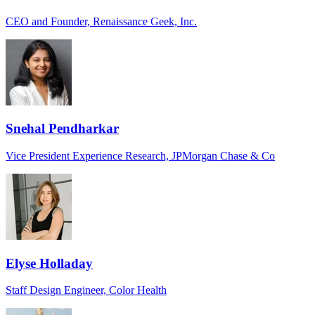
CEO and Founder, Renaissance Geek, Inc.
Snehal Pendharkar
Vice President Experience Research, JPMorgan Chase & Co
Elyse Holladay
Staff Design Engineer, Color Health