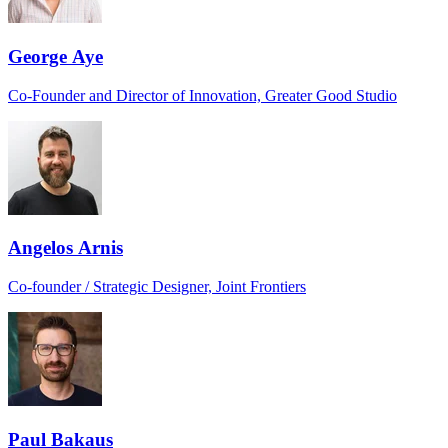
George Aye
Co-Founder and Director of Innovation, Greater Good Studio
Angelos Arnis
Co-founder / Strategic Designer, Joint Frontiers
Paul Bakaus