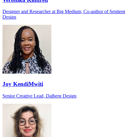
Designer and Researcher at Big Medium, Co-author of Sentient
Design
Joy KendiMwiti
Senior Creative Lead, Dalberg Design