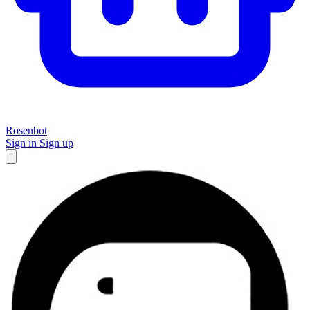
Rosenbot
Sign in
Sign up