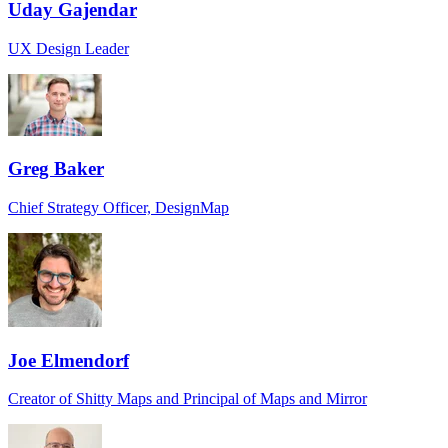
Uday Gajendar
UX Design Leader
Greg Baker
Chief Strategy Officer, DesignMap
Joe Elmendorf
Creator of Shitty Maps and Principal of Maps and Mirror