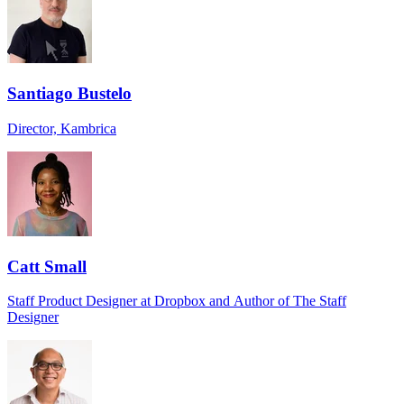
Santiago Bustelo
Director, Kambrica
Catt Small
Staff Product Designer at Dropbox and Author of The Staff
Designer