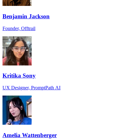
Benjamin Jackson
Founder, Offtrail
Kritika Sony
UX Designer, PromptPath AI
Amelia Wattenberger