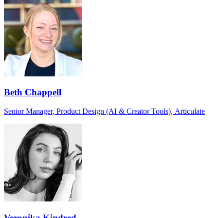
Beth Chappell
Senior Manager, Product Design (AI & Creator Tools), Articulate
Veronika Kindred