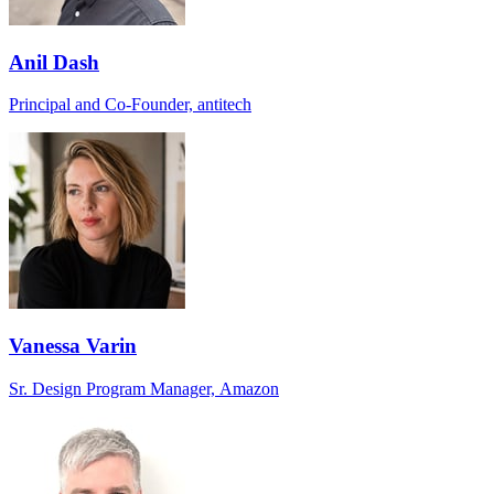
Anil Dash
Principal and Co-Founder, antitech
Vanessa Varin
Sr. Design Program Manager, Amazon