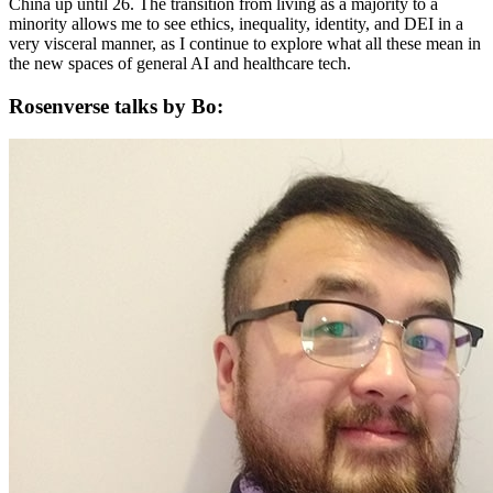
China up until 26. The transition from living as a majority to a
minority allows me to see ethics, inequality, identity, and DEI in a
very visceral manner, as I continue to explore what all these mean in
the new spaces of general AI and healthcare tech.
Rosenverse talks by Bo: