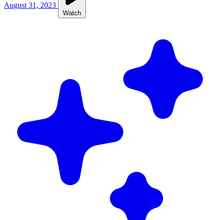
August 31, 2023
Watch