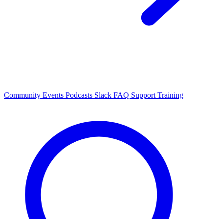
Community Events
Podcasts
Slack
FAQ
Support
Training