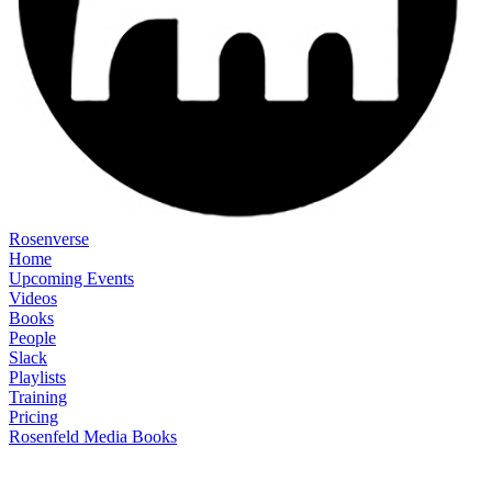
Rosenverse
Home
Upcoming Events
Videos
Books
People
Slack
Playlists
Training
Pricing
Rosenfeld Media Books