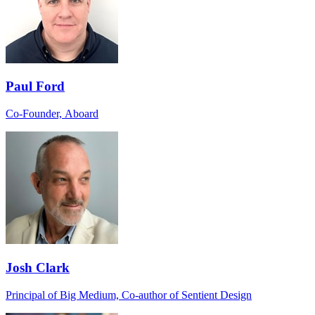
Paul Ford
Co-Founder, Aboard
Josh Clark
Principal of Big Medium, Co-author of Sentient Design