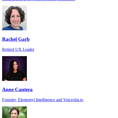
Rachel Garb
Retired UX Leader
Anne Cantera
Founder, Elementyl Intelligence and Voiceofai.io