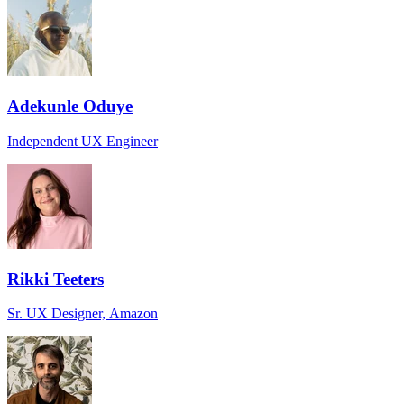
Adekunle Oduye
Independent UX Engineer
Rikki Teeters
Sr. UX Designer, Amazon