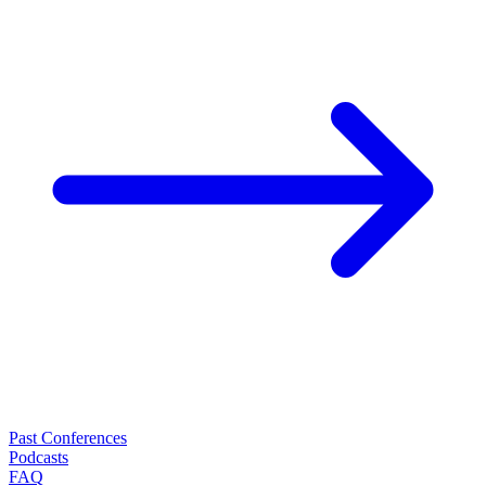
Past Conferences
Podcasts
FAQ