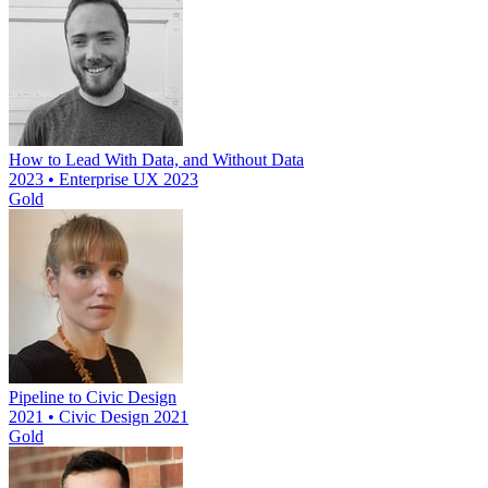
How to Lead With Data, and Without Data
2023 • Enterprise UX 2023
Gold
Pipeline to Civic Design
2021 • Civic Design 2021
Gold