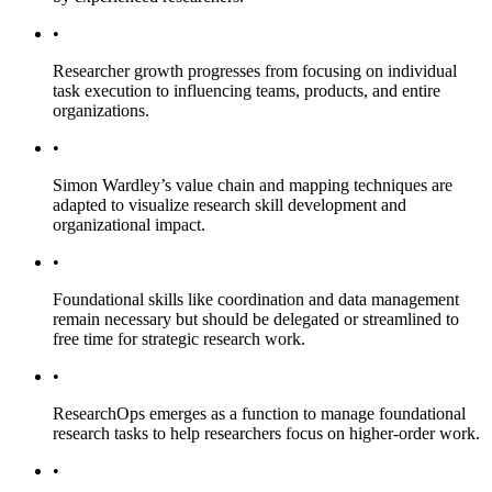
•
Researcher growth progresses from focusing on individual
task execution to influencing teams, products, and entire
organizations.
•
Simon Wardley’s value chain and mapping techniques are
adapted to visualize research skill development and
organizational impact.
•
Foundational skills like coordination and data management
remain necessary but should be delegated or streamlined to
free time for strategic research work.
•
ResearchOps emerges as a function to manage foundational
research tasks to help researchers focus on higher-order work.
•