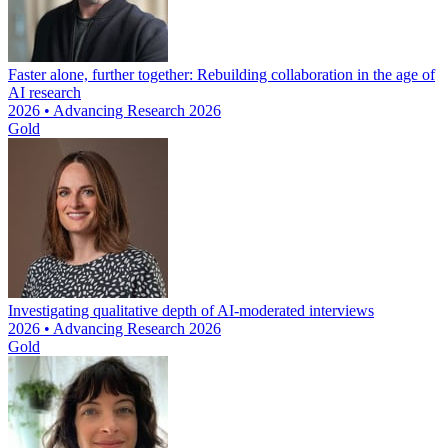
Faster alone, further together: Rebuilding collaboration in the age of
AI research
2026 • Advancing Research 2026
Gold
Investigating qualitative depth of AI-moderated interviews
2026 • Advancing Research 2026
Gold