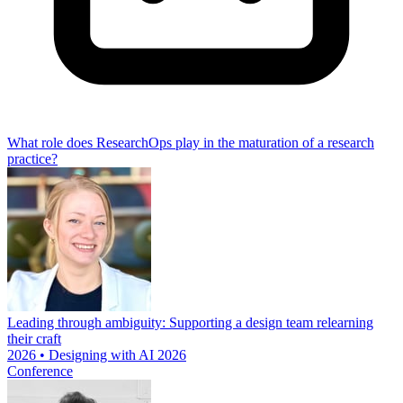
What role does ResearchOps play in the maturation of a research
practice?
Leading through ambiguity: Supporting a design team relearning
their craft
2026 • Designing with AI 2026
Conference