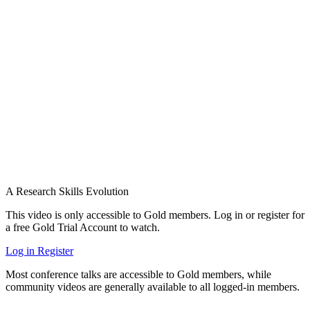
A Research Skills Evolution
This video is only accessible to Gold members. Log in or register for
a free Gold Trial Account to watch.
Log in
Register
Most conference talks are accessible to Gold members, while
community videos are generally available to all logged-in members.