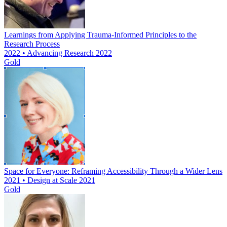
Learnings from Applying Trauma-Informed Principles to the
Research Process
2022 • Advancing Research 2022
Gold
Space for Everyone: Reframing Accessibility Through a Wider Lens
2021 • Design at Scale 2021
Gold