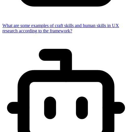
What are some examples of craft skills and human skills in UX
research according to the framework?