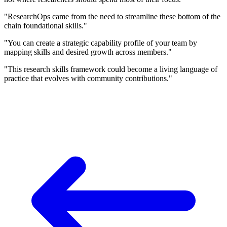
"ResearchOps came from the need to streamline these bottom of the
chain foundational skills."
"You can create a strategic capability profile of your team by
mapping skills and desired growth across members."
"This research skills framework could become a living language of
practice that evolves with community contributions."