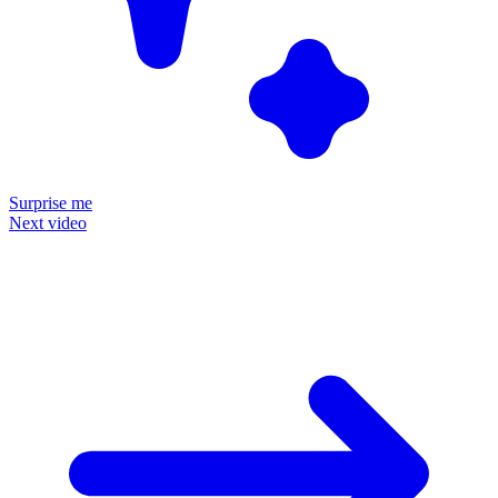
Surprise me
Next video