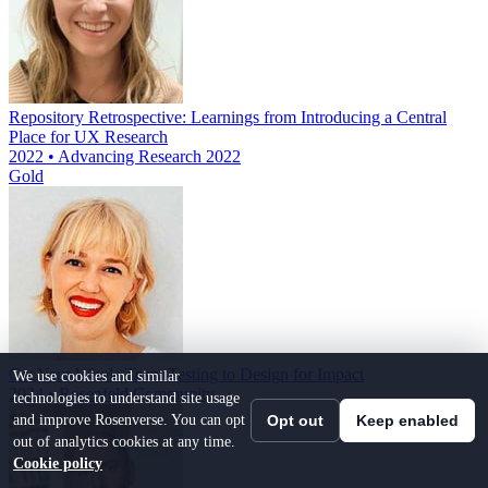
Repository Retrospective: Learnings from Introducing a Central
Place for UX Research
2022 • Advancing Research 2022
Gold
Get Your Whole Team Testing to Design for Impact
We use cookies and similar
2024 • Rosenfeld Community
technologies to understand site usage
and improve Rosenverse. You can opt
Opt out
Keep enabled
out of analytics cookies at any time.
Cookie policy