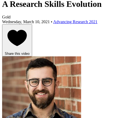
A Research Skills Evolution
Gold
Wednesday, March 10, 2021 •
Advancing Research 2021
Share this video