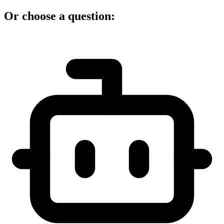
Or choose a question: