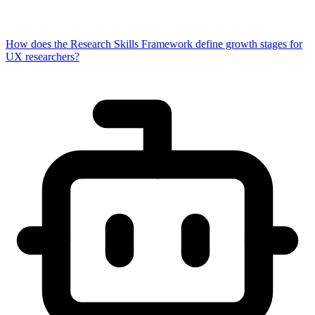
How does the Research Skills Framework define growth stages for
UX researchers?