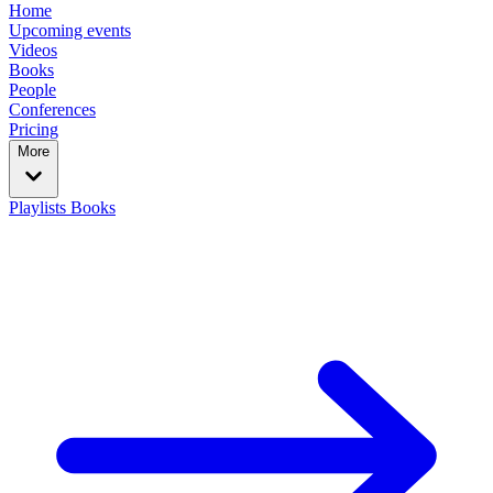
Home
Upcoming events
Videos
Books
People
Conferences
Pricing
More
Playlists
Books