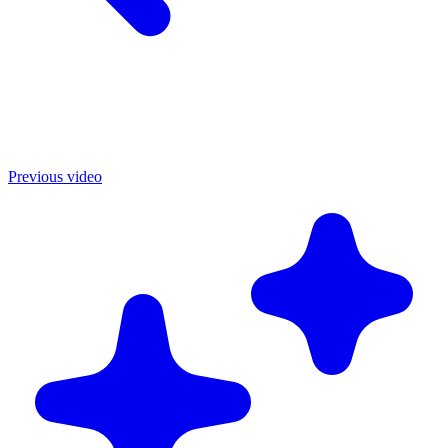
Previous video