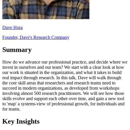
Dave Hora
Founder, Dave's Research Company
Summary
How do we advance our professional practice, and decide where we
invest in ourselves and our team? We start with a clear look at how
our work is situated in the organization, and what it takes to build
real impact through research. In this talk, Dave will walk through
the core skill areas that researchers and research teams need to
succeed in modern organizations, as developed from workshops
involving almost 500 research practitioners. We will see how those
skills evolve and support each other over time, and gain a new tool
to 'map' a systems-view of professional growth, for individuals and
for teams.
Key Insights