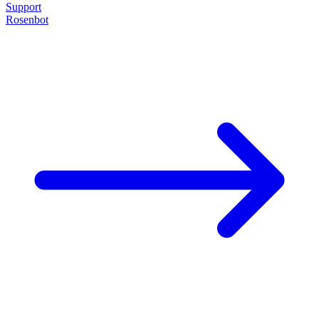
Support
Rosenbot