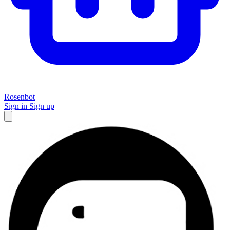
Rosenbot
Sign in
Sign up