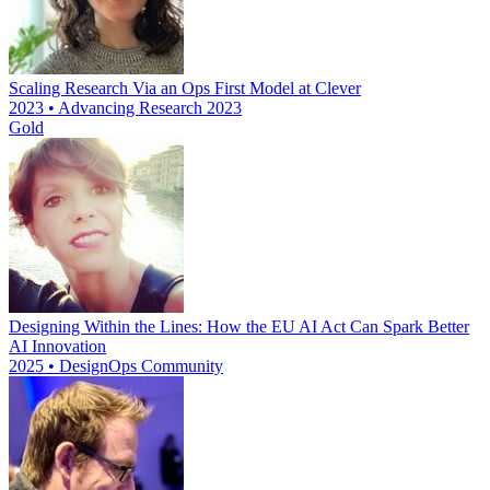
Scaling Research Via an Ops First Model at Clever
2023 • Advancing Research 2023
Gold
Designing Within the Lines: How the EU AI Act Can Spark Better
AI Innovation
2025 • DesignOps Community