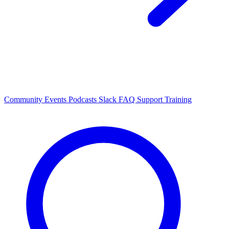
Community Events
Podcasts
Slack
FAQ
Support
Training