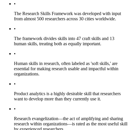
•
The Research Skills Framework was developed with input
from almost 500 researchers across 30 cities worldwide.
•
The framework divides skills into 47 craft skills and 13
human skills, treating both as equally important.
•
Human skills in research, often labeled as 'soft skills,' are
essential for making research usable and impactful within
organizations.
•
Product analytics is a highly desirable skill that researchers
want to develop more than they currently use it.
•
Research evangelization—the act of amplifying and sharing
research within organizations—is rated as the most useful skill
by experienced researchers.