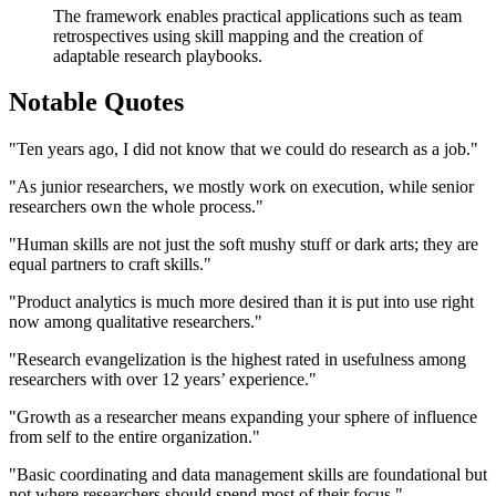
The framework enables practical applications such as team
retrospectives using skill mapping and the creation of
adaptable research playbooks.
Notable Quotes
"Ten years ago, I did not know that we could do research as a job."
"As junior researchers, we mostly work on execution, while senior
researchers own the whole process."
"Human skills are not just the soft mushy stuff or dark arts; they are
equal partners to craft skills."
"Product analytics is much more desired than it is put into use right
now among qualitative researchers."
"Research evangelization is the highest rated in usefulness among
researchers with over 12 years’ experience."
"Growth as a researcher means expanding your sphere of influence
from self to the entire organization."
"Basic coordinating and data management skills are foundational but
not where researchers should spend most of their focus."