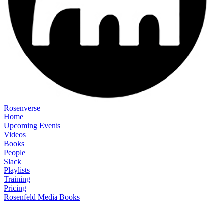
Rosenverse
Home
Upcoming Events
Videos
Books
People
Slack
Playlists
Training
Pricing
Rosenfeld Media Books