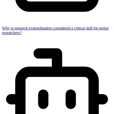
Why is research evangelization considered a critical skill for senior
researchers?