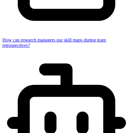
How can research managers use skill maps during team
retrospectives?