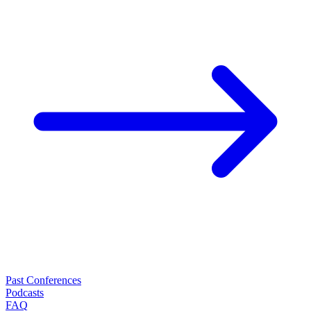
Past Conferences
Podcasts
FAQ