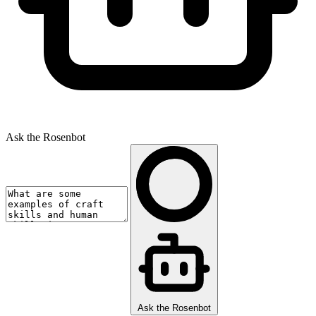
Ask the Rosenbot
Ask the Rosenbot