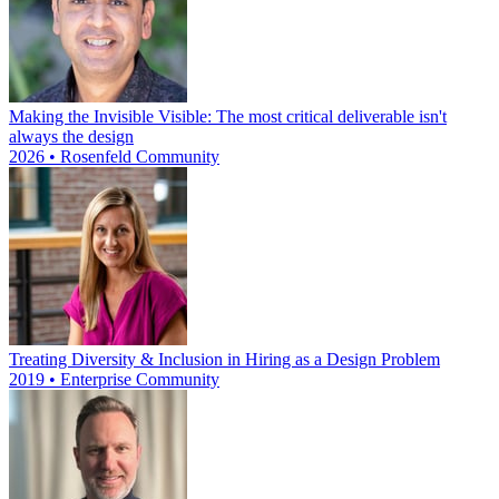
Making the Invisible Visible: The most critical deliverable isn't
always the design
2026 • Rosenfeld Community
Treating Diversity & Inclusion in Hiring as a Design Problem
2019 • Enterprise Community