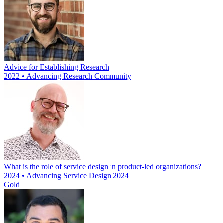
Advice for Establishing Research
2022 • Advancing Research Community
What is the role of service design in product-led organizations?
2024 • Advancing Service Design 2024
Gold