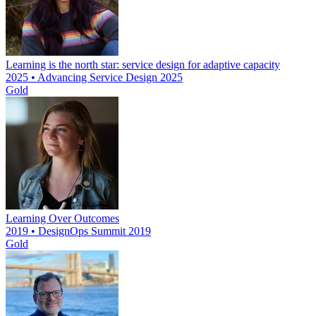
Learning is the north star: service design for adaptive capacity
2025 • Advancing Service Design 2025
Gold
Learning Over Outcomes
2019 • DesignOps Summit 2019
Gold