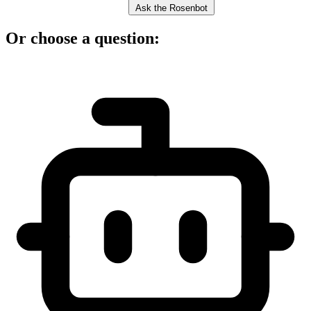
Ask the Rosenbot
Or choose a question: