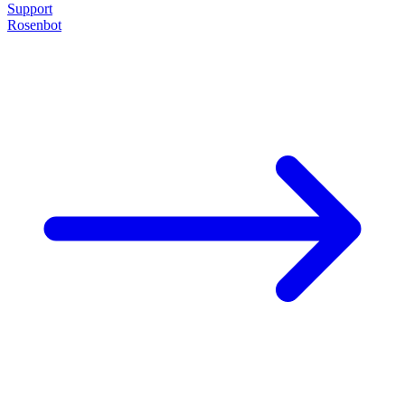
Support
Rosenbot