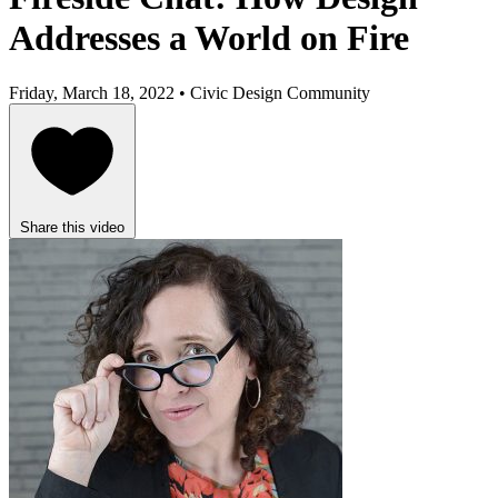
Addresses a World on Fire
Friday, March 18, 2022 • Civic Design Community
Share this video