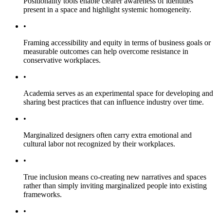
Positionality tools enable clearer awareness of identities
present in a space and highlight systemic homogeneity.
•
Framing accessibility and equity in terms of business goals or
measurable outcomes can help overcome resistance in
conservative workplaces.
•
Academia serves as an experimental space for developing and
sharing best practices that can influence industry over time.
•
Marginalized designers often carry extra emotional and
cultural labor not recognized by their workplaces.
•
True inclusion means co-creating new narratives and spaces
rather than simply inviting marginalized people into existing
frameworks.
•