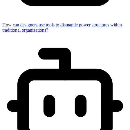
How can designers use tools to dismantle power structures within
traditional organizations?