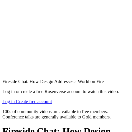
Fireside Chat: How Design Addresses a World on Fire
Log in or create a free Rosenverse account to watch this video.
Log in
Create free account
100s of community videos are available to free members.
Conference talks are generally available to Gold members.
Fireside Chat: How Design