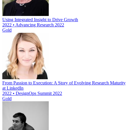
Using Integrated Insight to Drive Growth
2022 • Advancing Research 2022
Gold
From Passion to Execution: A Story of Evolving Research Maturity
at LinkedIn
2022 • DesignOps Summit 2022
Gold