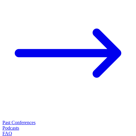
Past Conferences
Podcasts
FAQ