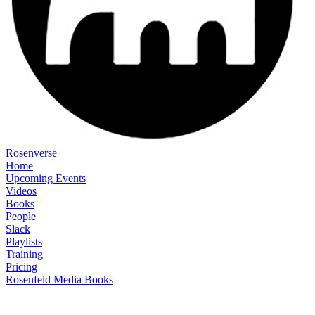
Rosenverse
Home
Upcoming Events
Videos
Books
People
Slack
Playlists
Training
Pricing
Rosenfeld Media Books