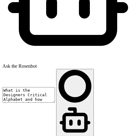
Ask the Rosenbot