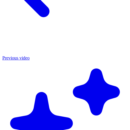
Previous video