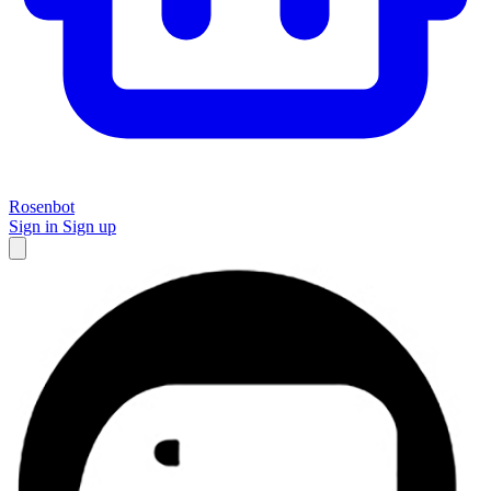
Rosenbot
Sign in
Sign up