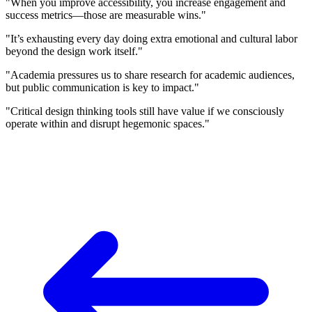
"When you improve accessibility, you increase engagement and
success metrics—those are measurable wins."
"It’s exhausting every day doing extra emotional and cultural labor
beyond the design work itself."
"Academia pressures us to share research for academic audiences,
but public communication is key to impact."
"Critical design thinking tools still have value if we consciously
operate within and disrupt hegemonic spaces."