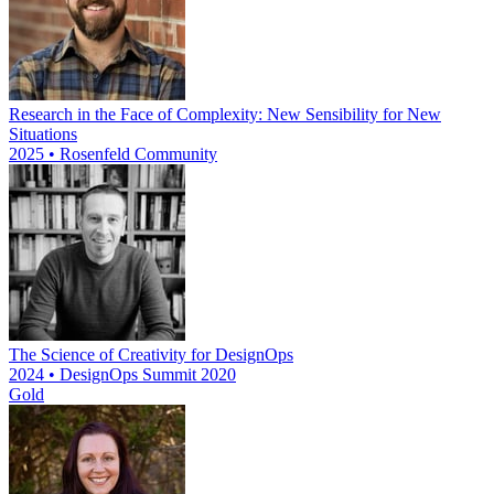
Research in the Face of Complexity: New Sensibility for New
Situations
2025 • Rosenfeld Community
The Science of Creativity for DesignOps
2024 • DesignOps Summit 2020
Gold