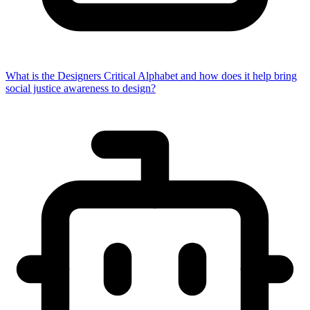
What is the Designers Critical Alphabet and how does it help bring
social justice awareness to design?