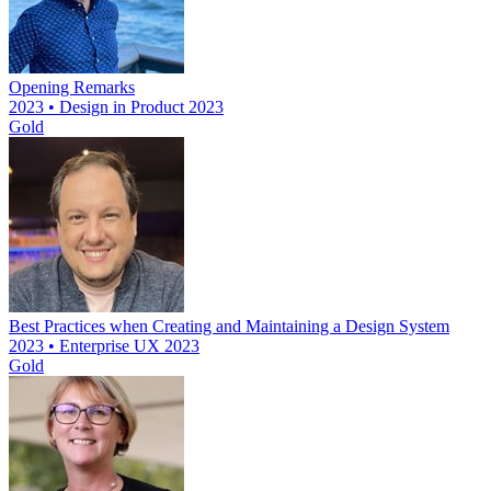
Opening Remarks
2023 • Design in Product 2023
Gold
Best Practices when Creating and Maintaining a Design System
2023 • Enterprise UX 2023
Gold