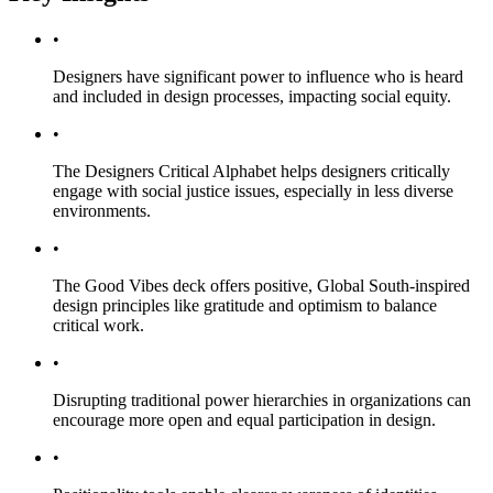
•
Designers have significant power to influence who is heard
and included in design processes, impacting social equity.
•
The Designers Critical Alphabet helps designers critically
engage with social justice issues, especially in less diverse
environments.
•
The Good Vibes deck offers positive, Global South-inspired
design principles like gratitude and optimism to balance
critical work.
•
Disrupting traditional power hierarchies in organizations can
encourage more open and equal participation in design.
•