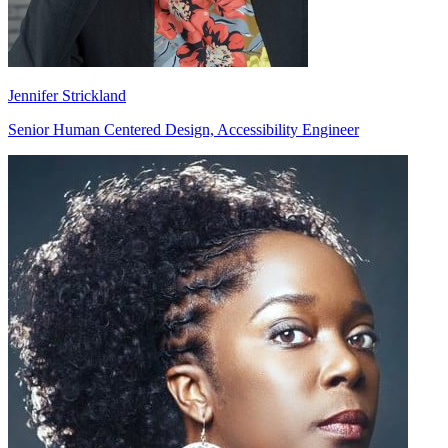
Jennifer Strickland
Senior Human Centered Design, Accessibility Engineer