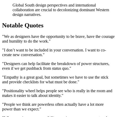
Global South design perspectives and international
collaboration are crucial to decolonizing dominant Western
design narratives.
Notable Quotes
"We as designers have the opportunity to be brave, have the courage
and humility to do the work."
"I don’t want to be included in your conversation. I want to co-
create new conversation."
"Designers can help facilitate the breakdown of power structures,
even if we get pushback from status quo."
"Empathy is a great goal, but sometimes we have to use the stick
and provide checklists for what must be done."
"Positionality wheel helps people see who is really in the room and
makes it easier to talk about identity."
"People we think are powerless often actually have a lot more
power than we expect."