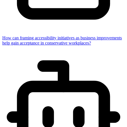
How can framing accessibility initiatives as business improvements
help gain acceptance in conservative workplaces?