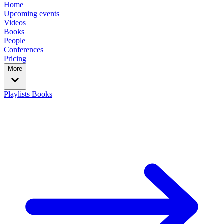
Home
Upcoming events
Videos
Books
People
Conferences
Pricing
More
Playlists
Books