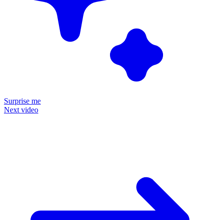
Surprise me
Next video