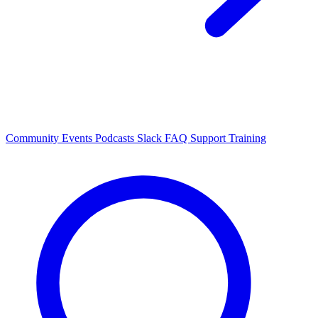
Community Events
Podcasts
Slack
FAQ
Support
Training