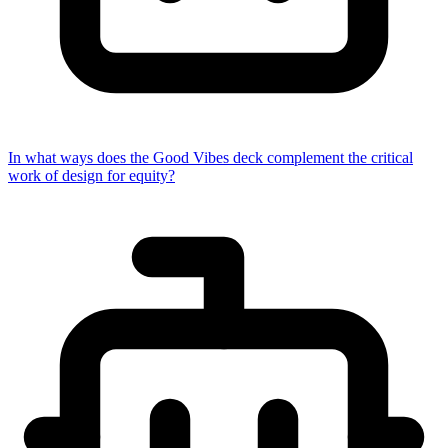
In what ways does the Good Vibes deck complement the critical
work of design for equity?