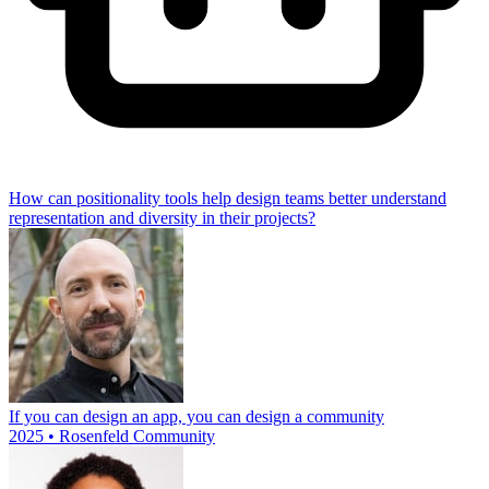
How can positionality tools help design teams better understand
representation and diversity in their projects?
If you can design an app, you can design a community
2025 • Rosenfeld Community