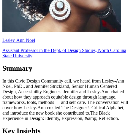
Lesley-Ann Noel
Assistant Professor in the Dept. of Design Studies, North Carolina
State University
Summary
In this Civic Design Community call, we heard from Lesley-Ann
Noel, PhD., and Jennifer Strickland, Senior Human Centered
Design, Accessibility Engineer. Jennifer and Lesley-Ann chatted
about how they approach equitable design through language,
frameworks, tools, methods — and self-care. The conversation will
cover how Lesley-Ann created The Designer’s Critical Alphabet,
and introduce the new book she contributed to,The Black
Experience in Design: Identity, Expression, &amp; Reflection.
Key Insights