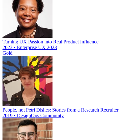
Turning UX Passion into Real Product Influence
2023 • Enterprise UX 2023
Gold
People, not Petri Dishes: Stories from a Research Recruiter
2019 • DesignOps Community