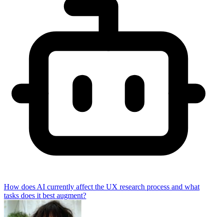
How does AI currently affect the UX research process and what
tasks does it best augment?