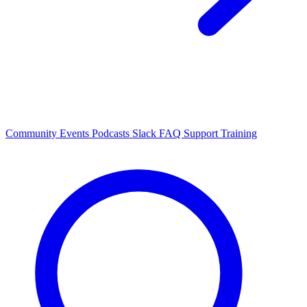
Community Events
Podcasts
Slack
FAQ
Support
Training