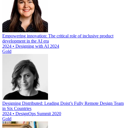
Empowering innovation: The critical role of inclusive product
development in the AI era
2024 • Designing with AI 2024
Gold
Designing Distributed: Leading Doist’s Fully Remote Design Team
in Six Countries
2024 • DesignOps Summit 2020
Gold