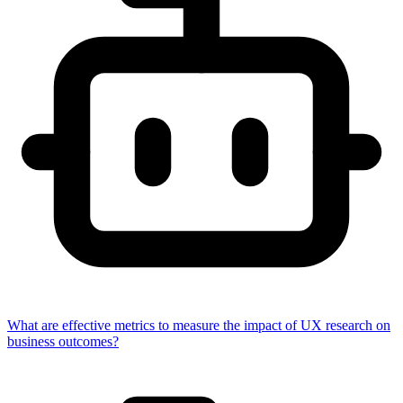
What are effective metrics to measure the impact of UX research on
business outcomes?