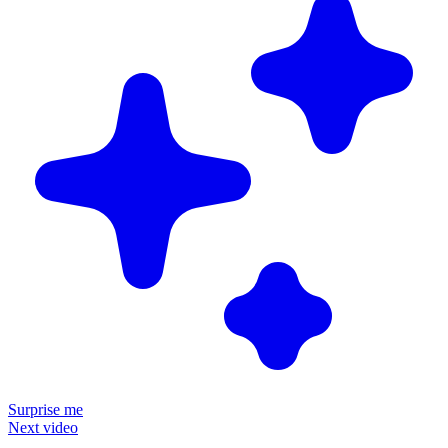
Surprise me
Next video