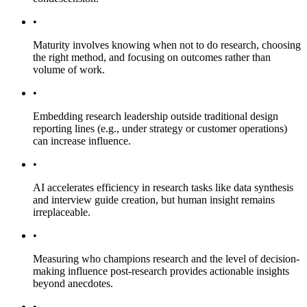
•
Maturity involves knowing when not to do research, choosing
the right method, and focusing on outcomes rather than
volume of work.
•
Embedding research leadership outside traditional design
reporting lines (e.g., under strategy or customer operations)
can increase influence.
•
AI accelerates efficiency in research tasks like data synthesis
and interview guide creation, but human insight remains
irreplaceable.
•
Measuring who champions research and the level of decision-
making influence post-research provides actionable insights
beyond anecdotes.
•