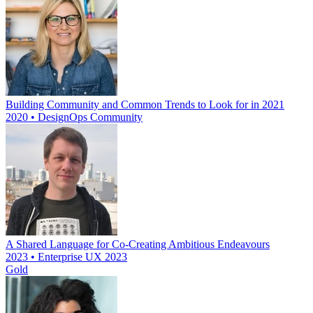
Building Community and Common Trends to Look for in 2021
2020 • DesignOps Community
A Shared Language for Co-Creating Ambitious Endeavours
2023 • Enterprise UX 2023
Gold