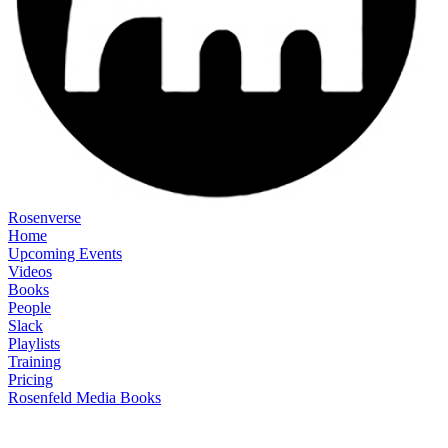
Rosenverse
Home
Upcoming Events
Videos
Books
People
Slack
Playlists
Training
Pricing
Rosenfeld Media Books