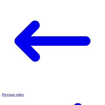
Previous video