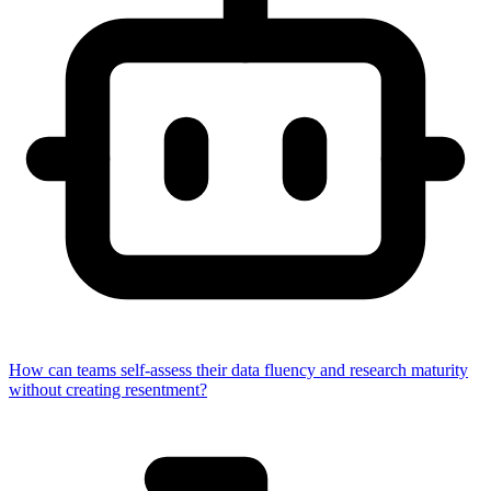
How can teams self-assess their data fluency and research maturity
without creating resentment?