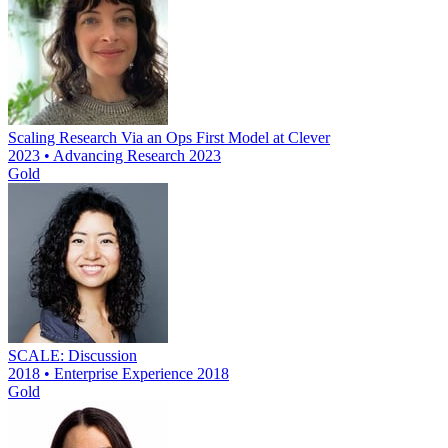
Scaling Research Via an Ops First Model at Clever
2023 • Advancing Research 2023
Gold
SCALE: Discussion
2018 • Enterprise Experience 2018
Gold