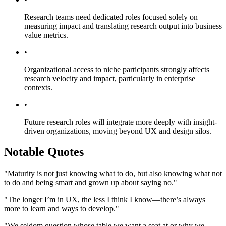
Research teams need dedicated roles focused solely on
measuring impact and translating research output into business
value metrics.
•
Organizational access to niche participants strongly affects
research velocity and impact, particularly in enterprise
contexts.
•
Future research roles will integrate more deeply with insight-
driven organizations, moving beyond UX and design silos.
Notable Quotes
"Maturity is not just knowing what to do, but also knowing what not
to do and being smart and grown up about saying no."
"The longer I’m in UX, the less I think I know—there’s always
more to learn and ways to develop."
"We seldom question whose table we want a seat at or why we