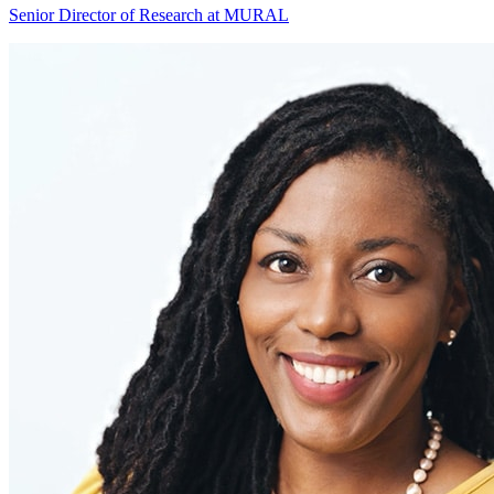
Senior Director of Research at MURAL