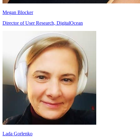
Megan Blocker
Director of User Research, DigitalOcean
Lada Gorlenko