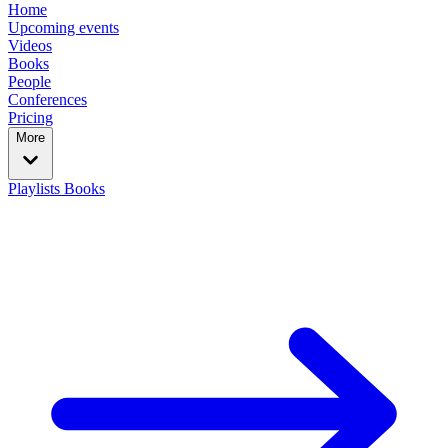
Home
Upcoming events
Videos
Books
People
Conferences
Pricing
More
Playlists
Books