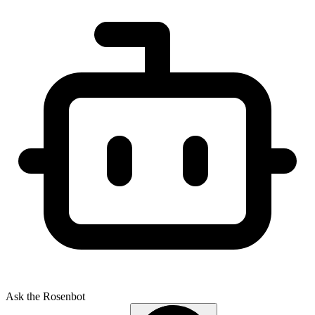
Ask the Rosenbot