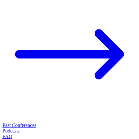
Past Conferences
Podcasts
FAQ