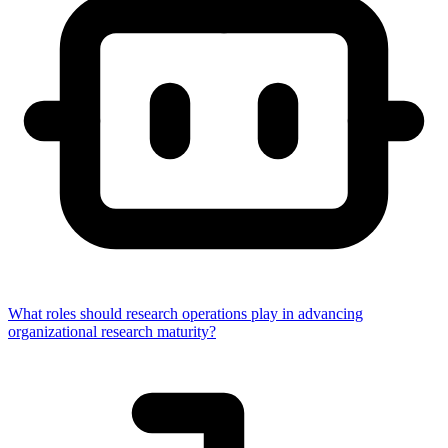
What roles should research operations play in advancing
organizational research maturity?