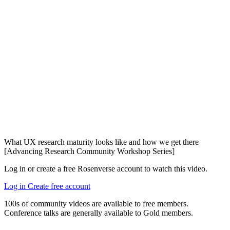
What UX research maturity looks like and how we get there
[Advancing Research Community Workshop Series]
Log in or create a free Rosenverse account to watch this video.
Log in
Create free account
100s of community videos are available to free members.
Conference talks are generally available to Gold members.