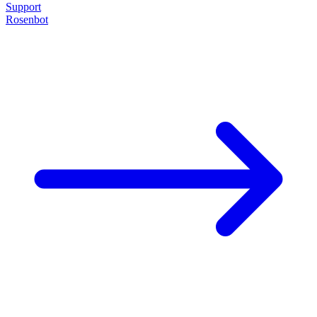
Support
Rosenbot