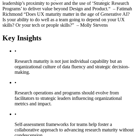
leadership’s proximity to power and the use of ‘Strategic Research
Programs’ to deliver value beyond Design and Product.“ – Fatimah
Richmond “Does UX maturity matter in the age of Generative AI?
Is your ability to do well as a team going to depend on your UX
skills? Or your tech or people skills?” – Molly Stevens
Key Insights
•
Research maturity is not just individual capability but an
organizational culture of data fluency and strategic decision-
making.
•
Research operations and programs should evolve from
facilitators to strategic leaders influencing organizational
metrics and impact.
•
Self-assessment frameworks for teams help foster a
collaborative approach to advancing research maturity without
condescension.