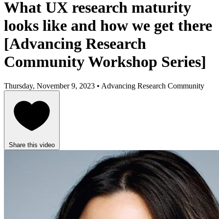
What UX research maturity
looks like and how we get there
[Advancing Research
Community Workshop Series]
Thursday, November 9, 2023 • Advancing Research Community
Share this video