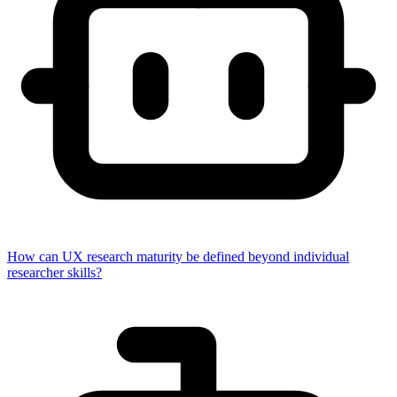
How can UX research maturity be defined beyond individual
researcher skills?