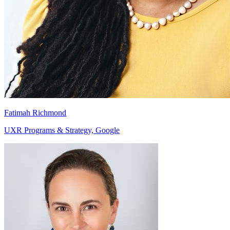
Fatimah Richmond
UXR Programs & Strategy, Google