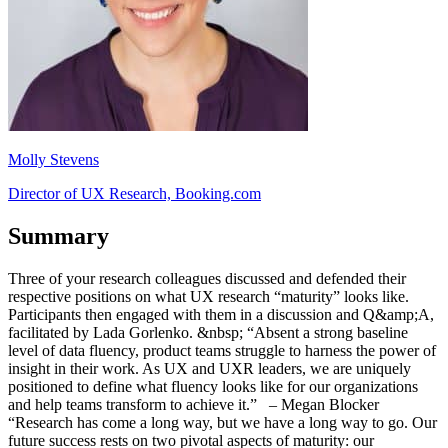
Molly Stevens
Director of UX Research, Booking.com
Summary
Three of your research colleagues discussed and defended their
respective positions on what UX research “maturity” looks like.
Participants then engaged with them in a discussion and Q&amp;A,
facilitated by Lada Gorlenko. &nbsp; “Absent a strong baseline
level of data fluency, product teams struggle to harness the power of
insight in their work. As UX and UXR leaders, we are uniquely
positioned to define what fluency looks like for our organizations
and help teams transform to achieve it.” – Megan Blocker
“Research has come a long way, but we have a long way to go. Our
future success rests on two pivotal aspects of maturity: our