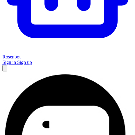
Rosenbot
Sign in
Sign up