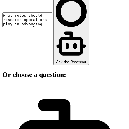
Ask the Rosenbot
Or choose a question: