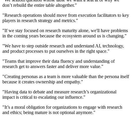
don’t rebuild the entire table altogether."
"Research operations should move from execution facilitators to key
players in research strategy and metrics."
"If we stay focused on research maturity alone, we'll have problems
in the coming years because the ecosystem around us is changing."
"We have to step outside research and understand AI, technology,
and product processes to put ourselves in the right space."
"Teams that improve their data fluency and understanding of
research get to answers faster and deliver more value."
"Creating personas as a team is more valuable than the persona itself
because it creates ownership and empathy."
"Having data to debate and measure research’s organizational
impact is critical to escalating our influence."
"It’s a moral obligation for organizations to engage with research
and ethics; being mature is not optional anymore."