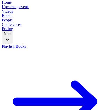
Home
Upcoming events
Videos
Books
People
Conferences
Pricing
More
Playlists
Books