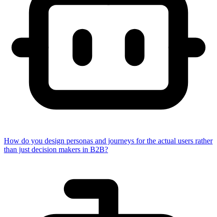
How do you design personas and journeys for the actual users rather
than just decision makers in B2B?