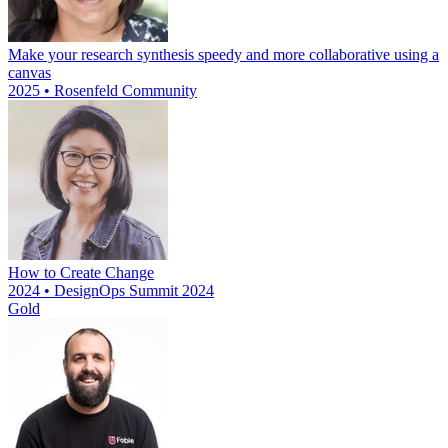
Make your research synthesis speedy and more collaborative using a
canvas
2025 • Rosenfeld Community
How to Create Change
2024 • DesignOps Summit 2024
Gold