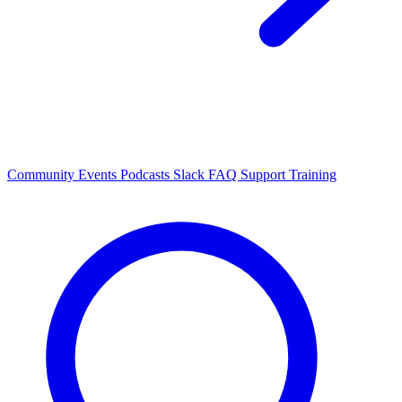
Community Events
Podcasts
Slack
FAQ
Support
Training