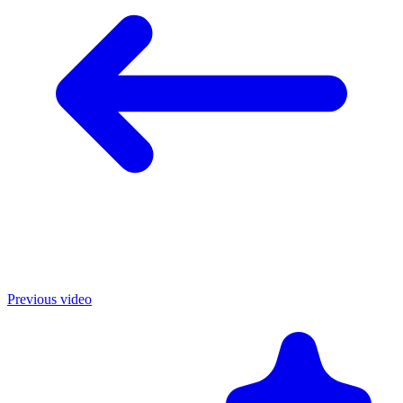
Previous video