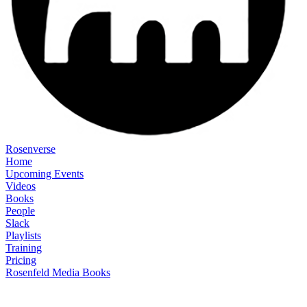
Rosenverse
Home
Upcoming Events
Videos
Books
People
Slack
Playlists
Training
Pricing
Rosenfeld Media Books