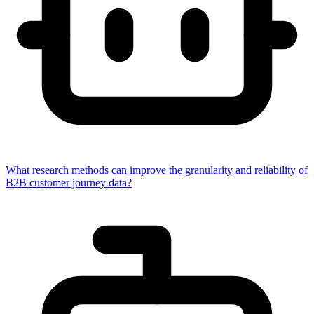
What research methods can improve the granularity and reliability of
B2B customer journey data?