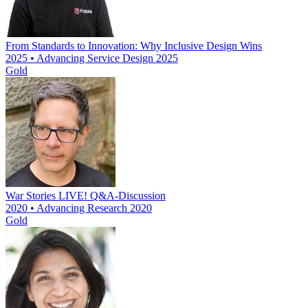
From Standards to Innovation: Why Inclusive Design Wins
2025 • Advancing Service Design 2025
Gold
War Stories LIVE! Q&A-Discussion
2020 • Advancing Research 2020
Gold