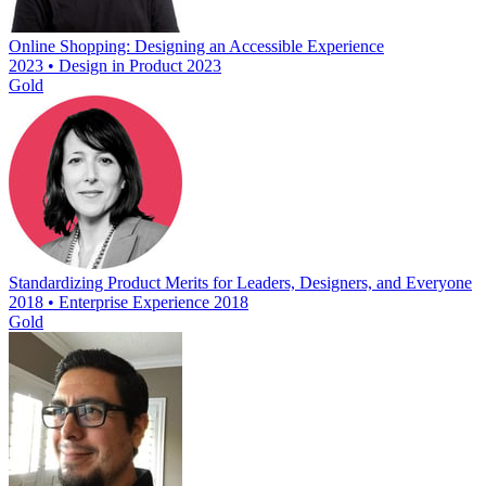
Online Shopping: Designing an Accessible Experience
2023 • Design in Product 2023
Gold
Standardizing Product Merits for Leaders, Designers, and Everyone
2018 • Enterprise Experience 2018
Gold