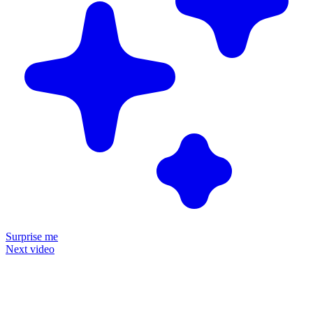
Surprise me
Next video