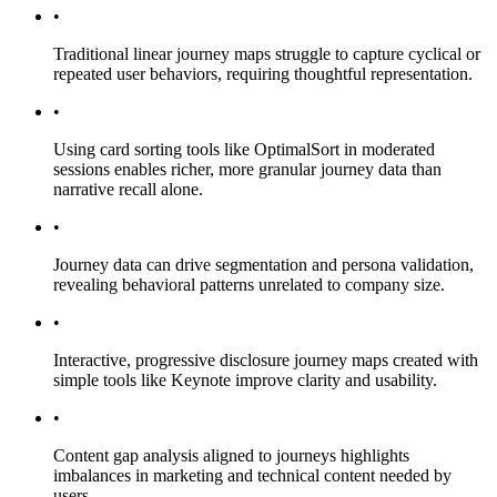
•
Traditional linear journey maps struggle to capture cyclical or
repeated user behaviors, requiring thoughtful representation.
•
Using card sorting tools like OptimalSort in moderated
sessions enables richer, more granular journey data than
narrative recall alone.
•
Journey data can drive segmentation and persona validation,
revealing behavioral patterns unrelated to company size.
•
Interactive, progressive disclosure journey maps created with
simple tools like Keynote improve clarity and usability.
•
Content gap analysis aligned to journeys highlights
imbalances in marketing and technical content needed by
users.