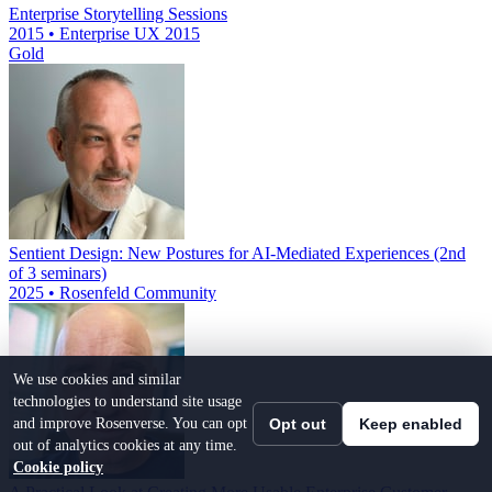
Enterprise Storytelling Sessions
2015 • Enterprise UX 2015
Gold
Sentient Design: New Postures for AI-Mediated Experiences (2nd
of 3 seminars)
2025 • Rosenfeld Community
We use cookies and similar
technologies to understand site usage
and improve Rosenverse. You can opt
Opt out
Keep enabled
out of analytics cookies at any time.
Cookie policy