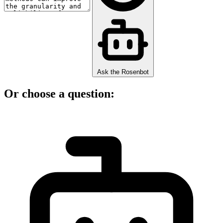
Ask the Rosenbot
Or choose a question: