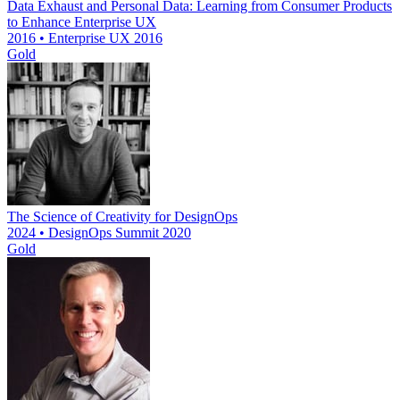
Data Exhaust and Personal Data: Learning from Consumer Products
to Enhance Enterprise UX
2016 • Enterprise UX 2016
Gold
The Science of Creativity for DesignOps
2024 • DesignOps Summit 2020
Gold