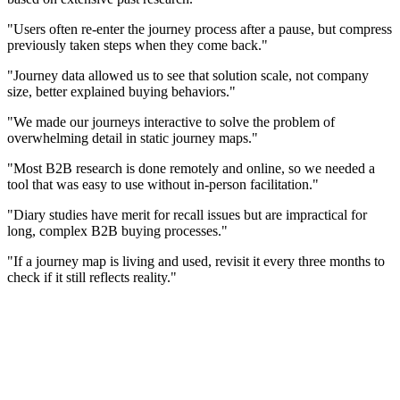
"Users often re-enter the journey process after a pause, but compress
previously taken steps when they come back."
"Journey data allowed us to see that solution scale, not company
size, better explained buying behaviors."
"We made our journeys interactive to solve the problem of
overwhelming detail in static journey maps."
"Most B2B research is done remotely and online, so we needed a
tool that was easy to use without in-person facilitation."
"Diary studies have merit for recall issues but are impractical for
long, complex B2B buying processes."
"If a journey map is living and used, revisit it every three months to
check if it still reflects reality."