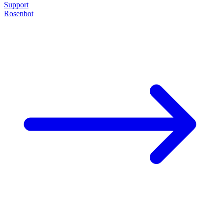
Support
Rosenbot