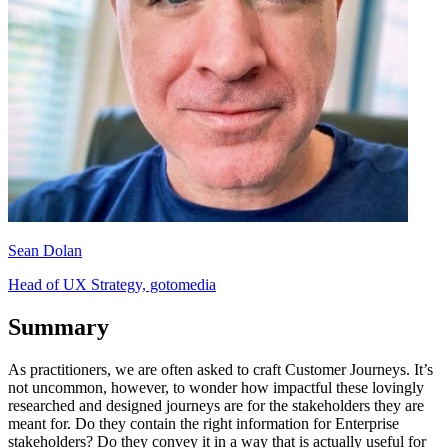
Sean Dolan
Head of UX Strategy, gotomedia
Summary
As practitioners, we are often asked to craft Customer Journeys. It’s
not uncommon, however, to wonder how impactful these lovingly
researched and designed journeys are for the stakeholders they are
meant for. Do they contain the right information for Enterprise
stakeholders? Do they convey it in a way that is actually useful for