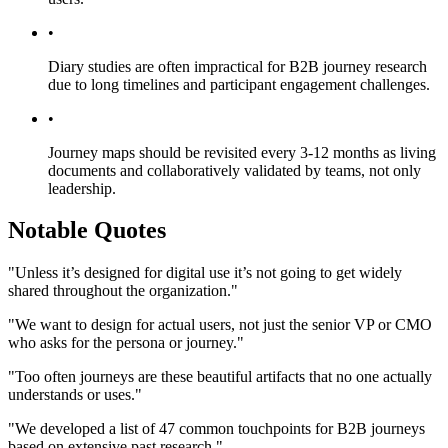
•
Diary studies are often impractical for B2B journey research
due to long timelines and participant engagement challenges.
•
Journey maps should be revisited every 3-12 months as living
documents and collaboratively validated by teams, not only
leadership.
Notable Quotes
"Unless it’s designed for digital use it’s not going to get widely
shared throughout the organization."
"We want to design for actual users, not just the senior VP or CMO
who asks for the persona or journey."
"Too often journeys are these beautiful artifacts that no one actually
understands or uses."
"We developed a list of 47 common touchpoints for B2B journeys
based on extensive past research."