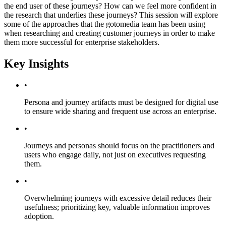
the end user of these journeys? How can we feel more confident in
the research that underlies these journeys? This session will explore
some of the approaches that the gotomedia team has been using
when researching and creating customer journeys in order to make
them more successful for enterprise stakeholders.
Key Insights
•
Persona and journey artifacts must be designed for digital use
to ensure wide sharing and frequent use across an enterprise.
•
Journeys and personas should focus on the practitioners and
users who engage daily, not just on executives requesting
them.
•
Overwhelming journeys with excessive detail reduces their
usefulness; prioritizing key, valuable information improves
adoption.