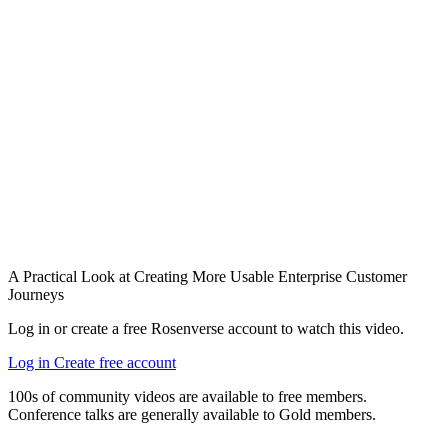
A Practical Look at Creating More Usable Enterprise Customer
Journeys
Log in or create a free Rosenverse account to watch this video.
Log in
Create free account
100s of community videos are available to free members.
Conference talks are generally available to Gold members.