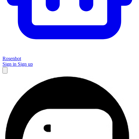
Rosenbot
Sign in
Sign up