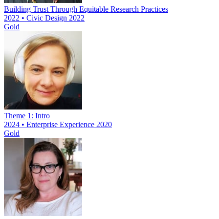
Building Trust Through Equitable Research Practices
2022 • Civic Design 2022
Gold
Theme 1: Intro
2024 • Enterprise Experience 2020
Gold