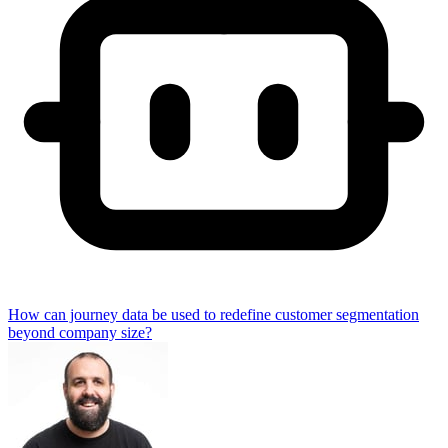
How can journey data be used to redefine customer segmentation
beyond company size?