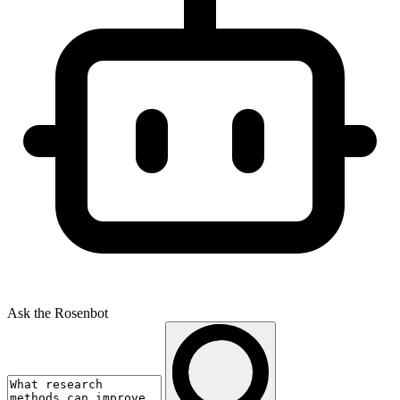
Ask the Rosenbot