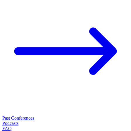
Past Conferences
Podcasts
FAQ