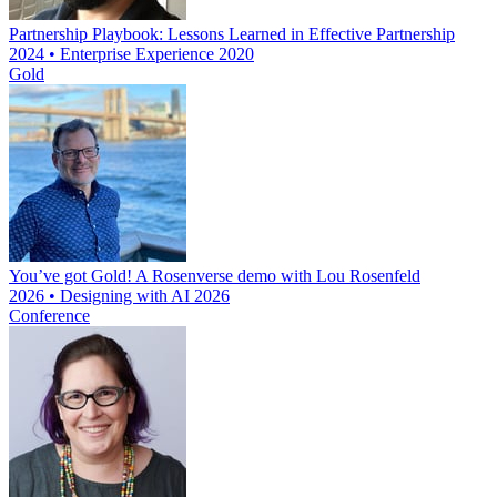
Partnership Playbook: Lessons Learned in Effective Partnership
2024 • Enterprise Experience 2020
Gold
You’ve got Gold! A Rosenverse demo with Lou Rosenfeld
2026 • Designing with AI 2026
Conference