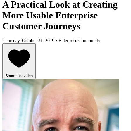
A Practical Look at Creating
More Usable Enterprise
Customer Journeys
Thursday, October 31, 2019 • Enterprise Community
Share this video