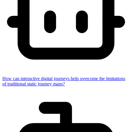
How can interactive digital journeys help overcome the limitations
of traditional static journey maps?