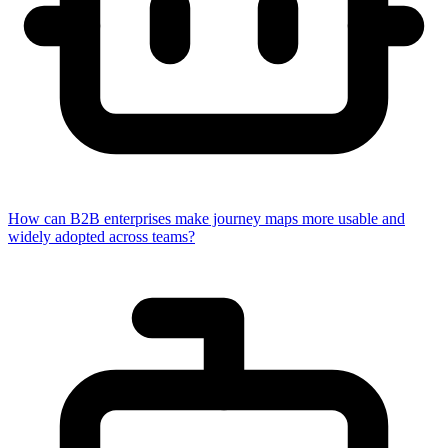
How can B2B enterprises make journey maps more usable and
widely adopted across teams?