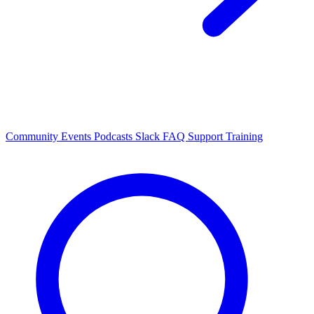
Community Events
Podcasts
Slack
FAQ
Support
Training