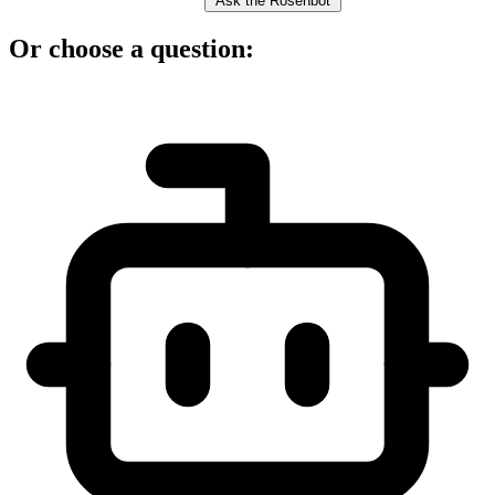
Ask the Rosenbot
Or choose a question: