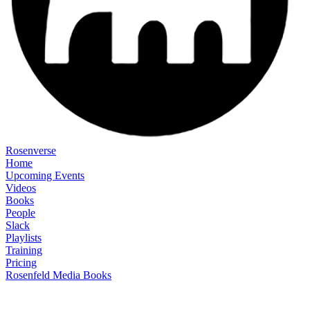
Rosenverse
Home
Upcoming Events
Videos
Books
People
Slack
Playlists
Training
Pricing
Rosenfeld Media Books