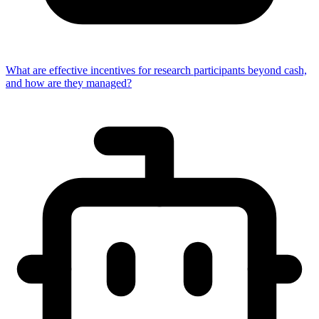
What are effective incentives for research participants beyond cash,
and how are they managed?