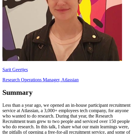
Sarit Geertjes
Research Operations Manager, Atlassian
Summary
Less than a year ago, we opened an in-house participant recruitment
service at Atlassian, a 3,000+ employees tech company, for anyone
who wanted to do research. During that year, the Research
Recruitment team grew to two people and serviced over 150 people
who do research. In this talk, I share what our main learnings were,
the pitfalls of opening a free-for-all recruitment service, and some of