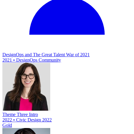
DesignOps and The Great Talent War of 2021
2021 • DesignOps Community
Theme Three Intro
2022 • Civic Design 2022
Gold