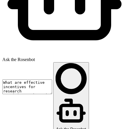
Ask the Rosenbot