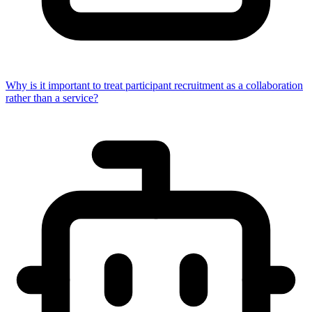
Why is it important to treat participant recruitment as a collaboration
rather than a service?