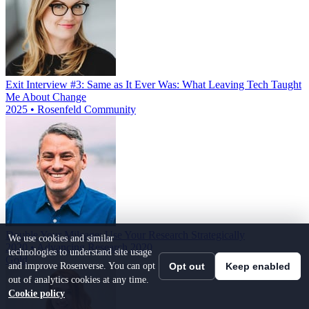
Exit Interview #3: Same as It Ever Was: What Leaving Tech Taught
Me About Change
2025 • Rosenfeld Community
Double Your Mileage: Use Your Research Strategically
We use cookies and similar
2020 • Advancing Research 2020
technologies to understand site usage
Gold
and improve Rosenverse. You can opt
Opt out
Keep enabled
out of analytics cookies at any time.
Cookie policy