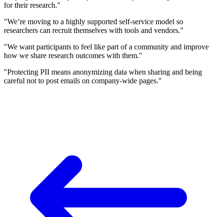
for their research."
"We’re moving to a highly supported self-service model so
researchers can recruit themselves with tools and vendors."
"We want participants to feel like part of a community and improve
how we share research outcomes with them."
"Protecting PII means anonymizing data when sharing and being
careful not to post emails on company-wide pages."