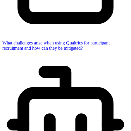
What challenges arise when using Qualtrics for participant
recruitment and how can they be mitigated?