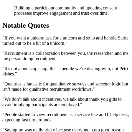
Building a participant community and updating consent
processes improve engagement and trust over time.
Notable Quotes
"If you want a unicorn ask for a unicorn and so lo and behold Sarita
turned out to be a bit of a unicorn."
"Recruitment is a collaboration between you, the researcher, and me,
the person doing recruitment."
"It’s not a one-stop shop, this is people we’re dealing with, not Petri
dishes."
"Qualtrics is fantastic for quantitative surveys and screener logic but
isn’t made for qualitative recruitment workflows."
"We don’t talk about incentives, we talk about thank you gifts to
avoid implying participants are employed."
"People started to view recruitment as a service like an IT help desk,
expecting fast turnarounds."
"Saying no was really tricky because everyone has a good reason