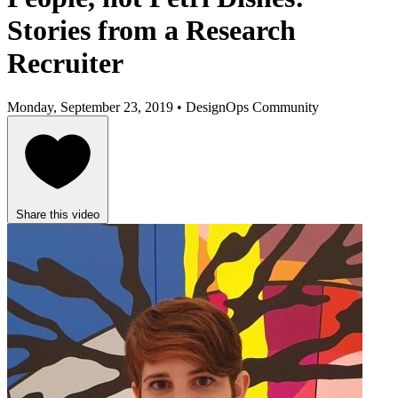
Stories from a Research
Recruiter
Monday, September 23, 2019 • DesignOps Community
Share this video