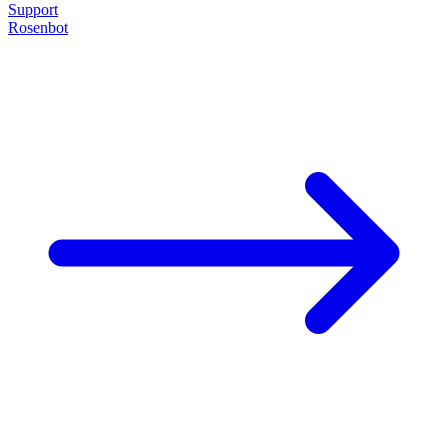
Support
Rosenbot