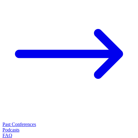
Past Conferences
Podcasts
FAQ