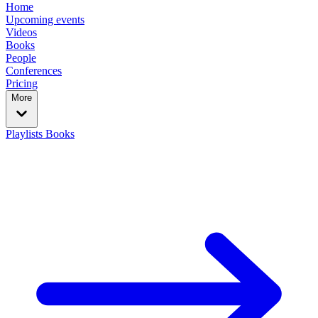
Home
Upcoming events
Videos
Books
People
Conferences
Pricing
More
Playlists
Books