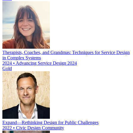
Therapists, Coaches, and Grandmas: Techniques for Service Design
in Complex Systems
2024 • Advancing Service Design 2024
Gold
Expand—Rethinking Design for Public Challenges
2022 • Civic Design Community