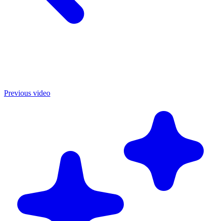
Previous video