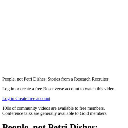
People, not Petri Dishes: Stories from a Research Recruiter
Log in or create a free Rosenverse account to watch this video.
Log in
Create free account
100s of community videos are available to free members.
Conference talks are generally available to Gold members.
People, not Petri Dishes: