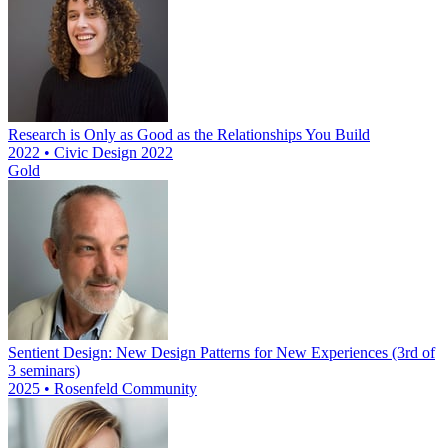
Research is Only as Good as the Relationships You Build
2022 • Civic Design 2022
Gold
Sentient Design: New Design Patterns for New Experiences (3rd of
3 seminars)
2025 • Rosenfeld Community