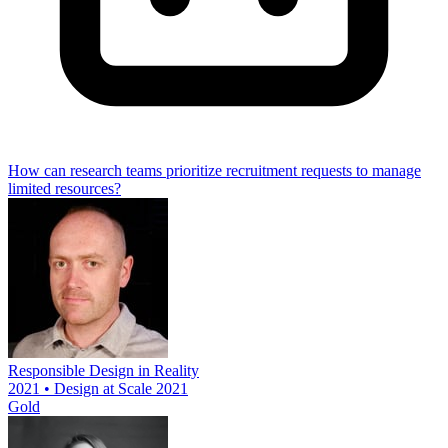
How can research teams prioritize recruitment requests to manage
limited resources?
Responsible Design in Reality
2021 • Design at Scale 2021
Gold