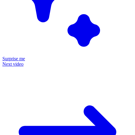
Surprise me
Next video