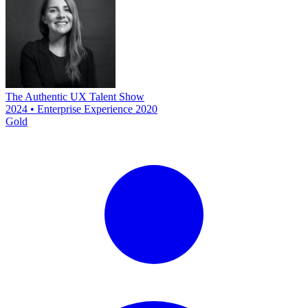
The Authentic UX Talent Show
2024 • Enterprise Experience 2020
Gold