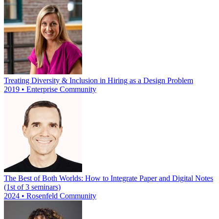
Treating Diversity & Inclusion in Hiring as a Design Problem
2019 • Enterprise Community
The Best of Both Worlds: How to Integrate Paper and Digital Notes
(1st of 3 seminars)
2024 • Rosenfeld Community