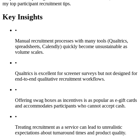
my top participant recruitment tips.
Key Insights
•
Manual recruitment processes with many tools (Qualtrics,
spreadsheets, Calendly) quickly become unsustainable as
volume scales.
•
Qualtrics is excellent for screener surveys but not designed for
end-to-end qualitative recruitment workflows.
•
Offering swag boxes as incentives is as popular as e-gift cards
and accommodates participants who cannot accept cash.
•
Treating recruitment as a service can lead to unrealistic
expectations about turnaround times and product quality.