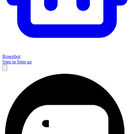
Rosenbot
Sign in
Sign up