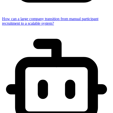
How can a large company transition from manual participant
recruitment to a scalable system?