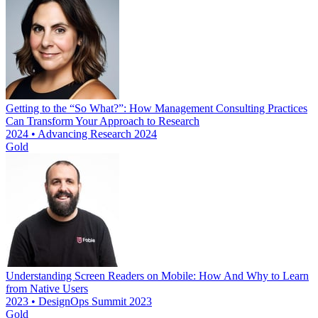
Getting to the “So What?”: How Management Consulting Practices
Can Transform Your Approach to Research
2024 • Advancing Research 2024
Gold
Understanding Screen Readers on Mobile: How And Why to Learn
from Native Users
2023 • DesignOps Summit 2023
Gold