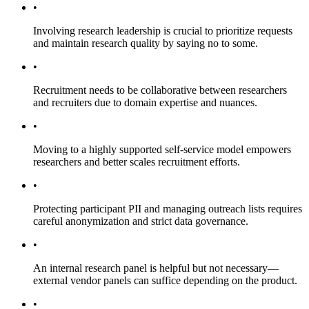
•
Involving research leadership is crucial to prioritize requests
and maintain research quality by saying no to some.
•
Recruitment needs to be collaborative between researchers
and recruiters due to domain expertise and nuances.
•
Moving to a highly supported self-service model empowers
researchers and better scales recruitment efforts.
•
Protecting participant PII and managing outreach lists requires
careful anonymization and strict data governance.
•
An internal research panel is helpful but not necessary—
external vendor panels can suffice depending on the product.
•