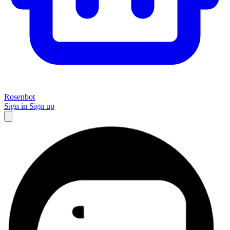
Rosenbot
Sign in
Sign up