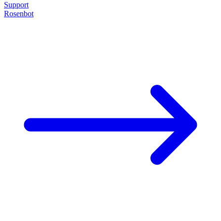
Support
Rosenbot