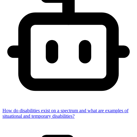
How do disabilities exist on a spectrum and what are examples of
situational and temporary disabilities?