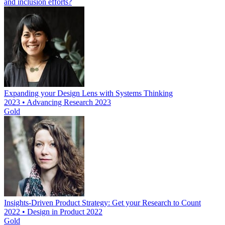
and inclusion efforts?
Expanding your Design Lens with Systems Thinking
2023 • Advancing Research 2023
Gold
Insights-Driven Product Strategy: Get your Research to Count
2022 • Design in Product 2022
Gold