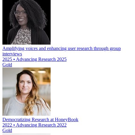
Amplifying voices and enhancing user research through group
interviews
2025 • Advancing Research 2025
Gold
Democratizing Research at HoneyBook
2022 • Advancing Research 2022
Gold