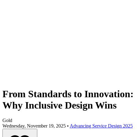
From Standards to Innovation:
Why Inclusive Design Wins
Gold
Wednesday, November 19, 2025 •
Advancing Service Design 2025