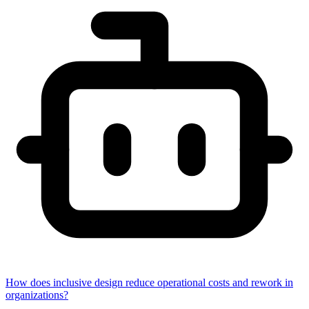
How does inclusive design reduce operational costs and rework in
organizations?