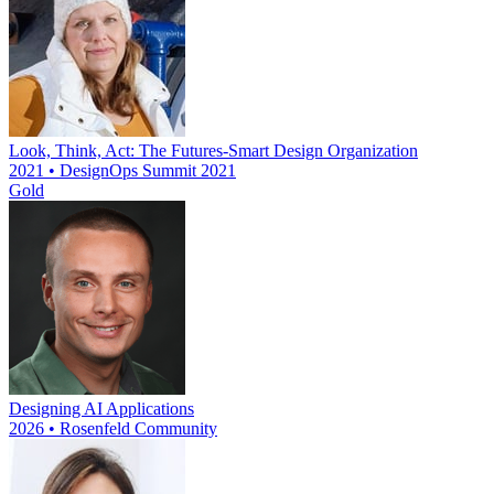
Look, Think, Act: The Futures-Smart Design Organization
2021 • DesignOps Summit 2021
Gold
Designing AI Applications
2026 • Rosenfeld Community