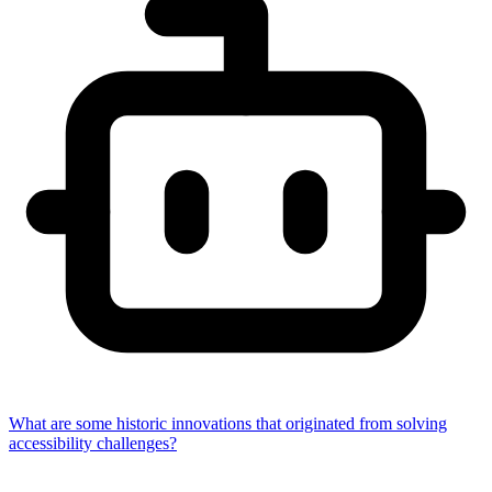
What are some historic innovations that originated from solving
accessibility challenges?