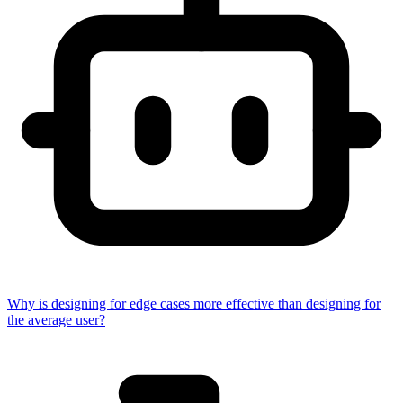
Why is designing for edge cases more effective than designing for
the average user?