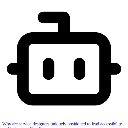
Why are service designers uniquely positioned to lead accessibility