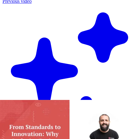
Previous video