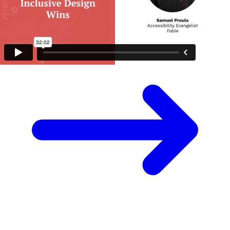
Surprise me
Next video