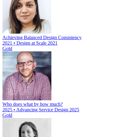
Achieving Balanced Design Consistency
2021 • Design at Scale 2021
Gold
Who does what by how much?
2025 • Advancing Service Design 2025
Gold