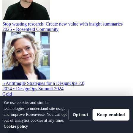
Stop wasting research: Create new value with insight summaries
2025 • Rosenfeld Community
5 Antifragile Strategies for a DesignOps 2.0
2024 • DesignOps Summit 2024
Gold
We use cookies and similar
More Videos
technologies to understand site usage
and improve Rosenverse. You can opt
Opt out
Keep enabled
out of analytics cookies at any time.
Cookie policy