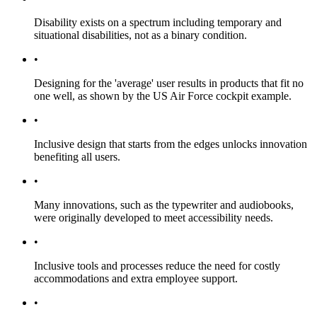
Disability exists on a spectrum including temporary and
situational disabilities, not as a binary condition.
•
Designing for the 'average' user results in products that fit no
one well, as shown by the US Air Force cockpit example.
•
Inclusive design that starts from the edges unlocks innovation
benefiting all users.
•
Many innovations, such as the typewriter and audiobooks,
were originally developed to meet accessibility needs.
•
Inclusive tools and processes reduce the need for costly
accommodations and extra employee support.
•