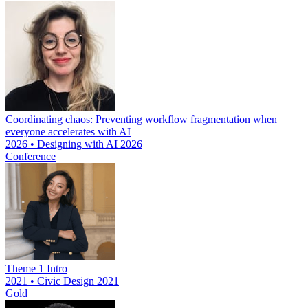
Coordinating chaos: Preventing workflow fragmentation when
everyone accelerates with AI
2026 • Designing with AI 2026
Conference
Theme 1 Intro
2021 • Civic Design 2021
Gold