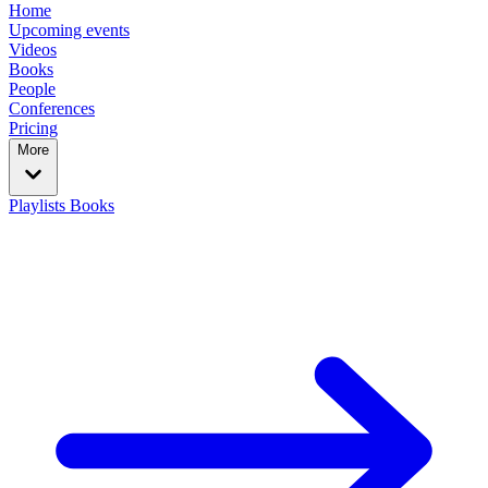
Home
Upcoming events
Videos
Books
People
Conferences
Pricing
More
Playlists
Books