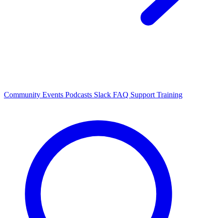
Community Events
Podcasts
Slack
FAQ
Support
Training