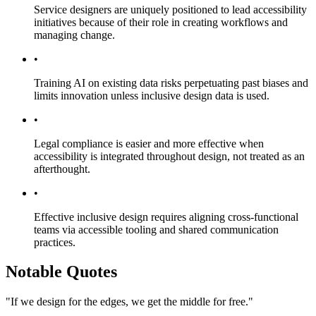
Service designers are uniquely positioned to lead accessibility
initiatives because of their role in creating workflows and
managing change.
•
Training AI on existing data risks perpetuating past biases and
limits innovation unless inclusive design data is used.
•
Legal compliance is easier and more effective when
accessibility is integrated throughout design, not treated as an
afterthought.
•
Effective inclusive design requires aligning cross-functional
teams via accessible tooling and shared communication
practices.
Notable Quotes
"If we design for the edges, we get the middle for free."