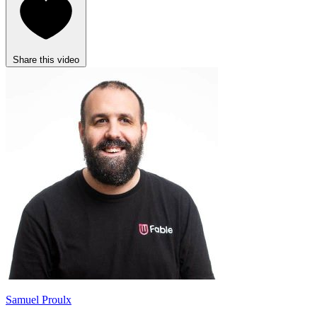
Share this video
Samuel Proulx