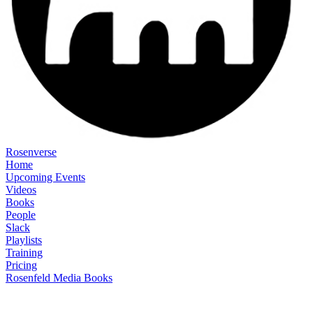
Rosenverse
Home
Upcoming Events
Videos
Books
People
Slack
Playlists
Training
Pricing
Rosenfeld Media Books