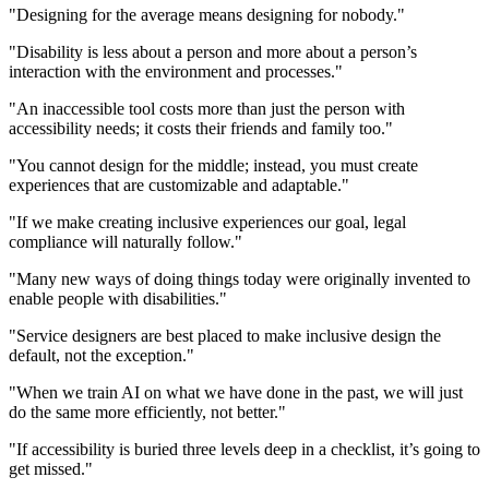
"Designing for the average means designing for nobody."
"Disability is less about a person and more about a person’s
interaction with the environment and processes."
"An inaccessible tool costs more than just the person with
accessibility needs; it costs their friends and family too."
"You cannot design for the middle; instead, you must create
experiences that are customizable and adaptable."
"If we make creating inclusive experiences our goal, legal
compliance will naturally follow."
"Many new ways of doing things today were originally invented to
enable people with disabilities."
"Service designers are best placed to make inclusive design the
default, not the exception."
"When we train AI on what we have done in the past, we will just
do the same more efficiently, not better."
"If accessibility is buried three levels deep in a checklist, it’s going to
get missed."