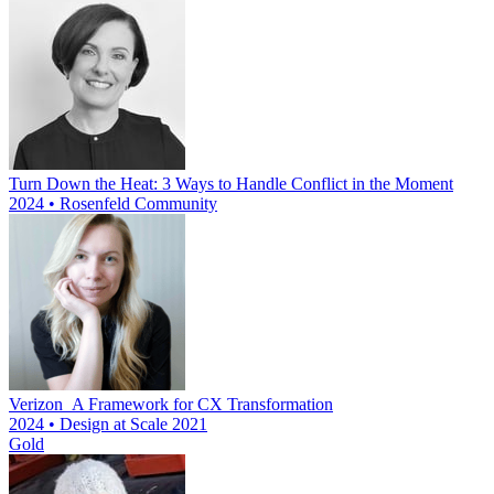
Turn Down the Heat: 3 Ways to Handle Conflict in the Moment
2024 • Rosenfeld Community
Verizon_A Framework for CX Transformation
2024 • Design at Scale 2021
Gold