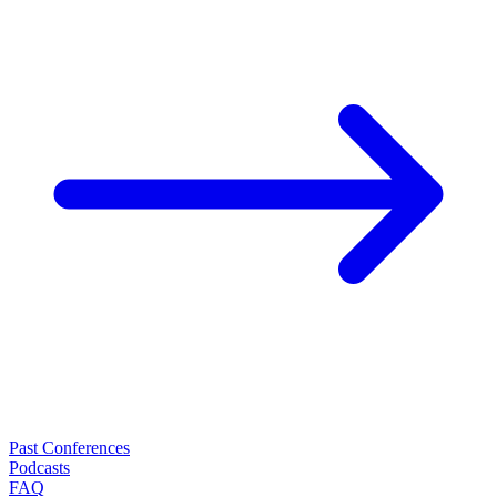
Past Conferences
Podcasts
FAQ