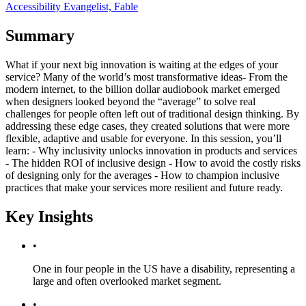
Accessibility Evangelist, Fable
Summary
What if your next big innovation is waiting at the edges of your
service? Many of the world’s most transformative ideas- From the
modern internet, to the billion dollar audiobook market emerged
when designers looked beyond the “average” to solve real
challenges for people often left out of traditional design thinking. By
addressing these edge cases, they created solutions that were more
flexible, adaptive and usable for everyone. In this session, you’ll
learn: - Why inclusivity unlocks innovation in products and services
- The hidden ROI of inclusive design - How to avoid the costly risks
of designing only for the averages - How to champion inclusive
practices that make your services more resilient and future ready.
Key Insights
•
One in four people in the US have a disability, representing a
large and often overlooked market segment.
•