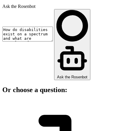
Ask the Rosenbot
Ask the Rosenbot
Or choose a question: