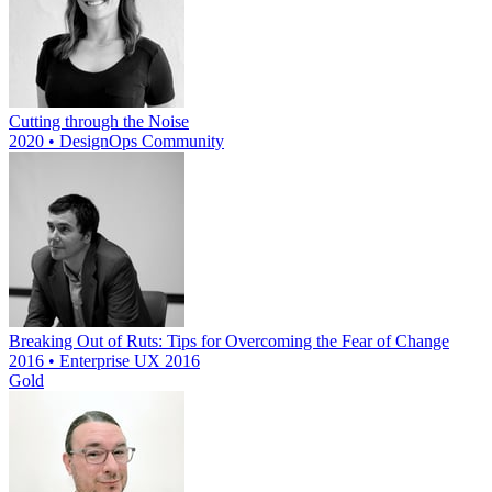
Cutting through the Noise
2020 • DesignOps Community
Breaking Out of Ruts: Tips for Overcoming the Fear of Change
2016 • Enterprise UX 2016
Gold