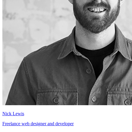
Nick Lewis
Freelance web designer and developer