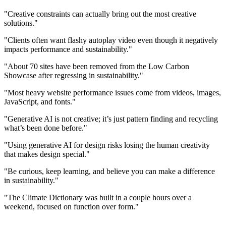
"Creative constraints can actually bring out the most creative
solutions."
"Clients often want flashy autoplay video even though it negatively
impacts performance and sustainability."
"About 70 sites have been removed from the Low Carbon
Showcase after regressing in sustainability."
"Most heavy website performance issues come from videos, images,
JavaScript, and fonts."
"Generative AI is not creative; it’s just pattern finding and recycling
what’s been done before."
"Using generative AI for design risks losing the human creativity
that makes design special."
"Be curious, keep learning, and believe you can make a difference
in sustainability."
"The Climate Dictionary was built in a couple hours over a
weekend, focused on function over form."