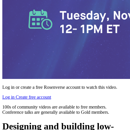
Log in or create a free Rosenverse account to watch this video.
Log in
Create free account
100s of community videos are available to free members.
Conference talks are generally available to Gold members.
Designing and building low-