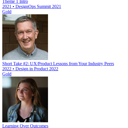
Theme 1 Intro
2021 • DesignOps Summit 2021
Gold
Short Take #2: UX/Product Lessons from Your Industry Peers
2022 • Design in Product 2022
Gold
Learning Over Outcomes