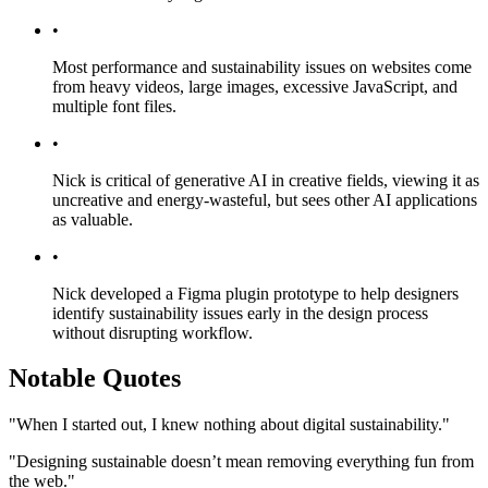
•
Most performance and sustainability issues on websites come
from heavy videos, large images, excessive JavaScript, and
multiple font files.
•
Nick is critical of generative AI in creative fields, viewing it as
uncreative and energy-wasteful, but sees other AI applications
as valuable.
•
Nick developed a Figma plugin prototype to help designers
identify sustainability issues early in the design process
without disrupting workflow.
Notable Quotes
"When I started out, I knew nothing about digital sustainability."
"Designing sustainable doesn’t mean removing everything fun from
the web."