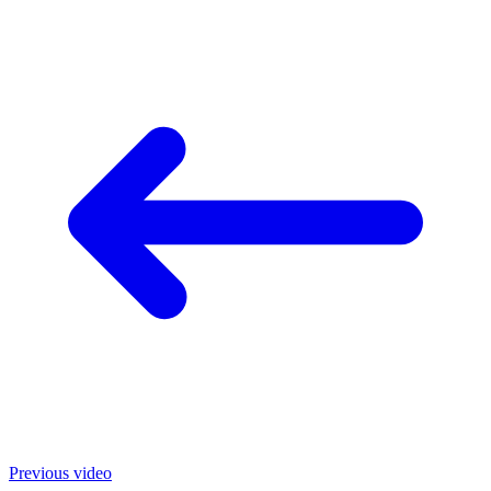
Previous video