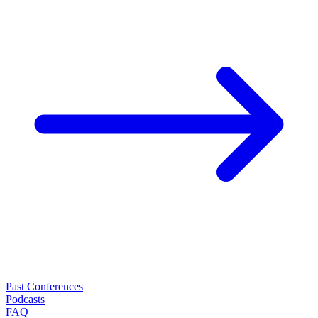
Past Conferences
Podcasts
FAQ