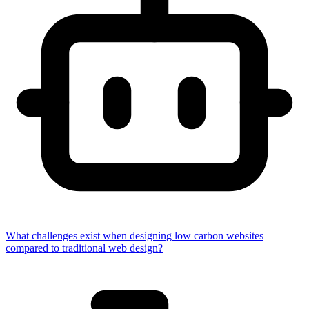
What challenges exist when designing low carbon websites
compared to traditional web design?