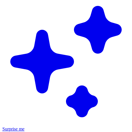
Surprise me