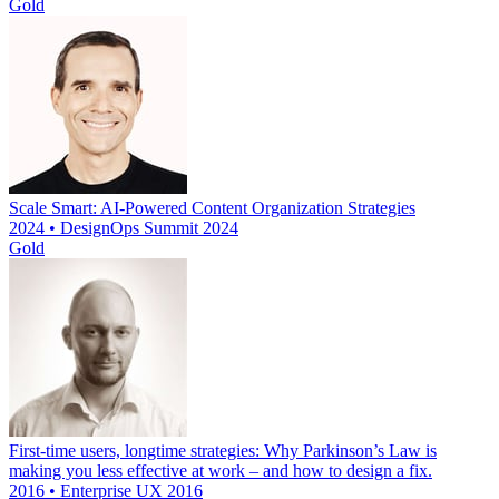
Gold
Scale Smart: AI-Powered Content Organization Strategies
2024 • DesignOps Summit 2024
Gold
First-time users, longtime strategies: Why Parkinson’s Law is
making you less effective at work – and how to design a fix.
2016 • Enterprise UX 2016