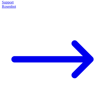
Support
Rosenbot