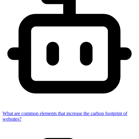
What are common elements that increase the carbon footprint of
websites?