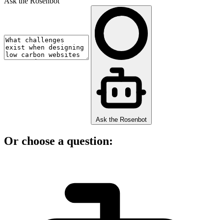
Ask the Rosenbot
Ask the Rosenbot
Or choose a question: