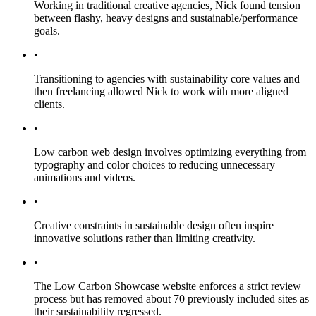
Working in traditional creative agencies, Nick found tension
between flashy, heavy designs and sustainable/performance
goals.
•
Transitioning to agencies with sustainability core values and
then freelancing allowed Nick to work with more aligned
clients.
•
Low carbon web design involves optimizing everything from
typography and color choices to reducing unnecessary
animations and videos.
•
Creative constraints in sustainable design often inspire
innovative solutions rather than limiting creativity.
•
The Low Carbon Showcase website enforces a strict review
process but has removed about 70 previously included sites as
their sustainability regressed.