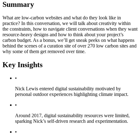
Summary
What are low-carbon websites and what do they look like in
practice? In this conversation, we will talk about creativity within
the constraints, how to navigate client conversations when they want
resource-heavy designs and how to think about your project’s
carbon budget. As a bonus, we’ll get sneak peeks on what happens
behind the scenes of a curation site of over 270 low carbon sites and
why some of them get removed over time.
Key Insights
•
Nick Lewis entered digital sustainability motivated by
personal outdoor experiences highlighting climate impact.
•
Around 2017, digital sustainability resources were limited,
sparking Nick’s self-driven research and experimentation.
•