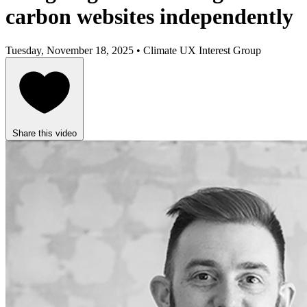
carbon websites independently
Tuesday, November 18, 2025 • Climate UX Interest Group
Share this video