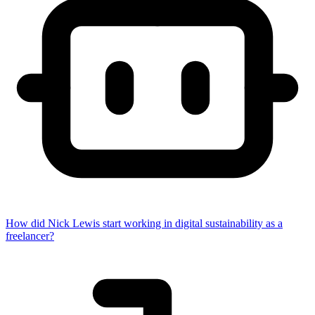
How did Nick Lewis start working in digital sustainability as a
freelancer?