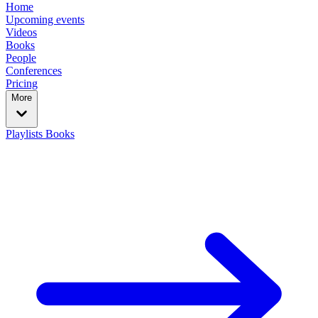
Home
Upcoming events
Videos
Books
People
Conferences
Pricing
More
Playlists
Books