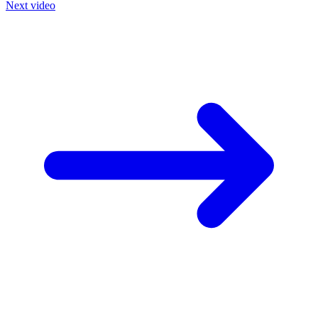
Next video