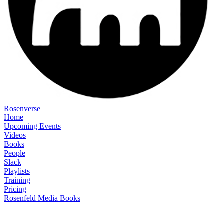
Rosenverse
Home
Upcoming Events
Videos
Books
People
Slack
Playlists
Training
Pricing
Rosenfeld Media Books