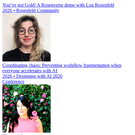
You’ve got Gold! A Rosenverse demo with Lou Rosenfeld
2026 • Rosenfeld Community
Coordinating chaos: Preventing workflow fragmentation when
everyone accelerates with AI
2026 • Designing with AI 2026
Conference