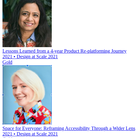
Lessons Learned from a 4-year Product Re-platforming Journey
2021 • Design at Scale 2021
Gold
Space for Everyone: Reframing Accessibility Through a Wider Lens
2021 • Design at Scale 2021