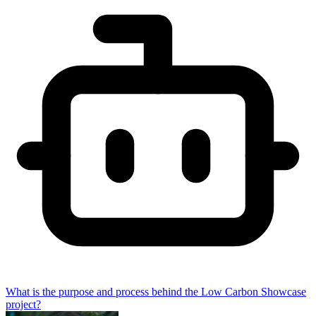
What is the purpose and process behind the Low Carbon Showcase
project?