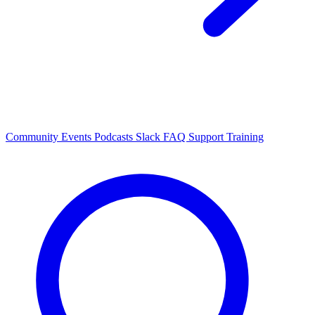
Community Events
Podcasts
Slack
FAQ
Support
Training