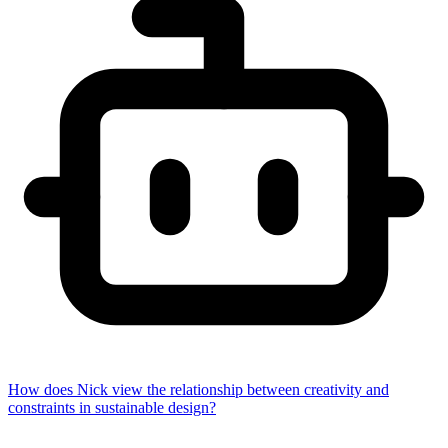
How does Nick view the relationship between creativity and
constraints in sustainable design?