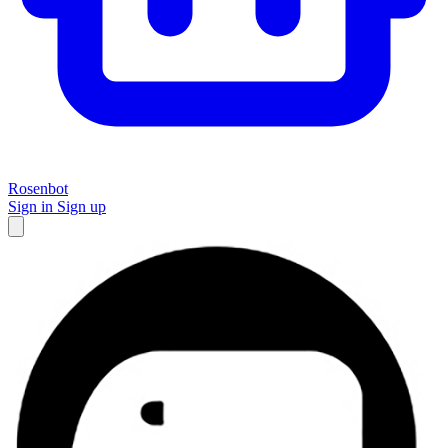
Rosenbot
Sign in
Sign up