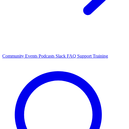
Community Events
Podcasts
Slack
FAQ
Support
Training