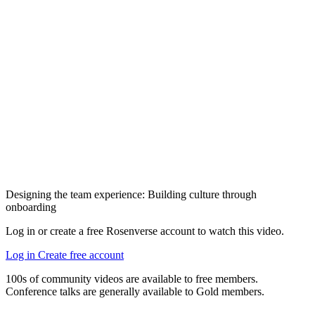
Designing the team experience: Building culture through
onboarding
Log in or create a free Rosenverse account to watch this video.
Log in
Create free account
100s of community videos are available to free members.
Conference talks are generally available to Gold members.