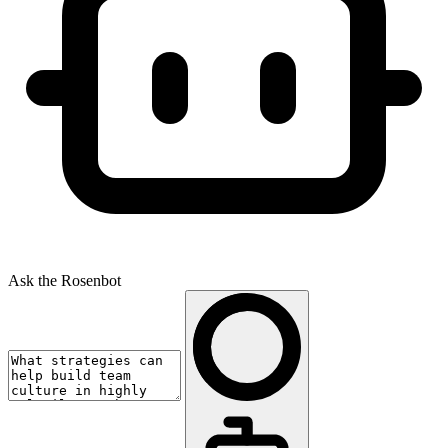
Ask the Rosenbot