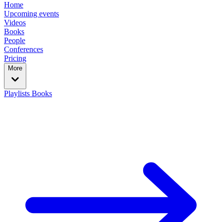
Home
Upcoming events
Videos
Books
People
Conferences
Pricing
More
Playlists
Books