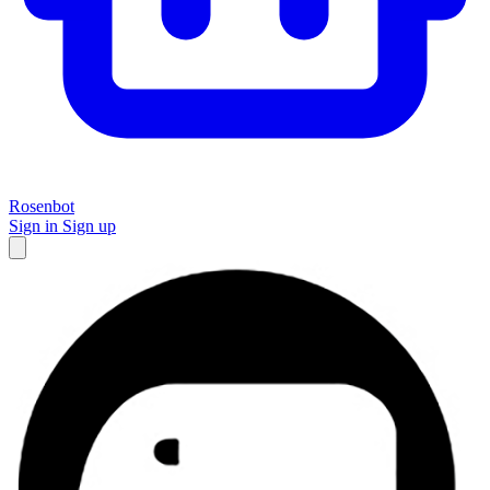
Rosenbot
Sign in
Sign up