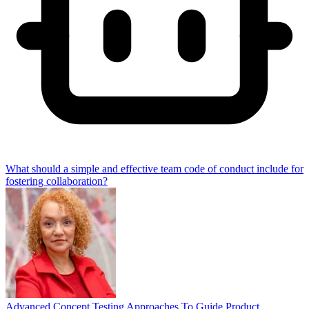
What should a simple and effective team code of conduct include for
fostering collaboration?
Advanced Concept Testing Approaches To Guide Product