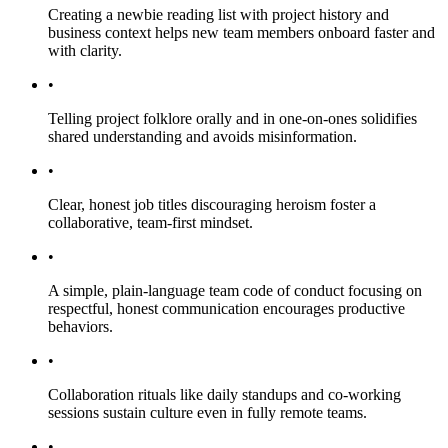
Creating a newbie reading list with project history and
business context helps new team members onboard faster and
with clarity.
•
Telling project folklore orally and in one-on-ones solidifies
shared understanding and avoids misinformation.
•
Clear, honest job titles discouraging heroism foster a
collaborative, team-first mindset.
•
A simple, plain-language team code of conduct focusing on
respectful, honest communication encourages productive
behaviors.
•
Collaboration rituals like daily standups and co-working
sessions sustain culture even in fully remote teams.
•