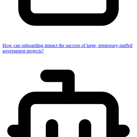
How can onboarding impact the success of large, temporary-staffed
government projects?