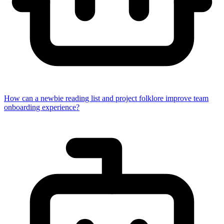
How can a newbie reading list and project folklore improve team
onboarding experience?