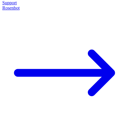
Support
Rosenbot