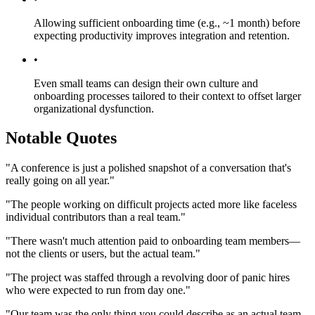
Allowing sufficient onboarding time (e.g., ~1 month) before
expecting productivity improves integration and retention.
•
Even small teams can design their own culture and
onboarding processes tailored to their context to offset larger
organizational dysfunction.
Notable Quotes
"A conference is just a polished snapshot of a conversation that's
really going on all year."
"The people working on difficult projects acted more like faceless
individual contributors than a real team."
"There wasn't much attention paid to onboarding team members—
not the clients or users, but the actual team."
"The project was staffed through a revolving door of panic hires
who were expected to run from day one."
"Our team was the only thing you could describe as an actual team