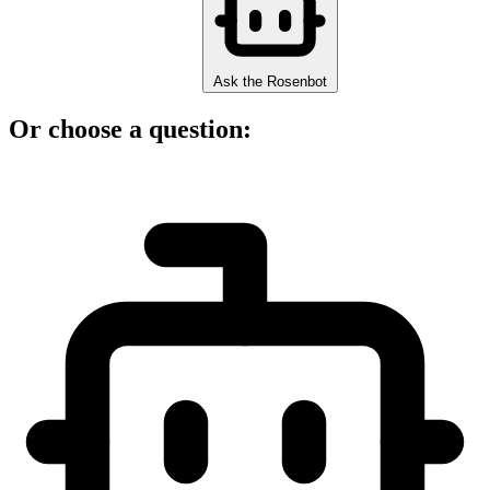
Ask the Rosenbot
Or choose a question: