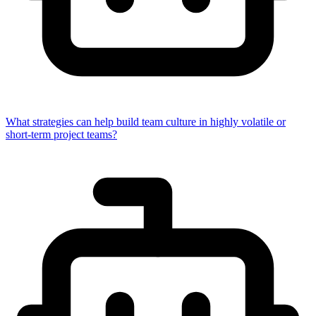
What strategies can help build team culture in highly volatile or
short-term project teams?