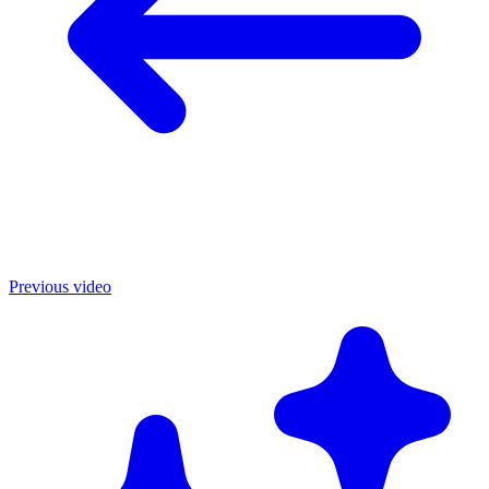
Previous video