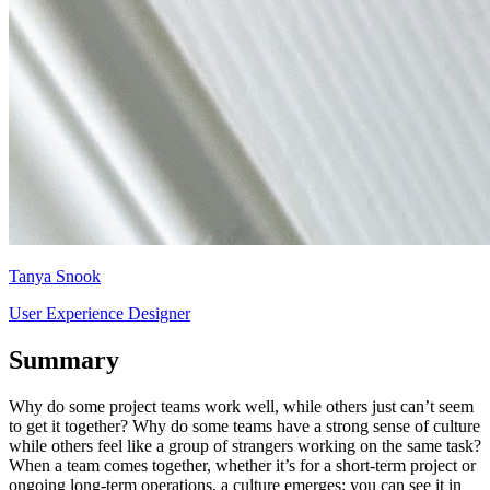
Tanya Snook
User Experience Designer
Summary
Why do some project teams work well, while others just can’t seem
to get it together? Why do some teams have a strong sense of culture
while others feel like a group of strangers working on the same task?
When a team comes together, whether it’s for a short-term project or
ongoing long-term operations, a culture emerges: you can see it in