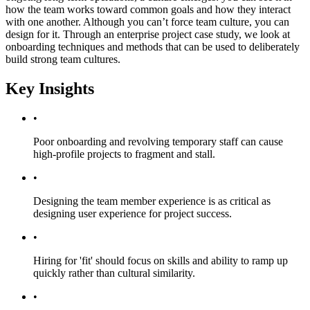
how the team works toward common goals and how they interact
with one another. Although you can’t force team culture, you can
design for it. Through an enterprise project case study, we look at
onboarding techniques and methods that can be used to deliberately
build strong team cultures.
Key Insights
•
Poor onboarding and revolving temporary staff can cause
high-profile projects to fragment and stall.
•
Designing the team member experience is as critical as
designing user experience for project success.
•
Hiring for 'fit' should focus on skills and ability to ramp up
quickly rather than cultural similarity.
•