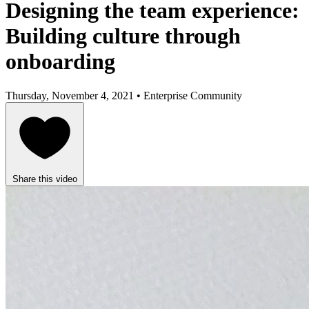
Designing the team experience:
Building culture through
onboarding
Thursday, November 4, 2021 • Enterprise Community
Share this video