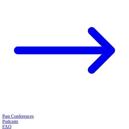
Past Conferences
Podcasts
FAQ