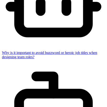
Why is it important to avoid buzzword or heroic job titles when
designing team roles?