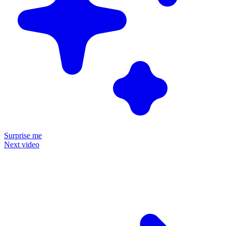
Surprise me
Next video