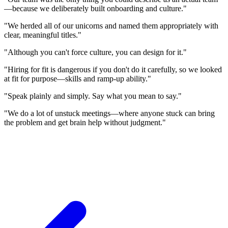
—because we deliberately built onboarding and culture."
"We herded all of our unicorns and named them appropriately with
clear, meaningful titles."
"Although you can't force culture, you can design for it."
"Hiring for fit is dangerous if you don't do it carefully, so we looked
at fit for purpose—skills and ramp-up ability."
"Speak plainly and simply. Say what you mean to say."
"We do a lot of unstuck meetings—where anyone stuck can bring
the problem and get brain help without judgment."