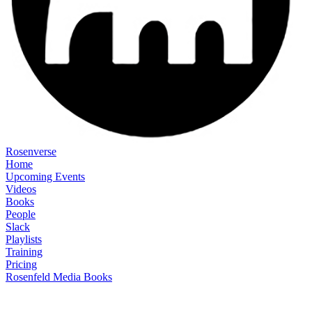
Rosenverse
Home
Upcoming Events
Videos
Books
People
Slack
Playlists
Training
Pricing
Rosenfeld Media Books