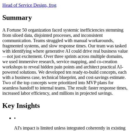
Head of Service Design, frog
Summary
A Fortune 50 organization faced systemic inefficiencies stemming
from siloed data, disjointed processes, and inconsistent
communication. Teams struggled with manual workarounds,
fragmented systems, and slow response times. Our team was tasked
with identifying where generative AI could drive real business value
—not just excitement. Over three sprints across multiple domains,
we used immersive research, service mapping, and co-creation
workshops to reveal hidden pain points and architect practical AI-
powered solutions. We developed ten ready-to-build concepts, each
with a business case, technical blueprint, and cost-savings estimate.
Two of the top concepts were prioritized into MVP plans for
seamless handoff to internal teams. The result: faster response times,
increased labor efficiency, and millions in projected savings.
Key Insights
•
AI's impact is limited unless integrated coherently in existing