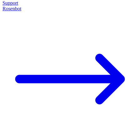
Support
Rosenbot