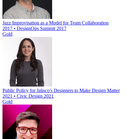
Jazz Improvisation as a Model for Team Collaboration
2017 • DesignOps Summit 2017
Gold
Public Policy for Jalisco's Designers to Make Design Matter
2021 • Civic Design 2021
Gold