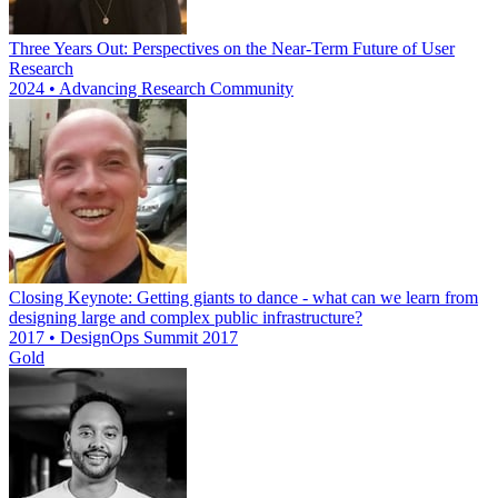
Three Years Out: Perspectives on the Near-Term Future of User
Research
2024 • Advancing Research Community
Closing Keynote: Getting giants to dance - what can we learn from
designing large and complex public infrastructure?
2017 • DesignOps Summit 2017
Gold