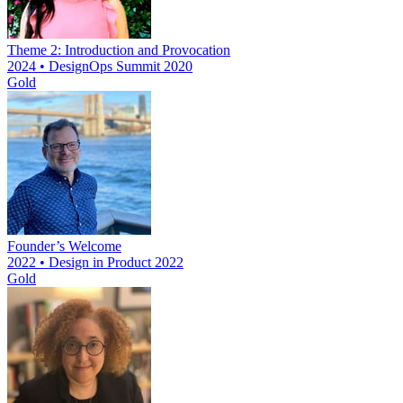
Theme 2: Introduction and Provocation
2024 • DesignOps Summit 2020
Gold
Founder’s Welcome
2022 • Design in Product 2022
Gold