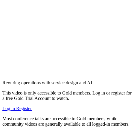
Rewiring operations with service design and AI
This video is only accessible to Gold members. Log in or register for
a free Gold Trial Account to watch.
Log in
Register
Most conference talks are accessible to Gold members, while
community videos are generally available to all logged-in members.