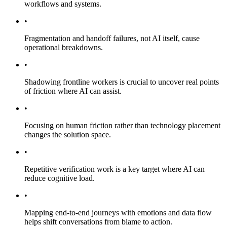
workflows and systems.
•
Fragmentation and handoff failures, not AI itself, cause
operational breakdowns.
•
Shadowing frontline workers is crucial to uncover real points
of friction where AI can assist.
•
Focusing on human friction rather than technology placement
changes the solution space.
•
Repetitive verification work is a key target where AI can
reduce cognitive load.
•
Mapping end-to-end journeys with emotions and data flow
helps shift conversations from blame to action.