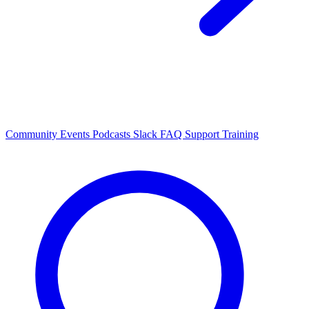
Community Events
Podcasts
Slack
FAQ
Support
Training