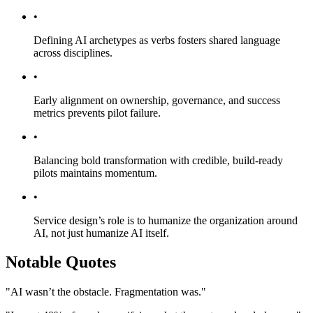
•
Defining AI archetypes as verbs fosters shared language
across disciplines.
•
Early alignment on ownership, governance, and success
metrics prevents pilot failure.
•
Balancing bold transformation with credible, build-ready
pilots maintains momentum.
•
Service design’s role is to humanize the organization around
AI, not just humanize AI itself.
Notable Quotes
"AI wasn’t the obstacle. Fragmentation was."