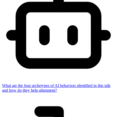
What are the four archetypes of AI behaviors identified in this talk
and how do they help alignment?