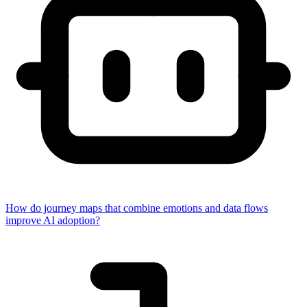
How do journey maps that combine emotions and data flows
improve AI adoption?