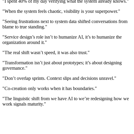
"I spent 40% of my day verifying what the system already knows."
"When the system feels chaotic, visibility is your superpower."
"Seeing frustrations next to system data shifted conversations from
blame to true standing."
"Service design’s role isn’t to humanize AI, it’s to humanize the
organization around it."
"The real shift wasn’t speed, it was also trust."
"Transformation isn’t just about prototypes; it’s about designing
governance."
"Don’t overlap sprints. Context slips and decisions unravel."
"Co-creation only works when it has boundaries."
"The linguistic shift from we have AI to we’re redesigning how we
work signals maturity."