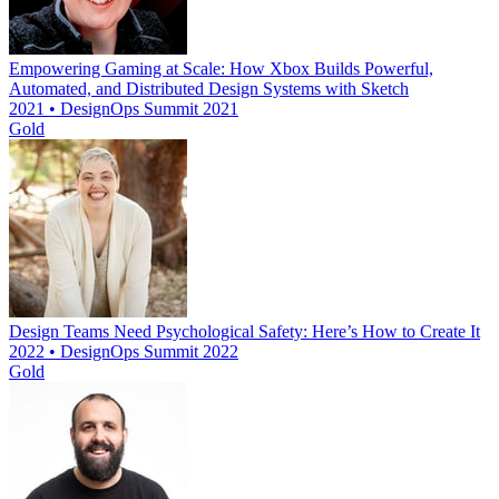
Empowering Gaming at Scale: How Xbox Builds Powerful,
Automated, and Distributed Design Systems with Sketch
2021 • DesignOps Summit 2021
Gold
Design Teams Need Psychological Safety: Here’s How to Create It
2022 • DesignOps Summit 2022
Gold