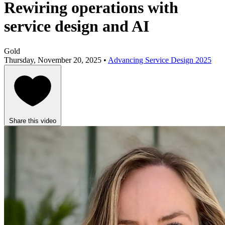
Rewiring operations with
service design and AI
Gold
Thursday, November 20, 2025 •
Advancing Service Design 2025
Share this video