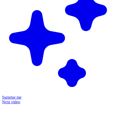
Surprise me
Next video