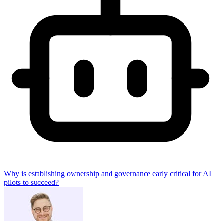
Why is establishing ownership and governance early critical for AI
pilots to succeed?