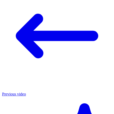
Previous video