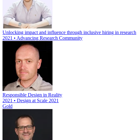
Unlocking impact and influence through inclusive hiring in research
2021 • Advancing Research Community
Responsible Design in Reality
2021 • Design at Scale 2021
Gold