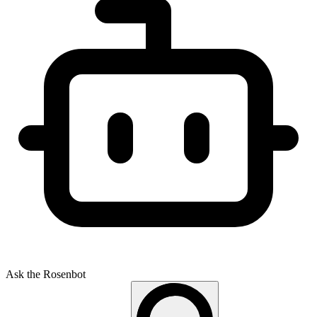
Ask the Rosenbot