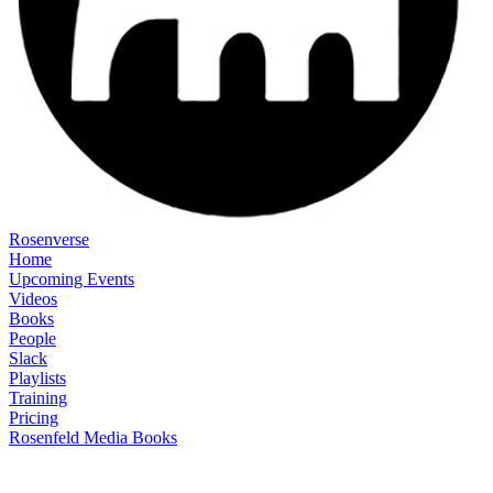
Rosenverse
Home
Upcoming Events
Videos
Books
People
Slack
Playlists
Training
Pricing
Rosenfeld Media Books