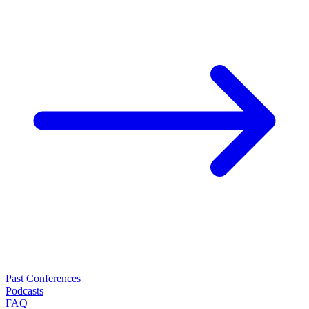
Past Conferences
Podcasts
FAQ