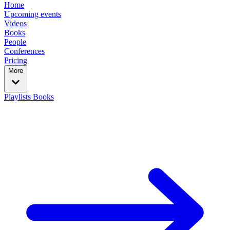
Home
Upcoming events
Videos
Books
People
Conferences
Pricing
More
Playlists
Books