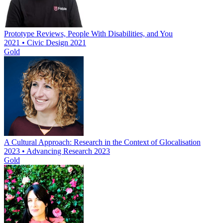
Prototype Reviews, People With Disabilities, and You
2021 • Civic Design 2021
Gold
A Cultural Approach: Research in the Context of Glocalisation
2023 • Advancing Research 2023
Gold