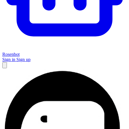
Rosenbot
Sign in
Sign up