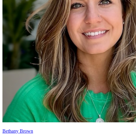
Bethany Brown