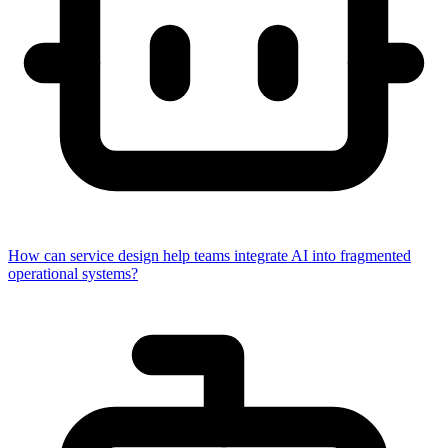
How can service design help teams integrate AI into fragmented
operational systems?