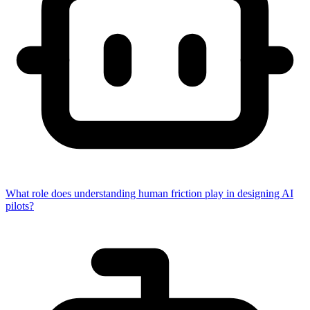
What role does understanding human friction play in designing AI
pilots?