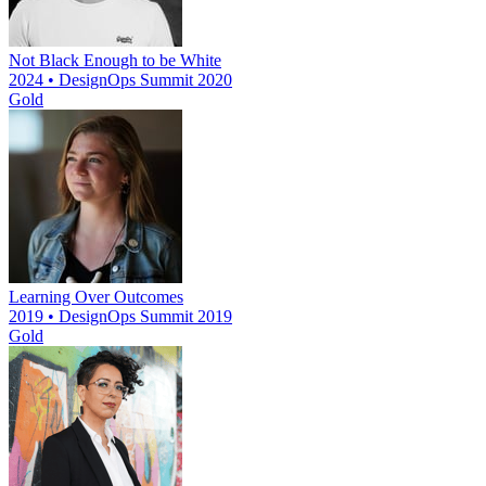
Not Black Enough to be White
2024 • DesignOps Summit 2020
Gold
Learning Over Outcomes
2019 • DesignOps Summit 2019
Gold