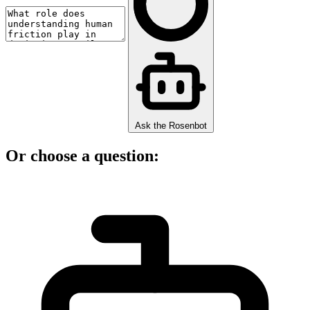
Ask the Rosenbot
Or choose a question: