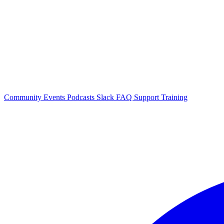
Community Events
Podcasts
Slack
FAQ
Support
Training