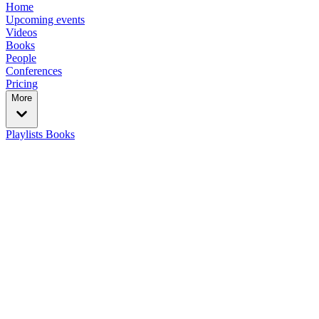
Home
Upcoming events
Videos
Books
People
Conferences
Pricing
More
Playlists
Books