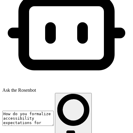
Ask the Rosenbot