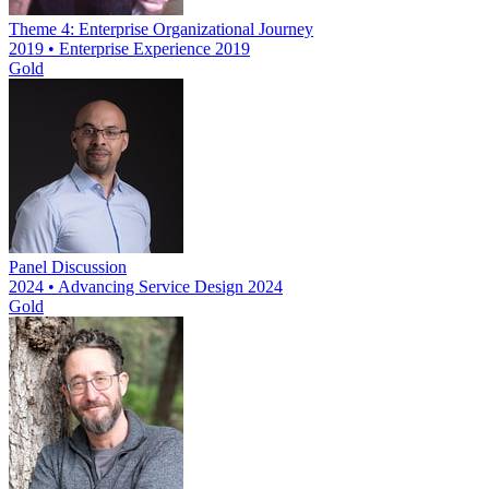
Theme 4: Enterprise Organizational Journey
2019 • Enterprise Experience 2019
Gold
Panel Discussion
2024 • Advancing Service Design 2024
Gold