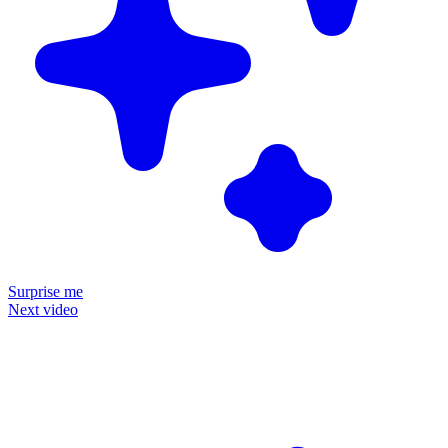
Surprise me
Next video