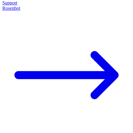
Support
Rosenbot