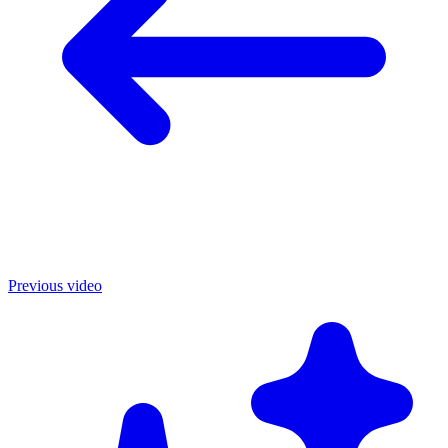
Previous video