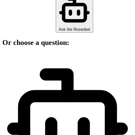
Ask the Rosenbot
Or choose a question: