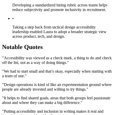
Developing a standardized hiring rubric across teams helps
reduce subjectivity and promote inclusivity in recruitment.
•
Taking a step back from tactical design accessibility
leadership enabled Laura to adopt a broader strategic view
across product, tech, and design.
Notable Quotes
"Accessibility was viewed as a check mark, a thing to do and check
off the list, not as a way of doing things."
"We had to start small and that’s okay, especially when starting with
a team of one."
"Design operations is kind of like an experimentation ground where
people are already invested and willing to try things."
"It helps to find shared goals, areas that both groups feel passionate
about and where they can make a big difference."
"Putting accessibility and inclusion in writing makes it real and