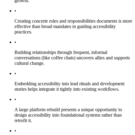
growth.
•
Creating concrete roles and responsibilities documents is more
effective than broad mandates in guiding accessibility
practices.
•
Building relationships through frequent, informal
conversations (like coffee chats) uncovers allies and supports
cultural change.
•
Embedding accessibility into lead rituals and development
stories helps integrate it tightly into existing workflows.
•
A large platform rebuild presents a unique opportunity to
design accessibility into foundational systems rather than
retrofit it.
•