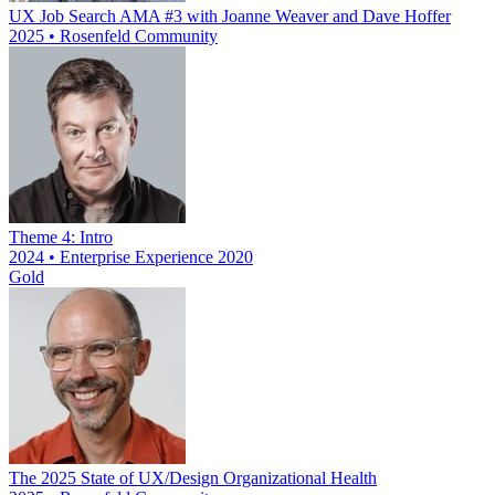
UX Job Search AMA #3 with Joanne Weaver and Dave Hoffer
2025 • Rosenfeld Community
Theme 4: Intro
2024 • Enterprise Experience 2020
Gold
The 2025 State of UX/Design Organizational Health