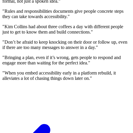
formal, not just a spoken idea."
"Rules and responsibilities documents give people concrete steps
they can take towards accessibility."
"Kim Collins had about three coffees a day with different people
just to get to know them and build connections."
"Don’t be afraid to keep knocking on their door or follow up, even
if there are too many messages to answer in a day."
"Bringing a plan, even if it’s wrong, gets people to respond and
engage more than waiting for the perfect idea."
"When you embed accessibility early in a platform rebuild, it
alleviates a lot of chasing things down later on."