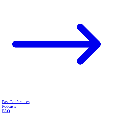
Past Conferences
Podcasts
FAQ