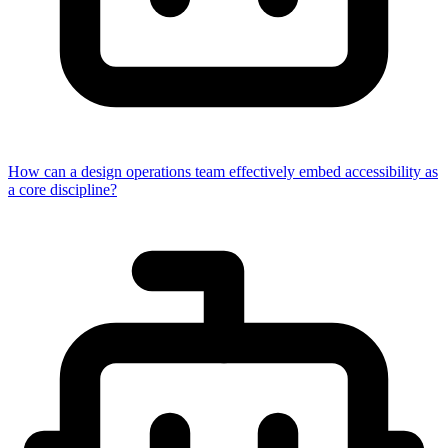
How can a design operations team effectively embed accessibility as
a core discipline?