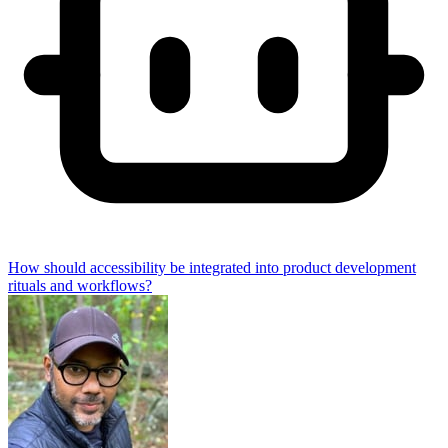
How should accessibility be integrated into product development
rituals and workflows?