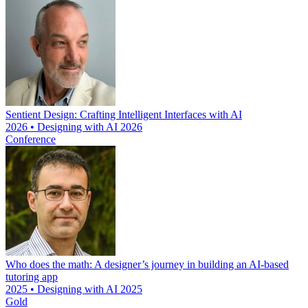
Sentient Design: Crafting Intelligent Interfaces with AI
2026 • Designing with AI 2026
Conference
Who does the math: A designer’s journey in building an AI-based
tutoring app
2025 • Designing with AI 2025
Gold