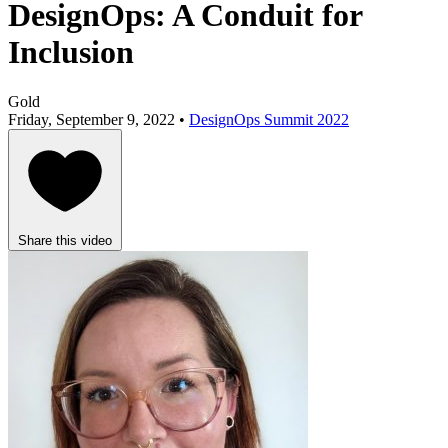
DesignOps: A Conduit for
Inclusion
Gold
Friday, September 9, 2022 •
DesignOps Summit 2022
Share this video