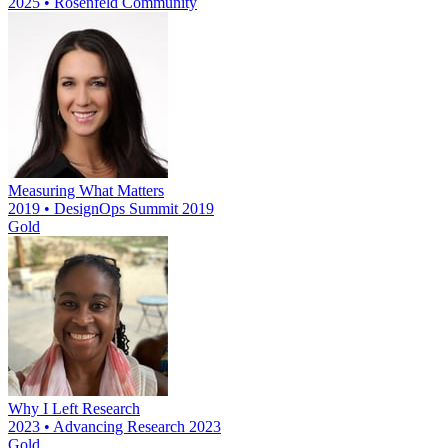
2025 • Rosenfeld Community
Measuring What Matters
2019 • DesignOps Summit 2019
Gold
Why I Left Research
2023 • Advancing Research 2023
Gold