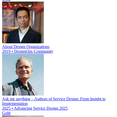
About Design Organizations
2019 • DesignOps Community
Ask me anything – Authors of Service Design: From Insight to
Implementation
2025 • Advancing Service Design 2025
Gold