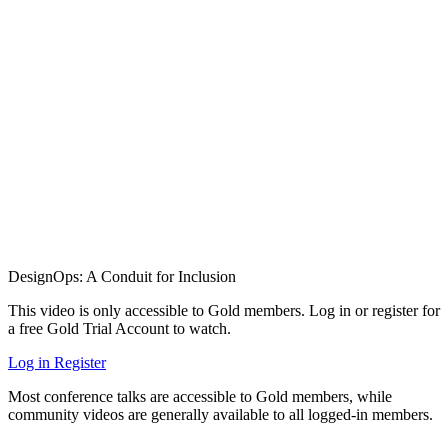
DesignOps: A Conduit for Inclusion
This video is only accessible to Gold members. Log in or register for
a free Gold Trial Account to watch.
Log in
Register
Most conference talks are accessible to Gold members, while
community videos are generally available to all logged-in members.