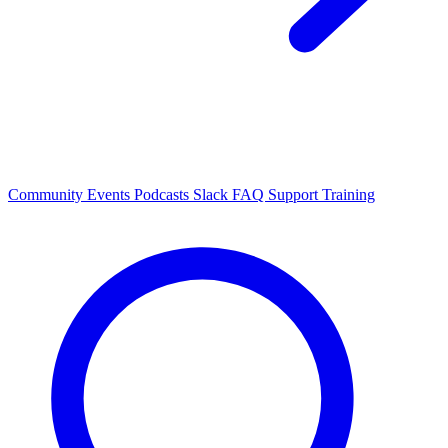
Community Events
Podcasts
Slack
FAQ
Support
Training