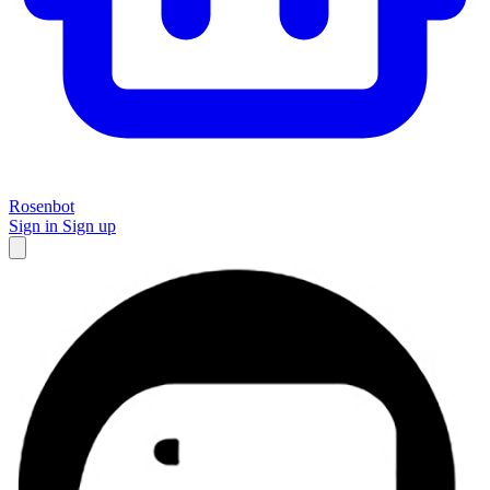
Rosenbot
Sign in
Sign up