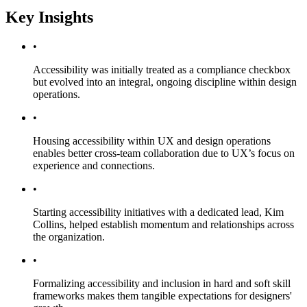
Key Insights
•
Accessibility was initially treated as a compliance checkbox
but evolved into an integral, ongoing discipline within design
operations.
•
Housing accessibility within UX and design operations
enables better cross-team collaboration due to UX’s focus on
experience and connections.
•
Starting accessibility initiatives with a dedicated lead, Kim
Collins, helped establish momentum and relationships across
the organization.
•
Formalizing accessibility and inclusion in hard and soft skill
frameworks makes them tangible expectations for designers'