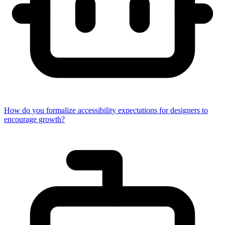
How do you formalize accessibility expectations for designers to
encourage growth?