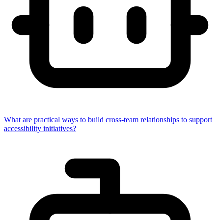
What are practical ways to build cross-team relationships to support
accessibility initiatives?