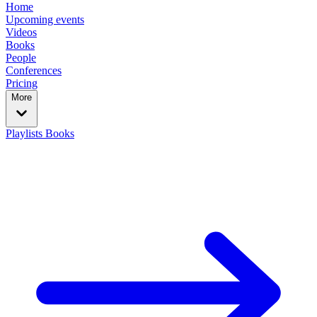
Home
Upcoming events
Videos
Books
People
Conferences
Pricing
More
Playlists
Books