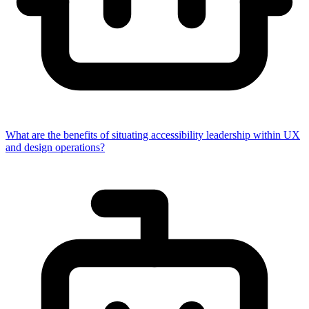
What are the benefits of situating accessibility leadership within UX
and design operations?