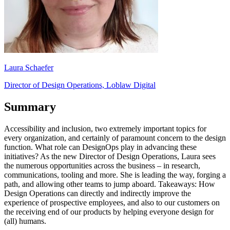
Laura Schaefer
Director of Design Operations, Loblaw Digital
Summary
Accessibility and inclusion, two extremely important topics for
every organization, and certainly of paramount concern to the design
function. What role can DesignOps play in advancing these
initiatives? As the new Director of Design Operations, Laura sees
the numerous opportunities across the business – in research,
communications, tooling and more. She is leading the way, forging a
path, and allowing other teams to jump aboard. Takeaways: How
Design Operations can directly and indirectly improve the
experience of prospective employees, and also to our customers on
the receiving end of our products by helping everyone design for
(all) humans.