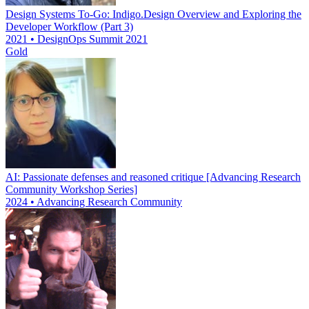
Design Systems To-Go: Indigo.Design Overview and Exploring the
Developer Workflow (Part 3)
2021 • DesignOps Summit 2021
Gold
AI: Passionate defenses and reasoned critique [Advancing Research
Community Workshop Series]
2024 • Advancing Research Community