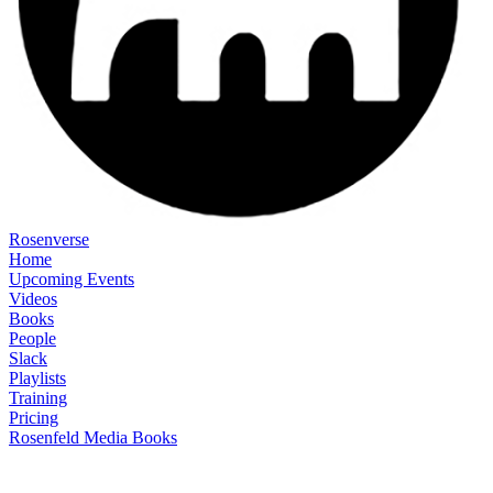
Rosenverse
Home
Upcoming Events
Videos
Books
People
Slack
Playlists
Training
Pricing
Rosenfeld Media Books