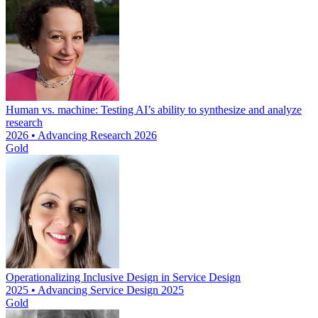
Human vs. machine: Testing AI’s ability to synthesize and analyze
research
2026 • Advancing Research 2026
Gold
Operationalizing Inclusive Design in Service Design
2025 • Advancing Service Design 2025
Gold