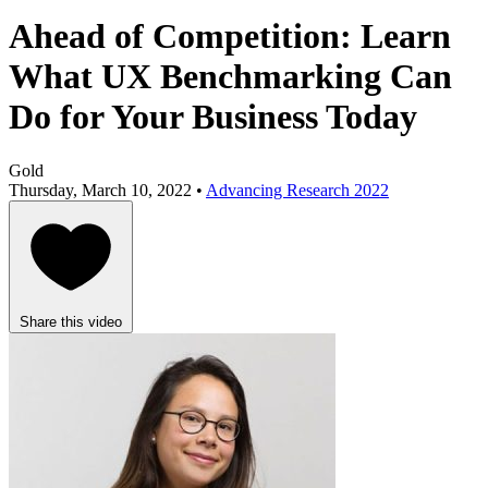
Ahead of Competition: Learn
What UX Benchmarking Can
Do for Your Business Today
Gold
Thursday, March 10, 2022 •
Advancing Research 2022
Share this video