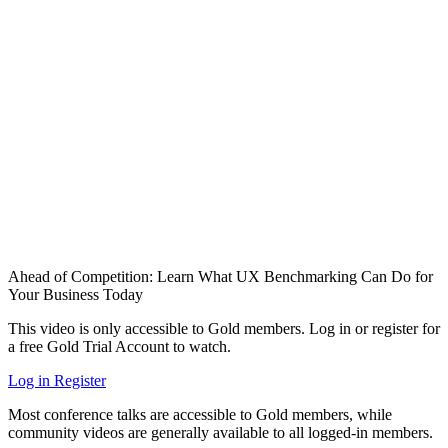
Ahead of Competition: Learn What UX Benchmarking Can Do for
Your Business Today
This video is only accessible to Gold members. Log in or register for
a free Gold Trial Account to watch.
Log in
Register
Most conference talks are accessible to Gold members, while
community videos are generally available to all logged-in members.