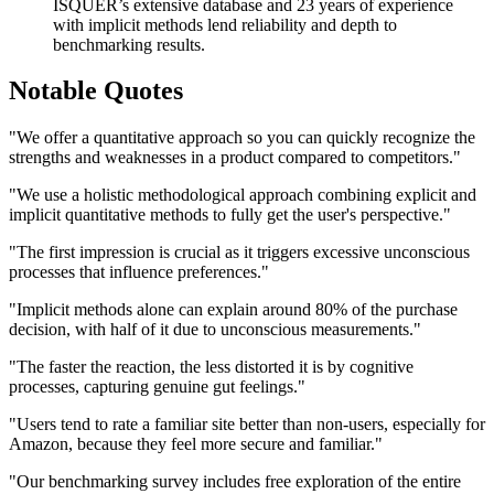
ISQUER’s extensive database and 23 years of experience
with implicit methods lend reliability and depth to
benchmarking results.
Notable Quotes
"We offer a quantitative approach so you can quickly recognize the
strengths and weaknesses in a product compared to competitors."
"We use a holistic methodological approach combining explicit and
implicit quantitative methods to fully get the user's perspective."
"The first impression is crucial as it triggers excessive unconscious
processes that influence preferences."
"Implicit methods alone can explain around 80% of the purchase
decision, with half of it due to unconscious measurements."
"The faster the reaction, the less distorted it is by cognitive
processes, capturing genuine gut feelings."
"Users tend to rate a familiar site better than non-users, especially for
Amazon, because they feel more secure and familiar."
"Our benchmarking survey includes free exploration of the entire