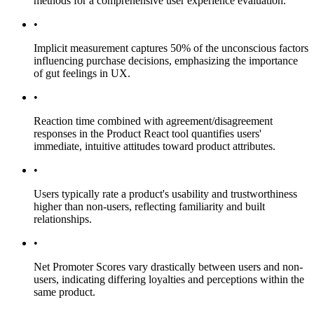
methods for a comprehensive user experience evaluation.
•
Implicit measurement captures 50% of the unconscious factors
influencing purchase decisions, emphasizing the importance
of gut feelings in UX.
•
Reaction time combined with agreement/disagreement
responses in the Product React tool quantifies users'
immediate, intuitive attitudes toward product attributes.
•
Users typically rate a product's usability and trustworthiness
higher than non-users, reflecting familiarity and built
relationships.
•
Net Promoter Scores vary drastically between users and non-
users, indicating differing loyalties and perceptions within the
same product.