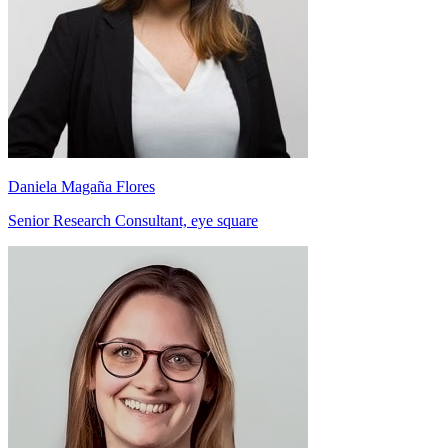
Daniela Magaña Flores
Senior Research Consultant, eye square