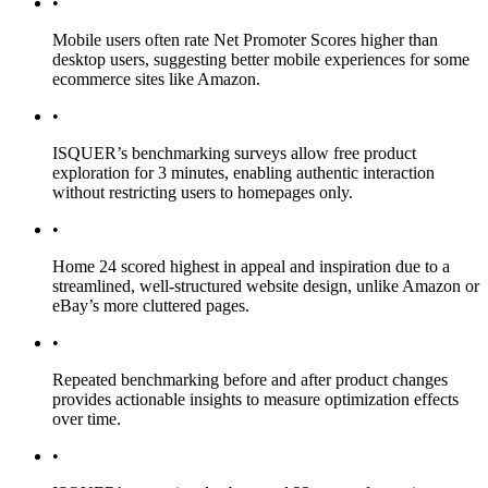
•
Mobile users often rate Net Promoter Scores higher than
desktop users, suggesting better mobile experiences for some
ecommerce sites like Amazon.
•
ISQUER’s benchmarking surveys allow free product
exploration for 3 minutes, enabling authentic interaction
without restricting users to homepages only.
•
Home 24 scored highest in appeal and inspiration due to a
streamlined, well-structured website design, unlike Amazon or
eBay’s more cluttered pages.
•
Repeated benchmarking before and after product changes
provides actionable insights to measure optimization effects
over time.
•