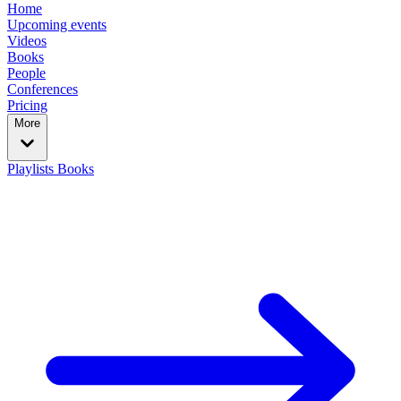
Home
Upcoming events
Videos
Books
People
Conferences
Pricing
More
Playlists
Books