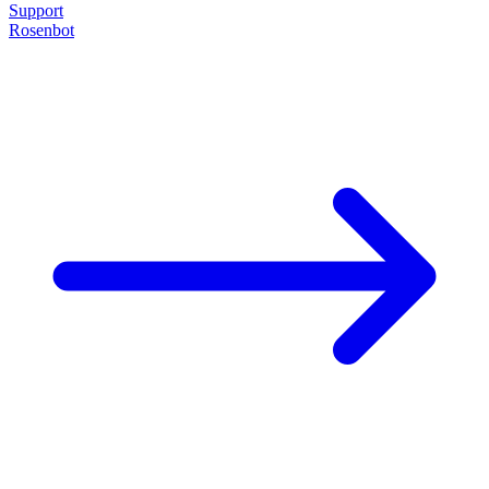
Support
Rosenbot