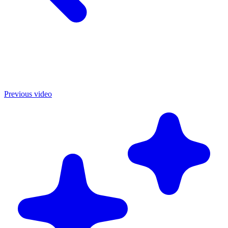
Previous video