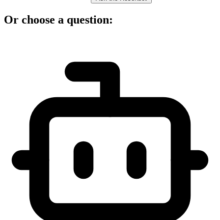
Or choose a question: