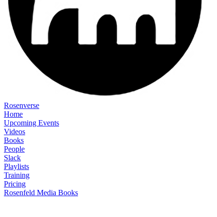
Rosenverse
Home
Upcoming Events
Videos
Books
People
Slack
Playlists
Training
Pricing
Rosenfeld Media Books