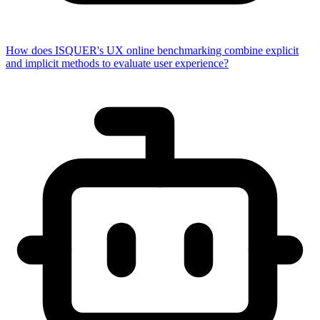
How does ISQUER's UX online benchmarking combine explicit
and implicit methods to evaluate user experience?