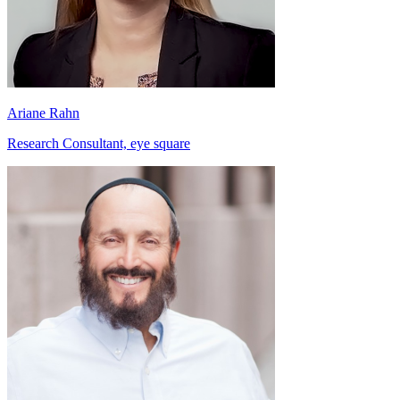
Ariane Rahn
Research Consultant, eye square