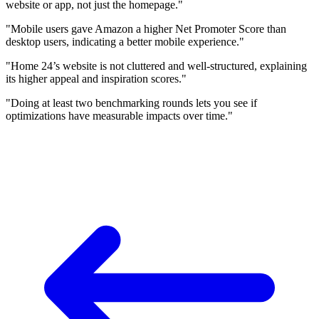
website or app, not just the homepage."
"Mobile users gave Amazon a higher Net Promoter Score than
desktop users, indicating a better mobile experience."
"Home 24’s website is not cluttered and well-structured, explaining
its higher appeal and inspiration scores."
"Doing at least two benchmarking rounds lets you see if
optimizations have measurable impacts over time."