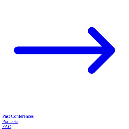
Past Conferences
Podcasts
FAQ