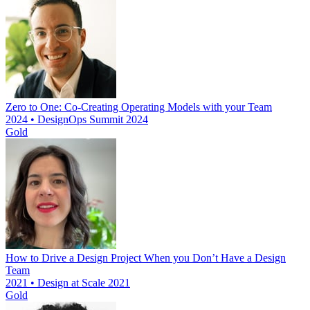
Zero to One: Co-Creating Operating Models with your Team
2024 • DesignOps Summit 2024
Gold
How to Drive a Design Project When you Don’t Have a Design
Team
2021 • Design at Scale 2021
Gold