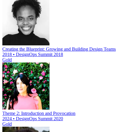
Creating the Blueprint: Growing and Building Design Teams
2018 • DesignOps Summit 2018
Gold
Theme 2: Introduction and Provocation
2024 • DesignOps Summit 2020
Gold