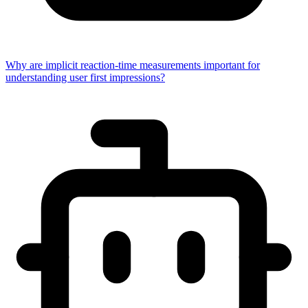
Why are implicit reaction-time measurements important for
understanding user first impressions?