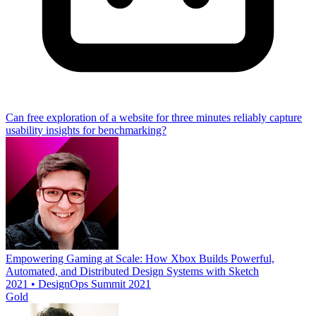
Can free exploration of a website for three minutes reliably capture
usability insights for benchmarking?
Empowering Gaming at Scale: How Xbox Builds Powerful,
Automated, and Distributed Design Systems with Sketch
2021 • DesignOps Summit 2021
Gold