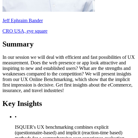
Jeff Ephraim Bander
CRO USA, eye square
Summary
In our session we will deal with efficient and fast possibilities of UX
measurement. Does the web presence or app look attractive and
inspiring to new and established users? What are the strengths and
weaknesses compared to the competition? We will present insights
from our UX Online Benchmarking, which show that the implicit
first impression is decisive. Get first insights about the eCommerce,
insurance, and travel industries!
Key Insights
•
ISQUER's UX benchmarking combines explicit
(questionnaire-based) and implicit (reaction-time based)