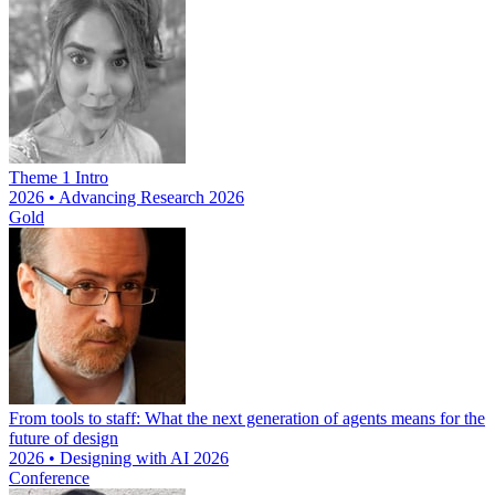
Theme 1 Intro
2026 • Advancing Research 2026
Gold
From tools to staff: What the next generation of agents means for the
future of design
2026 • Designing with AI 2026
Conference