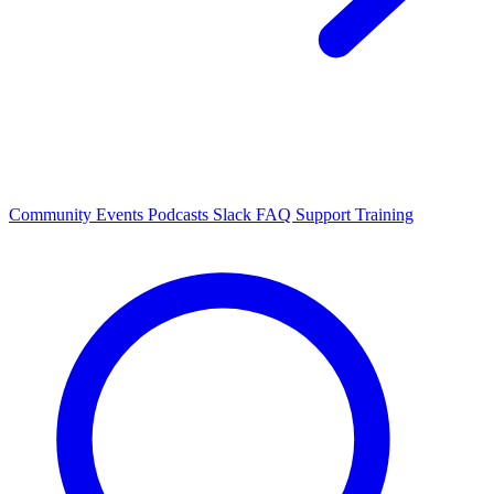
Community Events
Podcasts
Slack
FAQ
Support
Training