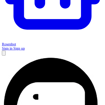
Rosenbot
Sign in
Sign up