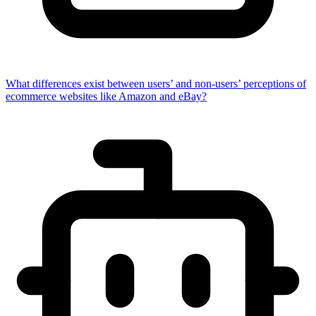
What differences exist between users’ and non-users’ perceptions of
ecommerce websites like Amazon and eBay?