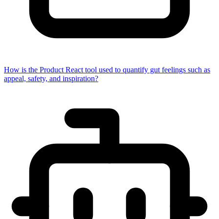
How is the Product React tool used to quantify gut feelings such as
appeal, safety, and inspiration?