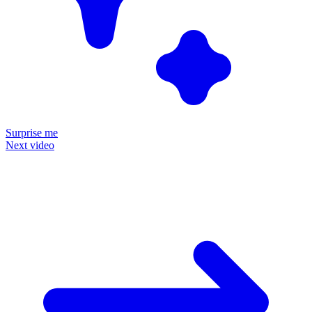
Surprise me
Next video