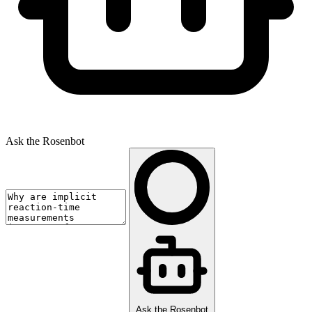
Ask the Rosenbot
Ask the Rosenbot