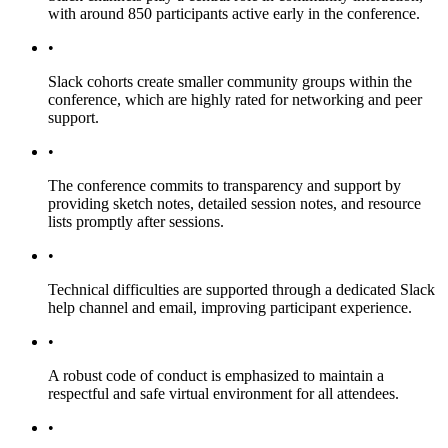
with around 850 participants active early in the conference.
•
Slack cohorts create smaller community groups within the
conference, which are highly rated for networking and peer
support.
•
The conference commits to transparency and support by
providing sketch notes, detailed session notes, and resource
lists promptly after sessions.
•
Technical difficulties are supported through a dedicated Slack
help channel and email, improving participant experience.
•
A robust code of conduct is emphasized to maintain a
respectful and safe virtual environment for all attendees.
•