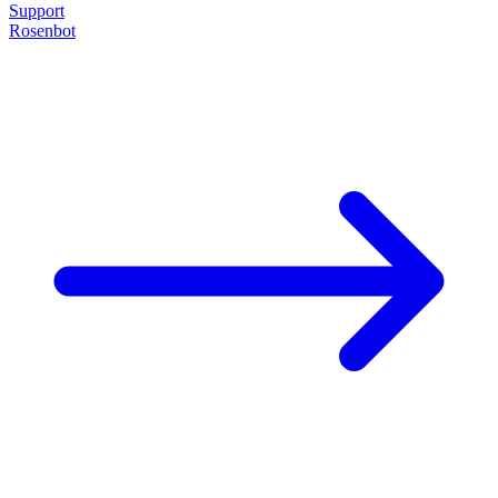
Support
Rosenbot