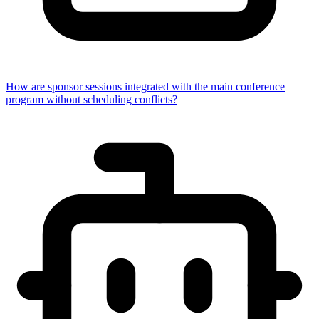
How are sponsor sessions integrated with the main conference
program without scheduling conflicts?