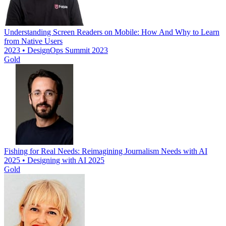
Understanding Screen Readers on Mobile: How And Why to Learn
from Native Users
2023 • DesignOps Summit 2023
Gold
Fishing for Real Needs: Reimagining Journalism Needs with AI
2025 • Designing with AI 2025
Gold