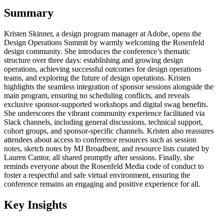
Summary
Kristen Skinner, a design program manager at Adobe, opens the
Design Operations Summit by warmly welcoming the Rosenfeld
design community. She introduces the conference’s thematic
structure over three days: establishing and growing design
operations, achieving successful outcomes for design operations
teams, and exploring the future of design operations. Kristen
highlights the seamless integration of sponsor sessions alongside the
main program, ensuring no scheduling conflicts, and reveals
exclusive sponsor-supported workshops and digital swag benefits.
She underscores the vibrant community experience facilitated via
Slack channels, including general discussions, technical support,
cohort groups, and sponsor-specific channels. Kristen also reassures
attendees about access to conference resources such as session
notes, sketch notes by MJ Broadbent, and resource lists curated by
Lauren Cantor, all shared promptly after sessions. Finally, she
reminds everyone about the Rosenfeld Media code of conduct to
foster a respectful and safe virtual environment, ensuring the
conference remains an engaging and positive experience for all.
Key Insights