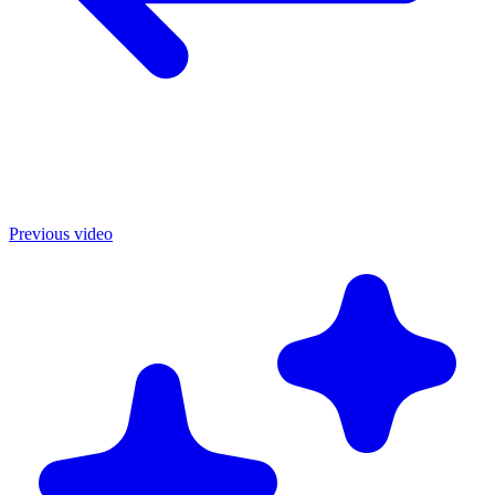
Previous video