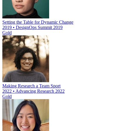
Setting the Table for Dynamic Change
2019 • DesignOps Summit 2019
Gold
Making Research a Team Sport
2022 • Advancing Research 2022
Gold