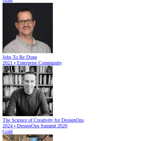
Jobs To Be Done
2021 • Enterprise Community
The Science of Creativity for DesignOps
2024 • DesignOps Summit 2020
Gold