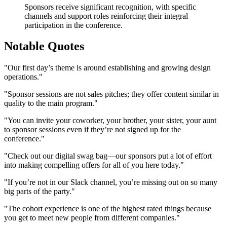
Sponsors receive significant recognition, with specific
channels and support roles reinforcing their integral
participation in the conference.
Notable Quotes
"Our first day’s theme is around establishing and growing design
operations."
"Sponsor sessions are not sales pitches; they offer content similar in
quality to the main program."
"You can invite your coworker, your brother, your sister, your aunt
to sponsor sessions even if they’re not signed up for the
conference."
"Check out our digital swag bag—our sponsors put a lot of effort
into making compelling offers for all of you here today."
"If you’re not in our Slack channel, you’re missing out on so many
big parts of the party."
"The cohort experience is one of the highest rated things because
you get to meet new people from different companies."