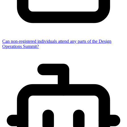
Can non-registered individuals attend any parts of the Design
Operations Summit?