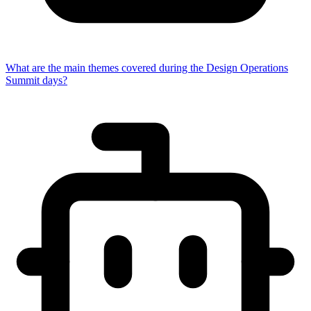
What are the main themes covered during the Design Operations
Summit days?