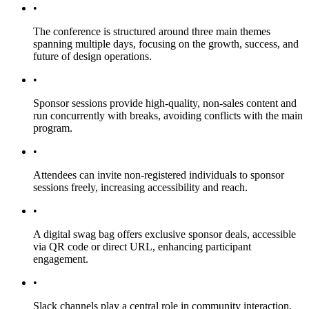
•
The conference is structured around three main themes
spanning multiple days, focusing on the growth, success, and
future of design operations.
•
Sponsor sessions provide high-quality, non-sales content and
run concurrently with breaks, avoiding conflicts with the main
program.
•
Attendees can invite non-registered individuals to sponsor
sessions freely, increasing accessibility and reach.
•
A digital swag bag offers exclusive sponsor deals, accessible
via QR code or direct URL, enhancing participant
engagement.
•
Slack channels play a central role in community interaction,