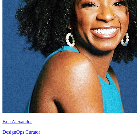
Bria Alexander
DesignOps Curator