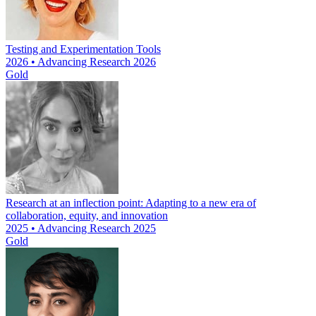
Testing and Experimentation Tools
2026 • Advancing Research 2026
Gold
Research at an inflection point: Adapting to a new era of
collaboration, equity, and innovation
2025 • Advancing Research 2025
Gold