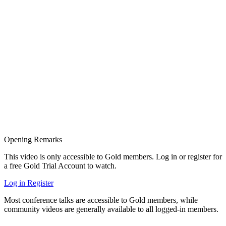
Opening Remarks
This video is only accessible to Gold members. Log in or register for
a free Gold Trial Account to watch.
Log in
Register
Most conference talks are accessible to Gold members, while
community videos are generally available to all logged-in members.