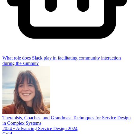
What role does Slack play in facilitating community interaction
during the summit?
Therapists, Coaches, and Grandmas: Techniques for Service Design
in Complex Systems
2024 • Advancing Service Design 2024
Gold