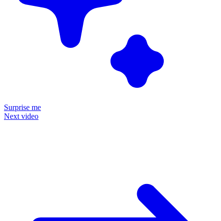
Surprise me
Next video