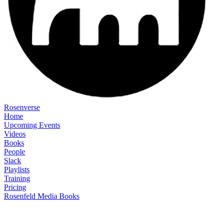
Rosenverse
Home
Upcoming Events
Videos
Books
People
Slack
Playlists
Training
Pricing
Rosenfeld Media Books