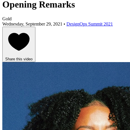
Opening Remarks
Gold
Wednesday, September 29, 2021 •
DesignOps Summit 2021
Share this video