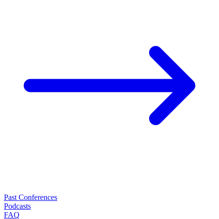
Past Conferences
Podcasts
FAQ