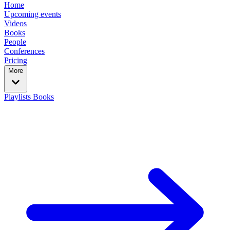
Home
Upcoming events
Videos
Books
People
Conferences
Pricing
More
Playlists
Books