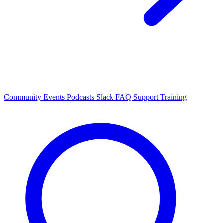
Community Events
Podcasts
Slack
FAQ
Support
Training