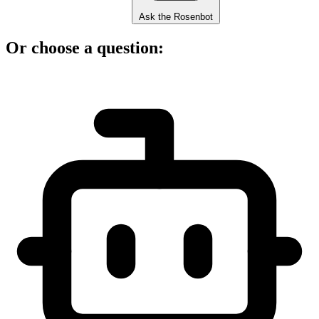
Ask the Rosenbot
Or choose a question: