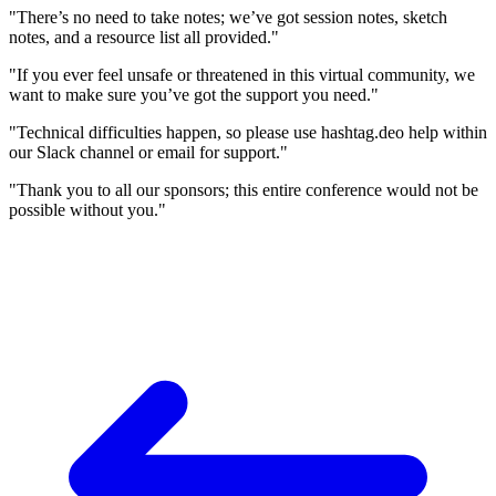
"There’s no need to take notes; we’ve got session notes, sketch
notes, and a resource list all provided."
"If you ever feel unsafe or threatened in this virtual community, we
want to make sure you’ve got the support you need."
"Technical difficulties happen, so please use hashtag.deo help within
our Slack channel or email for support."
"Thank you to all our sponsors; this entire conference would not be
possible without you."