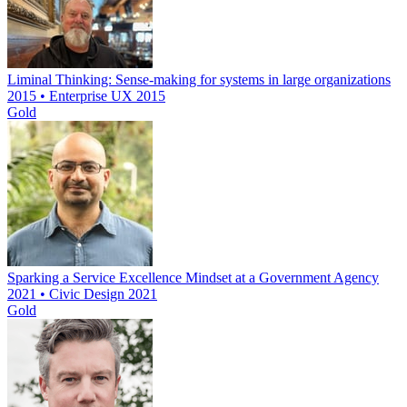
Liminal Thinking: Sense-making for systems in large organizations
2015 • Enterprise UX 2015
Gold
Sparking a Service Excellence Mindset at a Government Agency
2021 • Civic Design 2021
Gold