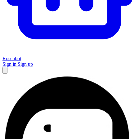
Rosenbot
Sign in
Sign up