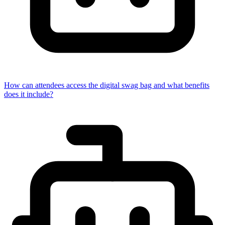
How can attendees access the digital swag bag and what benefits
does it include?