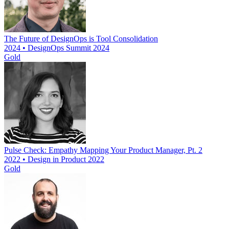
The Future of DesignOps is Tool Consolidation
2024 • DesignOps Summit 2024
Gold
Pulse Check: Empathy Mapping Your Product Manager, Pt. 2
2022 • Design in Product 2022
Gold