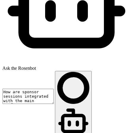
Ask the Rosenbot