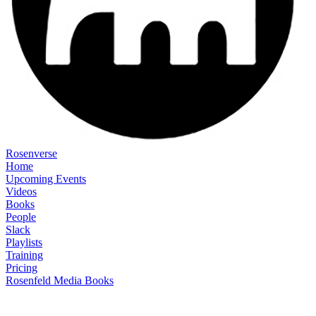
Rosenverse
Home
Upcoming Events
Videos
Books
People
Slack
Playlists
Training
Pricing
Rosenfeld Media Books