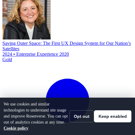
Saving Outer Space: The First UX Design System for Our Nation’s
Satellites
2024 • Enterprise Experience 2020
Gold
We use cookies and similar
technologies to understand site usage
and improve Rosenverse. You can opt
Opt out
Keep enabled
out of analytics cookies at any time.
Cookie policy