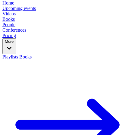
Home
Upcoming events
Videos
Books
People
Conferences
Pricing
More
Playlists
Books