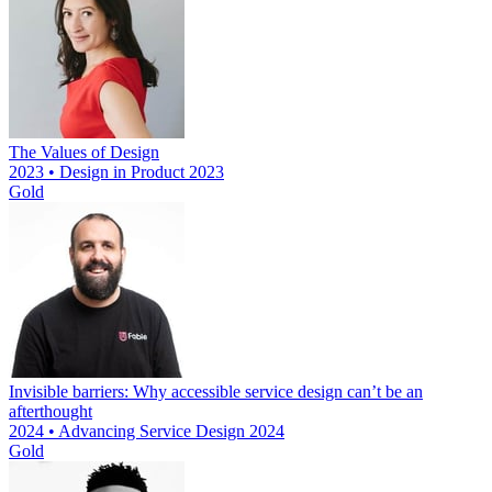
The Values of Design
2023 • Design in Product 2023
Gold
Invisible barriers: Why accessible service design can’t be an
afterthought
2024 • Advancing Service Design 2024
Gold