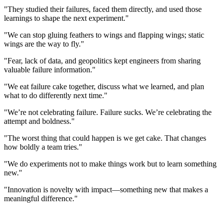
"They studied their failures, faced them directly, and used those
learnings to shape the next experiment."
"We can stop gluing feathers to wings and flapping wings; static
wings are the way to fly."
"Fear, lack of data, and geopolitics kept engineers from sharing
valuable failure information."
"We eat failure cake together, discuss what we learned, and plan
what to do differently next time."
"We’re not celebrating failure. Failure sucks. We’re celebrating the
attempt and boldness."
"The worst thing that could happen is we get cake. That changes
how boldly a team tries."
"We do experiments not to make things work but to learn something
new."
"Innovation is novelty with impact—something new that makes a
meaningful difference."