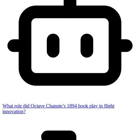
What role did Octave Chanute’s 1894 book play in flight
innovation?