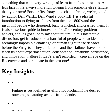
something that went very wrong and learn from those mistakes. And
let's face it: it's always more fun to learn from someone else's failure
than your own! For our first foray into schadenfreude, we're joined
by author Dan Ward... Dan Ward’s book LIFT is a playful
introduction to flying machines from the late 1800’s and the
inspiring people who designed, built, launched, and crashed them. It
is also a serious guide to innovation for 21st century problem
solvers, and it’s got a lot to say about failure. In this interactive
discussion, get introduced to a handful of people who tackled the
seemingly impossible challenge of human flight in the decades
before the Wrights. They all failed – and their failures have a lot to
teach us about experimentation, collaboration, creativity, persistence,
and innovation. Failure Friday's aren't recorded—keep an eye on the
Rosenverse and participate in the next one!
Key Insights
•
Failure is best defined as effort not producing the desired
outcome, separating actions from identity.
•