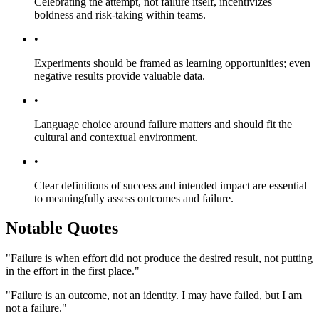
Celebrating the attempt, not failure itself, incentivizes
boldness and risk-taking within teams.
•
Experiments should be framed as learning opportunities; even
negative results provide valuable data.
•
Language choice around failure matters and should fit the
cultural and contextual environment.
•
Clear definitions of success and intended impact are essential
to meaningfully assess outcomes and failure.
Notable Quotes
"Failure is when effort did not produce the desired result, not putting
in the effort in the first place."
"Failure is an outcome, not an identity. I may have failed, but I am
not a failure."