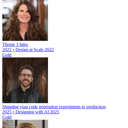
Theme 3 Intro
2022 • Design at Scale 2022
Gold
Shipping your code generation experiments to production
2025 • Designing with AI 2025
Gold