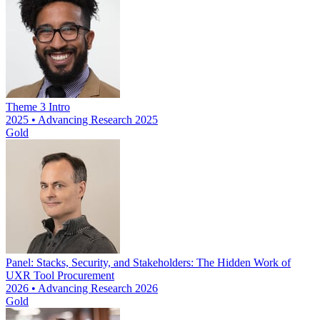
Theme 3 Intro
2025 • Advancing Research 2025
Gold
Panel: Stacks, Security, and Stakeholders: The Hidden Work of
UXR Tool Procurement
2026 • Advancing Research 2026
Gold