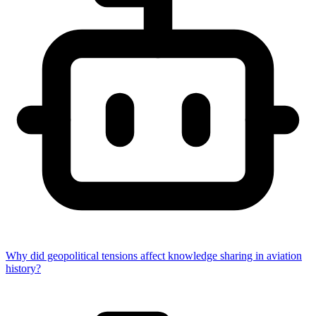
Why did geopolitical tensions affect knowledge sharing in aviation
history?