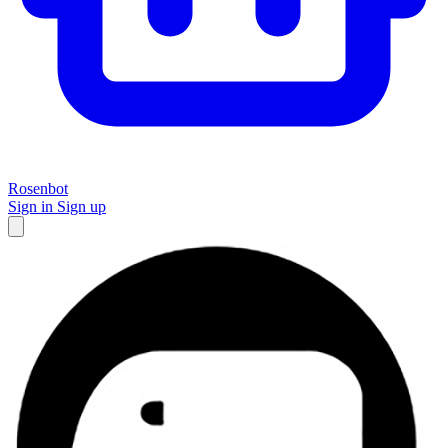
Rosenbot
Sign in
Sign up