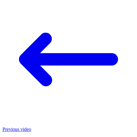
Previous video