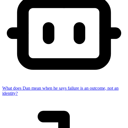
What does Dan mean when he says failure is an outcome, not an
identity?