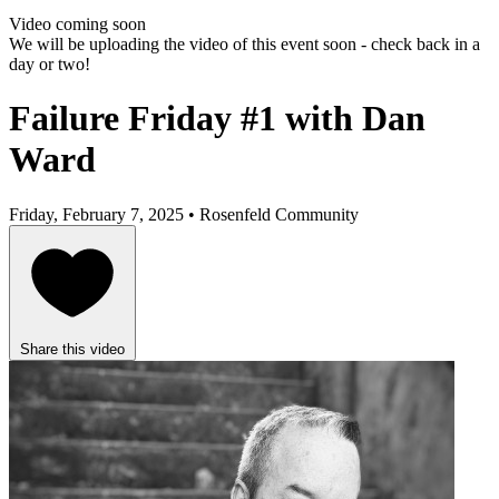
Video coming soon
We will be uploading the video of this event soon - check back in a
day or two!
Failure Friday #1 with Dan
Ward
Friday, February 7, 2025 • Rosenfeld Community
Share this video