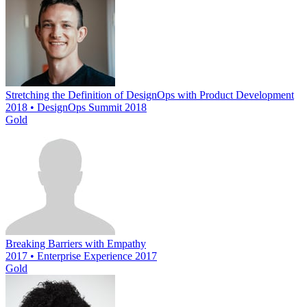
Stretching the Definition of DesignOps with Product Development
2018 • DesignOps Summit 2018
Gold
Breaking Barriers with Empathy
2017 • Enterprise Experience 2017
Gold