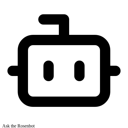
Ask the Rosenbot