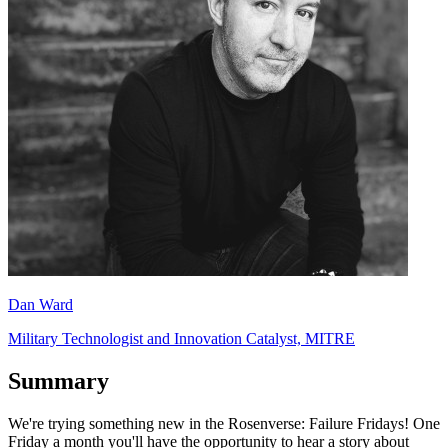
Dan Ward
Military Technologist and Innovation Catalyst, MITRE
Summary
We're trying something new in the Rosenverse: Failure Fridays! One
Friday a month you'll have the opportunity to hear a story about