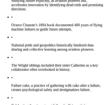
Studying failure explicitly, as aviation pioneers did,
accelerates innovation by identifying dead ends and promising
directions.
•
Octave Chanute’s 1894 book documented 400 years of flying
machine failures to guide future attempts.
•
National pride and geopolitics historically hindered data
sharing and collective learning among aviation pioneers.
•
The Wright siblings included their sister Catherine as a key
collaborator often overlooked in history.
•
Failure cake, a practice of gathering with cake after a failure,
creates psychological safety and destigmatizes failure.
•