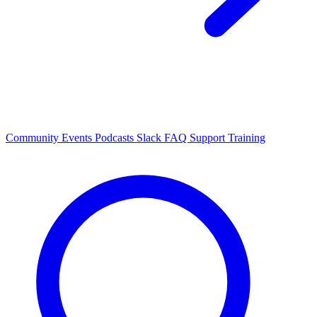
Community Events
Podcasts
Slack
FAQ
Support
Training