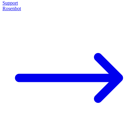
Support
Rosenbot