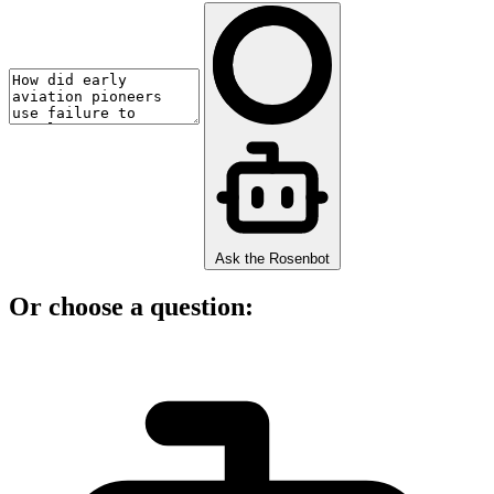
Ask the Rosenbot
Or choose a question: