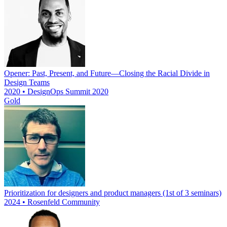
Opener: Past, Present, and Future—Closing the Racial Divide in
Design Teams
2020 • DesignOps Summit 2020
Gold
Prioritization for designers and product managers (1st of 3 seminars)
2024 • Rosenfeld Community