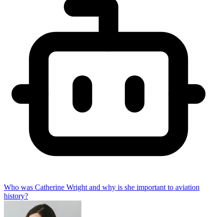
Who was Catherine Wright and why is she important to aviation
history?