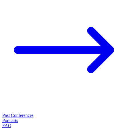
Past Conferences
Podcasts
FAQ