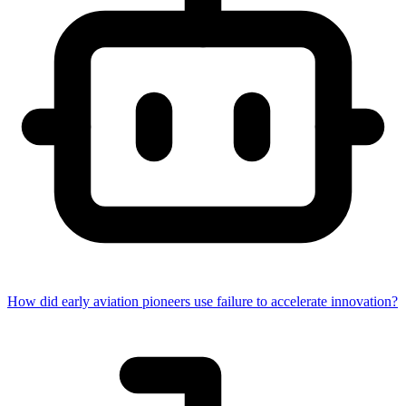
How did early aviation pioneers use failure to accelerate innovation?