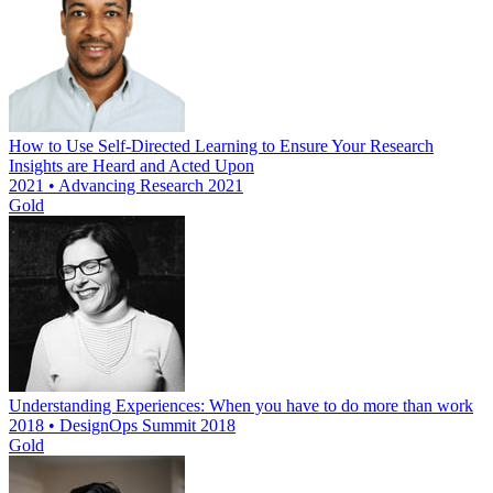
How to Use Self-Directed Learning to Ensure Your Research
Insights are Heard and Acted Upon
2021 • Advancing Research 2021
Gold
Understanding Experiences: When you have to do more than work
2018 • DesignOps Summit 2018
Gold