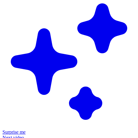
Surprise me
Next video