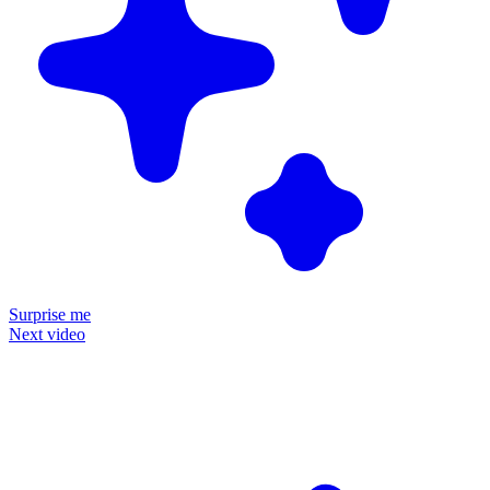
Surprise me
Next video