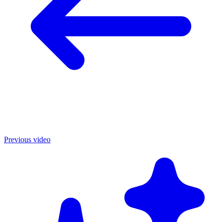
Previous video