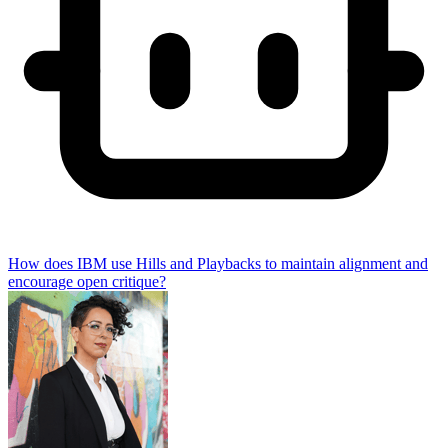
How does IBM use Hills and Playbacks to maintain alignment and
encourage open critique?