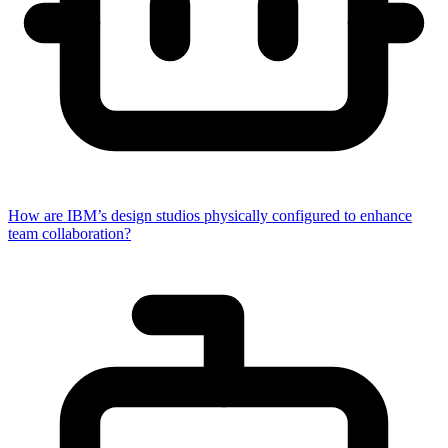
How are IBM’s design studios physically configured to enhance
team collaboration?