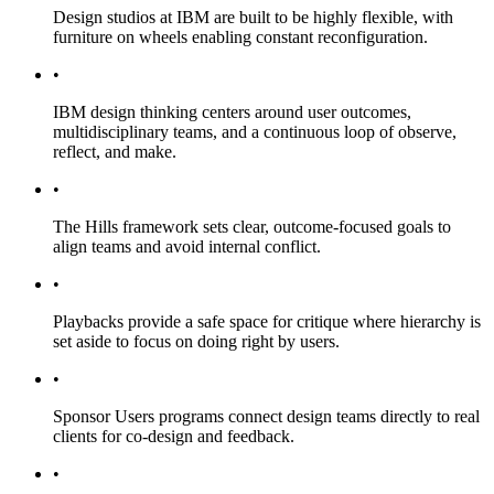
Design studios at IBM are built to be highly flexible, with
furniture on wheels enabling constant reconfiguration.
•
IBM design thinking centers around user outcomes,
multidisciplinary teams, and a continuous loop of observe,
reflect, and make.
•
The Hills framework sets clear, outcome-focused goals to
align teams and avoid internal conflict.
•
Playbacks provide a safe space for critique where hierarchy is
set aside to focus on doing right by users.
•
Sponsor Users programs connect design teams directly to real
clients for co-design and feedback.
•