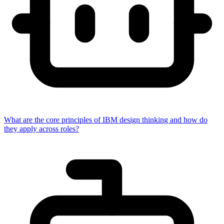
What are the core principles of IBM design thinking and how do
they apply across roles?