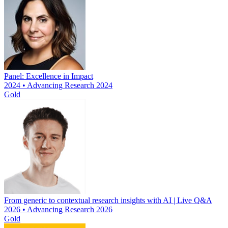
Panel: Excellence in Impact
2024 • Advancing Research 2024
Gold
From generic to contextual research insights with AI | Live Q&A
2026 • Advancing Research 2026
Gold