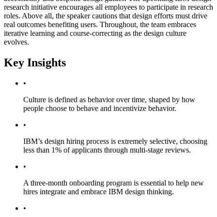
research initiative encourages all employees to participate in research
roles. Above all, the speaker cautions that design efforts must drive
real outcomes benefiting users. Throughout, the team embraces
iterative learning and course-correcting as the design culture
evolves.
Key Insights
•
Culture is defined as behavior over time, shaped by how
people choose to behave and incentivize behavior.
•
IBM’s design hiring process is extremely selective, choosing
less than 1% of applicants through multi-stage reviews.
•
A three-month onboarding program is essential to help new
hires integrate and embrace IBM design thinking.
•