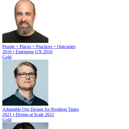
People + Places + Practices = Outcomes
2016 • Enterprise UX 2016
Gold
Adaptable Org Design for Resilient Times
2021 • Design at Scale 2021
Gold