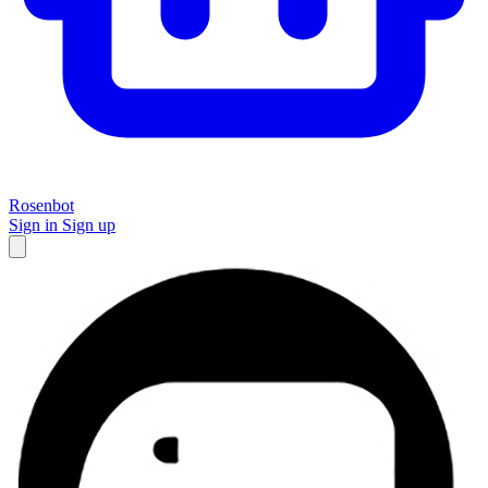
Rosenbot
Sign in
Sign up