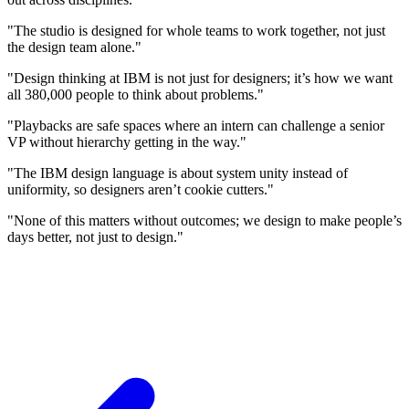
"The studio is designed for whole teams to work together, not just
the design team alone."
"Design thinking at IBM is not just for designers; it’s how we want
all 380,000 people to think about problems."
"Playbacks are safe spaces where an intern can challenge a senior
VP without hierarchy getting in the way."
"The IBM design language is about system unity instead of
uniformity, so designers aren’t cookie cutters."
"None of this matters without outcomes; we design to make people’s
days better, not just to design."