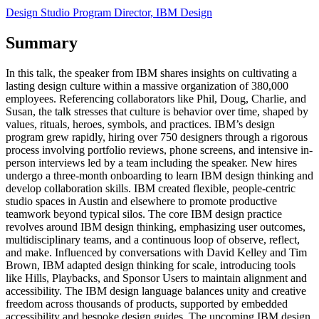
Design Studio Program Director, IBM Design
Summary
In this talk, the speaker from IBM shares insights on cultivating a
lasting design culture within a massive organization of 380,000
employees. Referencing collaborators like Phil, Doug, Charlie, and
Susan, the talk stresses that culture is behavior over time, shaped by
values, rituals, heroes, symbols, and practices. IBM’s design
program grew rapidly, hiring over 750 designers through a rigorous
process involving portfolio reviews, phone screens, and intensive in-
person interviews led by a team including the speaker. New hires
undergo a three-month onboarding to learn IBM design thinking and
develop collaboration skills. IBM created flexible, people-centric
studio spaces in Austin and elsewhere to promote productive
teamwork beyond typical silos. The core IBM design practice
revolves around IBM design thinking, emphasizing user outcomes,
multidisciplinary teams, and a continuous loop of observe, reflect,
and make. Influenced by conversations with David Kelley and Tim
Brown, IBM adapted design thinking for scale, introducing tools
like Hills, Playbacks, and Sponsor Users to maintain alignment and
accessibility. The IBM design language balances unity and creative
freedom across thousands of products, supported by embedded
accessibility and bespoke design guides. The upcoming IBM design