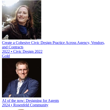
Create a Cohesive Civic Design Practice Across Agency, Vendors,
and Contracts
2022 • Civic Design 2022
Gold
AI of the now: Designing for Agents
2024 • Rosenfeld Community