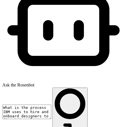
Ask the Rosenbot