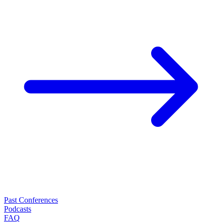
Past Conferences
Podcasts
FAQ