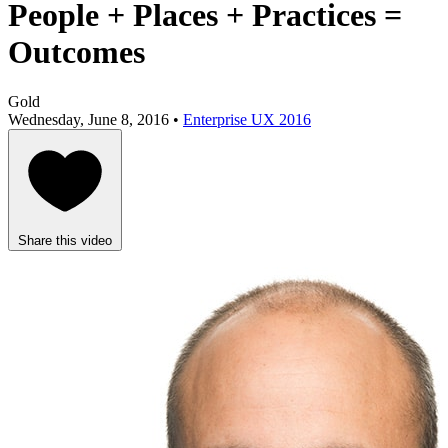
People + Places + Practices =
Outcomes
Gold
Wednesday, June 8, 2016 •
Enterprise UX 2016
Share this video