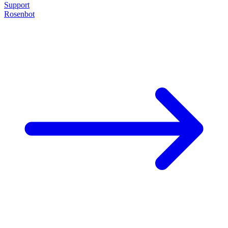
Support
Rosenbot