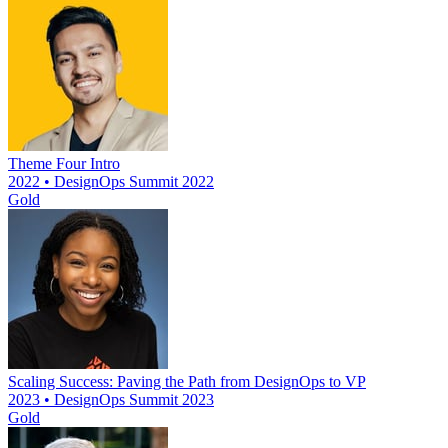
Theme Four Intro
2022 • DesignOps Summit 2022
Gold
Scaling Success: Paving the Path from DesignOps to VP
2023 • DesignOps Summit 2023
Gold