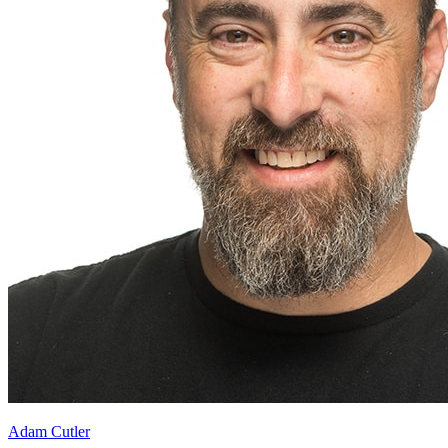
Adam Cutler