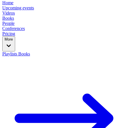
Home
Upcoming events
Videos
Books
People
Conferences
Pricing
More
Playlists
Books