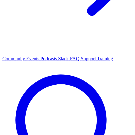
Community Events
Podcasts
Slack
FAQ
Support
Training