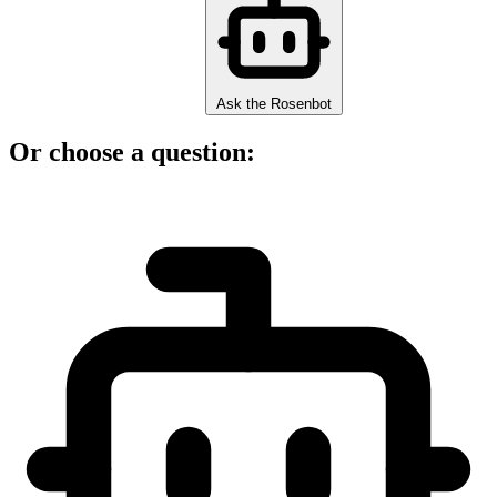
Ask the Rosenbot
Or choose a question: