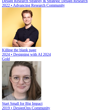
Design Research Strategy & Strategic Design Research
2022 • Advancing Research Community
Killing the blank page
2024 • Designing with AI 2024
Gold
Start Small for Big Impact
2019 • DesignOps Community