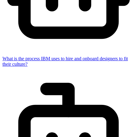
What is the process IBM uses to hire and onboard designers to fit
their culture?