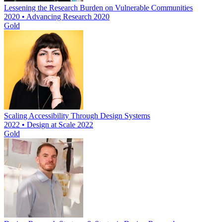
Lessening the Research Burden on Vulnerable Communities
2020 • Advancing Research 2020
Gold
Scaling Accessibility Through Design Systems
2022 • Design at Scale 2022
Gold