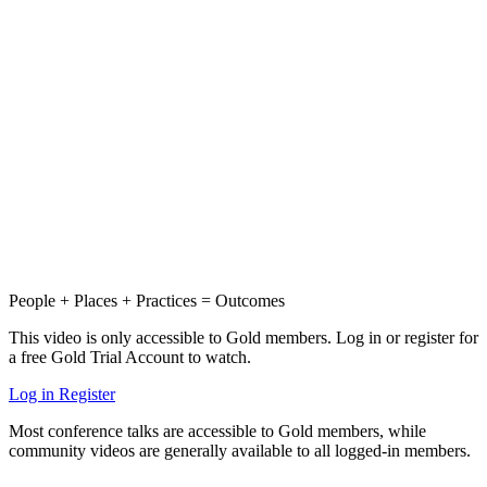
People + Places + Practices = Outcomes
This video is only accessible to Gold members. Log in or register for
a free Gold Trial Account to watch.
Log in
Register
Most conference talks are accessible to Gold members, while
community videos are generally available to all logged-in members.