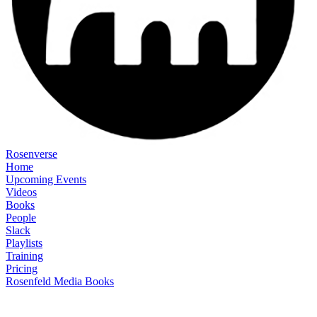
Rosenverse
Home
Upcoming Events
Videos
Books
People
Slack
Playlists
Training
Pricing
Rosenfeld Media Books