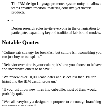
The IBM design language promotes system unity but allows
teams creative freedom, fostering cohesive yet diverse
products.
•
Design research roles invite everyone in the organization to
participate, expanding beyond traditional lab-bound models.
Notable Quotes
"Culture eats strategy for breakfast, but culture isn’t something you
can just buy or transplant."
"Behavior over time is your culture; it’s how you choose to behave
and incentivize others to behave."
"We review over 10,000 candidates and select less than 1% for
hiring into the IBM design program."
"If you just throw new hires into cubeville, most of them would
probably quit."
"We call everybody a designer on purpose to encourage branching
out across disciplines."