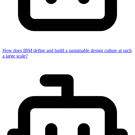
How does IBM define and build a sustainable design culture at such
a large scale?