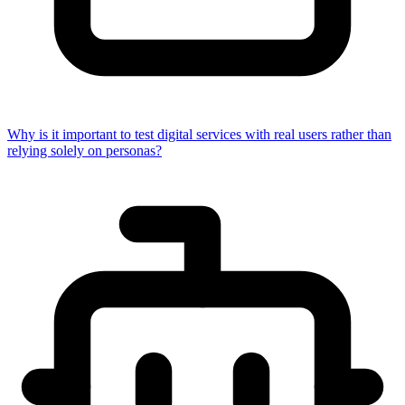
Why is it important to test digital services with real users rather than
relying solely on personas?