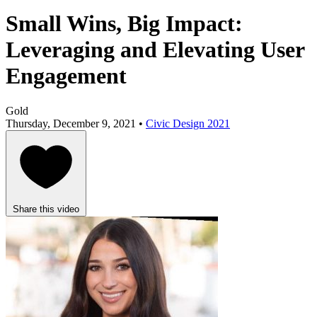
Small Wins, Big Impact:
Leveraging and Elevating User
Engagement
Gold
Thursday, December 9, 2021 •
Civic Design 2021
Share this video