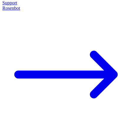
Support
Rosenbot