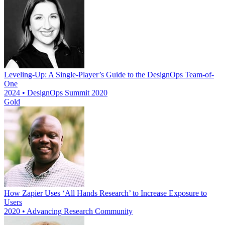
Leveling-Up: A Single-Player’s Guide to the DesignOps Team-of-
One
2024 • DesignOps Summit 2020
Gold
How Zapier Uses ‘All Hands Research’ to Increase Exposure to
Users
2020 • Advancing Research Community