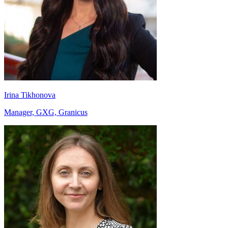
Irina Tikhonova
Manager, GXG, Granicus