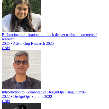
Embracing participation to unlock deeper truths in commercial
research
2025 • Advancing Research 2025
Gold
Introduction to Collaborative DesignOps using Cubyts
2022 • DesignOps Summit 2022
Gold