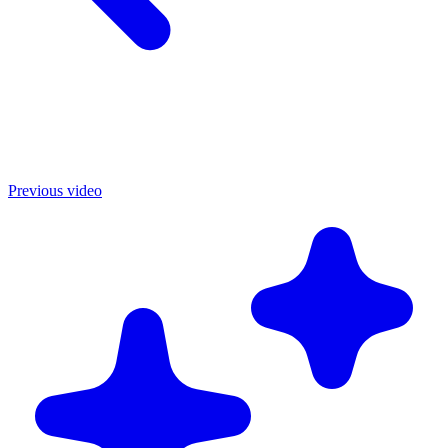
Previous video