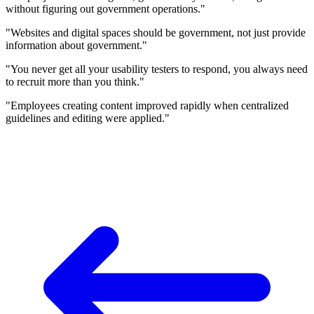
without figuring out government operations."
"Websites and digital spaces should be government, not just provide
information about government."
"You never get all your usability testers to respond, you always need
to recruit more than you think."
"Employees creating content improved rapidly when centralized
guidelines and editing were applied."