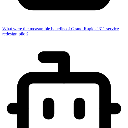
What were the measurable benefits of Grand Rapids’ 311 service
redesign pilot?