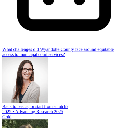
What challenges did Wyandotte County face around equitable
access to municipal court services?
Back to basics, or start from scratch?
2025 • Advancing Research 2025
Gold