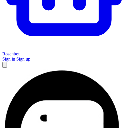
Rosenbot
Sign in
Sign up