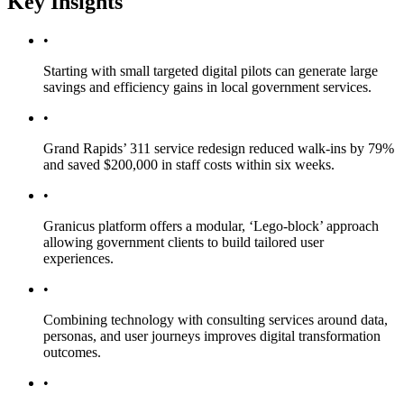
Key Insights
•
Starting with small targeted digital pilots can generate large
savings and efficiency gains in local government services.
•
Grand Rapids’ 311 service redesign reduced walk-ins by 79%
and saved $200,000 in staff costs within six weeks.
•
Granicus platform offers a modular, ‘Lego-block’ approach
allowing government clients to build tailored user
experiences.
•
Combining technology with consulting services around data,
personas, and user journeys improves digital transformation
outcomes.
•