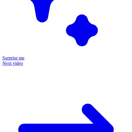
Surprise me
Next video