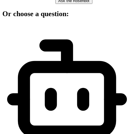
Ask the Rosenbot
Or choose a question: