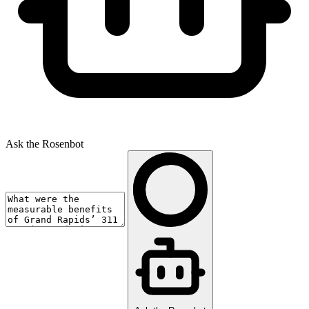
Ask the Rosenbot