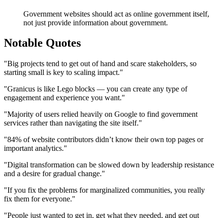
Government websites should act as online government itself,
not just provide information about government.
Notable Quotes
"Big projects tend to get out of hand and scare stakeholders, so
starting small is key to scaling impact."
"Granicus is like Lego blocks — you can create any type of
engagement and experience you want."
"Majority of users relied heavily on Google to find government
services rather than navigating the site itself."
"84% of website contributors didn’t know their own top pages or
important analytics."
"Digital transformation can be slowed down by leadership resistance
and a desire for gradual change."
"If you fix the problems for marginalized communities, you really
fix them for everyone."
"People just wanted to get in, get what they needed, and get out