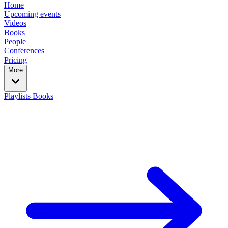
Home
Upcoming events
Videos
Books
People
Conferences
Pricing
More
Playlists
Books