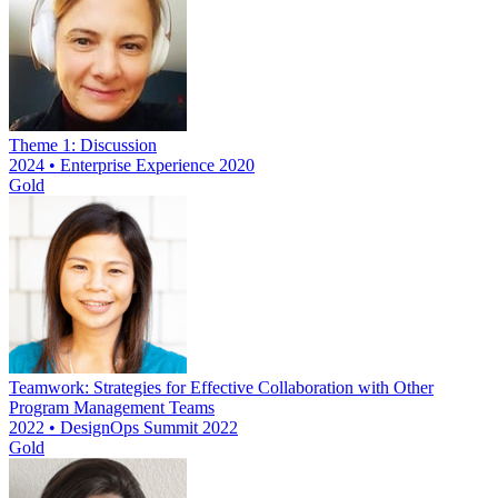
Theme 1: Discussion
2024 • Enterprise Experience 2020
Gold
Teamwork: Strategies for Effective Collaboration with Other
Program Management Teams
2022 • DesignOps Summit 2022
Gold