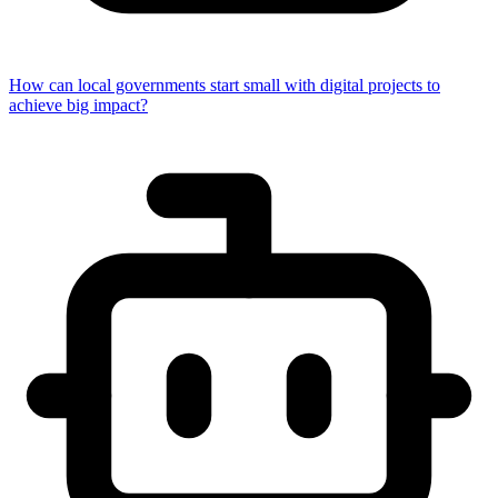
How can local governments start small with digital projects to
achieve big impact?