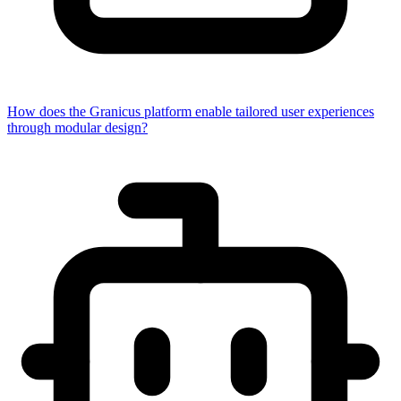
How does the Granicus platform enable tailored user experiences
through modular design?