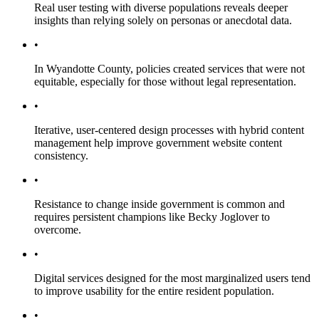
Real user testing with diverse populations reveals deeper
insights than relying solely on personas or anecdotal data.
•
In Wyandotte County, policies created services that were not
equitable, especially for those without legal representation.
•
Iterative, user-centered design processes with hybrid content
management help improve government website content
consistency.
•
Resistance to change inside government is common and
requires persistent champions like Becky Joglover to
overcome.
•
Digital services designed for the most marginalized users tend
to improve usability for the entire resident population.
•