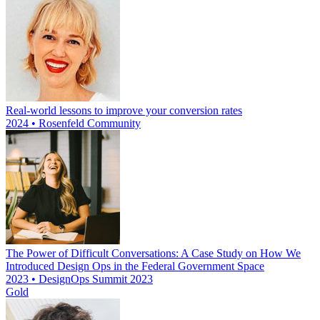
Real-world lessons to improve your conversion rates
2024 • Rosenfeld Community
The Power of Difficult Conversations: A Case Study on How We
Introduced Design Ops in the Federal Government Space
2023 • DesignOps Summit 2023
Gold