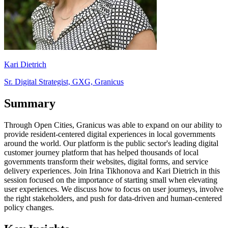
Kari Dietrich
Sr. Digital Strategist, GXG, Granicus
Summary
Through Open Cities, Granicus was able to expand on our ability to
provide resident-centered digital experiences in local governments
around the world. Our platform is the public sector's leading digital
customer journey platform that has helped thousands of local
governments transform their websites, digital forms, and service
delivery experiences. Join Irina Tikhonova and Kari Dietrich in this
session focused on the importance of starting small when elevating
user experiences. We discuss how to focus on user journeys, involve
the right stakeholders, and push for data-driven and human-centered
policy changes.