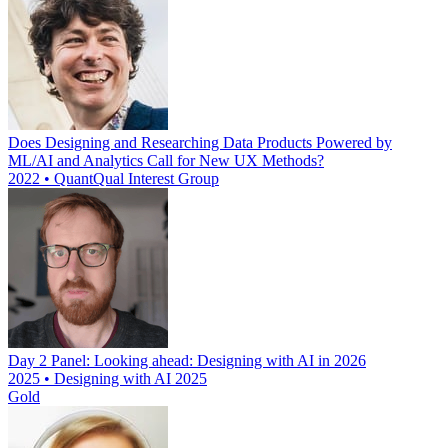
Does Designing and Researching Data Products Powered by
ML/AI and Analytics Call for New UX Methods?
2022 • QuantQual Interest Group
Day 2 Panel: Looking ahead: Designing with AI in 2026
2025 • Designing with AI 2025
Gold