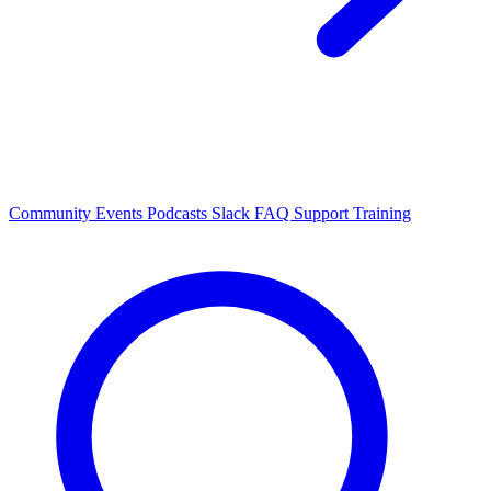
Community Events
Podcasts
Slack
FAQ
Support
Training