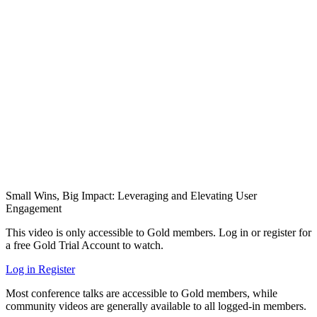
Small Wins, Big Impact: Leveraging and Elevating User
Engagement
This video is only accessible to Gold members. Log in or register for
a free Gold Trial Account to watch.
Log in
Register
Most conference talks are accessible to Gold members, while
community videos are generally available to all logged-in members.