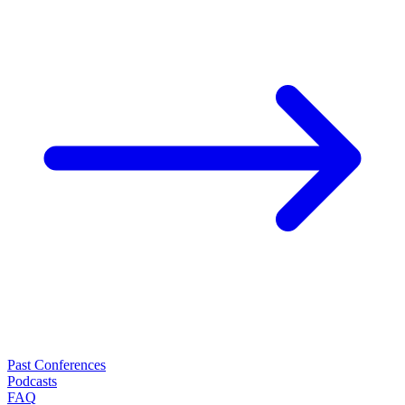
Past Conferences
Podcasts
FAQ