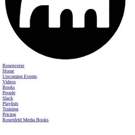
Rosenverse
Home
Upcoming Events
Videos
Books
People
Slack
Playlists
Training
Pricing
Rosenfeld Media Books