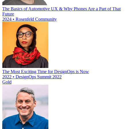
The Basics of Automotive UX & Why Phones Are a Part of That
Future
2024 • Rosenfeld Community
The Most Exciting Time for DesignOps is Now
2022 • DesignOps Summit 2022
Gold