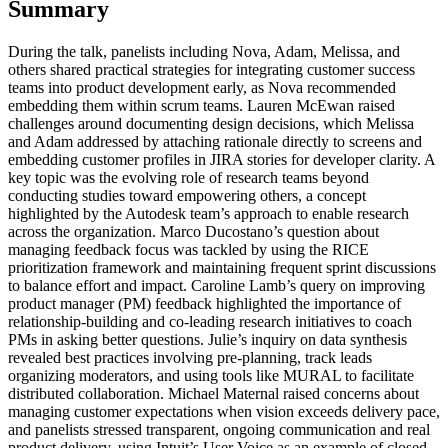
Summary
During the talk, panelists including Nova, Adam, Melissa, and
others shared practical strategies for integrating customer success
teams into product development early, as Nova recommended
embedding them within scrum teams. Lauren McEwan raised
challenges around documenting design decisions, which Melissa
and Adam addressed by attaching rationale directly to screens and
embedding customer profiles in JIRA stories for developer clarity. A
key topic was the evolving role of research teams beyond
conducting studies toward empowering others, a concept
highlighted by the Autodesk team’s approach to enable research
across the organization. Marco Ducostano’s question about
managing feedback focus was tackled by using the RICE
prioritization framework and maintaining frequent sprint discussions
to balance effort and impact. Caroline Lamb’s query on improving
product manager (PM) feedback highlighted the importance of
relationship-building and co-leading research initiatives to coach
PMs in asking better questions. Julie’s inquiry on data synthesis
revealed best practices involving pre-planning, track leads
organizing moderators, and using tools like MURAL to facilitate
distributed collaboration. Michael Maternal raised concerns about
managing customer expectations when vision exceeds delivery pace,
and panelists stressed transparent, ongoing communication and real
product delivery, using Intuit’s User Voice as an example of closed