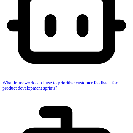
What framework can I use to prioritize customer feedback for
product development sprints?