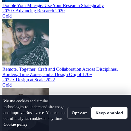
Double Your Mileage: Use Your Research Strategically
2020 • Advancing Research 2020
Gold
Remote, Together: Craft and Collaboration Across Disciplines,
Borders, Time Zones, and a Design Org of 170+
2022 • Design at Scale 2022
Gold
We use cookies and similar
technologies to understand site usage
and improve Rosenverse. You can opt
Opt out
Keep enabled
out of analytics cookies at any time.
Cookie policy