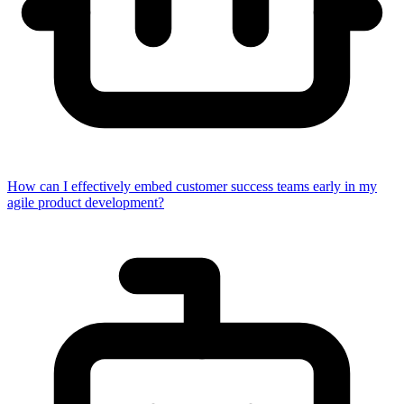
How can I effectively embed customer success teams early in my
agile product development?