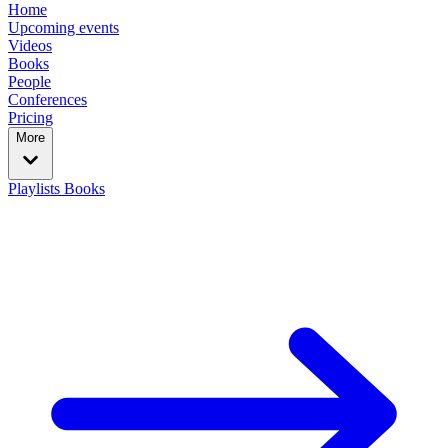
Home
Upcoming events
Videos
Books
People
Conferences
Pricing
More
Playlists
Books