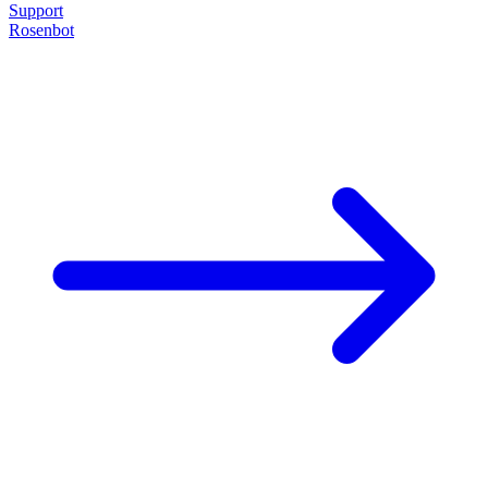
Support
Rosenbot