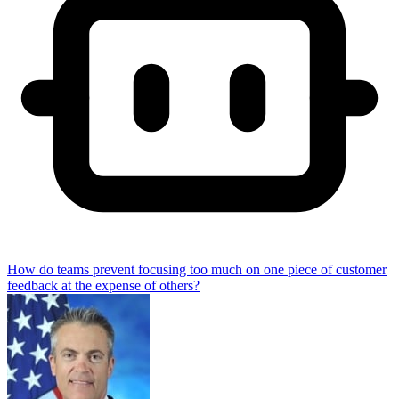
How do teams prevent focusing too much on one piece of customer
feedback at the expense of others?