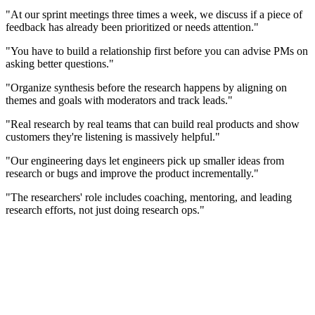
"At our sprint meetings three times a week, we discuss if a piece of
feedback has already been prioritized or needs attention."
"You have to build a relationship first before you can advise PMs on
asking better questions."
"Organize synthesis before the research happens by aligning on
themes and goals with moderators and track leads."
"Real research by real teams that can build real products and show
customers they're listening is massively helpful."
"Our engineering days let engineers pick up smaller ideas from
research or bugs and improve the product incrementally."
"The researchers' role includes coaching, mentoring, and leading
research efforts, not just doing research ops."