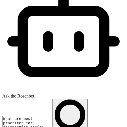
Ask the Rosenbot