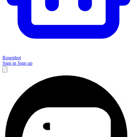
Rosenbot
Sign in
Sign up