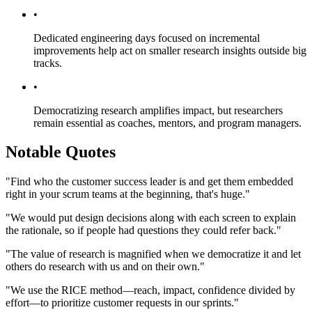
•
Dedicated engineering days focused on incremental
improvements help act on smaller research insights outside big
tracks.
•
Democratizing research amplifies impact, but researchers
remain essential as coaches, mentors, and program managers.
Notable Quotes
"Find who the customer success leader is and get them embedded
right in your scrum teams at the beginning, that's huge."
"We would put design decisions along with each screen to explain
the rationale, so if people had questions they could refer back."
"The value of research is magnified when we democratize it and let
others do research with us and on their own."
"We use the RICE method—reach, impact, confidence divided by
effort—to prioritize customer requests in our sprints."