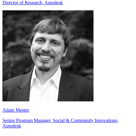
Director of Research, Autodesk
Adam Menter
Senior Program Manager, Social & Community Innovations,
Autodesk