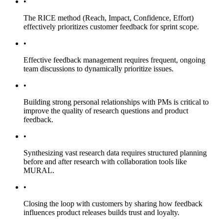
•
The RICE method (Reach, Impact, Confidence, Effort)
effectively prioritizes customer feedback for sprint scope.
•
Effective feedback management requires frequent, ongoing
team discussions to dynamically prioritize issues.
•
Building strong personal relationships with PMs is critical to
improve the quality of research questions and product
feedback.
•
Synthesizing vast research data requires structured planning
before and after research with collaboration tools like
MURAL.
•
Closing the loop with customers by sharing how feedback
influences product releases builds trust and loyalty.