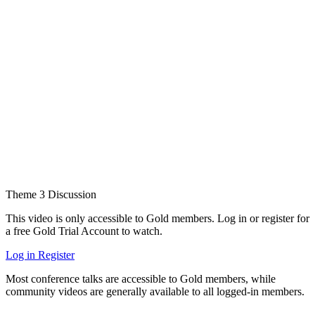
Theme 3 Discussion
This video is only accessible to Gold members. Log in or register for
a free Gold Trial Account to watch.
Log in
Register
Most conference talks are accessible to Gold members, while
community videos are generally available to all logged-in members.