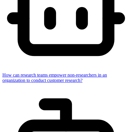
How can research teams empower non-researchers in an
organization to conduct customer research?