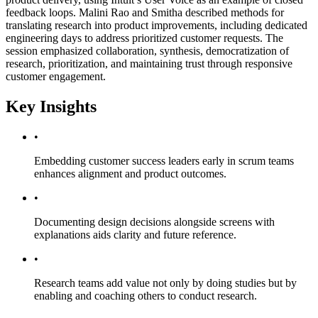
feedback loops. Malini Rao and Smitha described methods for
translating research into product improvements, including dedicated
engineering days to address prioritized customer requests. The
session emphasized collaboration, synthesis, democratization of
research, prioritization, and maintaining trust through responsive
customer engagement.
Key Insights
•
Embedding customer success leaders early in scrum teams
enhances alignment and product outcomes.
•
Documenting design decisions alongside screens with
explanations aids clarity and future reference.
•
Research teams add value not only by doing studies but by
enabling and coaching others to conduct research.