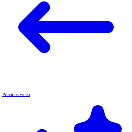
Previous video