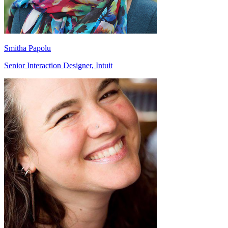
Smitha Papolu
Senior Interaction Designer, Intuit