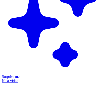
Surprise me
Next video