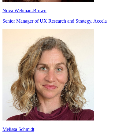
Nova Wehman-Brown
Senior Manager of UX Research and Strategy, Accela
Melissa Schmidt