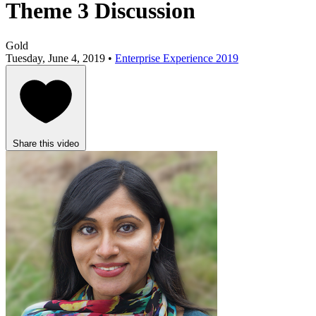
Theme 3 Discussion
Gold
Tuesday, June 4, 2019 •
Enterprise Experience 2019
Share this video