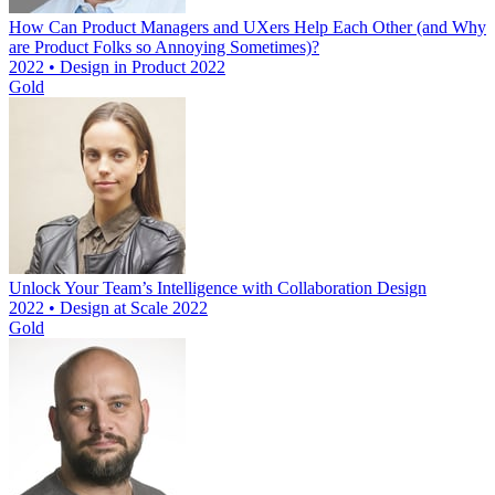
How Can Product Managers and UXers Help Each Other (and Why
are Product Folks so Annoying Sometimes)?
2022 • Design in Product 2022
Gold
Unlock Your Team’s Intelligence with Collaboration Design
2022 • Design at Scale 2022
Gold