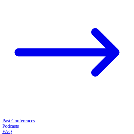
Past Conferences
Podcasts
FAQ