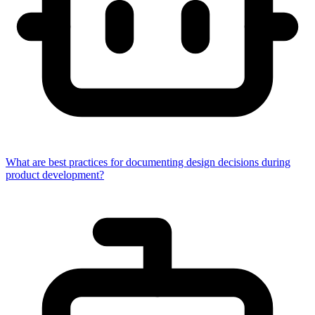
What are best practices for documenting design decisions during
product development?