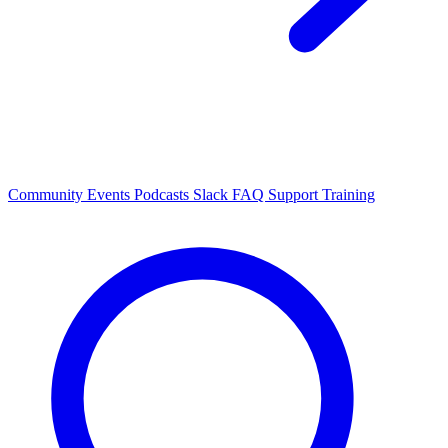
Community Events
Podcasts
Slack
FAQ
Support
Training