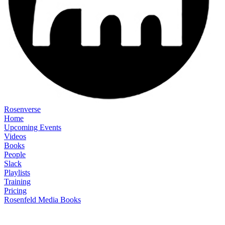
Rosenverse
Home
Upcoming Events
Videos
Books
People
Slack
Playlists
Training
Pricing
Rosenfeld Media Books