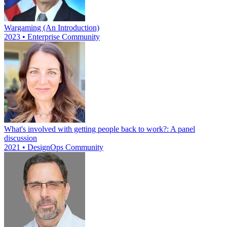
Wargaming (An Introduction)
2023 • Enterprise Community
What's involved with getting people back to work?: A panel
discussion
2021 • DesignOps Community