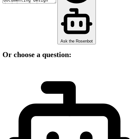
Ask the Rosenbot
Or choose a question: