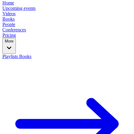
Home
Upcoming events
Videos
Books
People
Conferences
Pricing
More
Playlists
Books