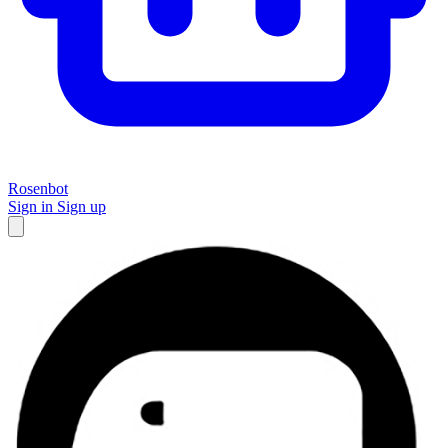
Rosenbot
Sign in
Sign up