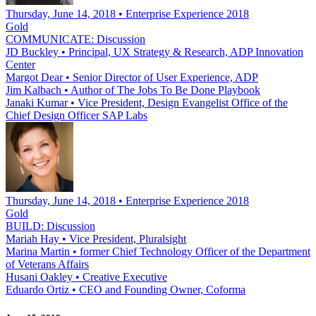
Thursday, June 14, 2018 • Enterprise Experience 2018
Gold
COMMUNICATE: Discussion
JD Buckley
•
Principal, UX Strategy & Research, ADP Innovation
Center
Margot Dear
•
Senior Director of User Experience, ADP
Jim Kalbach
•
Author of The Jobs To Be Done Playbook
Janaki Kumar
•
Vice President, Design Evangelist Office of the
Chief Design Officer SAP Labs
Thursday, June 14, 2018 • Enterprise Experience 2018
Gold
BUILD: Discussion
Mariah Hay
•
Vice President, Pluralsight
Marina Martin
•
former Chief Technology Officer of the Department
of Veterans Affairs
Husani Oakley
•
Creative Executive
Eduardo Ortiz
•
CEO and Founding Owner, Coforma