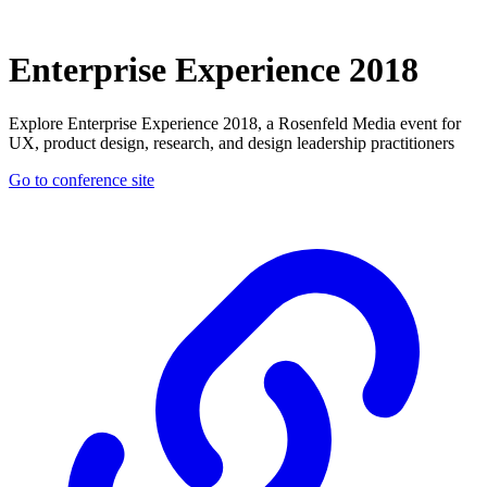
Enterprise Experience 2018
Explore Enterprise Experience 2018, a Rosenfeld Media event for
UX, product design, research, and design leadership practitioners
Go to conference site