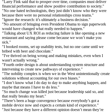
"Larry Fink said that to prosper over time, companies must deliver
financial performance and show positive contribution to society."
"No one hated technologists, they just didn’t know who they were
because there were no personal relationships cross teams."
"Ignore the research: it’s ultimately a business decision."
"No amount of bringing even President Obama to sign paperwork
would have changed what really needed to happen."
"Talking about UX ROI as reducing failure is like opening a new
restaurant and saying please come because we won’t make you
sick."
"I booked rooms, set up usability tests, but no one came until we
bribed with beer and chocolate."
"I've thrived on being wrong and making mistakes, even when I
wasn't actually wrong."
"Fourth order design is about understanding system structure and
intervening to create new pathways of experience."
"The nobility complex is when we in the West unintentionally create
solutions without accounting for our own biases."
"I don’t know what I do day to day to make anything happen, and
maybe that means I have to do less."
"So much change was killed just because leadership said so, and
that really breaks my heart."
"There’s been a huge convergence because everybody’s got a
mobile device now and expects a certain kind of experience."
"Just because they have a different opinion doesn’t mean they’re