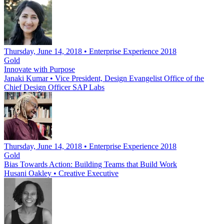
Thursday, June 14, 2018 • Enterprise Experience 2018
Gold
Innovate with Purpose
Janaki Kumar
•
Vice President, Design Evangelist Office of the
Chief Design Officer SAP Labs
Thursday, June 14, 2018 • Enterprise Experience 2018
Gold
Bias Towards Action: Building Teams that Build Work
Husani Oakley
•
Creative Executive