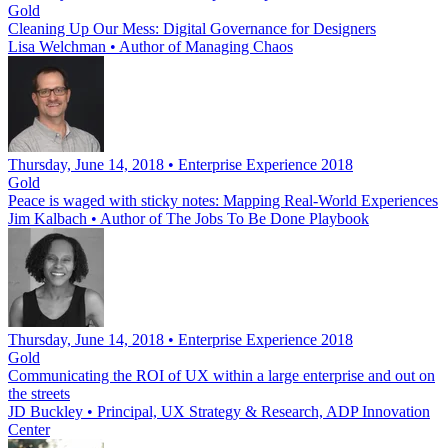
Gold
Cleaning Up Our Mess: Digital Governance for Designers
Lisa Welchman
•
Author of Managing Chaos
Thursday, June 14, 2018 • Enterprise Experience 2018
Gold
Peace is waged with sticky notes: Mapping Real-World Experiences
Jim Kalbach
•
Author of The Jobs To Be Done Playbook
Thursday, June 14, 2018 • Enterprise Experience 2018
Gold
Communicating the ROI of UX within a large enterprise and out on
the streets
JD Buckley
•
Principal, UX Strategy & Research, ADP Innovation
Center