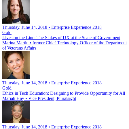
Thursday, June 14, 2018 • Enterprise Experience 2018
Gold
Lives on the Line: The Stakes of UX at the Scale of Government
Marina Martin
•
former Chief Technology Officer of the Department
of Veterans Affairs
Thursday, June 14, 2018 • Enterprise Experience 2018
Gold
Ethics in Tech Education: Designing to Provide Opportunity for All
Mariah Hay
•
Vice President, Pluralsight
Thursday, June 14, 2018 • Enterprise Experience 2018