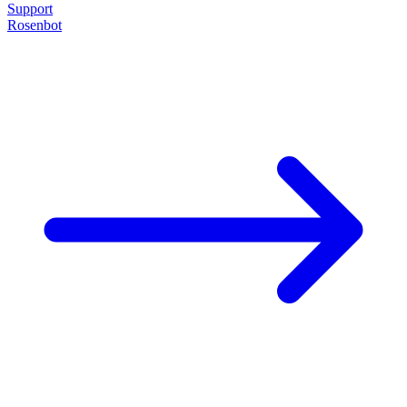
Support
Rosenbot