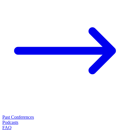
Past Conferences
Podcasts
FAQ