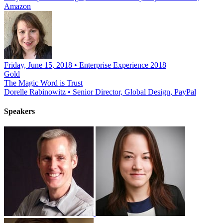
Amazon
Friday, June 15, 2018 • Enterprise Experience 2018
Gold
The Magic Word is Trust
Dorelle Rabinowitz
•
Senior Director, Global Design, PayPal
Speakers