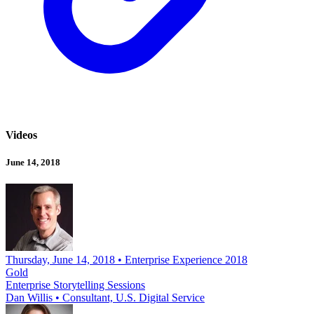
Videos
June 14, 2018
Thursday, June 14, 2018 • Enterprise Experience 2018
Gold
Enterprise Storytelling Sessions
Dan Willis
•
Consultant, U.S. Digital Service