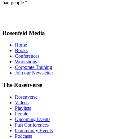
bad people."
Rosenfeld Media
Home
Books
Conferences
Workshops
Corporate Training
Join our Newsletter
The Rosenverse
Rosenverse
Videos
Playlists
People
Upcoming Events
Past Conferences
Community Events
Podcasts