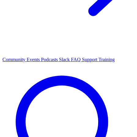
Community Events
Podcasts
Slack
FAQ
Support
Training