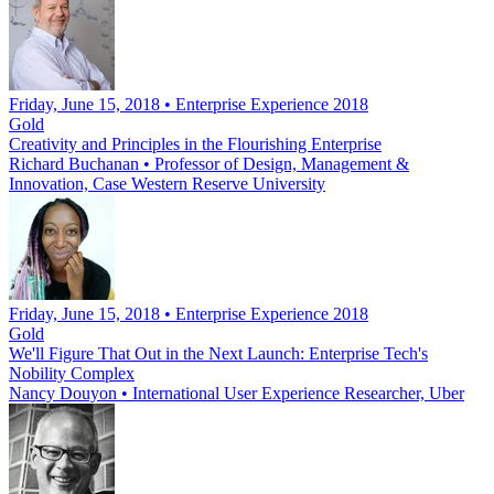
Friday, June 15, 2018 • Enterprise Experience 2018
Gold
Creativity and Principles in the Flourishing Enterprise
Richard Buchanan
•
Professor of Design, Management &
Innovation, Case Western Reserve University
Friday, June 15, 2018 • Enterprise Experience 2018
Gold
We'll Figure That Out in the Next Launch: Enterprise Tech's
Nobility Complex
Nancy Douyon
•
International User Experience Researcher, Uber