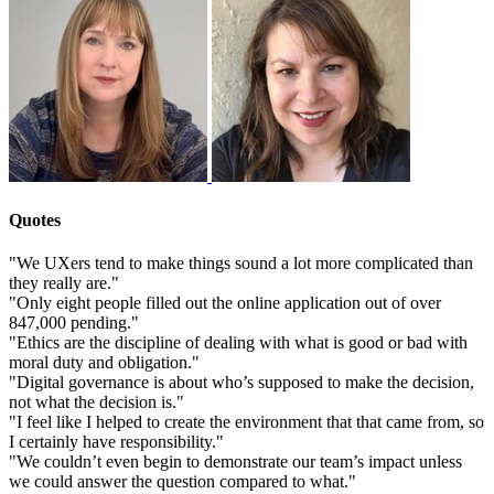
Quotes
"We UXers tend to make things sound a lot more complicated than
they really are."
"Only eight people filled out the online application out of over
847,000 pending."
"Ethics are the discipline of dealing with what is good or bad with
moral duty and obligation."
"Digital governance is about who’s supposed to make the decision,
not what the decision is."
"I feel like I helped to create the environment that that came from, so
I certainly have responsibility."
"We couldn’t even begin to demonstrate our team’s impact unless
we could answer the question compared to what."