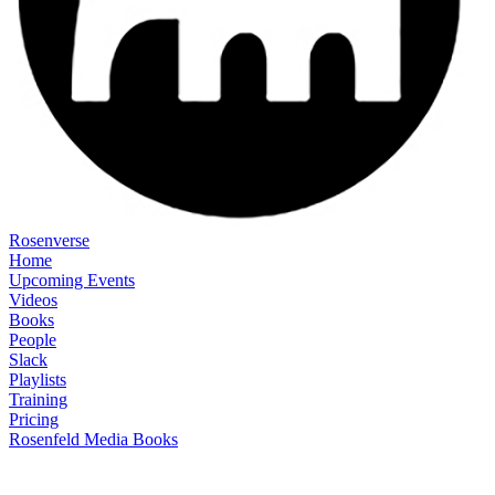
Rosenverse
Home
Upcoming Events
Videos
Books
People
Slack
Playlists
Training
Pricing
Rosenfeld Media Books