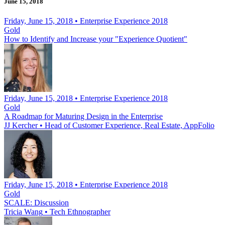
June 15, 2018
Friday, June 15, 2018 • Enterprise Experience 2018
Gold
How to Identify and Increase your "Experience Quotient"
Friday, June 15, 2018 • Enterprise Experience 2018
Gold
A Roadmap for Maturing Design in the Enterprise
JJ Kercher
•
Head of Customer Experience, Real Estate, AppFolio
Friday, June 15, 2018 • Enterprise Experience 2018
Gold
SCALE: Discussion
Tricia Wang
•
Tech Ethnographer