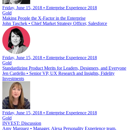
Friday, June 15, 2018 • Enterprise Experience 2018
Gold
Making People the X-Factor in the Enterprise
John Taschek
•
Chief Market Strategy Officer, Salesforce
Friday, June 15, 2018 • Enterprise Experience 2018
Gold
Standardizing Product Merits for Leaders, Designers, and Everyone
Jen Cardello
•
Senior VP, UX Research and Insights, Fidelity
Investments
Friday, June 15, 2018 • Enterprise Experience 2018
Gold
INVEST: Discussion
Amy Marquez
•
Manager, Alexa Personality Experience team,