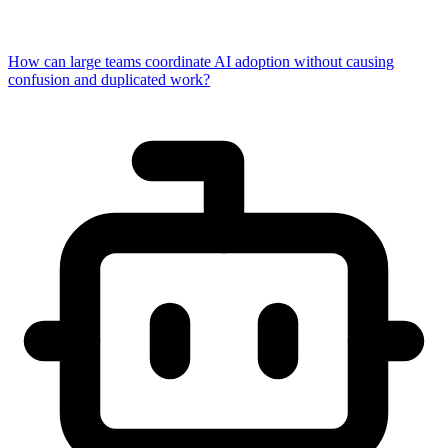
How can large teams coordinate AI adoption without causing
confusion and duplicated work?