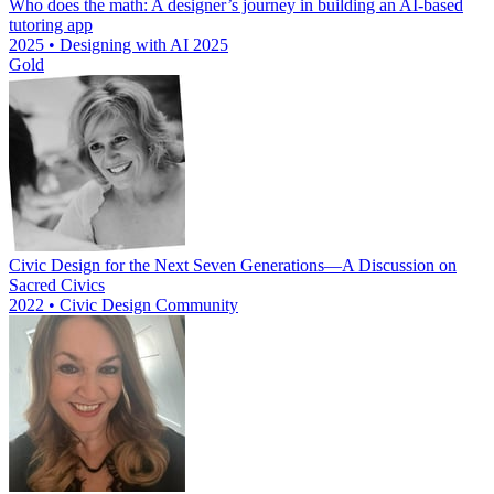
Who does the math: A designer’s journey in building an AI-based
tutoring app
2025 • Designing with AI 2025
Gold
Civic Design for the Next Seven Generations—A Discussion on
Sacred Civics
2022 • Civic Design Community