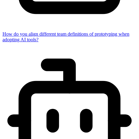
How do you align different team definitions of prototyping when
adopting AI tools?