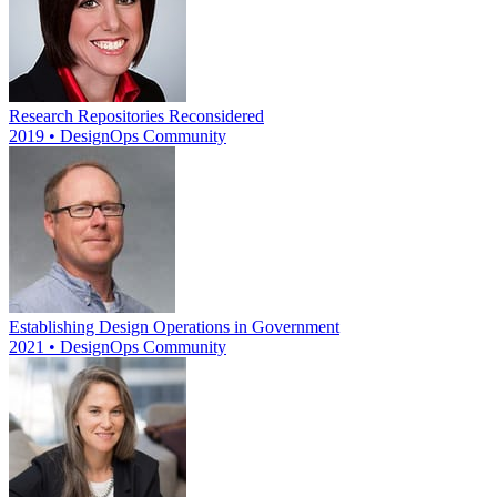
Research Repositories Reconsidered
2019 • DesignOps Community
Establishing Design Operations in Government
2021 • DesignOps Community