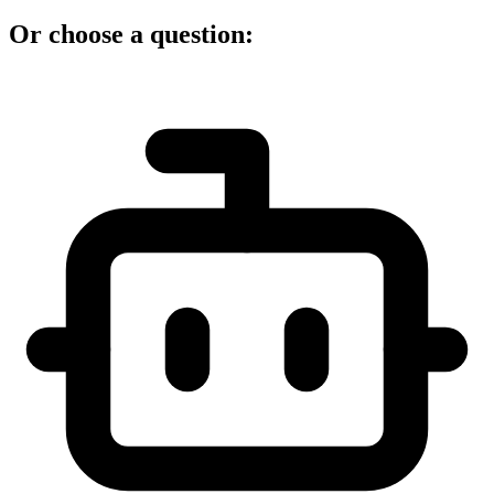
Or choose a question: