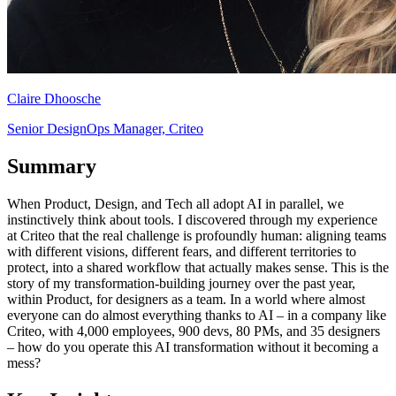
Claire Dhoosche
Senior DesignOps Manager, Criteo
Summary
When Product, Design, and Tech all adopt AI in parallel, we
instinctively think about tools. I discovered through my experience
at Criteo that the real challenge is profoundly human: aligning teams
with different visions, different fears, and different territories to
protect, into a shared workflow that actually makes sense. This is the
story of my transformation-building journey over the past year,
within Product, for designers as a team. In a world where almost
everyone can do almost everything thanks to AI – in a company like
Criteo, with 4,000 employees, 900 devs, 80 PMs, and 35 designers
– how do you operate this AI transformation without it becoming a
mess?