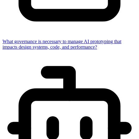
What governance is necessary to manage AI prototyping that
impacts design systems, code, and performance?