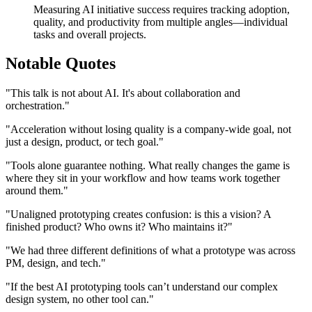
Measuring AI initiative success requires tracking adoption,
quality, and productivity from multiple angles—individual
tasks and overall projects.
Notable Quotes
"This talk is not about AI. It's about collaboration and
orchestration."
"Acceleration without losing quality is a company-wide goal, not
just a design, product, or tech goal."
"Tools alone guarantee nothing. What really changes the game is
where they sit in your workflow and how teams work together
around them."
"Unaligned prototyping creates confusion: is this a vision? A
finished product? Who owns it? Who maintains it?"
"We had three different definitions of what a prototype was across
PM, design, and tech."
"If the best AI prototyping tools can’t understand our complex
design system, no other tool can."