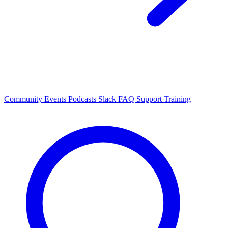
Community Events
Podcasts
Slack
FAQ
Support
Training