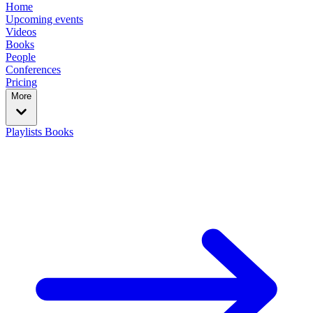
Home
Upcoming events
Videos
Books
People
Conferences
Pricing
More
Playlists
Books