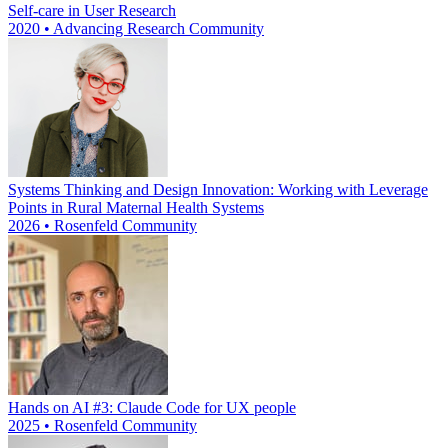
Self-care in User Research
2020 • Advancing Research Community
Systems Thinking and Design Innovation: Working with Leverage
Points in Rural Maternal Health Systems
2026 • Rosenfeld Community
Hands on AI #3: Claude Code for UX people
2025 • Rosenfeld Community