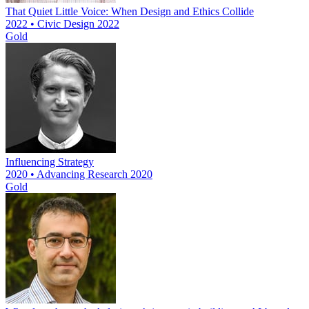
That Quiet Little Voice: When Design and Ethics Collide
2022 • Civic Design 2022
Gold
Influencing Strategy
2020 • Advancing Research 2020
Gold