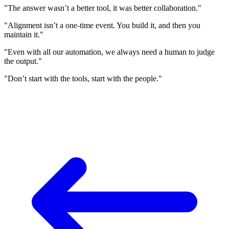
"The answer wasn’t a better tool, it was better collaboration."
"Alignment isn’t a one-time event. You build it, and then you
maintain it."
"Even with all our automation, we always need a human to judge
the output."
"Don’t start with the tools, start with the people."