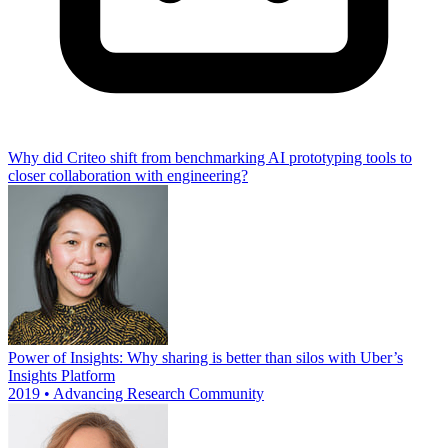
Why did Criteo shift from benchmarking AI prototyping tools to
closer collaboration with engineering?
Power of Insights: Why sharing is better than silos with Uber’s
Insights Platform
2019 • Advancing Research Community