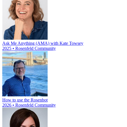
Ask Me Anything (AMA) with Kate Towsey
2025 • Rosenfeld Community
How to use the Rosenbot
2026 • Rosenfeld Community