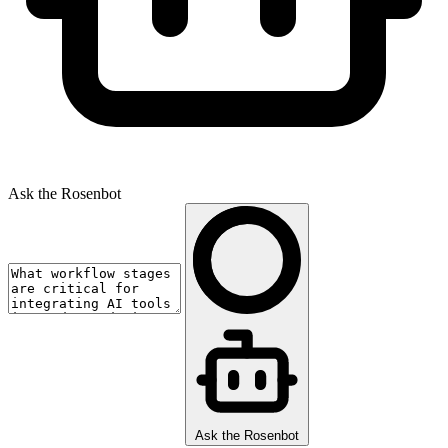
Ask the Rosenbot
Ask the Rosenbot