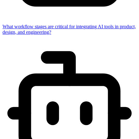
What workflow stages are critical for integrating AI tools in product,
design, and engineering?