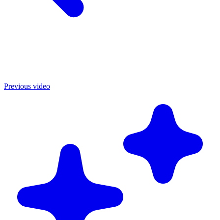
Previous video