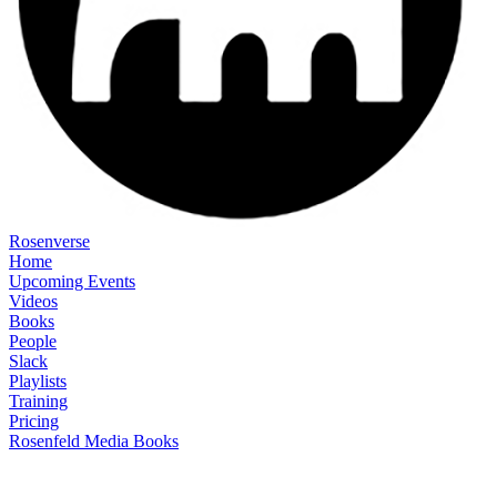
Rosenverse
Home
Upcoming Events
Videos
Books
People
Slack
Playlists
Training
Pricing
Rosenfeld Media Books