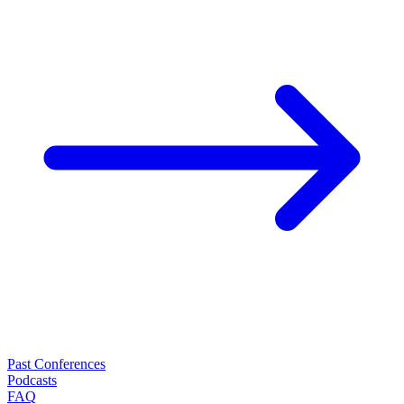
Past Conferences
Podcasts
FAQ