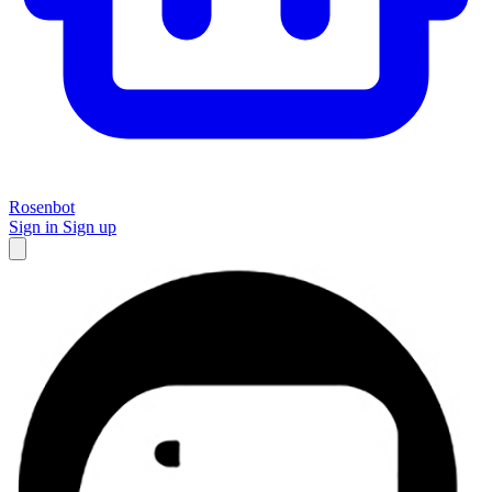
Rosenbot
Sign in
Sign up