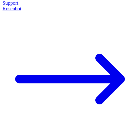
Support
Rosenbot