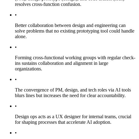
resolves cross-function confusion.
•
Better collaboration between design and engineering can
solve problems that no existing prototyping tool could handle
alone.
•
Forming cross-functional working groups with regular check-
ins sustains collaboration and alignment in large
organizations.
•
The convergence of PM, design, and tech roles via AI tools
blurs lines but increases the need for clear accountability.
•
Design ops acts as a UX designer for internal teams, crucial
for shaping processes that accelerate AI adoption.
•