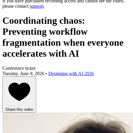
If you have purchased recording access and cannot see the video,
please contact
support
.
Coordinating chaos:
Preventing workflow
fragmentation when everyone
accelerates with AI
Conference ticket
Tuesday, June 9, 2026 •
Designing with AI 2026
Share this video