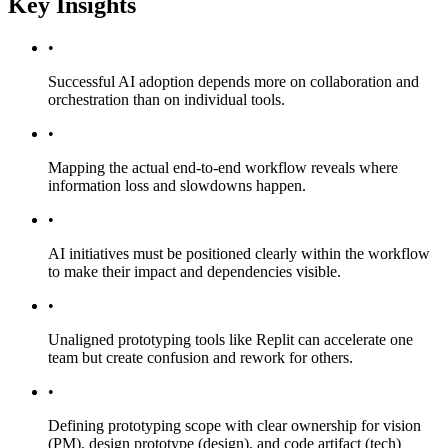
Key Insights
•
Successful AI adoption depends more on collaboration and
orchestration than on individual tools.
•
Mapping the actual end-to-end workflow reveals where
information loss and slowdowns happen.
•
AI initiatives must be positioned clearly within the workflow
to make their impact and dependencies visible.
•
Unaligned prototyping tools like Replit can accelerate one
team but create confusion and rework for others.
•
Defining prototyping scope with clear ownership for vision
(PM), design prototype (design), and code artifact (tech)