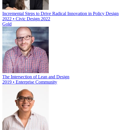
Incremental Steps to Drive Radical Innovation in Policy Design
2022 • Civic Design 2022
Gold
The Intersection of Lean and Design
2019 • Enterprise Community