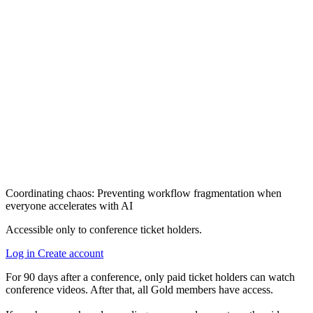
Coordinating chaos: Preventing workflow fragmentation when
everyone accelerates with AI
Accessible only to conference ticket holders.
Log in
Create account
For 90 days after a conference, only paid ticket holders can watch
conference videos. After that, all Gold members have access.