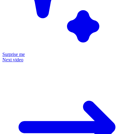
Surprise me
Next video