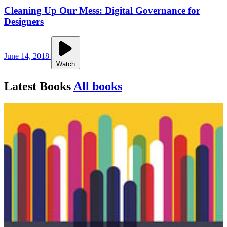
Cleaning Up Our Mess: Digital Governance for
Designers
June 14, 2018
Watch
Latest Books
All books