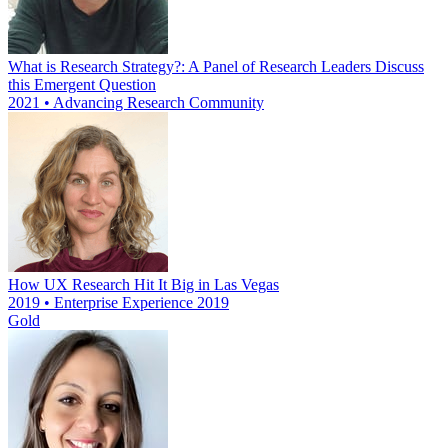
What is Research Strategy?: A Panel of Research Leaders Discuss
this Emergent Question
2021 • Advancing Research Community
How UX Research Hit It Big in Las Vegas
2019 • Enterprise Experience 2019
Gold