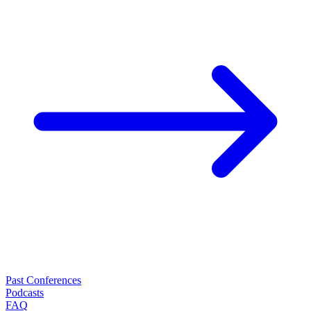
Past Conferences
Podcasts
FAQ