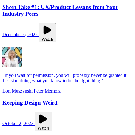
Short Take #1: UX/Product Lessons from Your
Industry Peers
December 6, 2022
Watch
"If you wait for permission, you will probably never be granted it.
Just start doing what you know to be the right thing."
Lori Muszynski
Peter Merholz
Keeping Design Weird
October 2, 2023
Watch