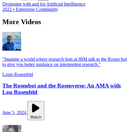
Designing with and for Artificial Intelligence
2022 • Enterprise Community
More Videos
"Imagine a world where research bots at IBM talk to the Rosen bot
to give you better guidance on interpreting research."
Louis Rosenfeld
The Rosenbot and the Rosenverse: An AMA with
Lou Rosenfeld
June 5, 2024
Watch