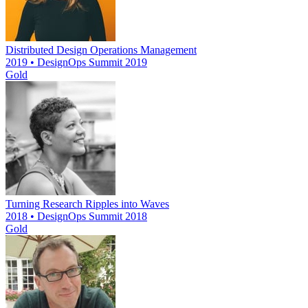
Distributed Design Operations Management
2019 • DesignOps Summit 2019
Gold
Turning Research Ripples into Waves
2018 • DesignOps Summit 2018
Gold