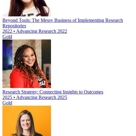
Beyond Tools: The Messy Business of Implementing Research
Repositories
2022 • Advancing Research 2022
Gold
Research Strategy: Connecting Insights to Outcomes
2025 • Advancing Research 2025
Gold