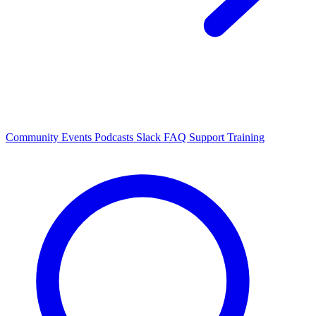
Community Events
Podcasts
Slack
FAQ
Support
Training