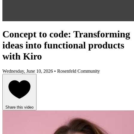
Concept to code: Transforming
ideas into functional products
with Kiro
Wednesday, June 10, 2026 • Rosenfeld Community
Share this video