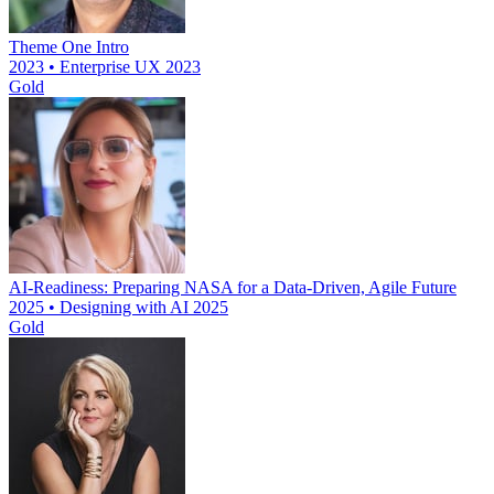
Theme One Intro
2023 • Enterprise UX 2023
Gold
AI-Readiness: Preparing NASA for a Data-Driven, Agile Future
2025 • Designing with AI 2025
Gold