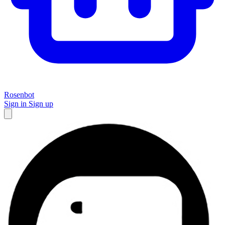
Rosenbot
Sign in
Sign up