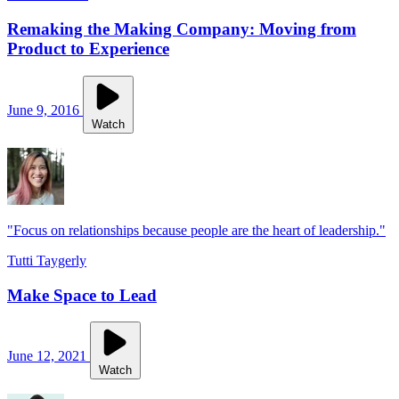
Remaking the Making Company: Moving from
Product to Experience
June 9, 2016
Watch
"Focus on relationships because people are the heart of leadership."
Tutti Taygerly
Make Space to Lead
June 12, 2021
Watch