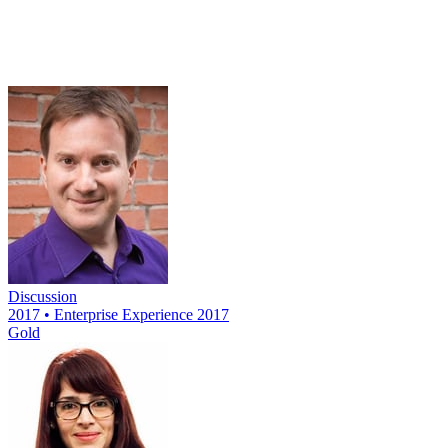
Discussion
2017 • Enterprise Experience 2017
Gold