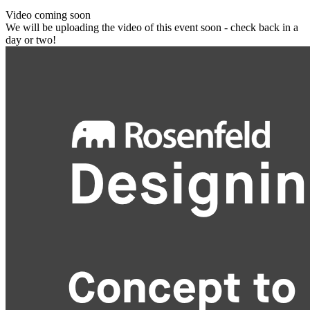
Video coming soon
We will be uploading the video of this event soon - check back in a
day or two!