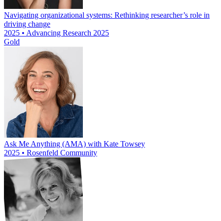
Navigating organizational systems: Rethinking researcher’s role in
driving change
2025 • Advancing Research 2025
Gold
Ask Me Anything (AMA) with Kate Towsey
2025 • Rosenfeld Community