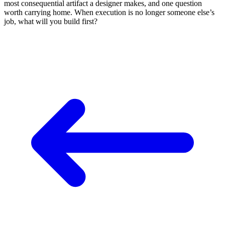
most consequential artifact a designer makes, and one question
worth carrying home. When execution is no longer someone else’s
job, what will you build first?