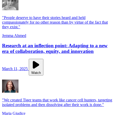
"People deserve to have their stories heard and held
compassionately for no other reason than by virtue of the fact that
they exist."
Jemma Ahmed
Research at an inflection point: Adapting to a new
era of collaboration, equity, and innovation
March 11, 2025
Watch
"We created Tiger teams that work like cancer cell hunters, targeting
isolated problems and then dissolving after their work is done."
Maria Giudice