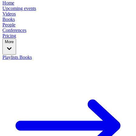
Home
Upcoming events
Videos
Books
People
Conferences
Pricing
More
Playlists
Books