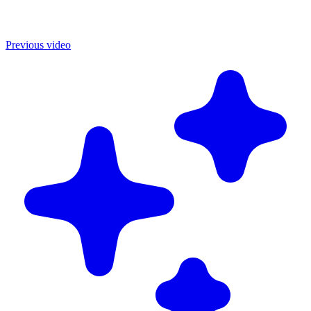
Previous video