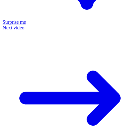
Surprise me
Next video