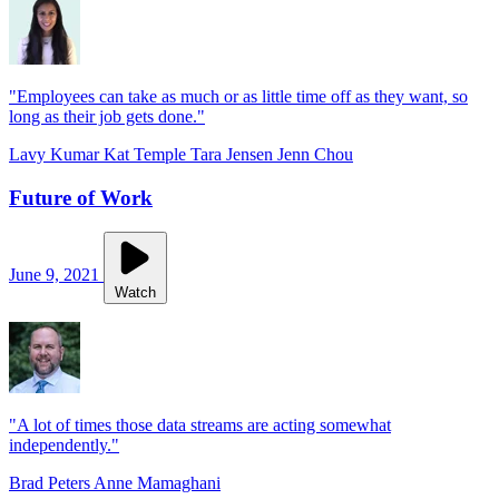
"Employees can take as much or as little time off as they want, so
long as their job gets done."
Lavy Kumar
Kat Temple
Tara Jensen
Jenn Chou
Future of Work
June 9, 2021
Watch
"A lot of times those data streams are acting somewhat
independently."
Brad Peters
Anne Mamaghani