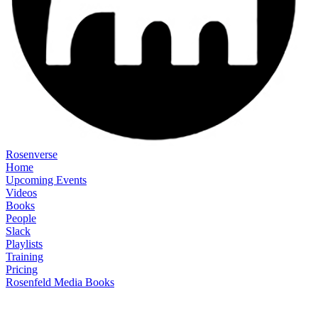
Rosenverse
Home
Upcoming Events
Videos
Books
People
Slack
Playlists
Training
Pricing
Rosenfeld Media Books