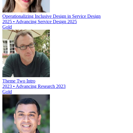
Operationalizing Inclusive Design in Service Design
2025 • Advancing Service Design 2025
Gold
Theme Two Intro
2023 • Advancing Research 2023
Gold