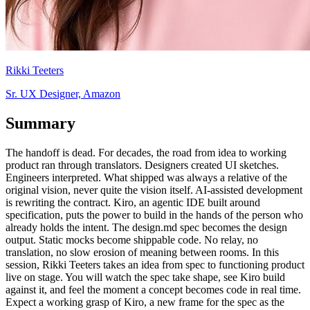
Rikki Teeters
Sr. UX Designer, Amazon
Summary
The handoff is dead. For decades, the road from idea to working
product ran through translators. Designers created UI sketches.
Engineers interpreted. What shipped was always a relative of the
original vision, never quite the vision itself. AI-assisted development
is rewriting the contract. Kiro, an agentic IDE built around
specification, puts the power to build in the hands of the person who
already holds the intent. The design.md spec becomes the design
output. Static mocks become shippable code. No relay, no
translation, no slow erosion of meaning between rooms. In this
session, Rikki Teeters takes an idea from spec to functioning product
live on stage. You will watch the spec take shape, see Kiro build
against it, and feel the moment a concept becomes code in real time.
Expect a working grasp of Kiro, a new frame for the spec as the