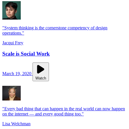
"System thinking is the cornerstone competency of design
operations."
Jacqui Frey
Scale is Social Work
March 19, 2020
Watch
"Every bad thing that can happen in the real world can now happen
on the internet — and every good thing too."
Lisa Welchman