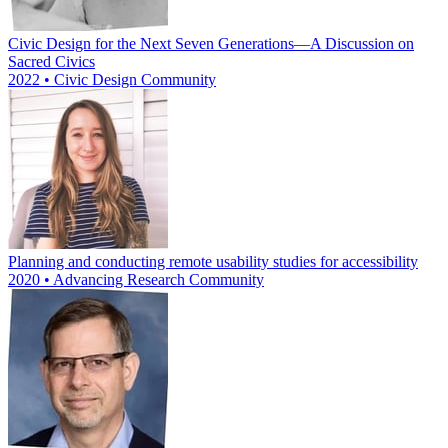
Civic Design for the Next Seven Generations—A Discussion on
Sacred Civics
2022 • Civic Design Community
Planning and conducting remote usability studies for accessibility
2020 • Advancing Research Community