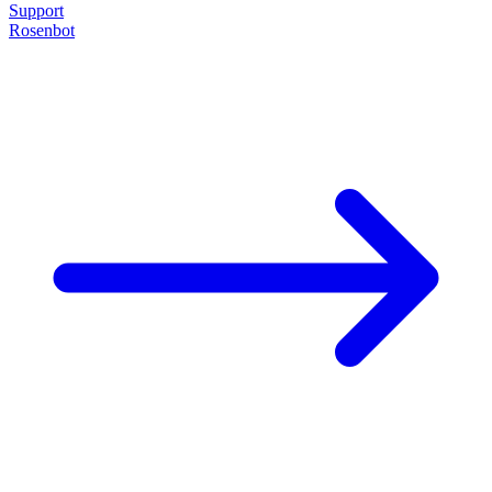
Support
Rosenbot