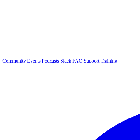
Community Events
Podcasts
Slack
FAQ
Support
Training