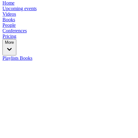
Home
Upcoming events
Videos
Books
People
Conferences
Pricing
More
Playlists
Books