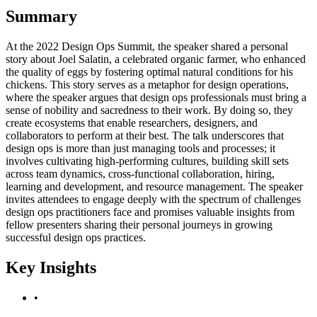
Summary
At the 2022 Design Ops Summit, the speaker shared a personal
story about Joel Salatin, a celebrated organic farmer, who enhanced
the quality of eggs by fostering optimal natural conditions for his
chickens. This story serves as a metaphor for design operations,
where the speaker argues that design ops professionals must bring a
sense of nobility and sacredness to their work. By doing so, they
create ecosystems that enable researchers, designers, and
collaborators to perform at their best. The talk underscores that
design ops is more than just managing tools and processes; it
involves cultivating high-performing cultures, building skill sets
across team dynamics, cross-functional collaboration, hiring,
learning and development, and resource management. The speaker
invites attendees to engage deeply with the spectrum of challenges
design ops practitioners face and promises valuable insights from
fellow presenters sharing their personal journeys in growing
successful design ops practices.
Key Insights
•