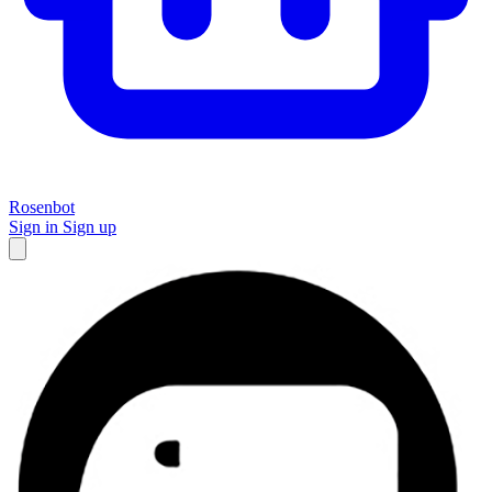
Rosenbot
Sign in
Sign up