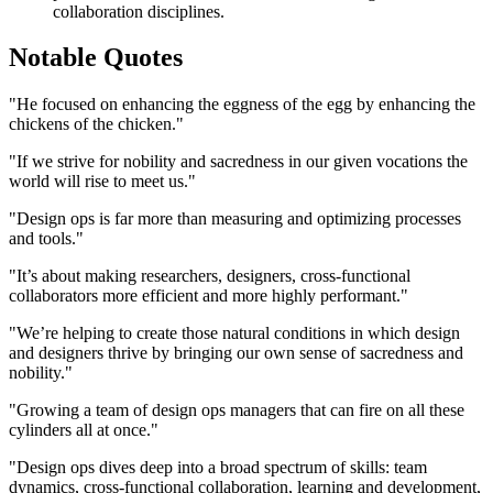
collaboration disciplines.
Notable Quotes
"He focused on enhancing the eggness of the egg by enhancing the
chickens of the chicken."
"If we strive for nobility and sacredness in our given vocations the
world will rise to meet us."
"Design ops is far more than measuring and optimizing processes
and tools."
"It’s about making researchers, designers, cross-functional
collaborators more efficient and more highly performant."
"We’re helping to create those natural conditions in which design
and designers thrive by bringing our own sense of sacredness and
nobility."
"Growing a team of design ops managers that can fire on all these
cylinders all at once."
"Design ops dives deep into a broad spectrum of skills: team
dynamics, cross-functional collaboration, learning and development,