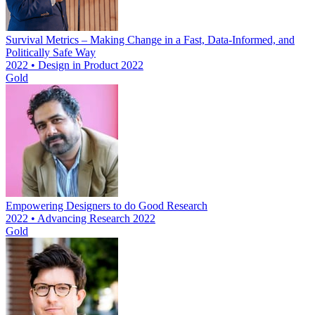
Survival Metrics – Making Change in a Fast, Data-Informed, and
Politically Safe Way
2022 • Design in Product 2022
Gold
Empowering Designers to do Good Research
2022 • Advancing Research 2022
Gold