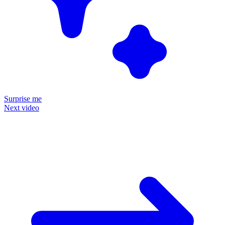
Surprise me
Next video