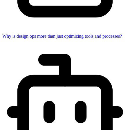
Why is design ops more than just optimizing tools and processes?