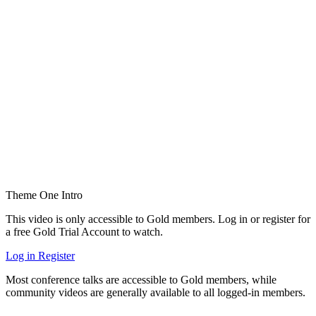
Theme One Intro
This video is only accessible to Gold members. Log in or register for
a free Gold Trial Account to watch.
Log in
Register
Most conference talks are accessible to Gold members, while
community videos are generally available to all logged-in members.