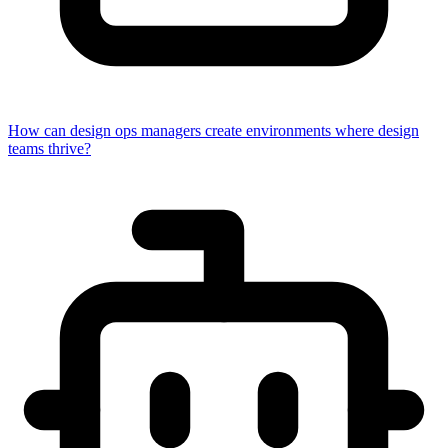
How can design ops managers create environments where design
teams thrive?