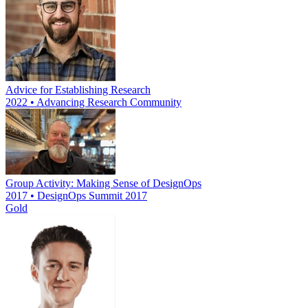
Advice for Establishing Research
2022 • Advancing Research Community
Group Activity: Making Sense of DesignOps
2017 • DesignOps Summit 2017
Gold