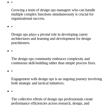
•
Growing a team of design ops managers who can handle
multiple complex functions simultaneously is crucial for
organizational success.
•
Design ops plays a pivotal role in developing career
architectures and learning and development for design
practitioners.
•
The design ops community embraces complexity and
continuous skill-building rather than simple process fixes.
•
Engagement with design ops is an ongoing journey involving
both strategic and tactical initiatives.
•
The collective efforts of design ops professionals create
performance efficiencies across research, design, and