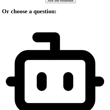
Ask the Rosenbot
Or choose a question: