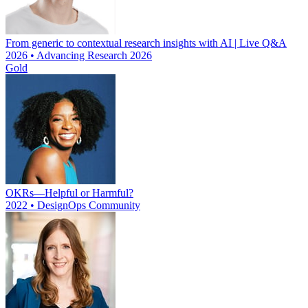
From generic to contextual research insights with AI | Live Q&A
2026 • Advancing Research 2026
Gold
OKRs—Helpful or Harmful?
2022 • DesignOps Community