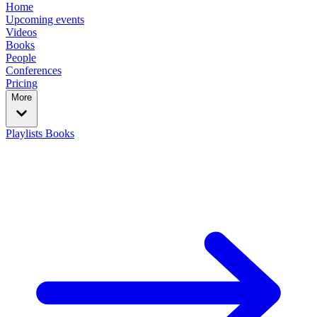
Home
Upcoming events
Videos
Books
People
Conferences
Pricing
More
Playlists
Books