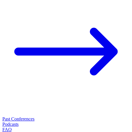
Past Conferences
Podcasts
FAQ