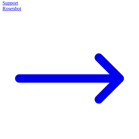
Support
Rosenbot