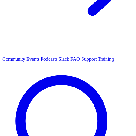
Community Events
Podcasts
Slack
FAQ
Support
Training