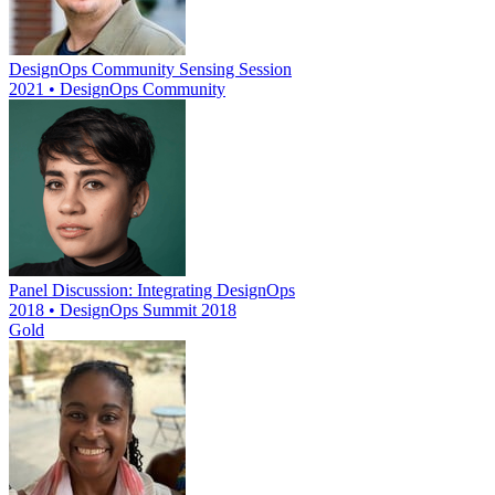
DesignOps Community Sensing Session
2021 • DesignOps Community
Panel Discussion: Integrating DesignOps
2018 • DesignOps Summit 2018
Gold