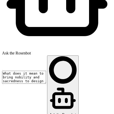
Ask the Rosenbot