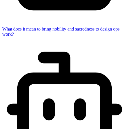
What does it mean to bring nobility and sacredness to design ops
work?