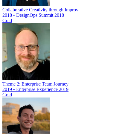
Collaborative Creativity through Improv
2018 • DesignOps Summit 2018
Gold
Theme 2: Enterprise Team Journey
2019 • Enterprise Experience 2019
Gold