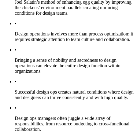
Joel Salatin’s method of enhancing egg quality by improving
the chickens’ environment parallels creating nurturing
conditions for design teams.
•
Design operations involves more than process optimization; it
requires strategic attention to team culture and collaboration.
•
Bringing a sense of nobility and sacredness to design
operations can elevate the entire design function within
organizations.
•
Successful design ops creates natural conditions where design
and designers can thrive consistently and with high quality.
•
Design ops managers often juggle a wide array of
responsibilities, from resource budgeting to cross-functional
collaboration.