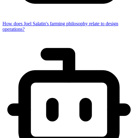
How does Joel Salatin's farming philosophy relate to design
operations?