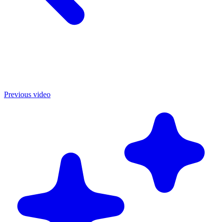
Previous video