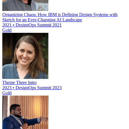
Organizing Chaos: How IBM is Defining Design Systems with
Sketch for an Ever-Changing AI Landscape
2021 • DesignOps Summit 2021
Gold
Theme Three Intro
2023 • DesignOps Summit 2023
Gold