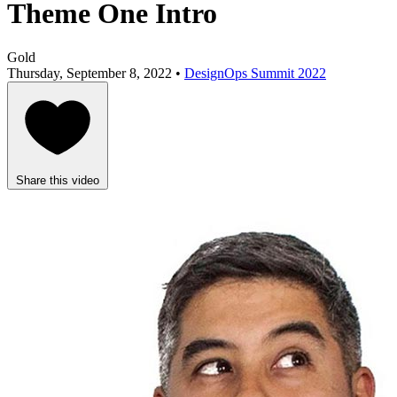
Theme One Intro
Gold
Thursday, September 8, 2022 •
DesignOps Summit 2022
Share this video