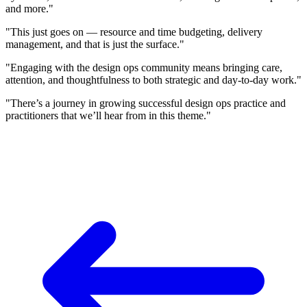
and more."
"This just goes on — resource and time budgeting, delivery
management, and that is just the surface."
"Engaging with the design ops community means bringing care,
attention, and thoughtfulness to both strategic and day-to-day work."
"There’s a journey in growing successful design ops practice and
practitioners that we’ll hear from in this theme."