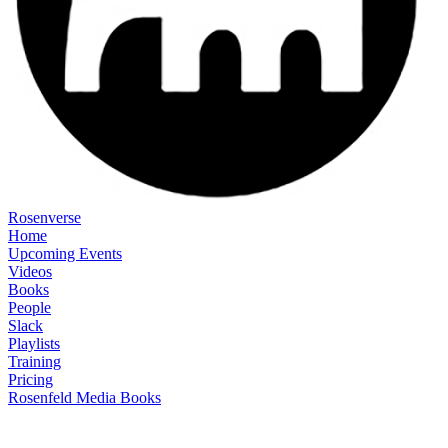
Rosenverse
Home
Upcoming Events
Videos
Books
People
Slack
Playlists
Training
Pricing
Rosenfeld Media Books