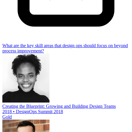
What are the key skill areas that design ops should focus on beyond
process improvement?
Creating the Blueprint: Growing and Building Design Teams
2018 • DesignOps Summit 2018
Gold