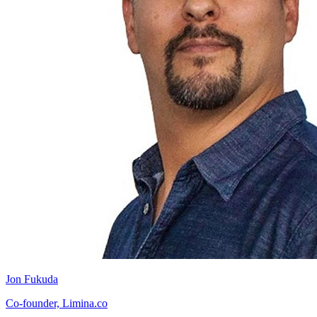
Jon Fukuda
Co-founder, Limina.co