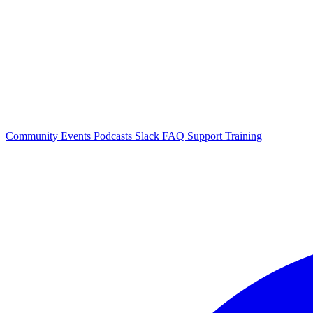
Community Events
Podcasts
Slack
FAQ
Support
Training