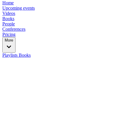
Home
Upcoming events
Videos
Books
People
Conferences
Pricing
More
Playlists
Books