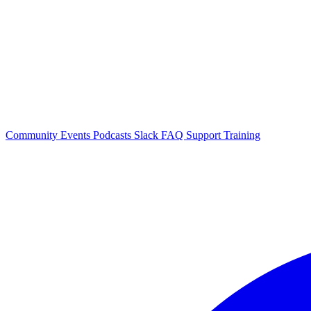
Community Events
Podcasts
Slack
FAQ
Support
Training