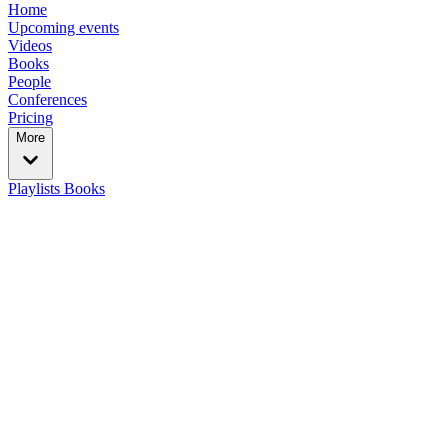
Home
Upcoming events
Videos
Books
People
Conferences
Pricing
More
Playlists
Books