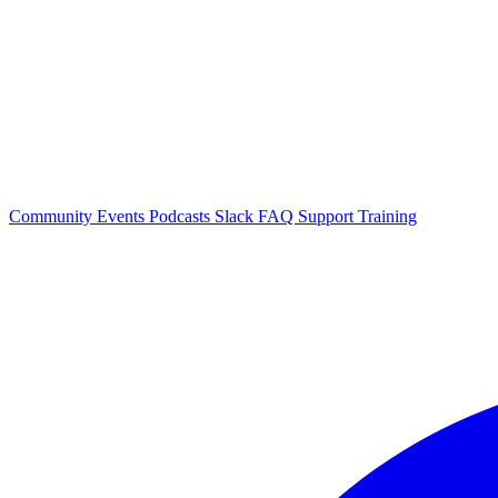
Community Events
Podcasts
Slack
FAQ
Support
Training