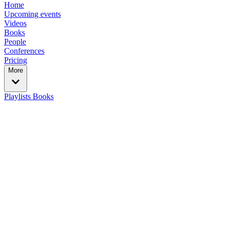
Home
Upcoming events
Videos
Books
People
Conferences
Pricing
More
Playlists
Books