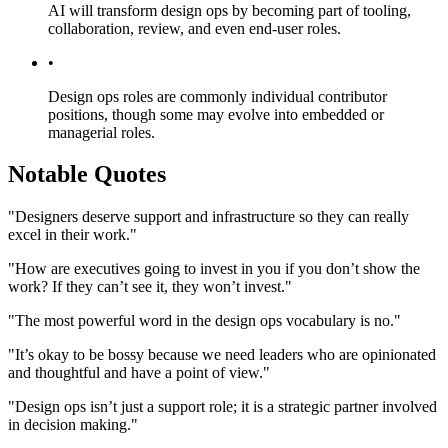
AI will transform design ops by becoming part of tooling,
collaboration, review, and even end-user roles.
•
Design ops roles are commonly individual contributor
positions, though some may evolve into embedded or
managerial roles.
Notable Quotes
"Designers deserve support and infrastructure so they can really
excel in their work."
"How are executives going to invest in you if you don’t show the
work? If they can’t see it, they won’t invest."
"The most powerful word in the design ops vocabulary is no."
"It’s okay to be bossy because we need leaders who are opinionated
and thoughtful and have a point of view."
"Design ops isn’t just a support role; it is a strategic partner involved
in decision making."