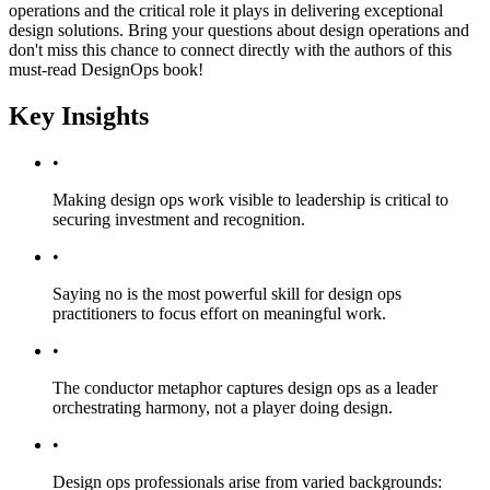
operations and the critical role it plays in delivering exceptional
design solutions. Bring your questions about design operations and
don't miss this chance to connect directly with the authors of this
must-read DesignOps book!
Key Insights
•
Making design ops work visible to leadership is critical to
securing investment and recognition.
•
Saying no is the most powerful skill for design ops
practitioners to focus effort on meaningful work.
•
The conductor metaphor captures design ops as a leader
orchestrating harmony, not a player doing design.
•
Design ops professionals arise from varied backgrounds: