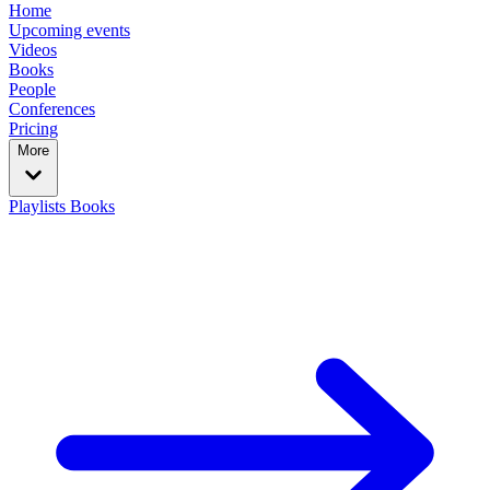
Home
Upcoming events
Videos
Books
People
Conferences
Pricing
More
Playlists
Books