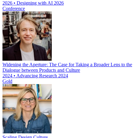
2026 • Designing with AI 2026
Conference
Widening the Aperture: The Case for Taking a Broader Lens to the
Dialogue between Products and Culture
2024 • Advancing Research 2024
Gold
Scaling Design Culture