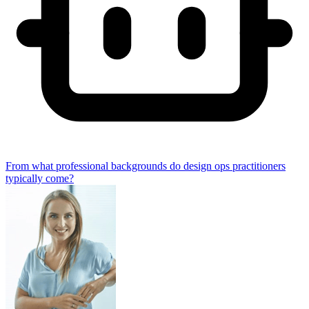
From what professional backgrounds do design ops practitioners
typically come?