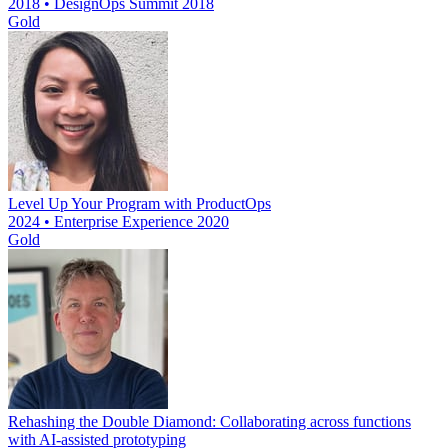
2018 • DesignOps Summit 2018
Gold
Level Up Your Program with ProductOps
2024 • Enterprise Experience 2020
Gold
Rehashing the Double Diamond: Collaborating across functions
with AI-assisted prototyping