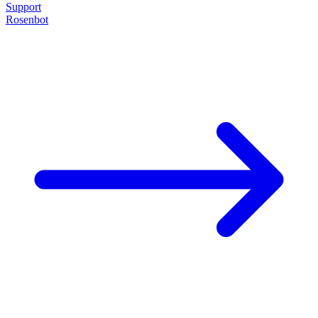
Support
Rosenbot