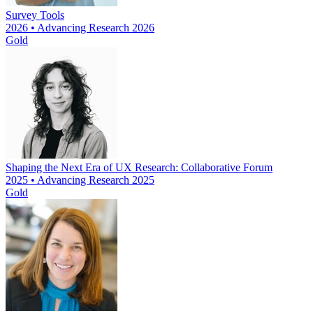
Survey Tools
2026 • Advancing Research 2026
Gold
Shaping the Next Era of UX Research: Collaborative Forum
2025 • Advancing Research 2025
Gold