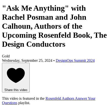
"Ask Me Anything" with
Rachel Posman and John
Calhoun, Authors of the
Upcoming Rosenfeld Book, The
Design Conductors
Gold
Wednesday, September 25, 2024 •
DesignOps Summit 2024
Share this video
This video is featured in the
Rosenfeld Authors Answer Your
Questions
playlist.