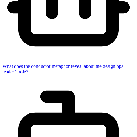
What does the conductor metaphor reveal about the design ops
leader’s role?