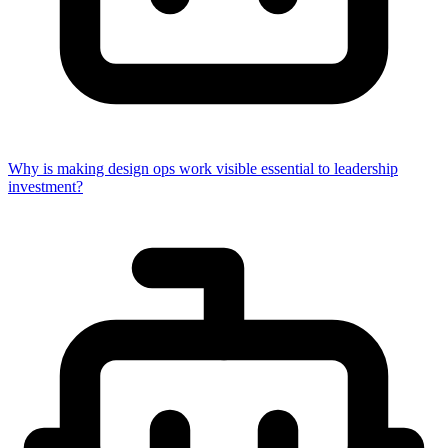
Why is making design ops work visible essential to leadership
investment?