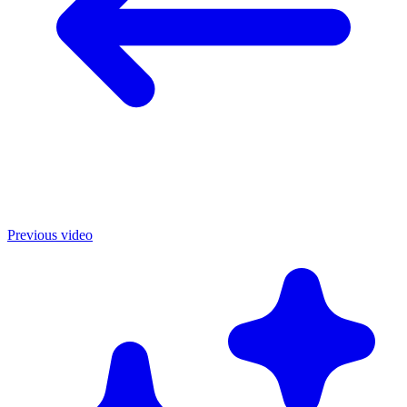
Previous video