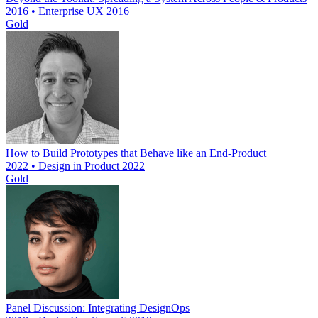
2016 • Enterprise UX 2016
Gold
How to Build Prototypes that Behave like an End-Product
2022 • Design in Product 2022
Gold
Panel Discussion: Integrating DesignOps