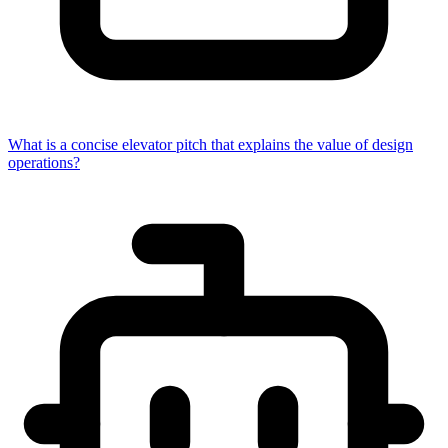
What is a concise elevator pitch that explains the value of design
operations?