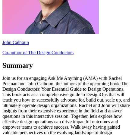
John Calhoun
Co-author of The Design Conductors
Summary
Join us for an engaging Ask Me Anything (AMA) with Rachel
Posman and John Calhoun, the authors of the upcoming book The
Design Conductors: Your Essential Guide to Design Operations.
This book acts as a comprehensive guide to DesignOps that will
teach you how to successfully advocate for, build out, scale up, and
ultimately operate design organizations. Rachel and John will share
insights from their extensive experience in the field and answer
questions in this interactive session. Together, let's explore how
effective design operations can drive impactful outcomes and
empower teams to achieve success. Walk away having gained
valuable perspectives on the evolving landscape of design