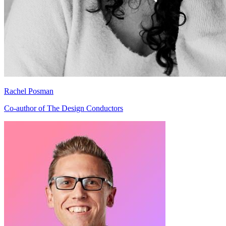
Rachel Posman
Co-author of The Design Conductors