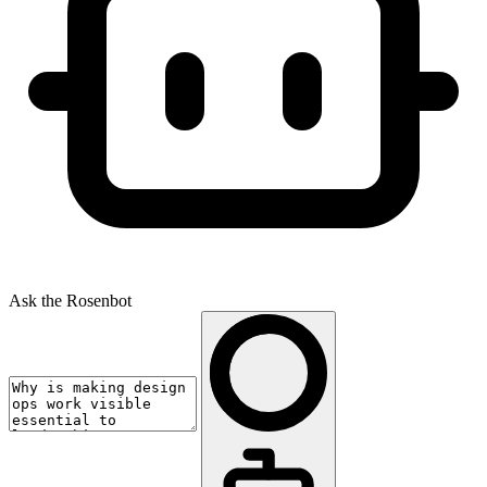
Ask the Rosenbot