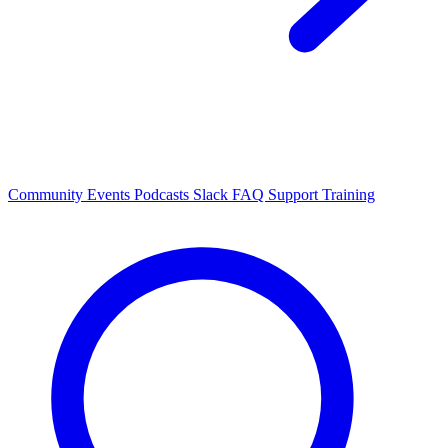
Community Events
Podcasts
Slack
FAQ
Support
Training