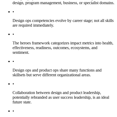
design, program management, business, or specialist domains.
•
Design ops competencies evolve by career stage; not all skills
are required immediately.
•
The heroes framework categorizes impact metrics into health,
effectiveness, readiness, outcomes, ecosystems, and
sentiment.
•
Design ops and product ops share many functions and
skillsets but serve different organizational areas.
•
Collaboration between design and product leadership,
potentially rebranded as user success leadership, is an ideal
future state.
•