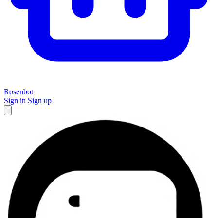
Rosenbot
Sign in
Sign up