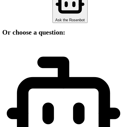
Ask the Rosenbot
Or choose a question: