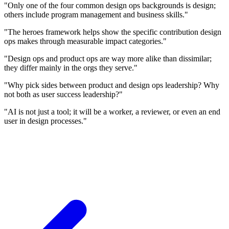
"Only one of the four common design ops backgrounds is design;
others include program management and business skills."
"The heroes framework helps show the specific contribution design
ops makes through measurable impact categories."
"Design ops and product ops are way more alike than dissimilar;
they differ mainly in the orgs they serve."
"Why pick sides between product and design ops leadership? Why
not both as user success leadership?"
"AI is not just a tool; it will be a worker, a reviewer, or even an end
user in design processes."