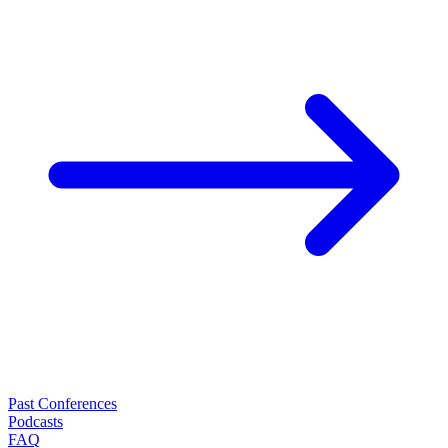
Past Conferences
Podcasts
FAQ