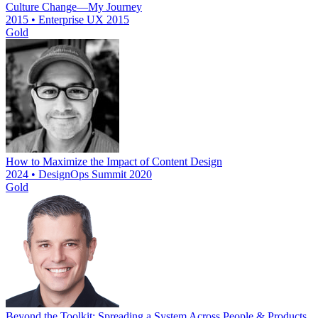
Culture Change—My Journey
2015 • Enterprise UX 2015
Gold
How to Maximize the Impact of Content Design
2024 • DesignOps Summit 2020
Gold
Beyond the Toolkit: Spreading a System Across People & Products