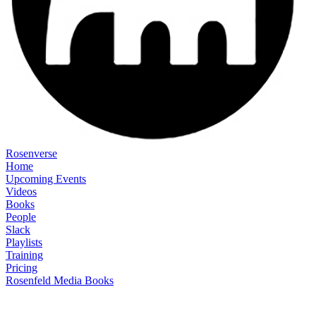
Rosenverse
Home
Upcoming Events
Videos
Books
People
Slack
Playlists
Training
Pricing
Rosenfeld Media Books