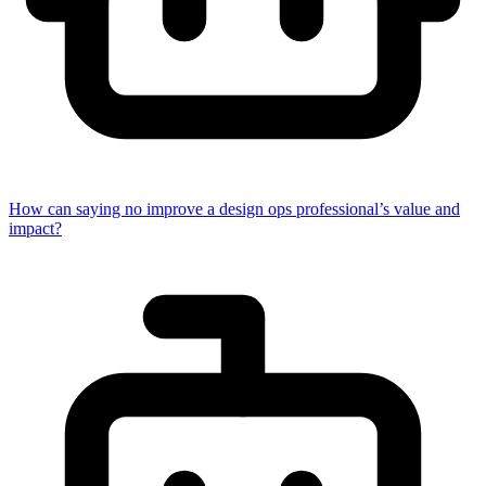
How can saying no improve a design ops professional’s value and
impact?