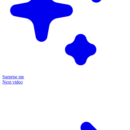
Surprise me
Next video