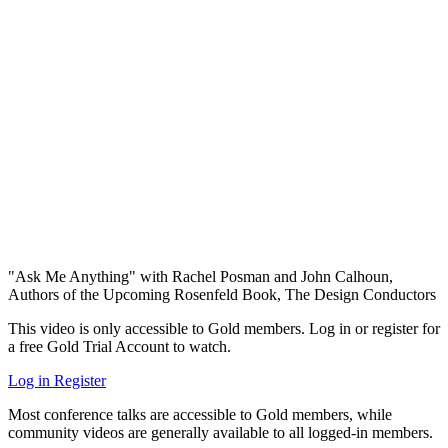
"Ask Me Anything" with Rachel Posman and John Calhoun,
Authors of the Upcoming Rosenfeld Book, The Design Conductors
This video is only accessible to Gold members. Log in or register for
a free Gold Trial Account to watch.
Log in
Register
Most conference talks are accessible to Gold members, while
community videos are generally available to all logged-in members.