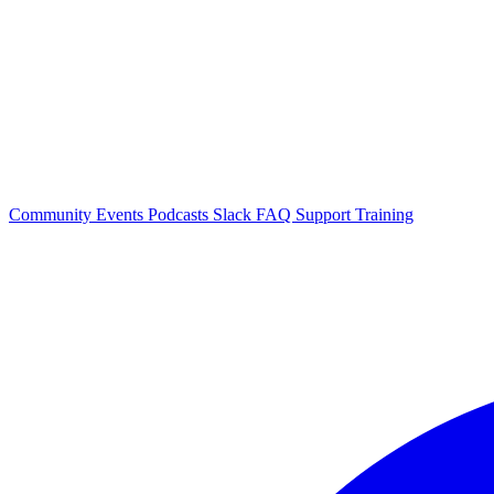
Community Events
Podcasts
Slack
FAQ
Support
Training