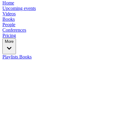
Home
Upcoming events
Videos
Books
People
Conferences
Pricing
More
Playlists
Books