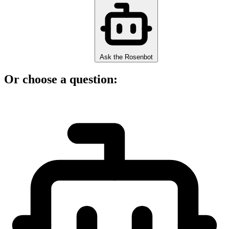
Ask the Rosenbot
Or choose a question: