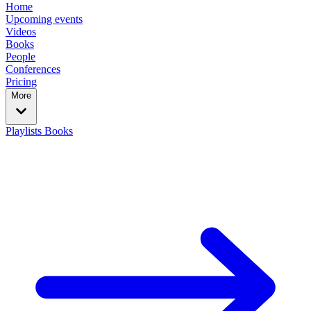
Home
Upcoming events
Videos
Books
People
Conferences
Pricing
More
Playlists
Books