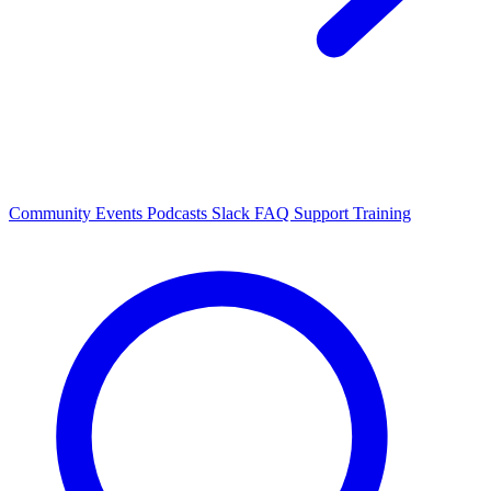
Community Events
Podcasts
Slack
FAQ
Support
Training