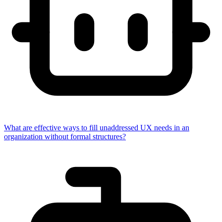
What are effective ways to fill unaddressed UX needs in an
organization without formal structures?