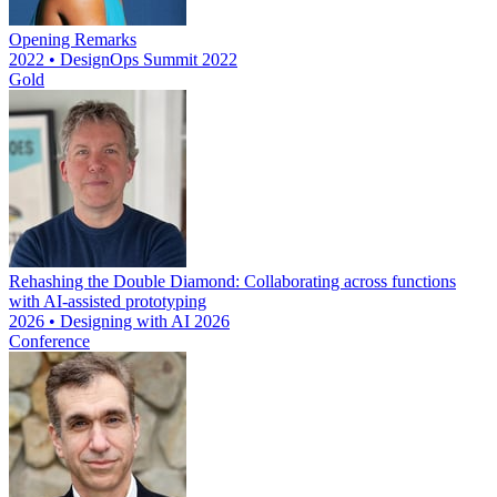
Opening Remarks
2022 • DesignOps Summit 2022
Gold
Rehashing the Double Diamond: Collaborating across functions
with AI-assisted prototyping
2026 • Designing with AI 2026
Conference