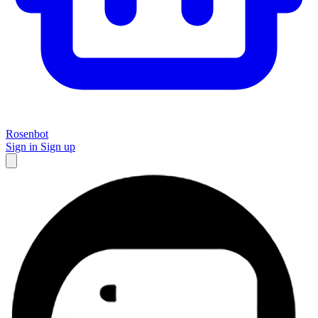
Rosenbot
Sign in
Sign up