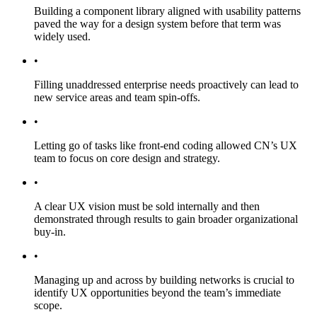
Building a component library aligned with usability patterns
paved the way for a design system before that term was
widely used.
•
Filling unaddressed enterprise needs proactively can lead to
new service areas and team spin-offs.
•
Letting go of tasks like front-end coding allowed CN’s UX
team to focus on core design and strategy.
•
A clear UX vision must be sold internally and then
demonstrated through results to gain broader organizational
buy-in.
•
Managing up and across by building networks is crucial to
identify UX opportunities beyond the team’s immediate
scope.