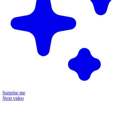
Surprise me
Next video