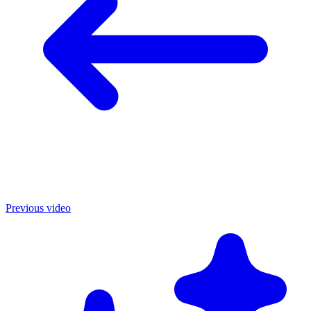
Previous video