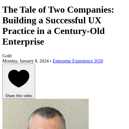
The Tale of Two Companies:
Building a Successful UX
Practice in a Century-Old
Enterprise
Gold
Monday, January 8, 2024 •
Enterprise Experience 2020
Share this video