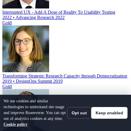
Interrupted UX - Add A Dose of Reality To Usability Testing
2022 • Advancing Research 2022
Gold
Transforming Strategic Research Capacity through Democratization
2019 • DesignOps Summit 2019
Gold
We use cookies and similar
technologies to understand site usage
and improve Rosenverse. You can opt
Opt out
Keep enabled
out of analytics cookies at any time.
Cookie policy