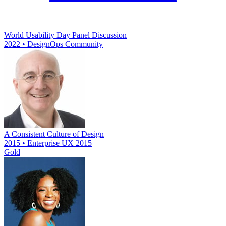
World Usability Day Panel Discussion
2022 • DesignOps Community
A Consistent Culture of Design
2015 • Enterprise UX 2015
Gold