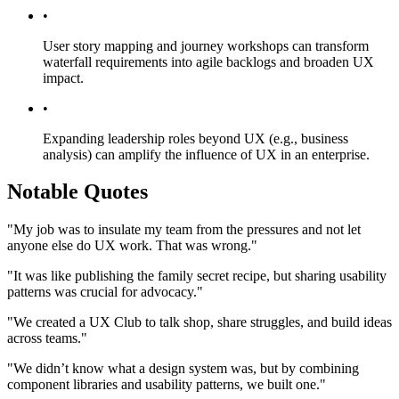
•
User story mapping and journey workshops can transform
waterfall requirements into agile backlogs and broaden UX
impact.
•
Expanding leadership roles beyond UX (e.g., business
analysis) can amplify the influence of UX in an enterprise.
Notable Quotes
"My job was to insulate my team from the pressures and not let
anyone else do UX work. That was wrong."
"It was like publishing the family secret recipe, but sharing usability
patterns was crucial for advocacy."
"We created a UX Club to talk shop, share struggles, and build ideas
across teams."
"We didn’t know what a design system was, but by combining
component libraries and usability patterns, we built one."