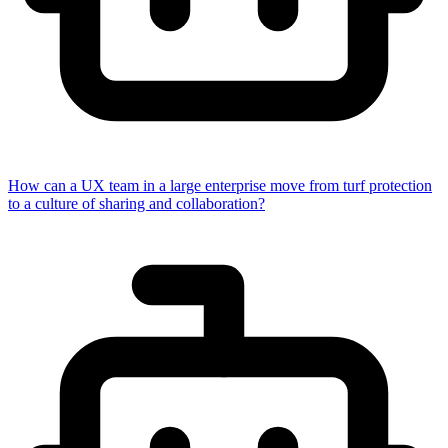
How can a UX team in a large enterprise move from turf protection
to a culture of sharing and collaboration?