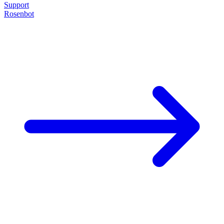
Support
Rosenbot