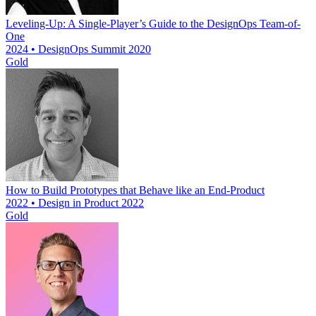
Leveling-Up: A Single-Player’s Guide to the DesignOps Team-of-
One
2024 • DesignOps Summit 2020
Gold
How to Build Prototypes that Behave like an End-Product
2022 • Design in Product 2022
Gold