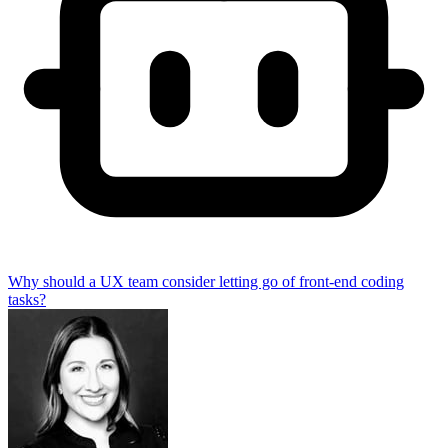
Why should a UX team consider letting go of front-end coding
tasks?