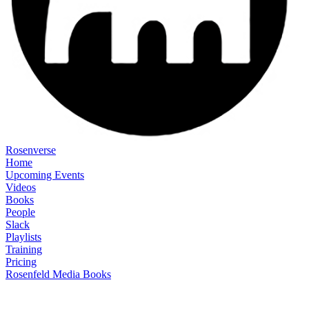
Rosenverse
Home
Upcoming Events
Videos
Books
People
Slack
Playlists
Training
Pricing
Rosenfeld Media Books