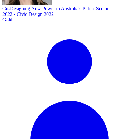
Co-Designing New Power in Australia's Public Sector
2022 • Civic Design 2022
Gold