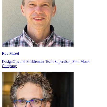
Rob Mitzel
DesignOps and Enablement Team Supervisor, Ford Motor
Company