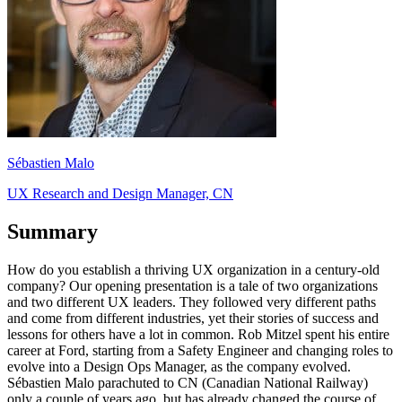
Sébastien Malo
UX Research and Design Manager, CN
Summary
How do you establish a thriving UX organization in a century-old
company? Our opening presentation is a tale of two organizations
and two different UX leaders. They followed very different paths
and come from different industries, yet their stories of success and
lessons for others have a lot in common. Rob Mitzel spent his entire
career at Ford, starting from a Safety Engineer and changing roles to
evolve into a Design Ops Manager, as the company evolved.
Sébastien Malo parachuted to CN (Canadian National Railway)
only a couple of years ago, but has already changed the course of