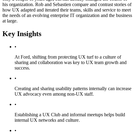
his organization. Rob and Sebastien compare and contrast stories of
how UX adapted and iterated their teams, skills and service to meet
the needs of an evolving enterprise IT organization and the business
at large.
Key Insights
•
At Ford, shifting from protecting UX turf to a culture of
sharing and collaboration was key to UX team growth and
success.
•
Creating and sharing usability patterns internally can increase
UX advocacy even among non-UX staff.
•
Establishing a UX Club and informal meetups helps build
internal UX networks and culture.
•