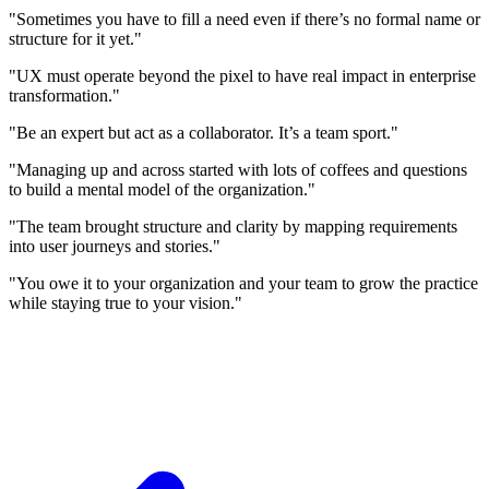
"Sometimes you have to fill a need even if there’s no formal name or
structure for it yet."
"UX must operate beyond the pixel to have real impact in enterprise
transformation."
"Be an expert but act as a collaborator. It’s a team sport."
"Managing up and across started with lots of coffees and questions
to build a mental model of the organization."
"The team brought structure and clarity by mapping requirements
into user journeys and stories."
"You owe it to your organization and your team to grow the practice
while staying true to your vision."