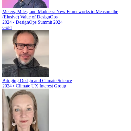
Meters, Miles, and Madness: New Frameworks to Measure the
(Elusive) Value of DesignOps
2024 • DesignOps Summit 2024
Gold
Bridging Design and Climate Science
2024 • Climate UX Interest Group