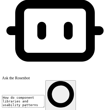
Ask the Rosenbot