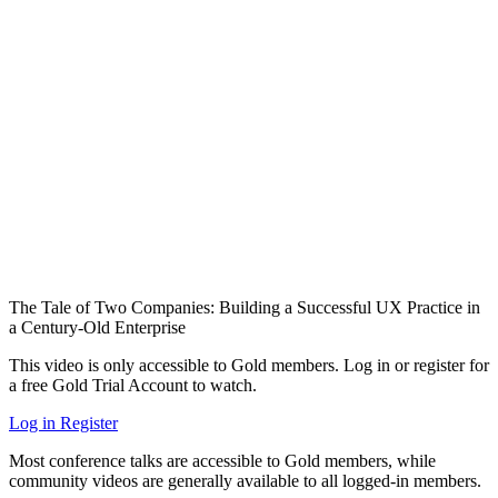
The Tale of Two Companies: Building a Successful UX Practice in
a Century-Old Enterprise
This video is only accessible to Gold members. Log in or register for
a free Gold Trial Account to watch.
Log in
Register
Most conference talks are accessible to Gold members, while
community videos are generally available to all logged-in members.