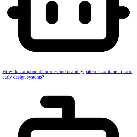
How do component libraries and usability patterns combine to form
early design systems?