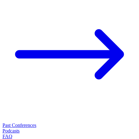
Past Conferences
Podcasts
FAQ