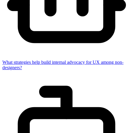
What strategies help build internal advocacy for UX among non-
designers?