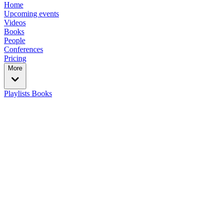
Home
Upcoming events
Videos
Books
People
Conferences
Pricing
More
Playlists
Books