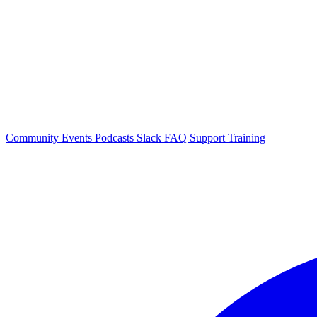
Community Events
Podcasts
Slack
FAQ
Support
Training