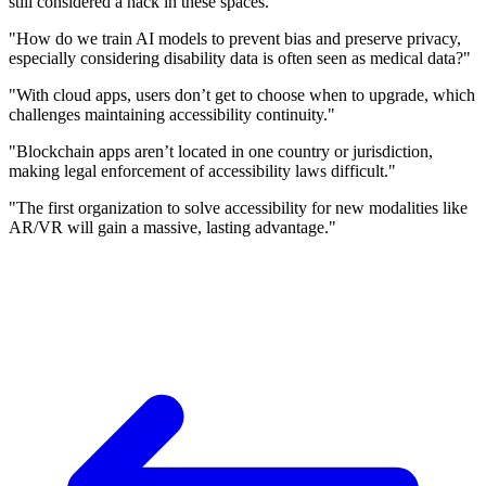
still considered a hack in these spaces."
"How do we train AI models to prevent bias and preserve privacy,
especially considering disability data is often seen as medical data?"
"With cloud apps, users don’t get to choose when to upgrade, which
challenges maintaining accessibility continuity."
"Blockchain apps aren’t located in one country or jurisdiction,
making legal enforcement of accessibility laws difficult."
"The first organization to solve accessibility for new modalities like
AR/VR will gain a massive, lasting advantage."