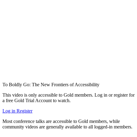
To Boldly Go: The New Frontiers of Accessibility
This video is only accessible to Gold members. Log in or register for
a free Gold Trial Account to watch.
Log in
Register
Most conference talks are accessible to Gold members, while
community videos are generally available to all logged-in members.