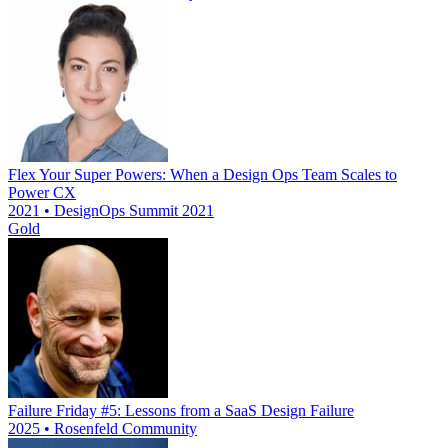
Flex Your Super Powers: When a Design Ops Team Scales to
Power CX
2021 • DesignOps Summit 2021
Gold
Failure Friday #5: Lessons from a SaaS Design Failure
2025 • Rosenfeld Community