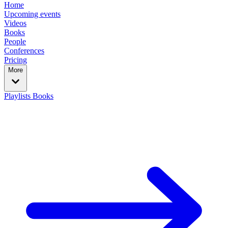
Home
Upcoming events
Videos
Books
People
Conferences
Pricing
More
Playlists
Books