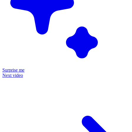
Surprise me
Next video