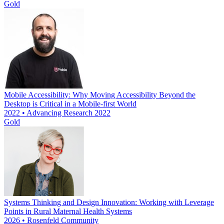
Gold
Mobile Accessibility: Why Moving Accessibility Beyond the
Desktop is Critical in a Mobile-first World
2022 • Advancing Research 2022
Gold
Systems Thinking and Design Innovation: Working with Leverage
Points in Rural Maternal Health Systems
2026 • Rosenfeld Community