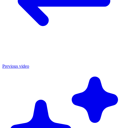
Previous video