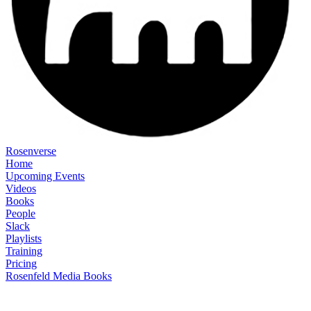
Rosenverse
Home
Upcoming Events
Videos
Books
People
Slack
Playlists
Training
Pricing
Rosenfeld Media Books