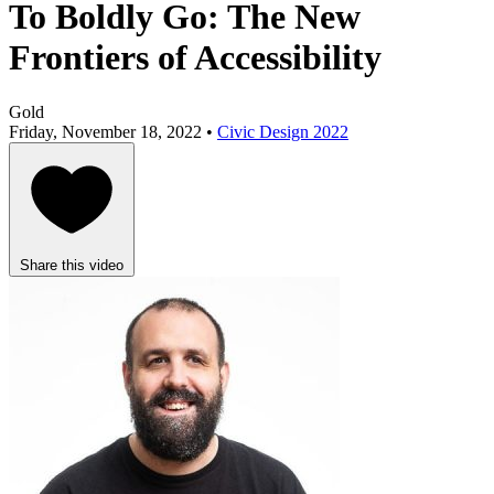
To Boldly Go: The New
Frontiers of Accessibility
Gold
Friday, November 18, 2022 •
Civic Design 2022
Share this video