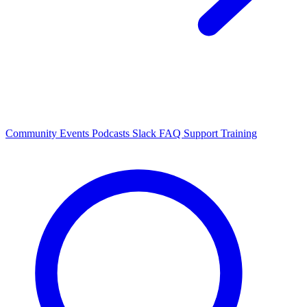
Community Events
Podcasts
Slack
FAQ
Support
Training