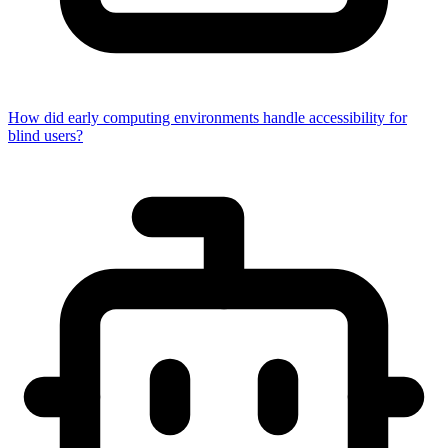
How did early computing environments handle accessibility for
blind users?