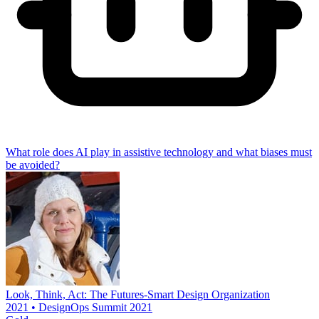
What role does AI play in assistive technology and what biases must
be avoided?
Look, Think, Act: The Futures-Smart Design Organization
2021 • DesignOps Summit 2021