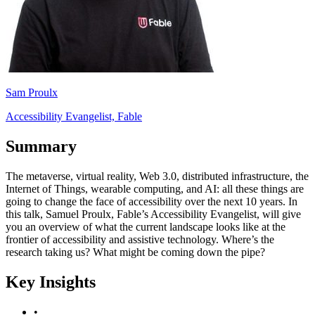
Sam Proulx
Accessibility Evangelist, Fable
Summary
The metaverse, virtual reality, Web 3.0, distributed infrastructure, the
Internet of Things, wearable computing, and AI: all these things are
going to change the face of accessibility over the next 10 years. In
this talk, Samuel Proulx, Fable’s Accessibility Evangelist, will give
you an overview of what the current landscape looks like at the
frontier of accessibility and assistive technology. Where’s the
research taking us? What might be coming down the pipe?
Key Insights
•