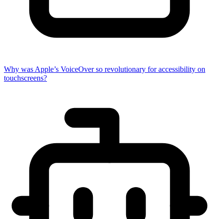
Why was Apple’s VoiceOver so revolutionary for accessibility on
touchscreens?