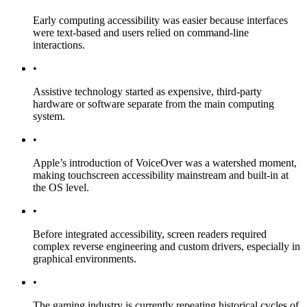
Early computing accessibility was easier because interfaces
were text-based and users relied on command-line
interactions.
•
Assistive technology started as expensive, third-party
hardware or software separate from the main computing
system.
•
Apple’s introduction of VoiceOver was a watershed moment,
making touchscreen accessibility mainstream and built-in at
the OS level.
•
Before integrated accessibility, screen readers required
complex reverse engineering and custom drivers, especially in
graphical environments.
•
The gaming industry is currently repeating historical cycles of