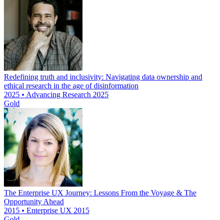
Redefining truth and inclusivity: Navigating data ownership and
ethical research in the age of disinformation
2025 • Advancing Research 2025
Gold
The Enterprise UX Journey: Lessons From the Voyage & The
Opportunity Ahead
2015 • Enterprise UX 2015
Gold