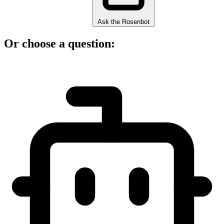
Ask the Rosenbot
Or choose a question: