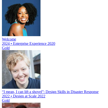
Welcome
2024 • Enterprise Experience 2020
Gold
“I mean, I can lift a shovel”: Design Skills in Disaster Response
2022 • Design at Scale 2022
Gold