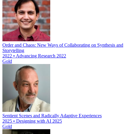
Order and Chaos: New Ways of Collaborating on Synthesis and
Storytelling
2022 • Advancing Research 2022
Gold
Sentient Scenes and Radically Adaptive Experiences
2025 • Designing with AI 2025
Gold