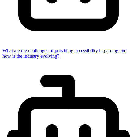
What are the challenges of providing accessibility in gaming and
how is the industry evolving?