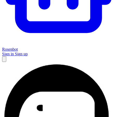
Rosenbot
Sign in
Sign up