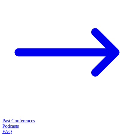
Past Conferences
Podcasts
FAQ