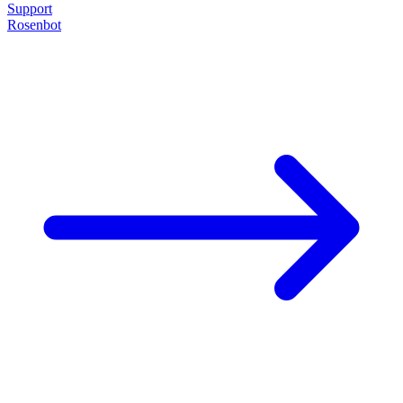
Support
Rosenbot