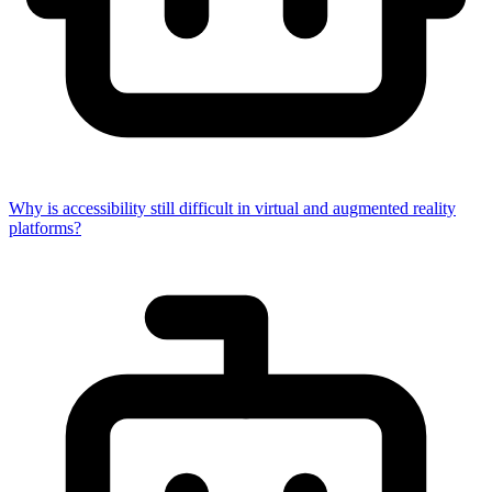
Why is accessibility still difficult in virtual and augmented reality
platforms?