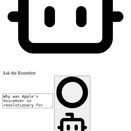
Ask the Rosenbot