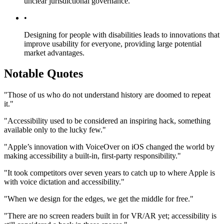
unclear jurisdictional governance.
•
Designing for people with disabilities leads to innovations that
improve usability for everyone, providing large potential
market advantages.
Notable Quotes
"Those of us who do not understand history are doomed to repeat
it."
"Accessibility used to be considered an inspiring hack, something
available only to the lucky few."
"Apple’s innovation with VoiceOver on iOS changed the world by
making accessibility a built-in, first-party responsibility."
"It took competitors over seven years to catch up to where Apple is
with voice dictation and accessibility."
"When we design for the edges, we get the middle for free."
"There are no screen readers built in for VR/AR yet; accessibility is