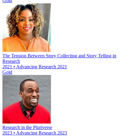
Gold
The Tension Between Story Collecting and Story Telling in
Research
2021 • Advancing Research 2021
Gold
Research in the Pluriverse
2023 • Advancing Research 2023