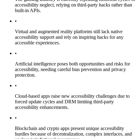
accessibility neglect, relying on third-party hacks rather than
built-in APIs.
•
Virtual and augmented reality platforms still lack native
accessibility support and rely on inspiring hacks for any
accessible experiences.
•
Artificial intelligence poses both opportunities and risks for
accessibility, needing careful bias prevention and privacy
protection.
•
Cloud-based apps raise new accessibility challenges due to
forced update cycles and DRM limiting third-party
accessibility enhancements.
•
Blockchain and crypto apps present unique accessibility
hurdles because of decentralization, complex interfaces, and