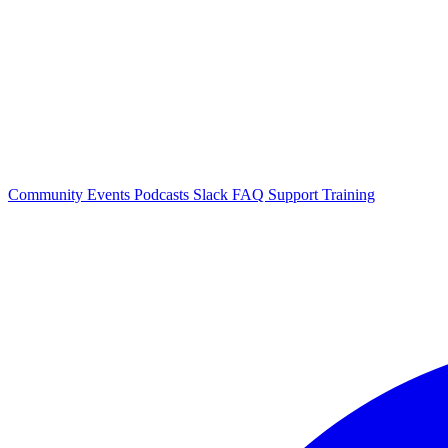
Community Events
Podcasts
Slack
FAQ
Support
Training