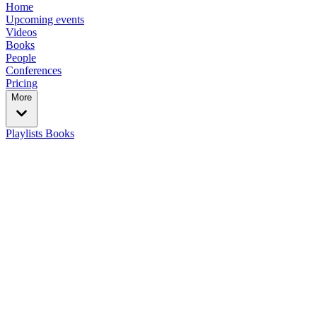
Home
Upcoming events
Videos
Books
People
Conferences
Pricing
More
Playlists
Books