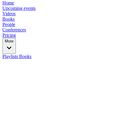
Home
Upcoming events
Videos
Books
People
Conferences
Pricing
More
Playlists
Books