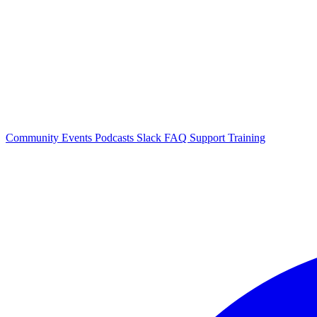
Community Events
Podcasts
Slack
FAQ
Support
Training