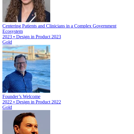
Centering Patients and Clinicians in a Complex Government
Ecosystem
2023 • Design in Product 2023
Gold
Founder’s Welcome
2022 • Design in Product 2022
Gold