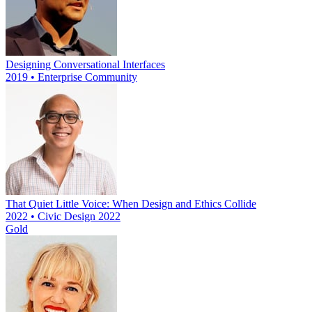
Designing Conversational Interfaces
2019 • Enterprise Community
That Quiet Little Voice: When Design and Ethics Collide
2022 • Civic Design 2022
Gold