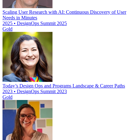
Scaling User Research with AI: Continuous Discovery of User
Needs in Minutes
2025 • DesignOps Summit 2025
Gold
Today’s Design Ops and Programs Landscape & Career Paths
2023 • DesignOps Summit 2023
Gold