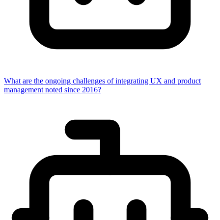
What are the ongoing challenges of integrating UX and product
management noted since 2016?