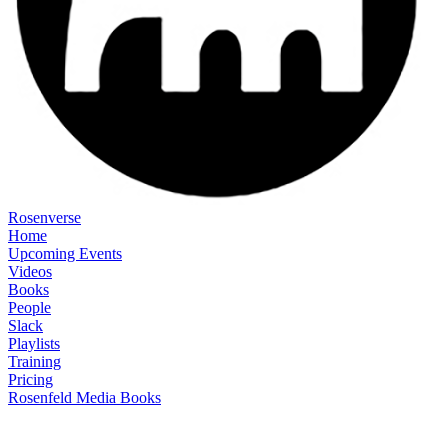
Rosenverse
Home
Upcoming Events
Videos
Books
People
Slack
Playlists
Training
Pricing
Rosenfeld Media Books