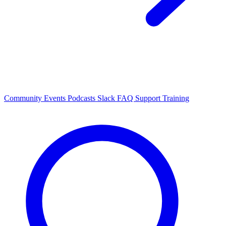
Community Events
Podcasts
Slack
FAQ
Support
Training