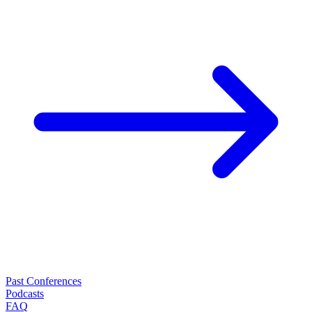
Past Conferences
Podcasts
FAQ