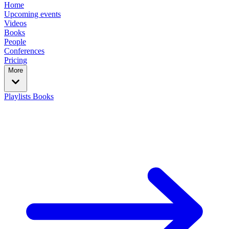
Home
Upcoming events
Videos
Books
People
Conferences
Pricing
More
Playlists
Books