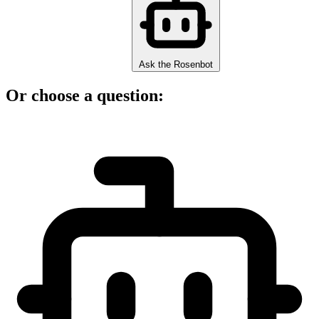
Ask the Rosenbot
Or choose a question: