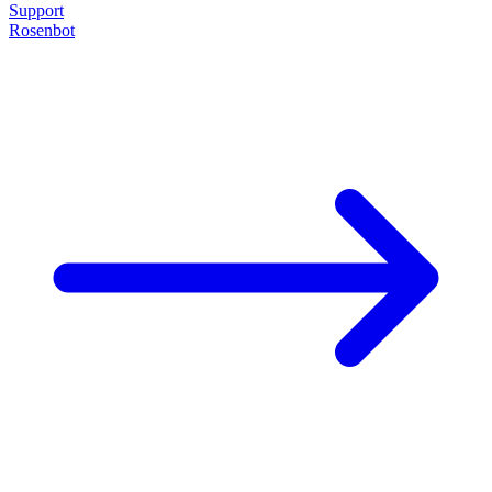
Support
Rosenbot