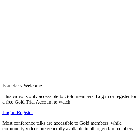
Founder’s Welcome
This video is only accessible to Gold members. Log in or register for
a free Gold Trial Account to watch.
Log in
Register
Most conference talks are accessible to Gold members, while
community videos are generally available to all logged-in members.