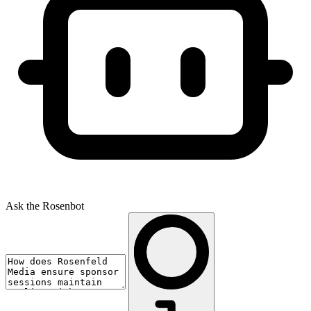
Ask the Rosenbot