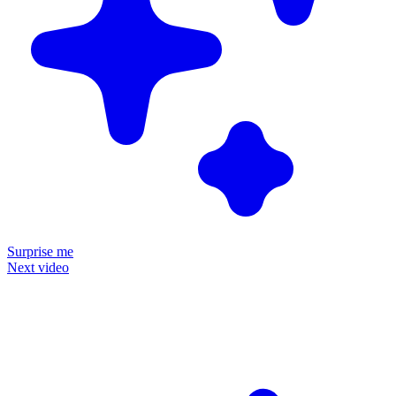
Surprise me
Next video