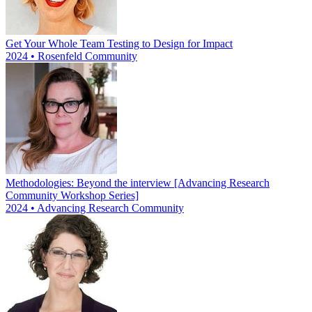
Get Your Whole Team Testing to Design for Impact
2024 • Rosenfeld Community
Methodologies: Beyond the interview [Advancing Research
Community Workshop Series]
2024 • Advancing Research Community