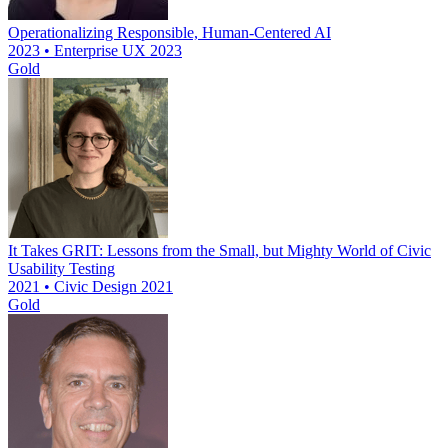
Operationalizing Responsible, Human-Centered AI
2023 • Enterprise UX 2023
Gold
It Takes GRIT: Lessons from the Small, but Mighty World of Civic
Usability Testing
2021 • Civic Design 2021
Gold