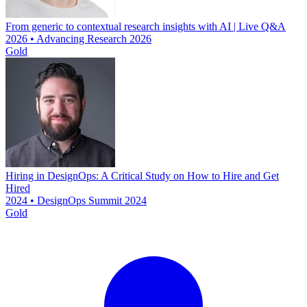
From generic to contextual research insights with AI | Live Q&A
2026 • Advancing Research 2026
Gold
Hiring in DesignOps: A Critical Study on How to Hire and Get
Hired
2024 • DesignOps Summit 2024
Gold