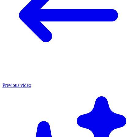
Previous video