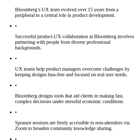
Bloomberg’s UX team evolved over 15 years from a
peripheral to a central role in product development.
•
Successful product-UX collaboration at Bloomberg involves
partnering with people from diverse professional
backgrounds.
•
UX teams help product managers overcome challenges by
keeping designs bias-free and focused on real user needs.
•
Bloomberg designs tools that aid clients in making fast,
complex decisions under stressful economic conditions.
•
Sponsor sessions are freely accessible to non-attendees via
Zoom to broaden community knowledge sharing.
•