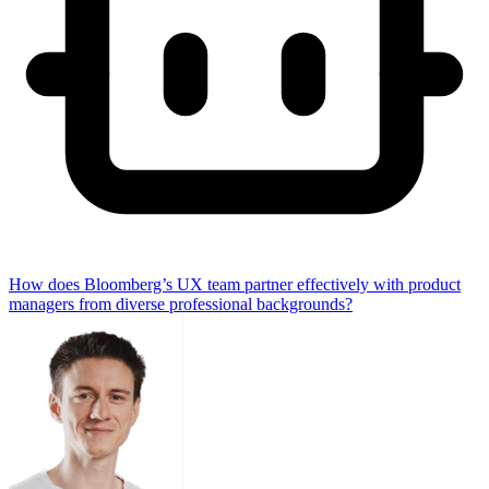
How does Bloomberg’s UX team partner effectively with product
managers from diverse professional backgrounds?