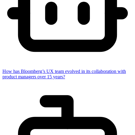
How has Bloomberg’s UX team evolved in its collaboration with
product managers over 15 years?