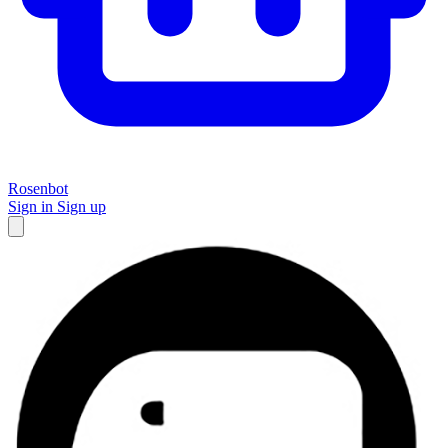
Rosenbot
Sign in
Sign up