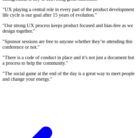
"UX playing a central role in every part of the product development
life cycle is our goal after 15 years of evolution."
"Our strong UX process keeps product focused and bias-free as we
design together."
"Sponsor sessions are free to anyone whether they’re attending this
conference or not."
"There is a code of conduct in place and it’s not just a document but
a process to help the community."
"The social game at the end of the day is a great way to meet people
and change your energy."