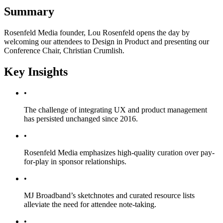
Summary
Rosenfeld Media founder, Lou Rosenfeld opens the day by
welcoming our attendees to Design in Product and presenting our
Conference Chair, Christian Crumlish.
Key Insights
•
The challenge of integrating UX and product management
has persisted unchanged since 2016.
•
Rosenfeld Media emphasizes high-quality curation over pay-
for-play in sponsor relationships.
•
MJ Broadband’s sketchnotes and curated resource lists
alleviate the need for attendee note-taking.
•