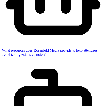
What resources does Rosenfeld Media provide to help attendees
avoid taking extensive notes?