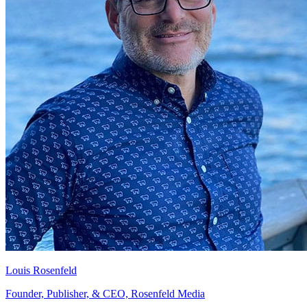
Louis Rosenfeld
Founder, Publisher, & CEO, Rosenfeld Media