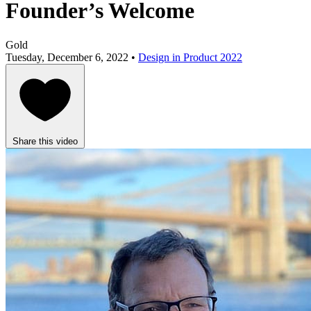
Founder’s Welcome
Gold
Tuesday, December 6, 2022 •
Design in Product 2022
Share this video