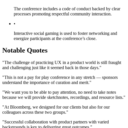
The conference includes a code of conduct backed by clear
processes promoting respectful community interaction.
•
Interactive social gaming is used to foster networking and
energize participants at the conference’s close.
Notable Quotes
"The challenge of practicing UX in a product world is still fraught
and challenging just like it seemed back in those days."
"This is not a pay for play conference in any stretch — sponsors
understand the importance of curation and merit."
"We want you to be able to pay attention, no need to take notes
because we will provide sketchnotes, recordings, and resource lists."
"At Bloomberg, we designed for our clients but also for our
colleagues across these two groups."
"Successful collaboration with product partners with varied
backgrounds is key to delivering great outcomes."