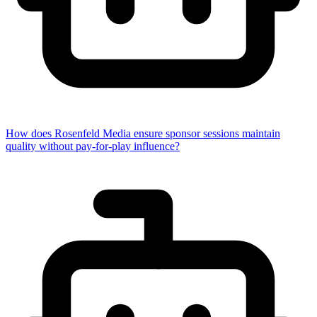
How does Rosenfeld Media ensure sponsor sessions maintain
quality without pay-for-play influence?