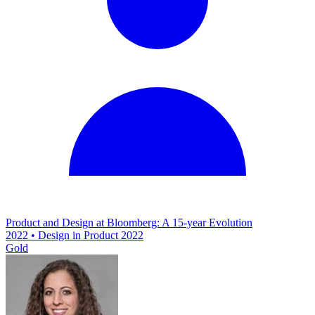
Product and Design at Bloomberg: A 15-year Evolution
2022 • Design in Product 2022
Gold