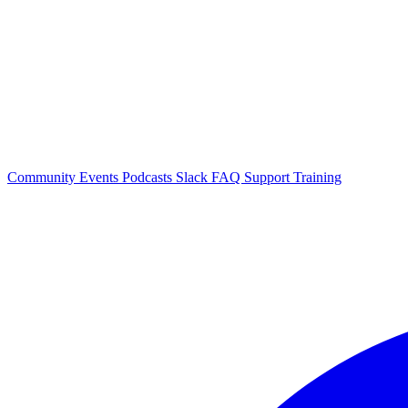
Community Events
Podcasts
Slack
FAQ
Support
Training