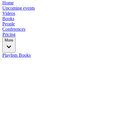
Home
Upcoming events
Videos
Books
People
Conferences
Pricing
More
Playlists
Books