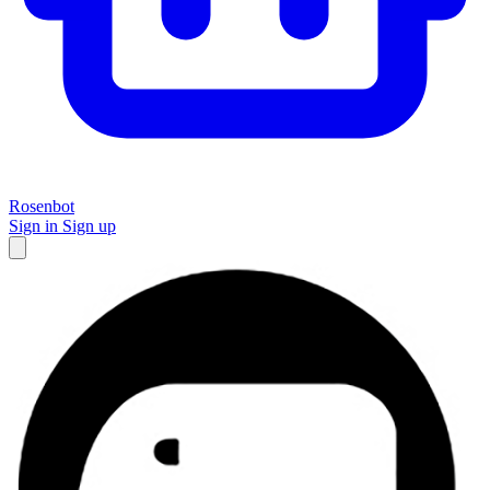
Rosenbot
Sign in
Sign up