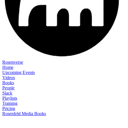
Rosenverse
Home
Upcoming Events
Videos
Books
People
Slack
Playlists
Training
Pricing
Rosenfeld Media Books