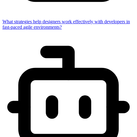
What strategies help designers work effectively with developers in
fast-paced agile environments?