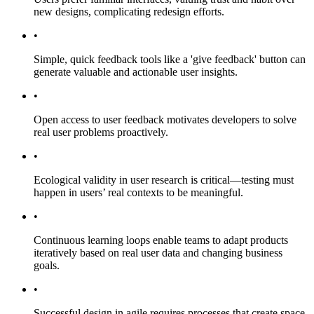
new designs, complicating redesign efforts.
•
Simple, quick feedback tools like a 'give feedback' button can
generate valuable and actionable user insights.
•
Open access to user feedback motivates developers to solve
real user problems proactively.
•
Ecological validity in user research is critical—testing must
happen in users’ real contexts to be meaningful.
•
Continuous learning loops enable teams to adapt products
iteratively based on real user data and changing business
goals.
•
Successful design in agile requires processes that create space