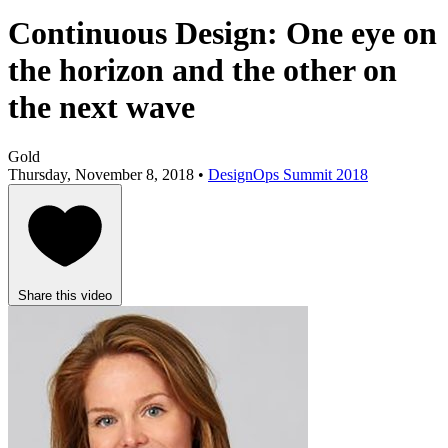
Continuous Design: One eye on
the horizon and the other on
the next wave
Gold
Thursday, November 8, 2018 •
DesignOps Summit 2018
Share this video