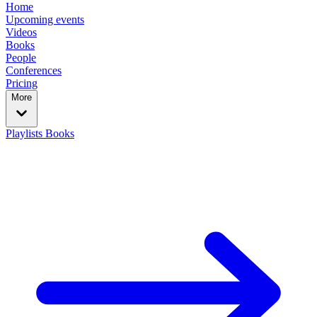
Home
Upcoming events
Videos
Books
People
Conferences
Pricing
More
Playlists
Books