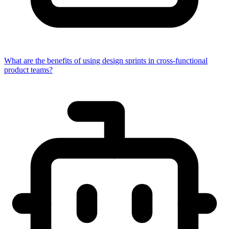
What are the benefits of using design sprints in cross-functional
product teams?