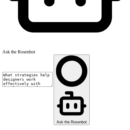
Ask the Rosenbot
Ask the Rosenbot