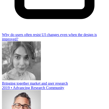
Why do users often resist UI changes even when the design is
improved?
Bringing together market and user research
2019 • Advancing Research Community