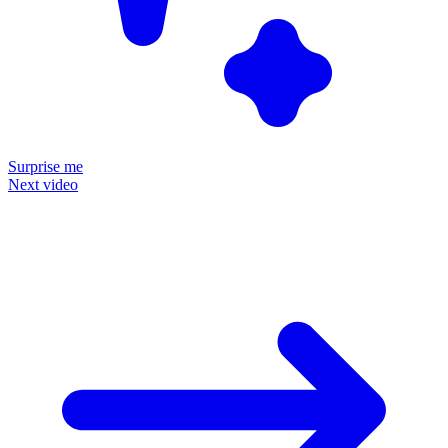
Surprise me
Next video