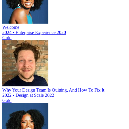
Welcome
2024 • Enterprise Experience 2020
Gold
Why Your Design Team Is Quitting, And How To Fix It
2022 • Design at Scale 2022
Gold