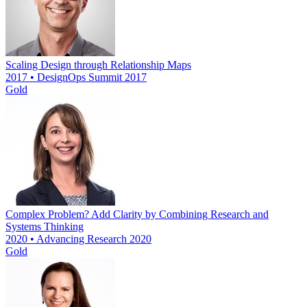
Scaling Design through Relationship Maps
2017 • DesignOps Summit 2017
Gold
Complex Problem? Add Clarity by Combining Research and
Systems Thinking
2020 • Advancing Research 2020
Gold