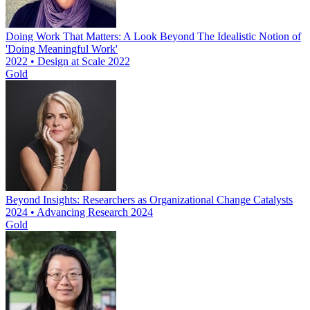
Doing Work That Matters: A Look Beyond The Idealistic Notion of
'Doing Meaningful Work'
2022 • Design at Scale 2022
Gold
Beyond Insights: Researchers as Organizational Change Catalysts
2024 • Advancing Research 2024
Gold