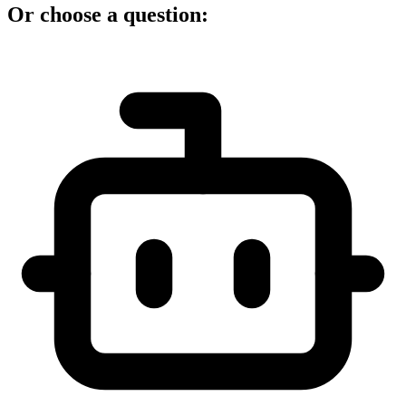
Or choose a question: