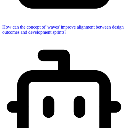
How can the concept of 'waves' improve alignment between design
outcomes and development sprints?