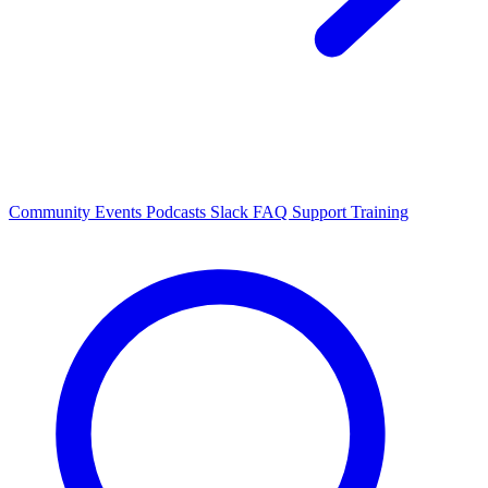
Community Events
Podcasts
Slack
FAQ
Support
Training