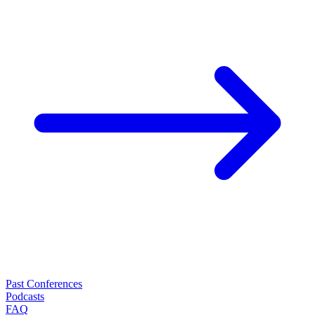
Past Conferences
Podcasts
FAQ