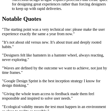
for designing great experiences rather than forcing designers
to keep up with rapid deliveries.
Notable Quotes
"The starting point was a very technical one: please make the user
experience exactly the same a year from now."
"It’s not about old versus new. It’s about trust and deeply rooted
habits."
"Designers felt like hamsters in a hamster wheel, always reacting,
never exploring."
"Waves are defined by the outcome we want to achieve, not just by
time frames."
"Google Design Sprint is the best inception strategy I know for
design thinking."
"Giving the whole team access to feedback made them feel
responsible and inspired to solve user needs."
"Ecological validity means the test must happen in an environment