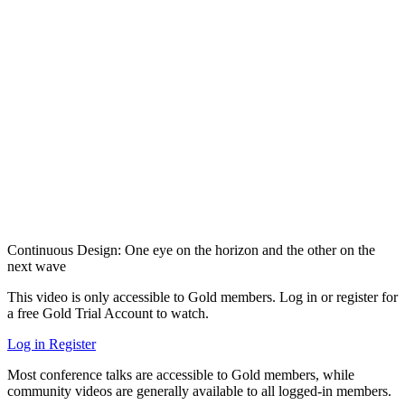
Continuous Design: One eye on the horizon and the other on the
next wave
This video is only accessible to Gold members. Log in or register for
a free Gold Trial Account to watch.
Log in
Register
Most conference talks are accessible to Gold members, while
community videos are generally available to all logged-in members.