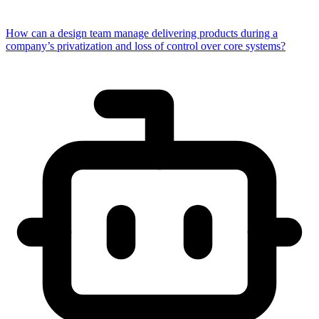
How can a design team manage delivering products during a
company’s privatization and loss of control over core systems?