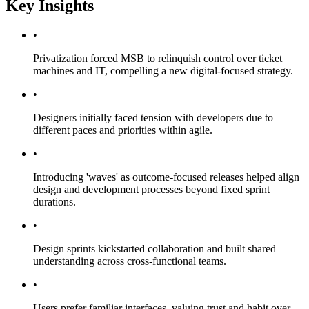
Key Insights
•
Privatization forced MSB to relinquish control over ticket
machines and IT, compelling a new digital-focused strategy.
•
Designers initially faced tension with developers due to
different paces and priorities within agile.
•
Introducing 'waves' as outcome-focused releases helped align
design and development processes beyond fixed sprint
durations.
•
Design sprints kickstarted collaboration and built shared
understanding across cross-functional teams.
•
Users prefer familiar interfaces, valuing trust and habit over