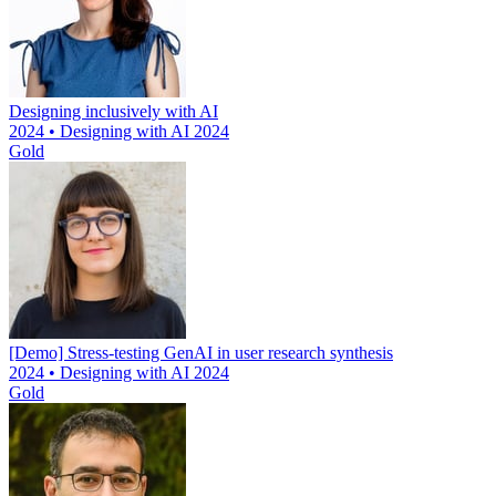
Designing inclusively with AI
2024 • Designing with AI 2024
Gold
[Demo] Stress-testing GenAI in user research synthesis
2024 • Designing with AI 2024
Gold