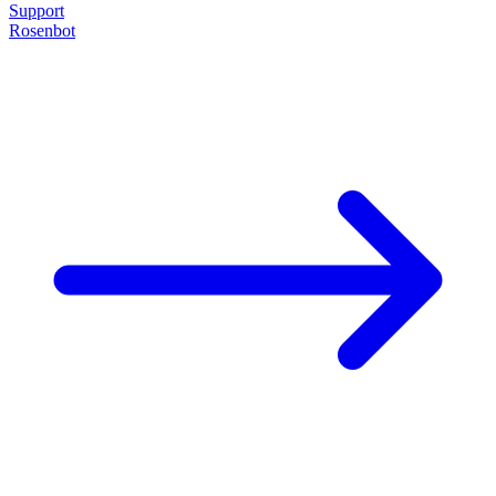
Support
Rosenbot