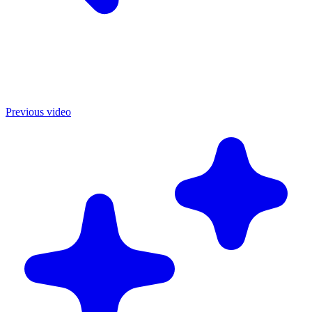
Previous video