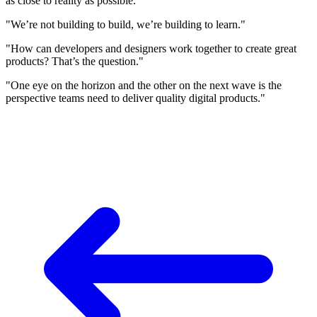
as close to reality as possible."
"We’re not building to build, we’re building to learn."
"How can developers and designers work together to create great
products? That’s the question."
"One eye on the horizon and the other on the next wave is the
perspective teams need to deliver quality digital products."