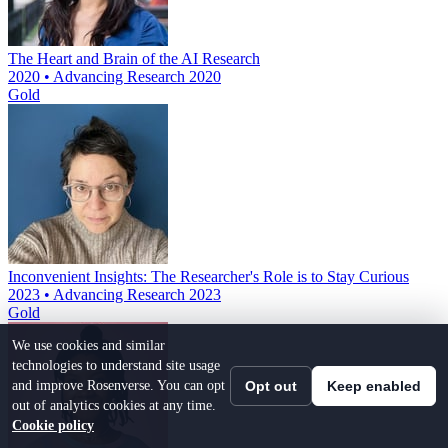
The Heart and Brain of the AI Research
2020 • Advancing Research 2020
Gold
Inconvenient Insights: The Researcher's Role is to Stay Curious
2023 • Advancing Research 2023
Gold
We use cookies and similar
technologies to understand site usage
and improve Rosenverse. You can opt
Opt out
Keep enabled
out of analytics cookies at any time.
Cookie policy