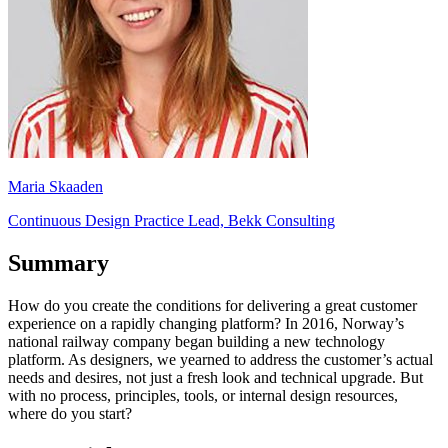
Maria Skaaden
Continuous Design Practice Lead, Bekk Consulting
Summary
How do you create the conditions for delivering a great customer
experience on a rapidly changing platform? In 2016, Norway’s
national railway company began building a new technology
platform. As designers, we yearned to address the customer’s actual
needs and desires, not just a fresh look and technical upgrade. But
with no process, principles, tools, or internal design resources,
where do you start?