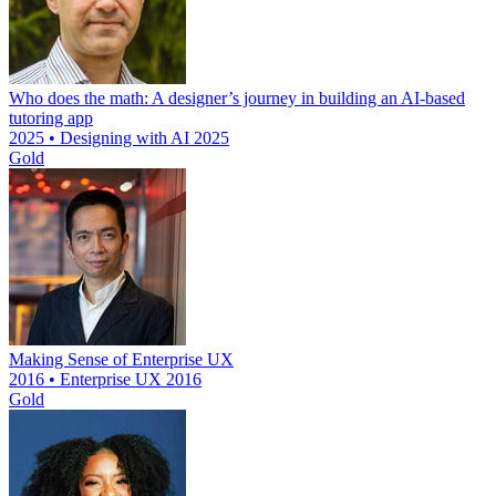
Who does the math: A designer’s journey in building an AI-based
tutoring app
2025 • Designing with AI 2025
Gold
Making Sense of Enterprise UX
2016 • Enterprise UX 2016
Gold