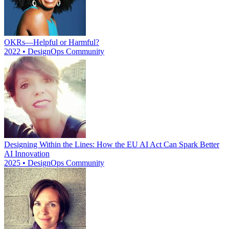
OKRs—Helpful or Harmful?
2022 • DesignOps Community
Designing Within the Lines: How the EU AI Act Can Spark Better
AI Innovation
2025 • DesignOps Community