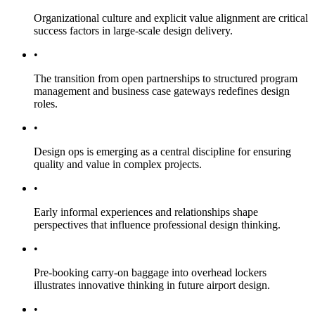
Organizational culture and explicit value alignment are critical
success factors in large-scale design delivery.
•
The transition from open partnerships to structured program
management and business case gateways redefines design
roles.
•
Design ops is emerging as a central discipline for ensuring
quality and value in complex projects.
•
Early informal experiences and relationships shape
perspectives that influence professional design thinking.
•
Pre-booking carry-on baggage into overhead lockers
illustrates innovative thinking in future airport design.
•