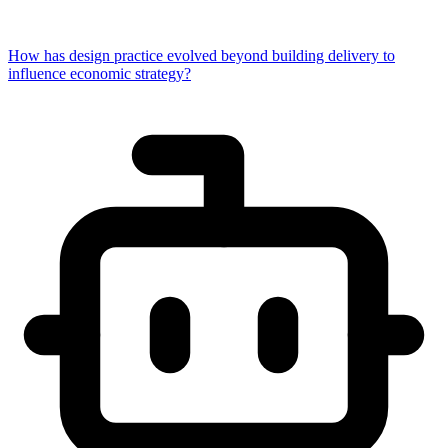
How has design practice evolved beyond building delivery to
influence economic strategy?