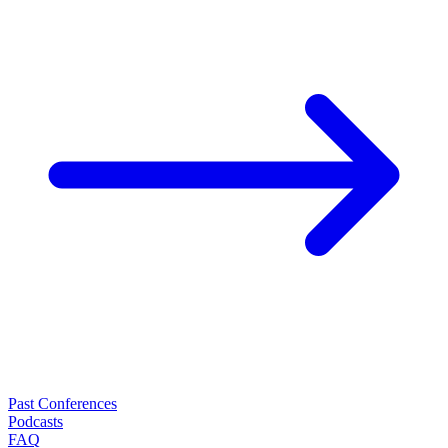
Past Conferences
Podcasts
FAQ