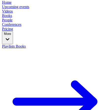
Home
Upcoming events
Videos
Books
People
Conferences
Pricing
More
Playlists
Books