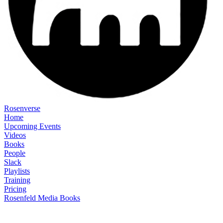
Rosenverse
Home
Upcoming Events
Videos
Books
People
Slack
Playlists
Training
Pricing
Rosenfeld Media Books