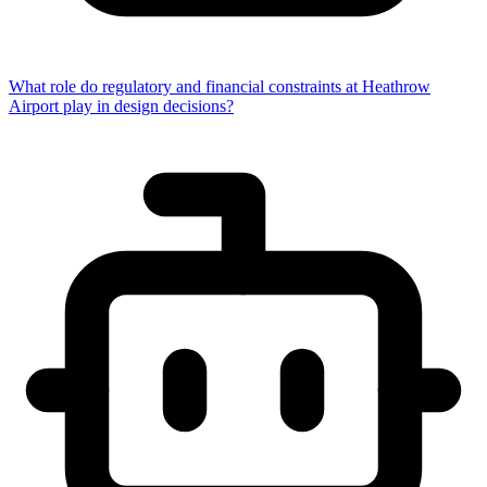
What role do regulatory and financial constraints at Heathrow
Airport play in design decisions?