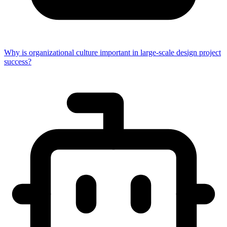
Why is organizational culture important in large-scale design project
success?