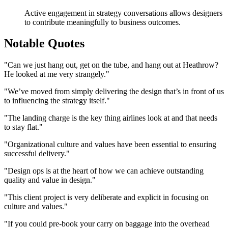
Active engagement in strategy conversations allows designers
to contribute meaningfully to business outcomes.
Notable Quotes
"Can we just hang out, get on the tube, and hang out at Heathrow?
He looked at me very strangely."
"We’ve moved from simply delivering the design that’s in front of us
to influencing the strategy itself."
"The landing charge is the key thing airlines look at and that needs
to stay flat."
"Organizational culture and values have been essential to ensuring
successful delivery."
"Design ops is at the heart of how we can achieve outstanding
quality and value in design."
"This client project is very deliberate and explicit in focusing on
culture and values."
"If you could pre-book your carry on baggage into the overhead