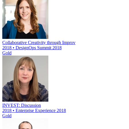
Collaborative Creativity through Improv
2018 • DesignOps Summit 2018
Gold
INVEST: Discussion
2018 • Enterprise Experience 2018
Gold