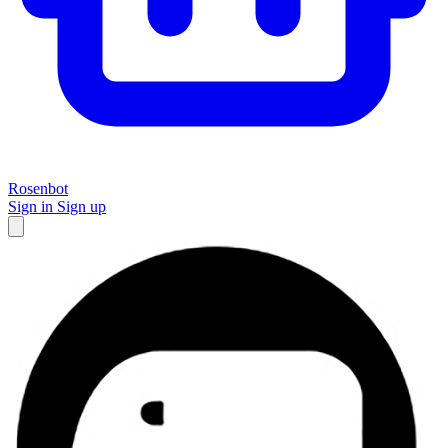
Rosenbot
Sign in
Sign up