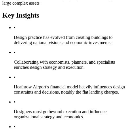
large complex assets.
Key Insights
•
Design practice has evolved from creating buildings to
delivering national visions and economic investments.
•
Collaborating with economists, planners, and specialists
enriches design strategy and execution.
•
Heathrow Airport’s financial model heavily influences design
constraints and decisions, notably the flat landing charges.
•
Designers must go beyond execution and influence
organizational strategy and economics.
•