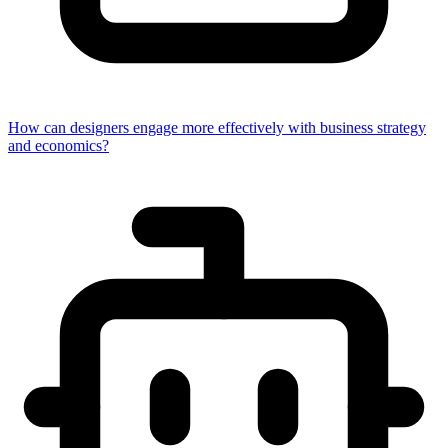
How can designers engage more effectively with business strategy
and economics?