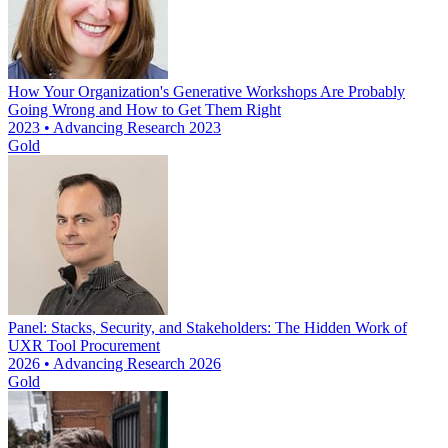
How Your Organization's Generative Workshops Are Probably
Going Wrong and How to Get Them Right
2023 • Advancing Research 2023
Gold
Panel: Stacks, Security, and Stakeholders: The Hidden Work of
UXR Tool Procurement
2026 • Advancing Research 2026
Gold