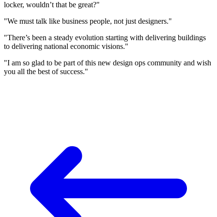
locker, wouldn’t that be great?"
"We must talk like business people, not just designers."
"There’s been a steady evolution starting with delivering buildings
to delivering national economic visions."
"I am so glad to be part of this new design ops community and wish
you all the best of success."