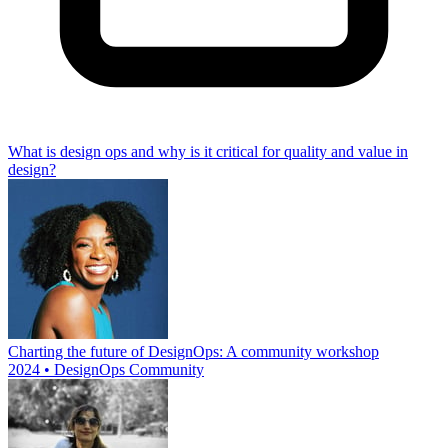
What is design ops and why is it critical for quality and value in
design?
Charting the future of DesignOps: A community workshop
2024 • DesignOps Community