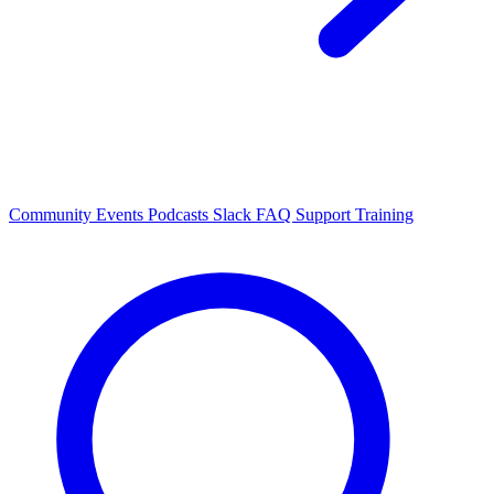
Community Events
Podcasts
Slack
FAQ
Support
Training