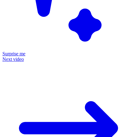
Surprise me
Next video