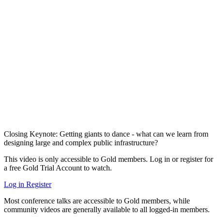
Closing Keynote: Getting giants to dance - what can we learn from
designing large and complex public infrastructure?
This video is only accessible to Gold members. Log in or register for
a free Gold Trial Account to watch.
Log in
Register
Most conference talks are accessible to Gold members, while
community videos are generally available to all logged-in members.