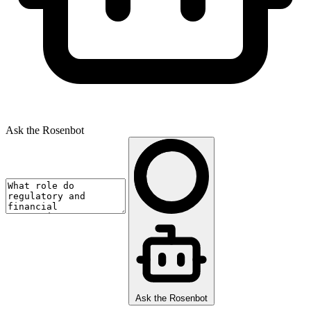
Ask the Rosenbot
Ask the Rosenbot