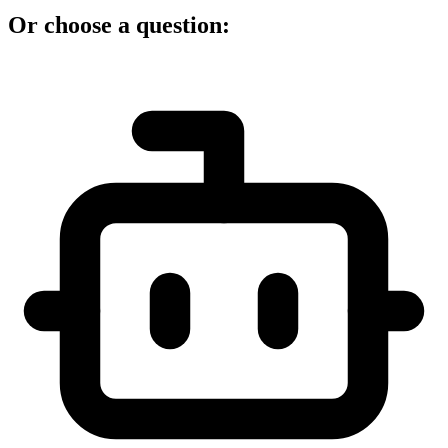
Or choose a question: