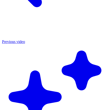
Previous video