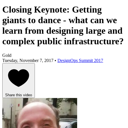
Closing Keynote: Getting
giants to dance - what can we
learn from designing large and
complex public infrastructure?
Gold
Tuesday, November 7, 2017 •
DesignOps Summit 2017
Share this video