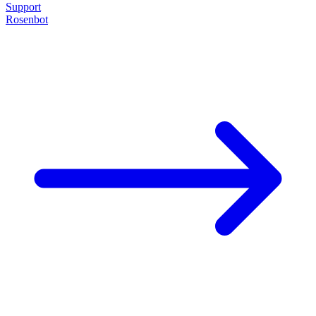
Support
Rosenbot