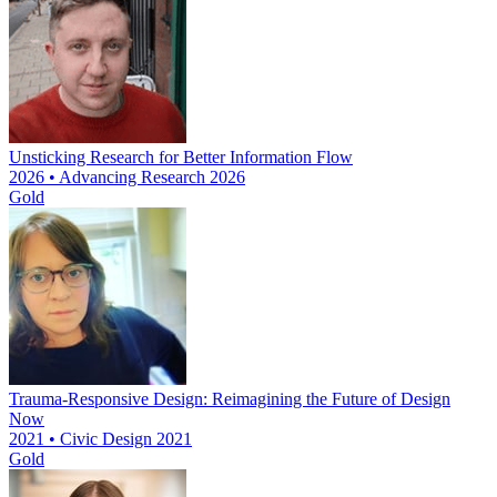
Unsticking Research for Better Information Flow
2026 • Advancing Research 2026
Gold
Trauma-Responsive Design: Reimagining the Future of Design
Now
2021 • Civic Design 2021
Gold