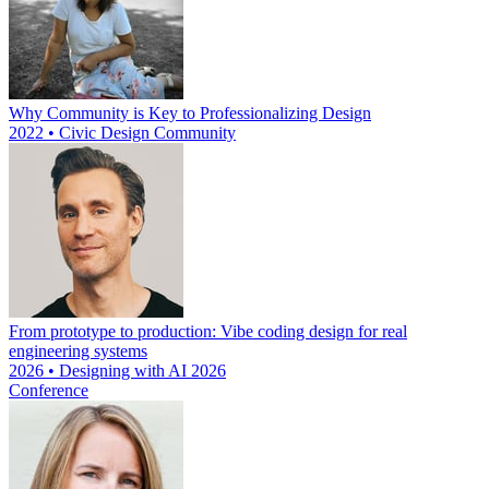
Why Community is Key to Professionalizing Design
2022 • Civic Design Community
From prototype to production: Vibe coding design for real
engineering systems
2026 • Designing with AI 2026
Conference