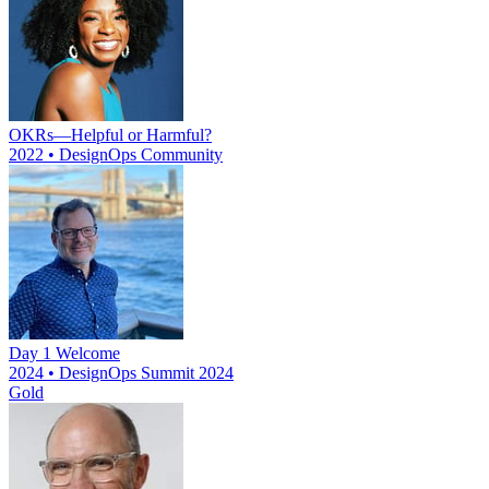
OKRs—Helpful or Harmful?
2022 • DesignOps Community
Day 1 Welcome
2024 • DesignOps Summit 2024
Gold