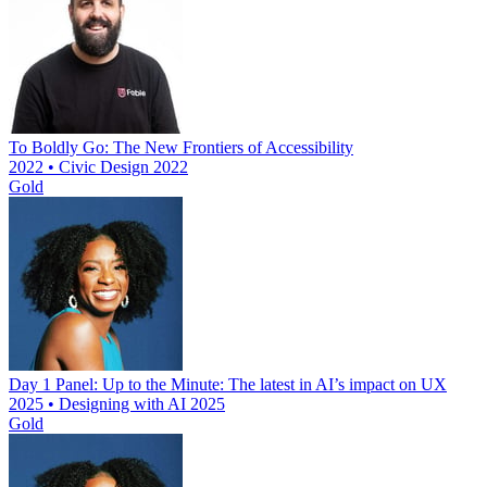
To Boldly Go: The New Frontiers of Accessibility
2022 • Civic Design 2022
Gold
Day 1 Panel: Up to the Minute: The latest in AI’s impact on UX
2025 • Designing with AI 2025
Gold