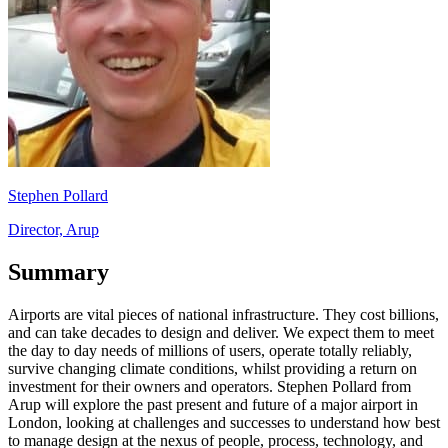
Stephen Pollard
Director, Arup
Summary
Airports are vital pieces of national infrastructure. They cost billions,
and can take decades to design and deliver. We expect them to meet
the day to day needs of millions of users, operate totally reliably,
survive changing climate conditions, whilst providing a return on
investment for their owners and operators. Stephen Pollard from
Arup will explore the past present and future of a major airport in
London, looking at challenges and successes to understand how best
to manage design at the nexus of people, process, technology, and