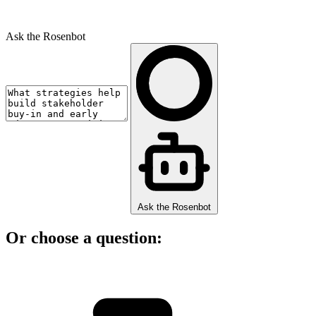
Ask the Rosenbot
Ask the Rosenbot
Or choose a question: