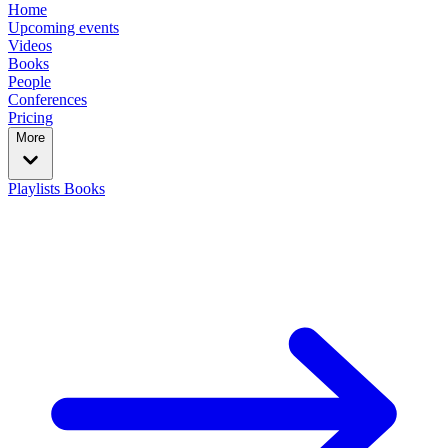
Home
Upcoming events
Videos
Books
People
Conferences
Pricing
More
Playlists
Books