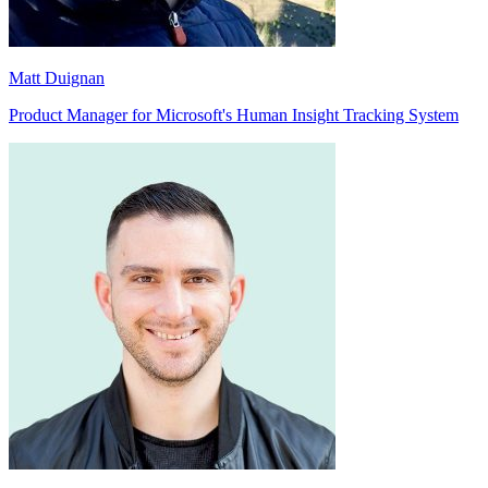
Matt Duignan
Product Manager for Microsoft's Human Insight Tracking System