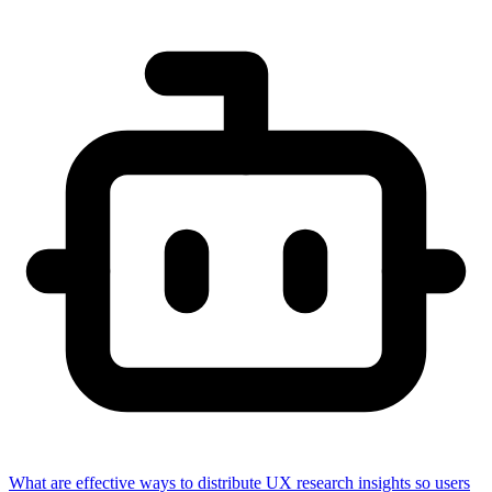
What are effective ways to distribute UX research insights so users