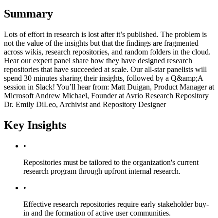
Summary
Lots of effort in research is lost after it’s published. The problem is
not the value of the insights but that the findings are fragmented
across wikis, research repositories, and random folders in the cloud.
Hear our expert panel share how they have designed research
repositories that have succeeded at scale. Our all-star panelists will
spend 30 minutes sharing their insights, followed by a Q&amp;A
session in Slack! You’ll hear from: Matt Duigan, Product Manager at
Microsoft Andrew Michael, Founder at Avrio Research Repository
Dr. Emily DiLeo, Archivist and Repository Designer
Key Insights
•
Repositories must be tailored to the organization's current
research program through upfront internal research.
•
Effective research repositories require early stakeholder buy-
in and the formation of active user communities.