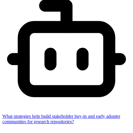
What strategies help build stakeholder buy-in and early adopter
communities for research repositories?