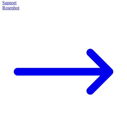
Support
Rosenbot