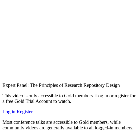
Expert Panel: The Principles of Research Repository Design
This video is only accessible to Gold members. Log in or register for
a free Gold Trial Account to watch.
Log in
Register
Most conference talks are accessible to Gold members, while
community videos are generally available to all logged-in members.