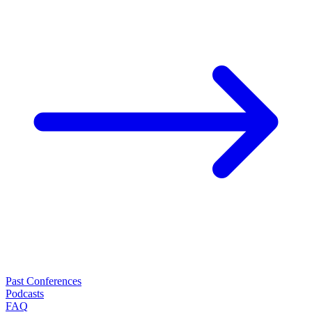
Past Conferences
Podcasts
FAQ