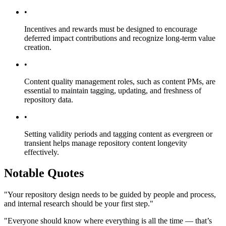
•
Incentives and rewards must be designed to encourage
deferred impact contributions and recognize long-term value
creation.
•
Content quality management roles, such as content PMs, are
essential to maintain tagging, updating, and freshness of
repository data.
•
Setting validity periods and tagging content as evergreen or
transient helps manage repository content longevity
effectively.
Notable Quotes
"Your repository design needs to be guided by people and process,
and internal research should be your first step."
"Everyone should know where everything is all the time — that’s