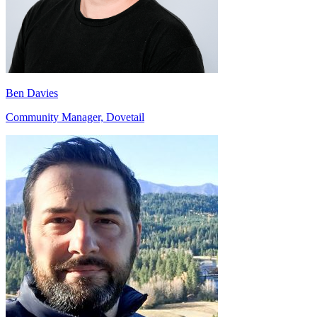
Ben Davies
Community Manager, Dovetail