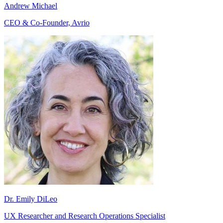
Andrew Michael
CEO & Co-Founder, Avrio
Dr. Emily DiLeo
UX Researcher and Research Operations Specialist