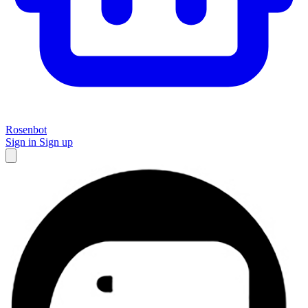
Rosenbot
Sign in
Sign up