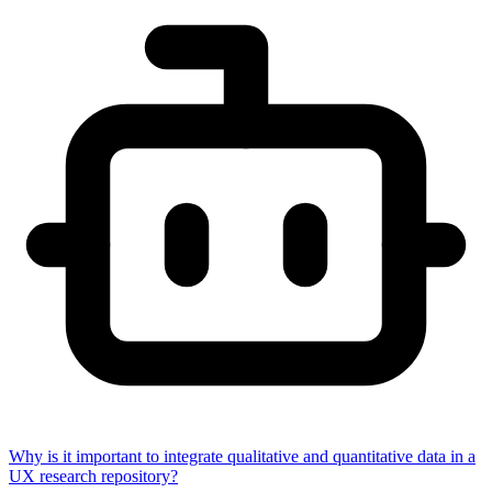
Why is it important to integrate qualitative and quantitative data in a
UX research repository?