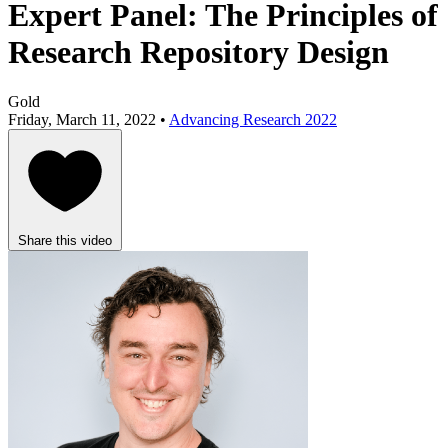
Expert Panel: The Principles of
Research Repository Design
Gold
Friday, March 11, 2022 •
Advancing Research 2022
Share this video