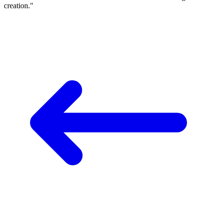
creation."