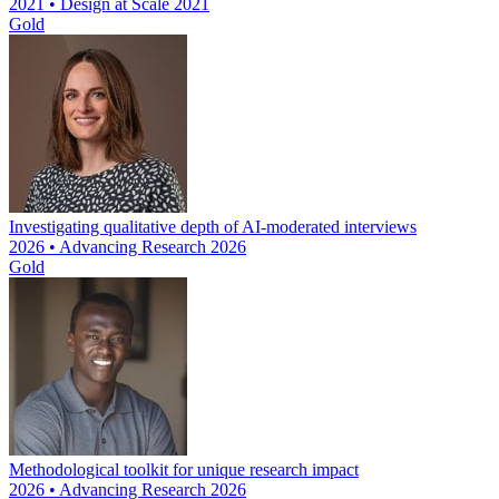
2021 • Design at Scale 2021
Gold
Investigating qualitative depth of AI-moderated interviews
2026 • Advancing Research 2026
Gold
Methodological toolkit for unique research impact
2026 • Advancing Research 2026