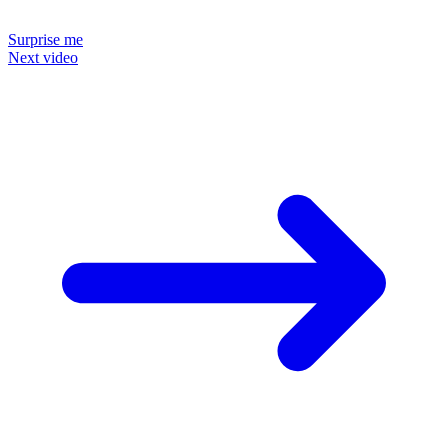
Surprise me
Next video