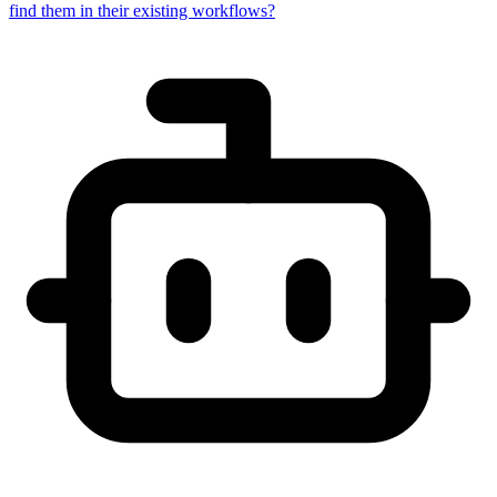
find them in their existing workflows?