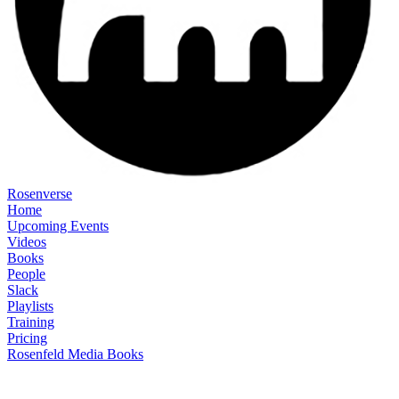
Rosenverse
Home
Upcoming Events
Videos
Books
People
Slack
Playlists
Training
Pricing
Rosenfeld Media Books