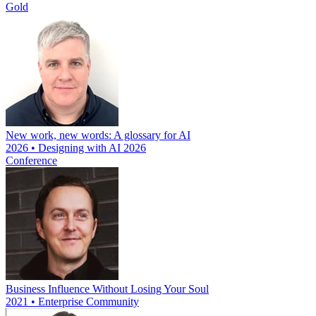
Gold
New work, new words: A glossary for AI
2026 • Designing with AI 2026
Conference
Business Influence Without Losing Your Soul
2021 • Enterprise Community