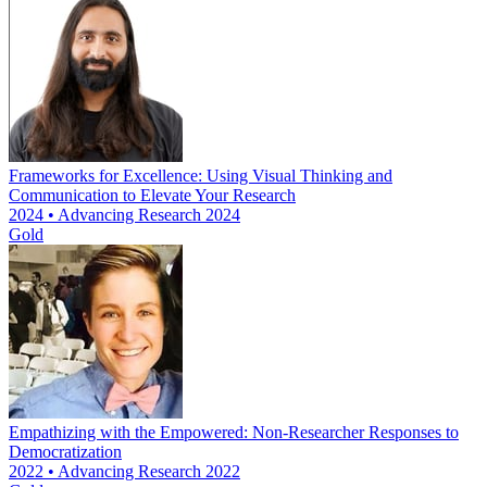
Frameworks for Excellence: Using Visual Thinking and
Communication to Elevate Your Research
2024 • Advancing Research 2024
Gold
Empathizing with the Empowered: Non-Researcher Responses to
Democratization
2022 • Advancing Research 2022