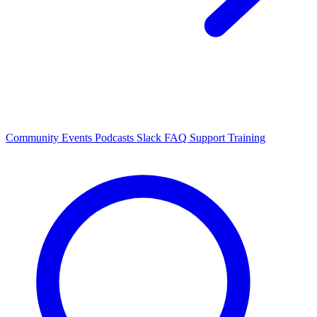
Community Events
Podcasts
Slack
FAQ
Support
Training