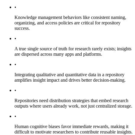
•
Knowledge management behaviors like consistent naming,
organizing, and access policies are critical for repository
success.
•
A true single source of truth for research rarely exists; insights
are dispersed across many apps and platforms.
•
Integrating qualitative and quantitative data in a repository
amplifies insight impact and drives better decision-making.
•
Repositories need distribution strategies that embed research
outputs where users already work, not just centralized storage.
•
Human cognitive biases favor immediate rewards, making it
difficult to motivate researchers to contribute reusable insights.