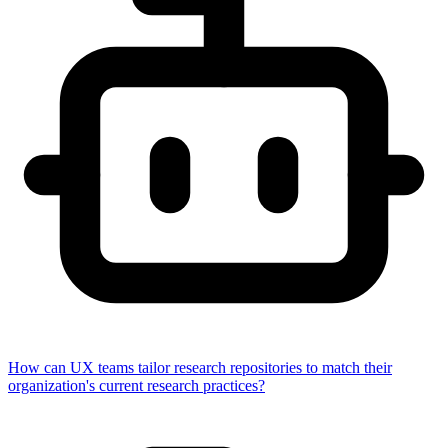
How can UX teams tailor research repositories to match their
organization's current research practices?