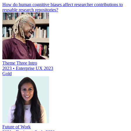
How do human cognitive biases affect researcher contributions to
reusable research repositories?
Theme Three Intro
2023 • Enterprise UX 2023
Gold
Future of Work