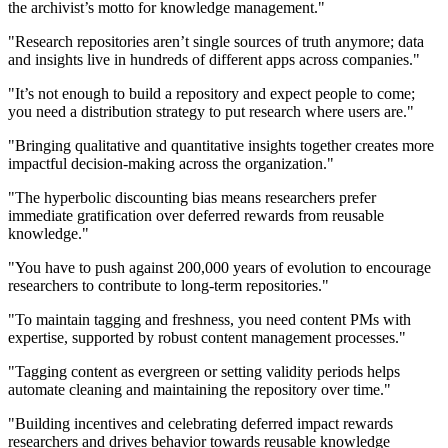
the archivist’s motto for knowledge management."
"Research repositories aren’t single sources of truth anymore; data
and insights live in hundreds of different apps across companies."
"It’s not enough to build a repository and expect people to come;
you need a distribution strategy to put research where users are."
"Bringing qualitative and quantitative insights together creates more
impactful decision-making across the organization."
"The hyperbolic discounting bias means researchers prefer
immediate gratification over deferred rewards from reusable
knowledge."
"You have to push against 200,000 years of evolution to encourage
researchers to contribute to long-term repositories."
"To maintain tagging and freshness, you need content PMs with
expertise, supported by robust content management processes."
"Tagging content as evergreen or setting validity periods helps
automate cleaning and maintaining the repository over time."
"Building incentives and celebrating deferred impact rewards
researchers and drives behavior towards reusable knowledge