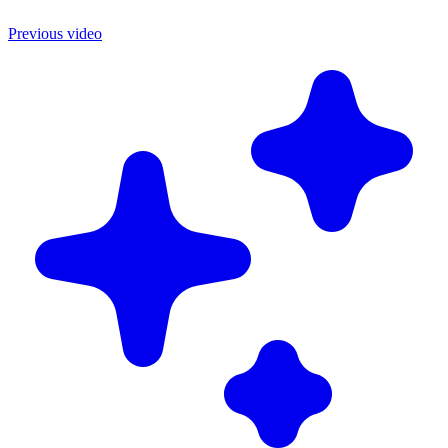
Previous video