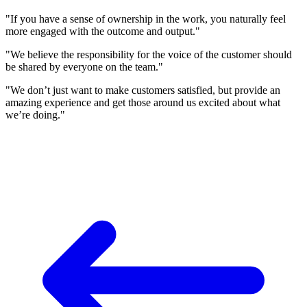
"If you have a sense of ownership in the work, you naturally feel
more engaged with the outcome and output."
"We believe the responsibility for the voice of the customer should
be shared by everyone on the team."
"We don’t just want to make customers satisfied, but provide an
amazing experience and get those around us excited about what
we’re doing."