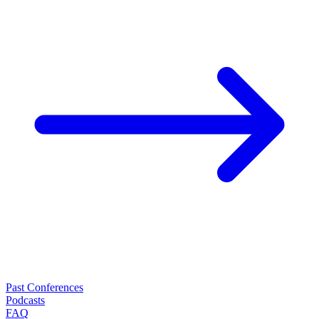
Past Conferences
Podcasts
FAQ