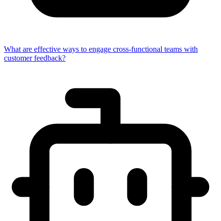
What are effective ways to engage cross-functional teams with
customer feedback?