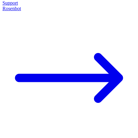
Support
Rosenbot