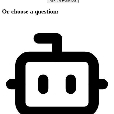
Ask the Rosenbot
Or choose a question: