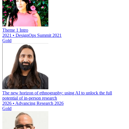
Theme 1 Intro
2021 • DesignOps Summit 2021
Gold
The new horizon of ethnography: using AI to unlock the full
potential of in-person research
2026 • Advancing Research 2026
Gold