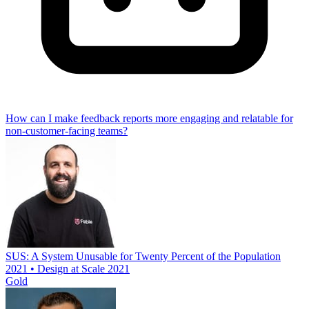
How can I make feedback reports more engaging and relatable for
non-customer-facing teams?
SUS: A System Unusable for Twenty Percent of the Population
2021 • Design at Scale 2021
Gold