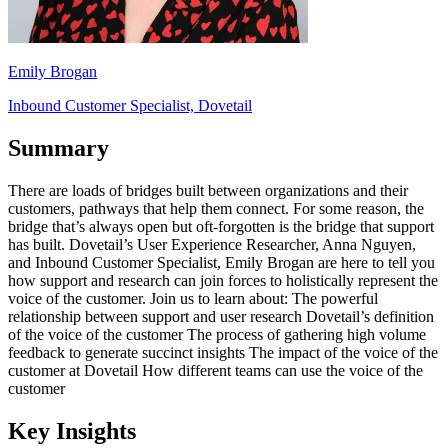
Emily Brogan
Inbound Customer Specialist, Dovetail
Summary
There are loads of bridges built between organizations and their
customers, pathways that help them connect. For some reason, the
bridge that’s always open but oft-forgotten is the bridge that support
has built. Dovetail’s User Experience Researcher, Anna Nguyen,
and Inbound Customer Specialist, Emily Brogan are here to tell you
how support and research can join forces to holistically represent the
voice of the customer. Join us to learn about: The powerful
relationship between support and user research Dovetail’s definition
of the voice of the customer The process of gathering high volume
feedback to generate succinct insights The impact of the voice of the
customer at Dovetail How different teams can use the voice of the
customer
Key Insights