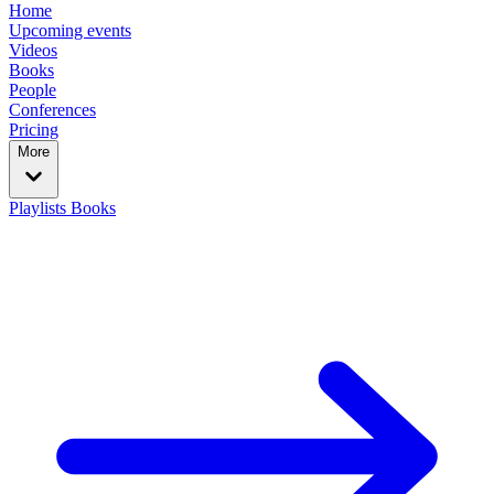
Home
Upcoming events
Videos
Books
People
Conferences
Pricing
More
Playlists
Books