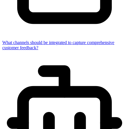
What channels should be integrated to capture comprehensive
customer feedback?