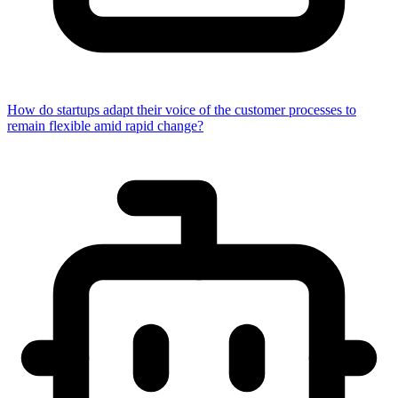
How do startups adapt their voice of the customer processes to
remain flexible amid rapid change?