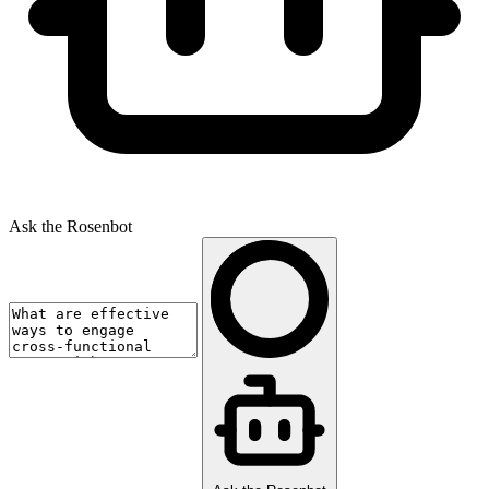
Ask the Rosenbot