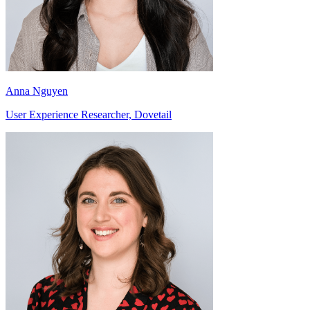
Anna Nguyen
User Experience Researcher, Dovetail