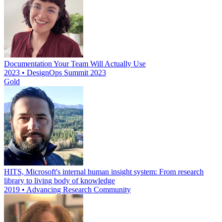
Documentation Your Team Will Actually Use
2023 • DesignOps Summit 2023
Gold
HITS, Microsoft's internal human insight system: From research
library to living body of knowledge
2019 • Advancing Research Community