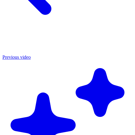
Previous video