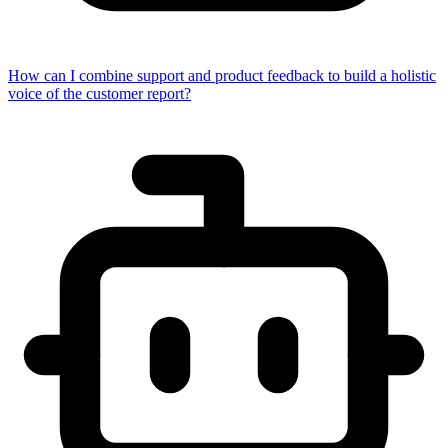
How can I combine support and product feedback to build a holistic
voice of the customer report?