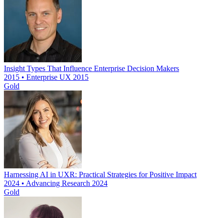
Insight Types That Influence Enterprise Decision Makers
2015 • Enterprise UX 2015
Gold
Harnessing AI in UXR: Practical Strategies for Positive Impact
2024 • Advancing Research 2024
Gold