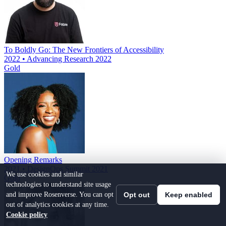
To Boldly Go: The New Frontiers of Accessibility
2022 • Advancing Research 2022
Gold
Opening Remarks
2021 • DesignOps Summit 2021
We use cookies and similar
Gold
technologies to understand site usage
and improve Rosenverse. You can opt
Opt out
Keep enabled
out of analytics cookies at any time.
Cookie policy