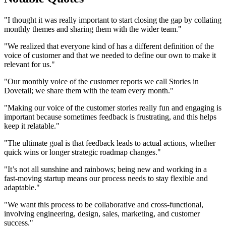
"I thought it was really important to start closing the gap by collating
monthly themes and sharing them with the wider team."
"We realized that everyone kind of has a different definition of the
voice of customer and that we needed to define our own to make it
relevant for us."
"Our monthly voice of the customer reports we call Stories in
Dovetail; we share them with the team every month."
"Making our voice of the customer stories really fun and engaging is
important because sometimes feedback is frustrating, and this helps
keep it relatable."
"The ultimate goal is that feedback leads to actual actions, whether
quick wins or longer strategic roadmap changes."
"It’s not all sunshine and rainbows; being new and working in a
fast-moving startup means our process needs to stay flexible and
adaptable."
"We want this process to be collaborative and cross-functional,
involving engineering, design, sales, marketing, and customer
success."