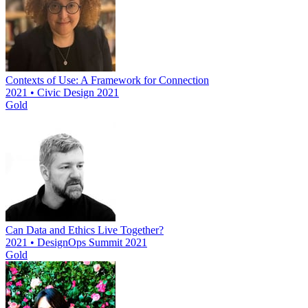
Contexts of Use: A Framework for Connection
2021 • Civic Design 2021
Gold
Can Data and Ethics Live Together?
2021 • DesignOps Summit 2021
Gold