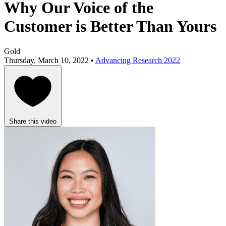
Why Our Voice of the
Customer is Better Than Yours
Gold
Thursday, March 10, 2022 •
Advancing Research 2022
Share this video