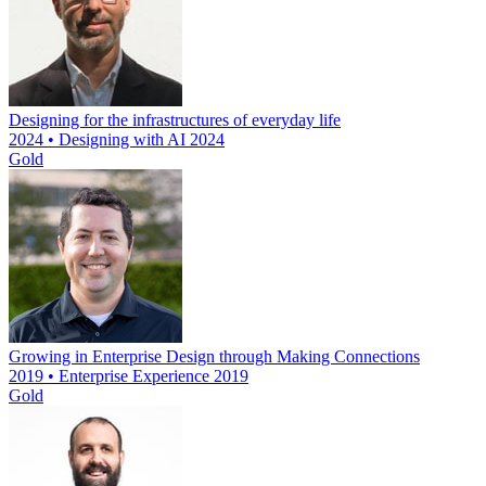
Designing for the infrastructures of everyday life
2024 • Designing with AI 2024
Gold
Growing in Enterprise Design through Making Connections
2019 • Enterprise Experience 2019
Gold