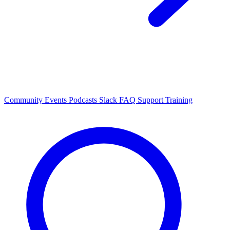
Community Events
Podcasts
Slack
FAQ
Support
Training