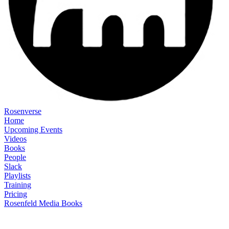
Rosenverse
Home
Upcoming Events
Videos
Books
People
Slack
Playlists
Training
Pricing
Rosenfeld Media Books