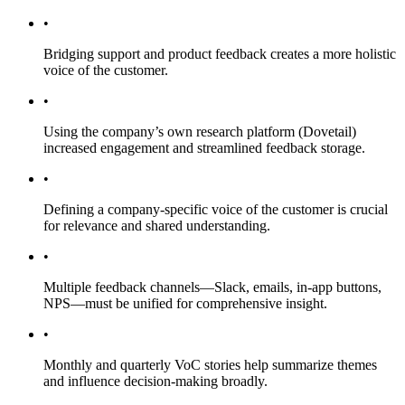
•
Bridging support and product feedback creates a more holistic
voice of the customer.
•
Using the company’s own research platform (Dovetail)
increased engagement and streamlined feedback storage.
•
Defining a company-specific voice of the customer is crucial
for relevance and shared understanding.
•
Multiple feedback channels—Slack, emails, in-app buttons,
NPS—must be unified for comprehensive insight.
•
Monthly and quarterly VoC stories help summarize themes
and influence decision-making broadly.