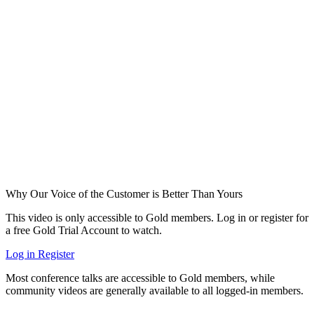
Why Our Voice of the Customer is Better Than Yours
This video is only accessible to Gold members. Log in or register for
a free Gold Trial Account to watch.
Log in
Register
Most conference talks are accessible to Gold members, while
community videos are generally available to all logged-in members.