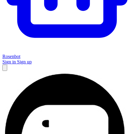
Rosenbot
Sign in
Sign up