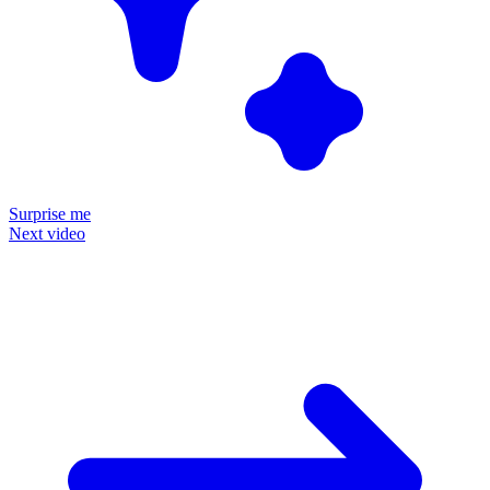
Surprise me
Next video