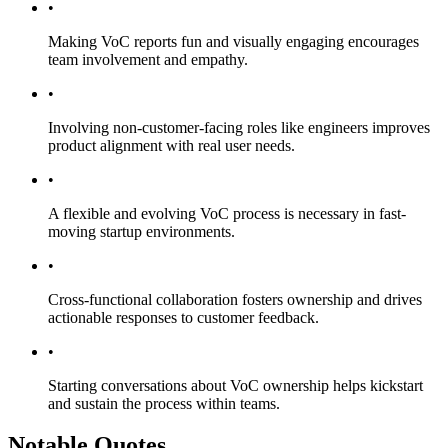
•
Making VoC reports fun and visually engaging encourages
team involvement and empathy.
•
Involving non-customer-facing roles like engineers improves
product alignment with real user needs.
•
A flexible and evolving VoC process is necessary in fast-
moving startup environments.
•
Cross-functional collaboration fosters ownership and drives
actionable responses to customer feedback.
•
Starting conversations about VoC ownership helps kickstart
and sustain the process within teams.
Notable Quotes