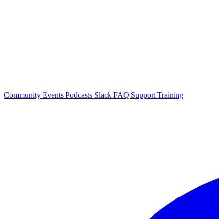
Community Events
Podcasts
Slack
FAQ
Support
Training