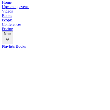
Home
Upcoming events
Videos
Books
People
Conferences
Pricing
More
Playlists
Books