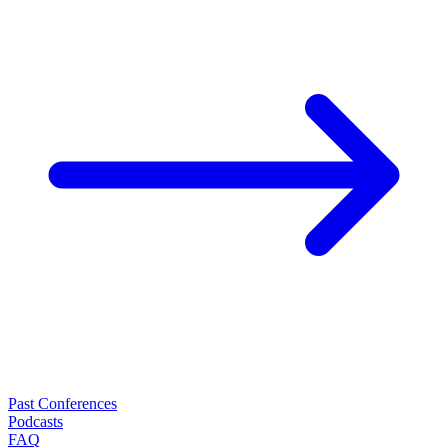
Past Conferences
Podcasts
FAQ