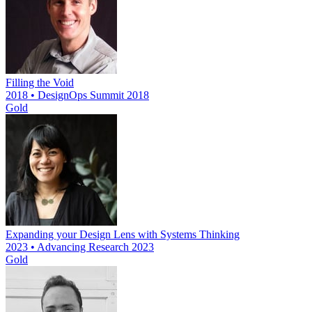
Filling the Void
2018 • DesignOps Summit 2018
Gold
Expanding your Design Lens with Systems Thinking
2023 • Advancing Research 2023
Gold