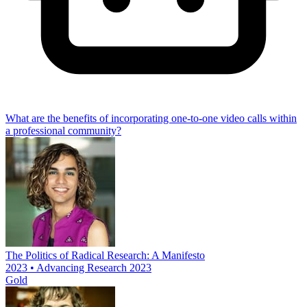
What are the benefits of incorporating one-to-one video calls within
a professional community?
The Politics of Radical Research: A Manifesto
2023 • Advancing Research 2023
Gold