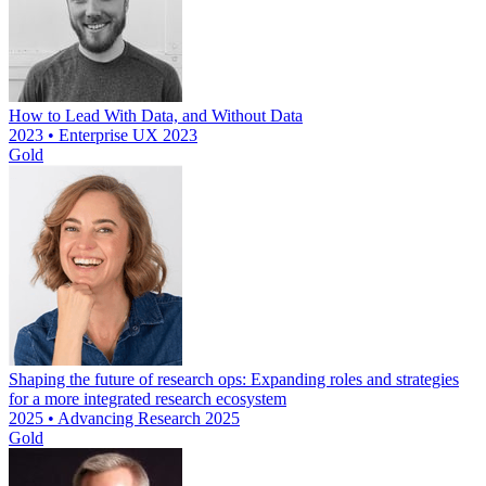
How to Lead With Data, and Without Data
2023 • Enterprise UX 2023
Gold
Shaping the future of research ops: Expanding roles and strategies
for a more integrated research ecosystem
2025 • Advancing Research 2025
Gold