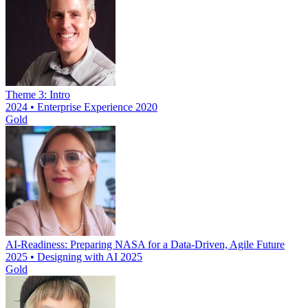
Theme 3: Intro
2024 • Enterprise Experience 2020
Gold
AI-Readiness: Preparing NASA for a Data-Driven, Agile Future
2025 • Designing with AI 2025
Gold