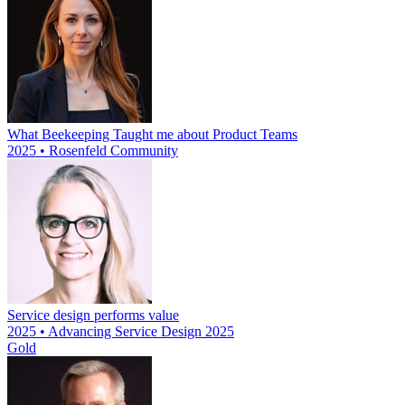
What Beekeeping Taught me about Product Teams
2025 • Rosenfeld Community
Service design performs value
2025 • Advancing Service Design 2025
Gold