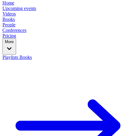
Home
Upcoming events
Videos
Books
People
Conferences
Pricing
More
Playlists
Books