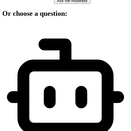
Ask the Rosenbot
Or choose a question: