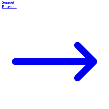
Support
Rosenbot