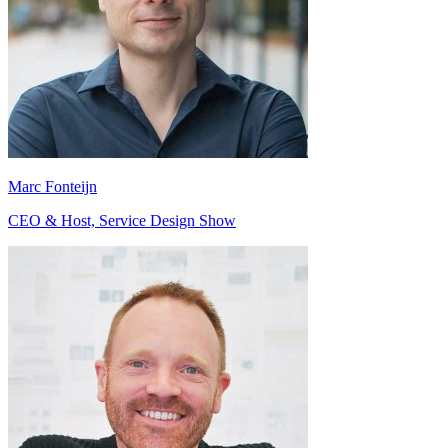
Marc Fonteijn
CEO & Host, Service Design Show