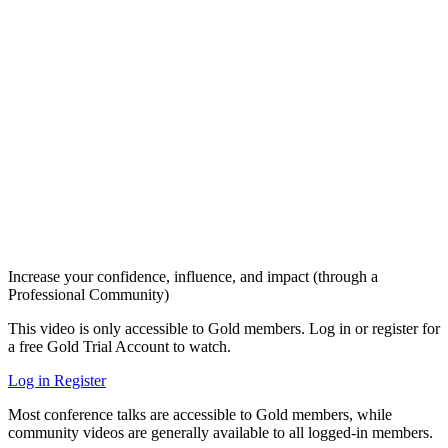
Increase your confidence, influence, and impact (through a
Professional Community)
This video is only accessible to Gold members. Log in or register for
a free Gold Trial Account to watch.
Log in
Register
Most conference talks are accessible to Gold members, while
community videos are generally available to all logged-in members.