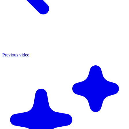
Previous video