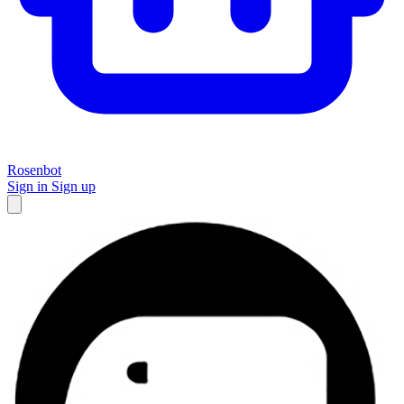
Rosenbot
Sign in
Sign up