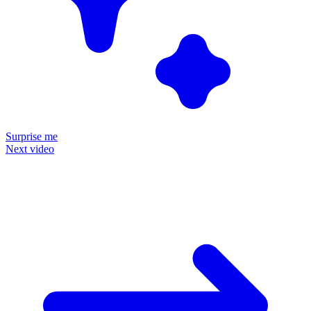
Surprise me
Next video