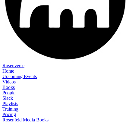
Rosenverse
Home
Upcoming Events
Videos
Books
People
Slack
Playlists
Training
Pricing
Rosenfeld Media Books