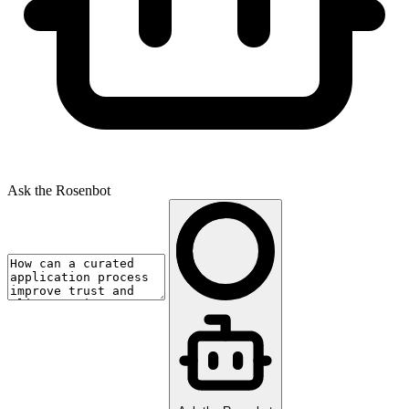
Ask the Rosenbot