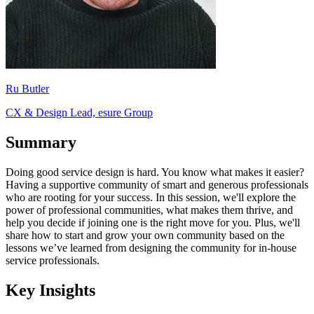
Ru Butler
CX & Design Lead, esure Group
Summary
Doing good service design is hard. You know what makes it easier?
Having a supportive community of smart and generous professionals
who are rooting for your success. In this session, we'll explore the
power of professional communities, what makes them thrive, and
help you decide if joining one is the right move for you. Plus, we'll
share how to start and grow your own community based on the
lessons we’ve learned from designing the community for in-house
service professionals.
Key Insights