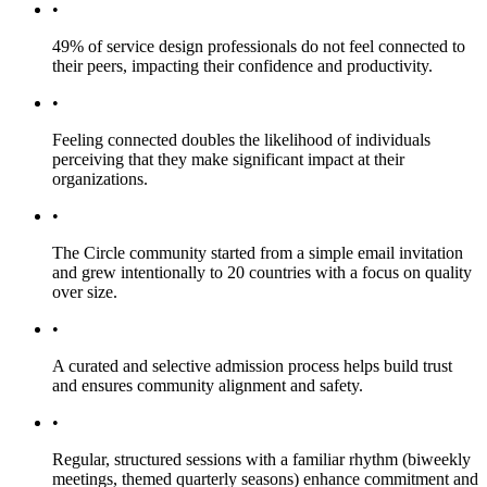
•
49% of service design professionals do not feel connected to
their peers, impacting their confidence and productivity.
•
Feeling connected doubles the likelihood of individuals
perceiving that they make significant impact at their
organizations.
•
The Circle community started from a simple email invitation
and grew intentionally to 20 countries with a focus on quality
over size.
•
A curated and selective admission process helps build trust
and ensures community alignment and safety.
•
Regular, structured sessions with a familiar rhythm (biweekly
meetings, themed quarterly seasons) enhance commitment and