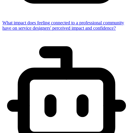
What impact does feeling connected to a professional community
have on service designers' perceived impact and confidence?