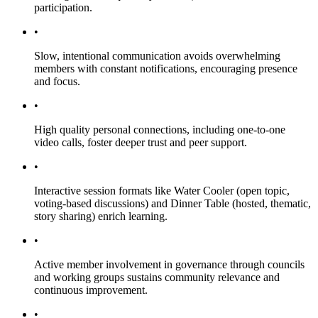
participation.
•
Slow, intentional communication avoids overwhelming
members with constant notifications, encouraging presence
and focus.
•
High quality personal connections, including one-to-one
video calls, foster deeper trust and peer support.
•
Interactive session formats like Water Cooler (open topic,
voting-based discussions) and Dinner Table (hosted, thematic,
story sharing) enrich learning.
•
Active member involvement in governance through councils
and working groups sustains community relevance and
continuous improvement.
•