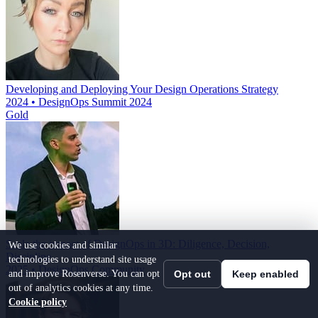
Developing and Deploying Your Design Operations Strategy
2024 • DesignOps Summit 2024
Gold
Scale the impact of DesignOps in 3D: Diligence, Decision,
We use cookies and similar
Discipline
technologies to understand site usage
2025 • DesignOps Community
and improve Rosenverse. You can opt
Opt out
Keep enabled
out of analytics cookies at any time.
Cookie policy