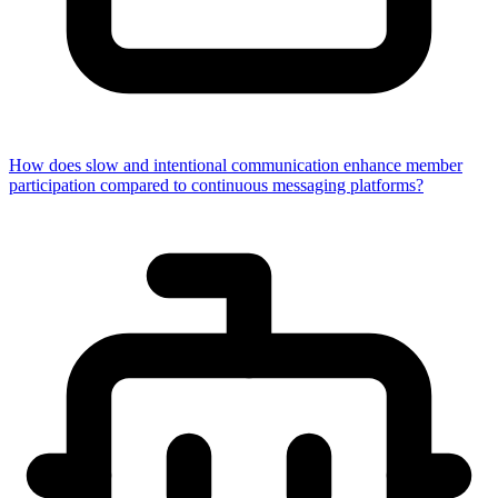
How does slow and intentional communication enhance member
participation compared to continuous messaging platforms?