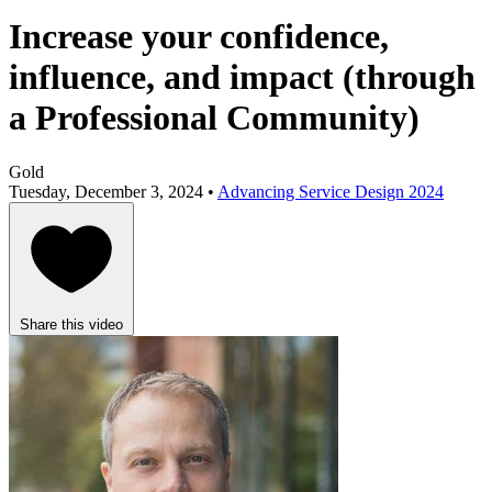
Increase your confidence,
influence, and impact (through
a Professional Community)
Gold
Tuesday, December 3, 2024 •
Advancing Service Design 2024
Share this video