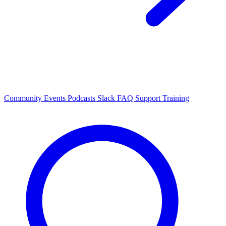
Community Events
Podcasts
Slack
FAQ
Support
Training