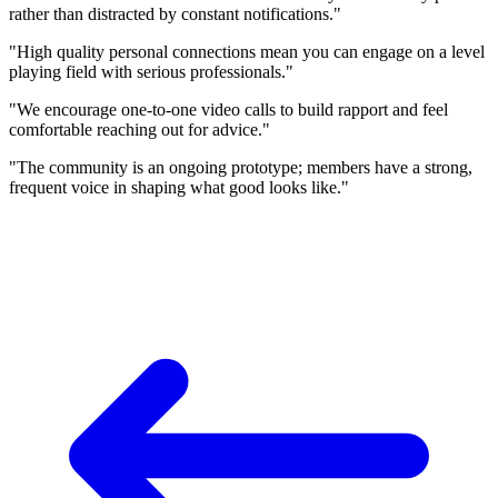
rather than distracted by constant notifications."
"High quality personal connections mean you can engage on a level
playing field with serious professionals."
"We encourage one-to-one video calls to build rapport and feel
comfortable reaching out for advice."
"The community is an ongoing prototype; members have a strong,
frequent voice in shaping what good looks like."