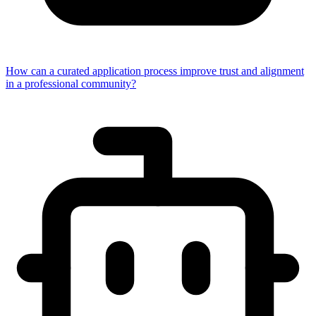
How can a curated application process improve trust and alignment
in a professional community?