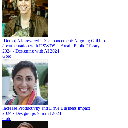
[Demo] AI-powered UX enhancement: Aligning GitHub
documentation with USWDS at Austin Public Library
2024 • Designing with AI 2024
Gold
Increase Productivity and Drive Business Impact
2024 • DesignOps Summit 2024
Gold