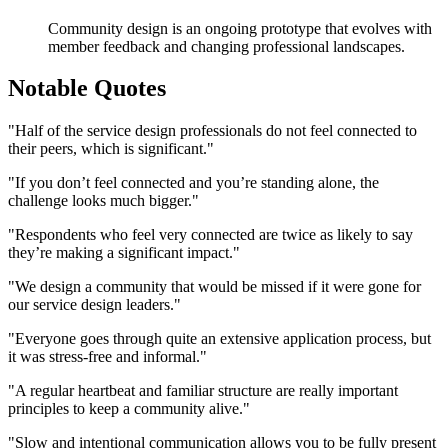
Community design is an ongoing prototype that evolves with
member feedback and changing professional landscapes.
Notable Quotes
"Half of the service design professionals do not feel connected to
their peers, which is significant."
"If you don’t feel connected and you’re standing alone, the
challenge looks much bigger."
"Respondents who feel very connected are twice as likely to say
they’re making a significant impact."
"We design a community that would be missed if it were gone for
our service design leaders."
"Everyone goes through quite an extensive application process, but
it was stress-free and informal."
"A regular heartbeat and familiar structure are really important
principles to keep a community alive."
"Slow and intentional communication allows you to be fully present