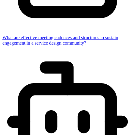
What are effective meeting cadences and structures to sustain
engagement in a service design community?