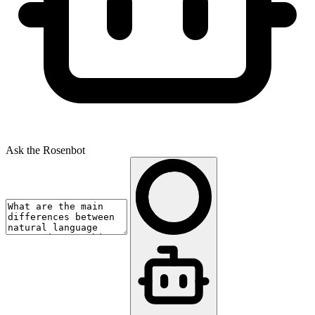
Ask the Rosenbot