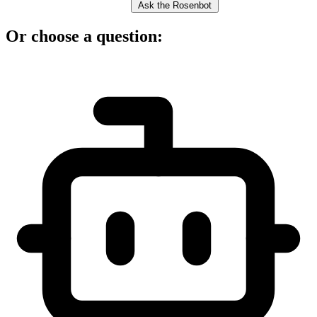
Ask the Rosenbot
Or choose a question: