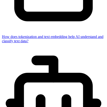
How does tokenization and text embedding help AI understand and
classify text data?