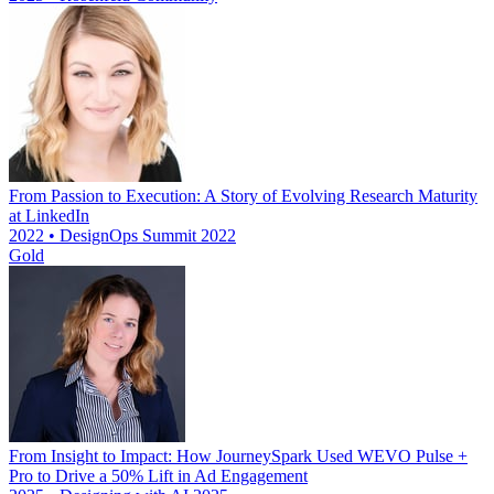
From Passion to Execution: A Story of Evolving Research Maturity
at LinkedIn
2022 • DesignOps Summit 2022
Gold
From Insight to Impact: How JourneySpark Used WEVO Pulse +
Pro to Drive a 50% Lift in Ad Engagement