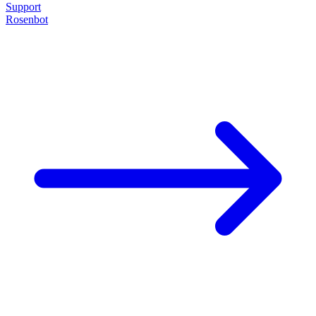
Support
Rosenbot