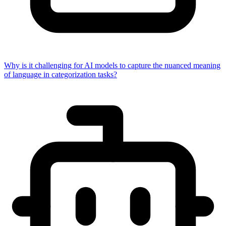
Why is it challenging for AI models to capture the nuanced meaning
of language in categorization tasks?