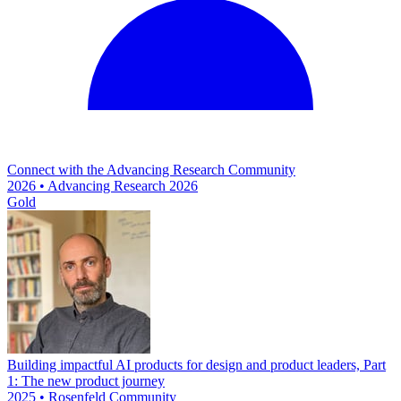
Connect with the Advancing Research Community
2026 • Advancing Research 2026
Gold
Building impactful AI products for design and product leaders, Part
1: The new product journey
2025 • Rosenfeld Community