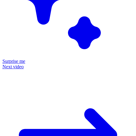
Surprise me
Next video