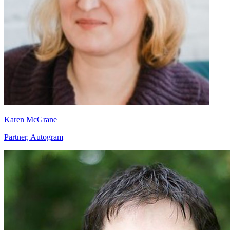
Karen McGrane
Partner, Autogram