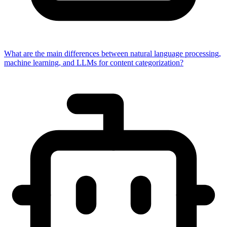
What are the main differences between natural language processing,
machine learning, and LLMs for content categorization?