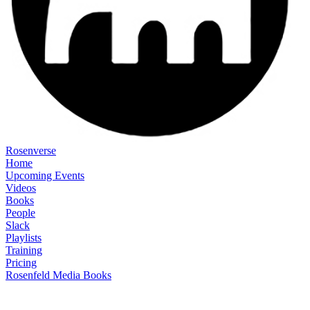
Rosenverse
Home
Upcoming Events
Videos
Books
People
Slack
Playlists
Training
Pricing
Rosenfeld Media Books