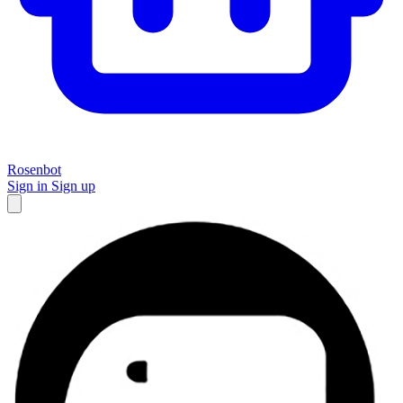
Rosenbot
Sign in
Sign up