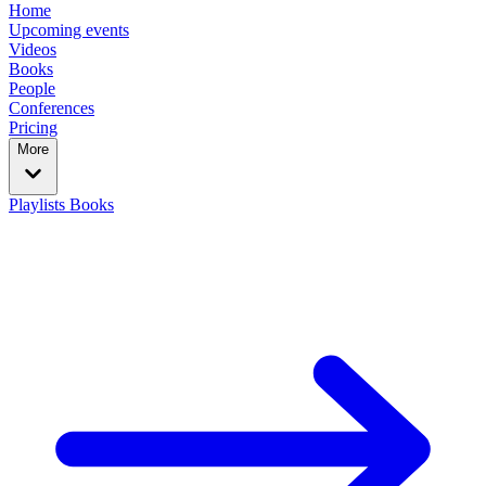
Home
Upcoming events
Videos
Books
People
Conferences
Pricing
More
Playlists
Books