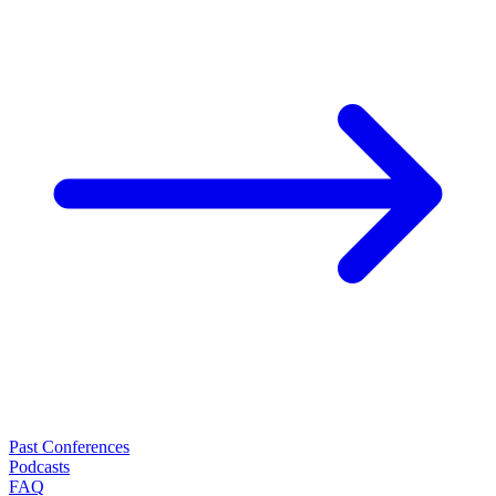
Past Conferences
Podcasts
FAQ