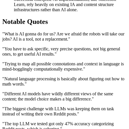
Learn, rely heavily on existing IA and content structure
infrastructures rather than AI alone.
Notable Quotes
"What is AI gonna do for us? Are we afraid the robots will take our
jobs? AI is a tool, not a replacement."
"You have to ask specific, very precise questions, not big general
ones, to get useful AI results."
"Trying to map all possible connotations and context in language is
mind-bogglingly computationally expensive."
"Natural language processing is basically about figuring out how to
math words."
"Different AI models have wildly different views of the same
content; the model choice makes a big difference."
"The biggest challenge with LLMs was keeping them on task
instead of writing their own Reddit posts."
"The top LLM we tested got only 47% accuracy categorizing
Reddit posts, which is sobering."