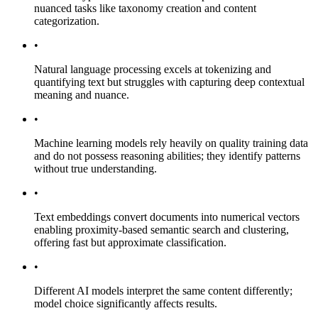
nuanced tasks like taxonomy creation and content
categorization.
•
Natural language processing excels at tokenizing and
quantifying text but struggles with capturing deep contextual
meaning and nuance.
•
Machine learning models rely heavily on quality training data
and do not possess reasoning abilities; they identify patterns
without true understanding.
•
Text embeddings convert documents into numerical vectors
enabling proximity-based semantic search and clustering,
offering fast but approximate classification.
•
Different AI models interpret the same content differently;
model choice significantly affects results.