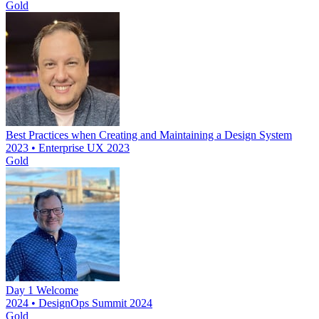
Gold
Best Practices when Creating and Maintaining a Design System
2023 • Enterprise UX 2023
Gold
Day 1 Welcome
2024 • DesignOps Summit 2024
Gold