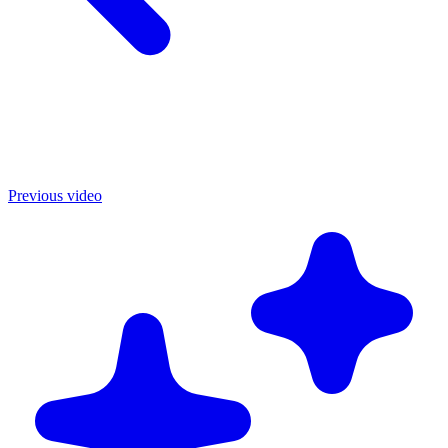
Previous video