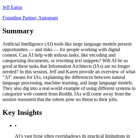
Jeff Eaton
Founding Partner, Autogram
Summary
Artificial Intelligence (AI) tools like large language models present
opportunities — and risks — for people working with digital
content. Can AI help with tedious tasks, like encoding and
categorizing documents, or rewriting text snippets? Will AI be so
good at these tasks that Information Architects (IAs) are no longer
needed? In this session, Jeff and Karen provide an overview of what
"AI" means for IAs, explaining the differences between natural
language processing, machine learning, and large language models.
They also dig into a real-world example of using different systems to
categorize web content from Reddit. IAs will come away from the
session reassured that the robots pose no threat to their jobs.
Key Insights
•
AI’s vast hype often overshadows its practical limitations in