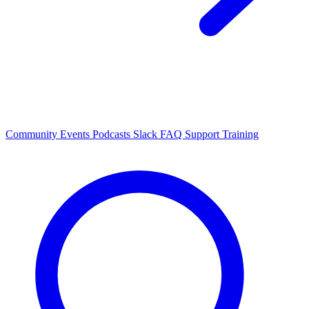
Community Events
Podcasts
Slack
FAQ
Support
Training