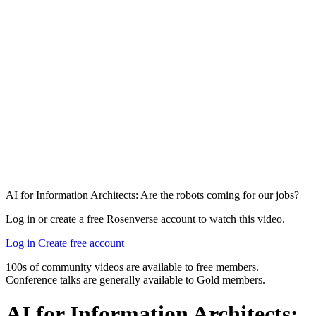
AI for Information Architects: Are the robots coming for our jobs?
Log in or create a free Rosenverse account to watch this video.
Log in
Create free account
100s of community videos are available to free members.
Conference talks are generally available to Gold members.
AI for Information Architects: