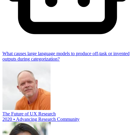
What causes large language models to produce off-task or invented
outputs during categorization?
The Future of UX Research
2020 • Advancing Research Community