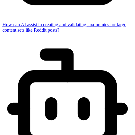
How can AI assist in creating and validating taxonomies for large
content sets like Reddit posts?