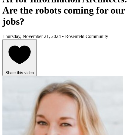
Are the robots coming for our
jobs?
Thursday, November 21, 2024 • Rosenfeld Community
Share this video