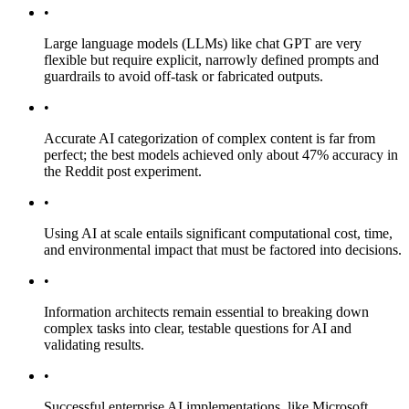
•
Large language models (LLMs) like chat GPT are very
flexible but require explicit, narrowly defined prompts and
guardrails to avoid off-task or fabricated outputs.
•
Accurate AI categorization of complex content is far from
perfect; the best models achieved only about 47% accuracy in
the Reddit post experiment.
•
Using AI at scale entails significant computational cost, time,
and environmental impact that must be factored into decisions.
•
Information architects remain essential to breaking down
complex tasks into clear, testable questions for AI and
validating results.
•
Successful enterprise AI implementations, like Microsoft