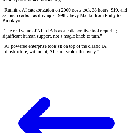
"Running AI categorization on 2000 posts took 38 hours, $19, and
as much carbon as driving a 1998 Chevy Malibu from Philly to
Brooklyn."
"The real value of AI in IA is as a collaborative tool requiring
significant human support, not a magic knob to turn."
"AI-powered enterprise tools sit on top of the classic IA
infrastructure; without it, AI can’t scale effectively."