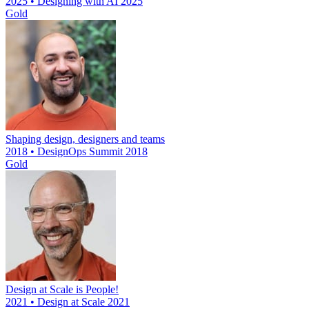
2025 • Designing with AI 2025
Gold
Shaping design, designers and teams
2018 • DesignOps Summit 2018
Gold
Design at Scale is People!
2021 • Design at Scale 2021