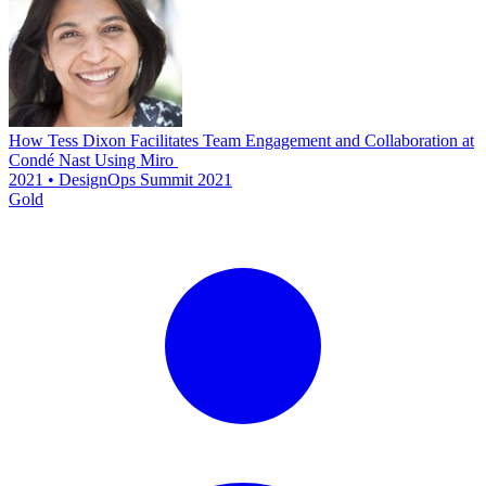
How Tess Dixon Facilitates Team Engagement and Collaboration at
Condé Nast Using Miro
2021 • DesignOps Summit 2021
Gold