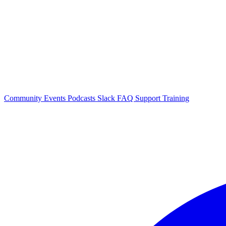
Community Events
Podcasts
Slack
FAQ
Support
Training