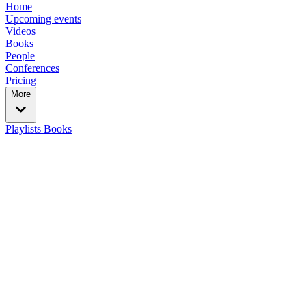
Home
Upcoming events
Videos
Books
People
Conferences
Pricing
More
Playlists
Books